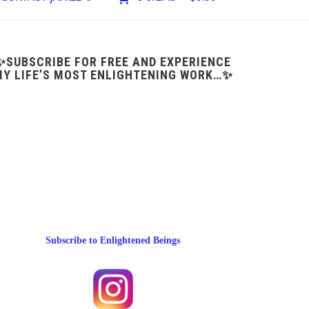
✨SUBSCRIBE FOR FREE AND EXPERIENCE
Y LIFE’S MOST ENLIGHTENING WORK…✨
Subscribe to Enlightened Beings