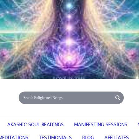
AKASHIC SOUL READINGS
MANIFESTING SESSIONS
MEDITATIONS
TESTIMONIALS
BLOG
AFFILIATES