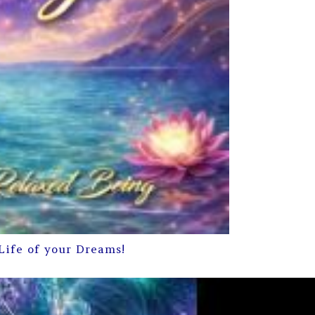
Life of your Dreams!