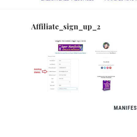
Affiliate_sign_up_2
MANIFES