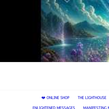
❤️ ONLINE SHOP
THE LIGHTHOUSE
ENLIGHTENED MESSAGES
MANIFESTING 