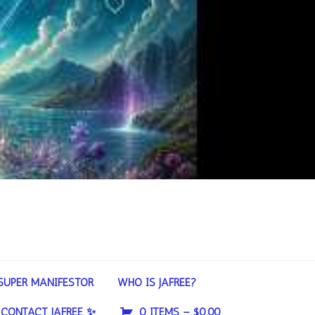
SUPER MANIFESTOR
WHO IS JAFREE?
CONTACT JAFREE ✨
0 ITEMS –
$
0.00