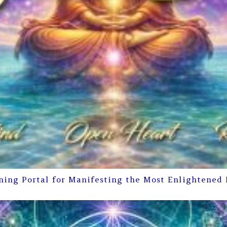
ning Portal for Manifesting the Most Enlightened 