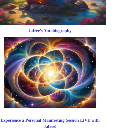
Jafree’s Autobiography
Experience a Personal Manifesting Session LIVE with
Jafree!