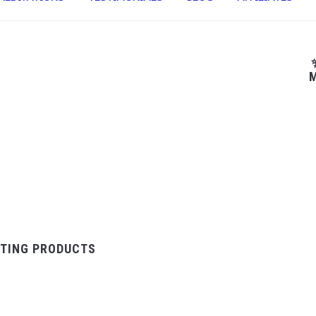
M
TING PRODUCTS