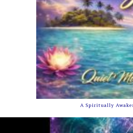
A Spiritually Awake