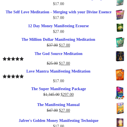
$
17.00
The Self Love Meditation - Merging with your Divine Essence
$
17.00
12 Day Money Manifesting Ecourse
$
27.00
The Million Dollar Manifesting Meditation
Original
Current
$
37.00
$
17.00
price
price
The God Source Meditation
was:
is:
$37.00.
$17.00.
Original
Current
$
25.00
$
17.00
Rated
5.00
out of 5
price
price
Love Mantra Manifesting Meditation
was:
is:
$25.00.
$17.00.
$
17.00
Rated
5.00
out of 5
The Super Manifesting Package
Original
Current
$
1,345.00
$
297.00
price
price
The Manifesting Manual
was:
is:
Original
Current
$
47.00
$
27.00
$1,345.00.
$297.00.
price
price
Jafree's Golden Money Manifesting Technique
was:
is:
$
17.00