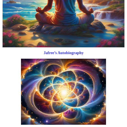
Jafree’s Autobiography