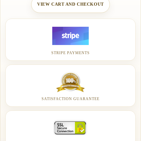
VIEW CART AND CHECKOUT
STRIPE PAYMENTS
SATISFACTION GUARANTEE