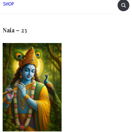
SHOP
Naia – 23