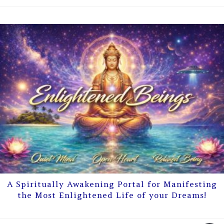
A Spiritually Awakening Portal for Manifesting
the Most Enlightened Life of your Dreams!