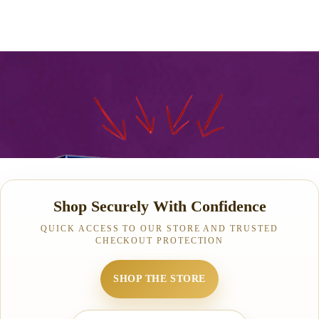
Shop Securely With Confidence
QUICK ACCESS TO OUR STORE AND TRUSTED
CHECKOUT PROTECTION
SHOP THE STORE