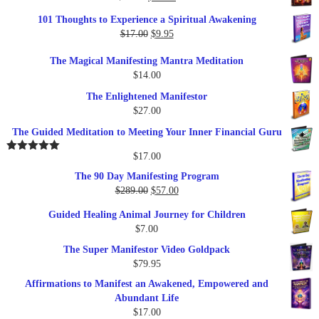
price
price
101 Thoughts to Experience a Spiritual Awakening
was:
is:
Original
Current
$
17.00
$
9.95
$19.95.
$17.00.
price
price
The Magical Manifesting Mantra Meditation
was:
is:
$
14.00
$17.00.
$9.95.
The Enlightened Manifestor
$
27.00
The Guided Meditation to Meeting Your Inner Financial Guru
$
17.00
Rated
5.00
out of 5
The 90 Day Manifesting Program
Original
Current
$
289.00
$
57.00
price
price
Guided Healing Animal Journey for Children
was:
is:
$
7.00
$289.00.
$57.00.
The Super Manifestor Video Goldpack
$
79.95
Affirmations to Manifest an Awakened, Empowered and
Abundant Life
$
17.00