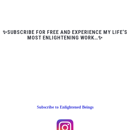
✨SUBSCRIBE FOR FREE AND EXPERIENCE MY LIFE’S
MOST ENLIGHTENING WORK…✨
Subscribe to Enlightened Beings