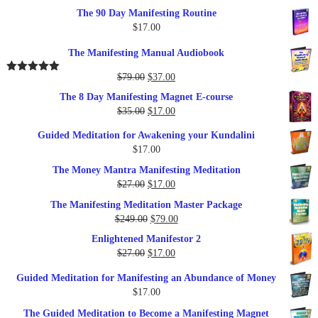
The 90 Day Manifesting Routine
$
17.00
The Manifesting Manual Audiobook
Original
Current
$
79.00
$
37.00
Rated
5.00
out of 5
price
price
The 8 Day Manifesting Magnet E-course
was:
is:
Original
Current
$
35.00
$
17.00
$79.00.
$37.00.
price
price
Guided Meditation for Awakening your Kundalini
was:
is:
$
17.00
$35.00.
$17.00.
The Money Mantra Manifesting Meditation
Original
Current
$
27.00
$
17.00
price
price
The Manifesting Meditation Master Package
was:
is:
Original
Current
$
249.00
$
79.00
$27.00.
$17.00.
price
price
Enlightened Manifestor 2
was:
is:
Original
Current
$
27.00
$
17.00
$249.00.
$79.00.
price
price
Guided Meditation for Manifesting an Abundance of Money
was:
is:
$
17.00
$27.00.
$17.00.
The Guided Meditation to Become a Manifesting Magnet