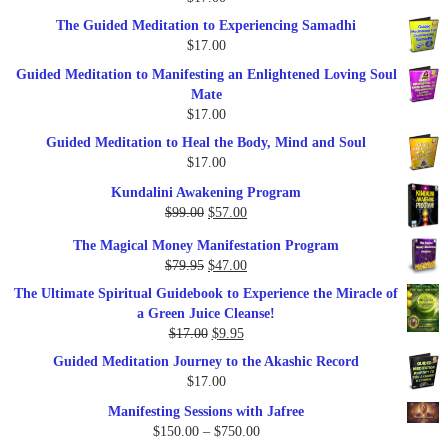
$47.00.
$27.00.
The Guided Meditation to Experiencing Samadhi
$
17.00
Guided Meditation to Manifesting an Enlightened Loving Soul
Mate
$
17.00
Guided Meditation to Heal the Body, Mind and Soul
$
17.00
Kundalini Awakening Program
Original
Current
$
99.00
$
57.00
price
price
The Magical Money Manifestation Program
was:
is:
Original
Current
$
79.95
$
47.00
$99.00.
$57.00.
price
price
The Ultimate Spiritual Guidebook to Experience the Miracle of
was:
is:
a Green Juice Cleanse!
$79.95.
$47.00.
Original
Current
$
17.00
$
9.95
price
price
Guided Meditation Journey to the Akashic Record
was:
is:
$
17.00
$17.00.
$9.95.
Manifesting Sessions with Jafree
Price
$
150.00
–
$
750.00