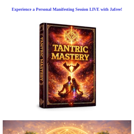
Experience a Personal Manifesting Session LIVE with Jafree!