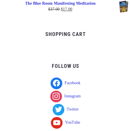
range:
The Blue Room Manifesting Meditation
$150.00
Original
Current
$
37.00
$
17.00
through
price
price
$750.00
was:
is:
$37.00.
$17.00.
SHOPPING CART
FOLLOW US
Facebook
Instagram
Twitter
YouTube