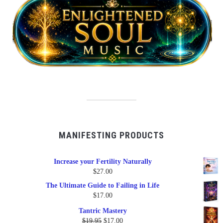
MANIFESTING PRODUCTS
Increase your Fertility Naturally
$
27.00
The Ultimate Guide to Failing in Life
$
17.00
Tantric Mastery
Original
Current
$
19.95
$
17.00