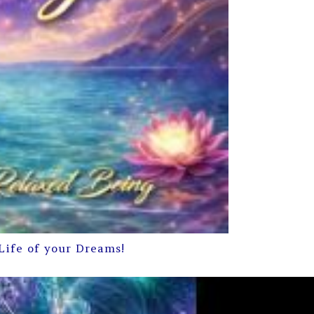
Life of your Dreams!