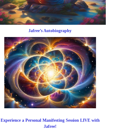
Jafree’s Autobiography
Experience a Personal Manifesting Session LIVE with
Jafree!