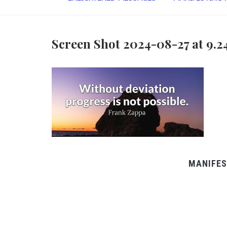
Screen Shot 2024-08-27 at 9.2
MANIFES