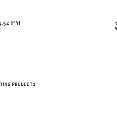
4.52 PM
M
TING PRODUCTS