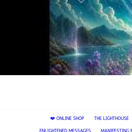
❤️ ONLINE SHOP
THE LIGHTHOUSE
ENLIGHTENED MESSAGES
MANIFESTING 