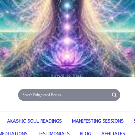
AKASHIC SOUL READINGS
MANIFESTING SESSIONS
MEDITATIONS
TESTIMONIALS
BLOG
AFFILIATES