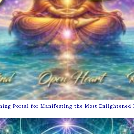
ning Portal for Manifesting the Most Enlightened 