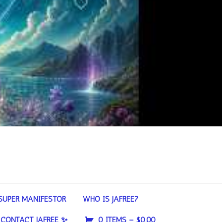
SUPER MANIFESTOR
WHO IS JAFREE?
CONTACT JAFREE ✨
0 ITEMS –
$
0.00