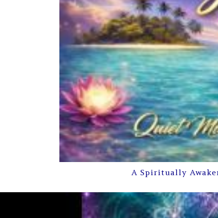
A Spiritually Awake