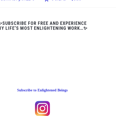
✨SUBSCRIBE FOR FREE AND EXPERIENCE
Y LIFE’S MOST ENLIGHTENING WORK…✨
Subscribe to Enlightened Beings