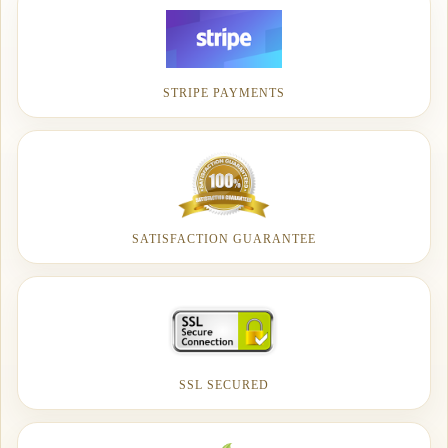
STRIPE PAYMENTS
SATISFACTION GUARANTEE
SSL SECURED