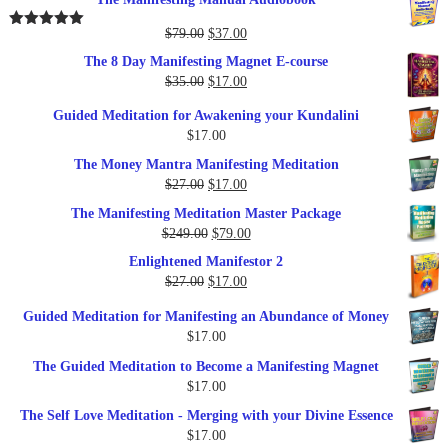
Original
Current
$
79.00
$
37.00
Rated
5.00
out of 5
price
price
The 8 Day Manifesting Magnet E-course
was:
is:
Original
Current
$
35.00
$
17.00
$79.00.
$37.00.
price
price
Guided Meditation for Awakening your Kundalini
was:
is:
$
17.00
$35.00.
$17.00.
The Money Mantra Manifesting Meditation
Original
Current
$
27.00
$
17.00
price
price
The Manifesting Meditation Master Package
was:
is:
Original
Current
$
249.00
$
79.00
$27.00.
$17.00.
price
price
Enlightened Manifestor 2
was:
is:
Original
Current
$
27.00
$
17.00
$249.00.
$79.00.
price
price
Guided Meditation for Manifesting an Abundance of Money
was:
is:
$
17.00
$27.00.
$17.00.
The Guided Meditation to Become a Manifesting Magnet
$
17.00
The Self Love Meditation - Merging with your Divine Essence
$
17.00