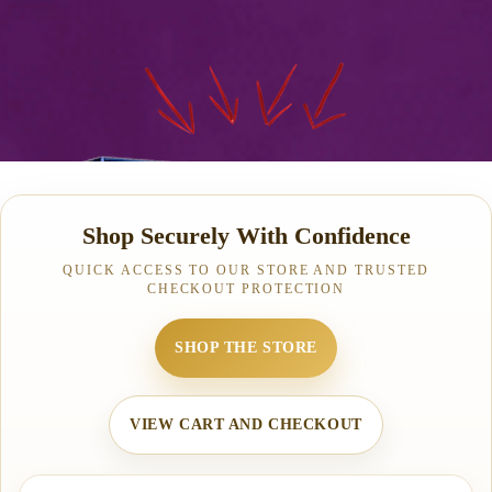
Shop Securely With Confidence
QUICK ACCESS TO OUR STORE AND TRUSTED
CHECKOUT PROTECTION
SHOP THE STORE
VIEW CART AND CHECKOUT