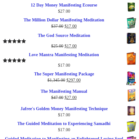
12 Day Money Manifesting Ecourse
$
27.00
The Million Dollar Manifesting Meditation
Original
Current
$
37.00
$
17.00
price
price
The God Source Meditation
was:
is:
$37.00.
$17.00.
Original
Current
$
25.00
$
17.00
Rated
5.00
out of 5
price
price
Love Mantra Manifesting Meditation
was:
is:
$25.00.
$17.00.
$
17.00
Rated
5.00
out of 5
The Super Manifesting Package
Original
Current
$
1,345.00
$
297.00
price
price
The Manifesting Manual
was:
is:
Original
Current
$
47.00
$
27.00
$1,345.00.
$297.00.
price
price
Jafree's Golden Money Manifesting Technique
was:
is:
$
17.00
$47.00.
$27.00.
The Guided Meditation to Experiencing Samadhi
$
17.00
Guided Meditation to Manifesting an Enlightened Loving Soul