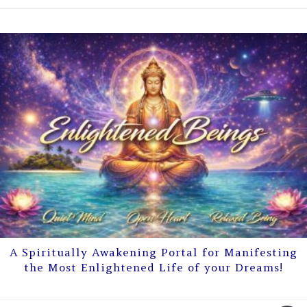
A Spiritually Awakening Portal for Manifesting
the Most Enlightened Life of your Dreams!