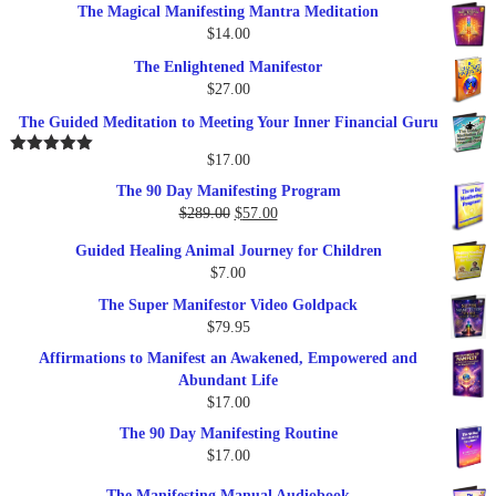
The Magical Manifesting Mantra Meditation
was:
is:
$
14.00
$17.00.
$9.95.
The Enlightened Manifestor
$
27.00
The Guided Meditation to Meeting Your Inner Financial Guru
$
17.00
Rated
5.00
out of 5
The 90 Day Manifesting Program
Original
Current
$
289.00
$
57.00
price
price
Guided Healing Animal Journey for Children
was:
is:
$
7.00
$289.00.
$57.00.
The Super Manifestor Video Goldpack
$
79.95
Affirmations to Manifest an Awakened, Empowered and
Abundant Life
$
17.00
The 90 Day Manifesting Routine
$
17.00
The Manifesting Manual Audiobook