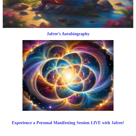
Jafree’s Autobiography
Experience a Personal Manifesting Session LIVE with Jafree!