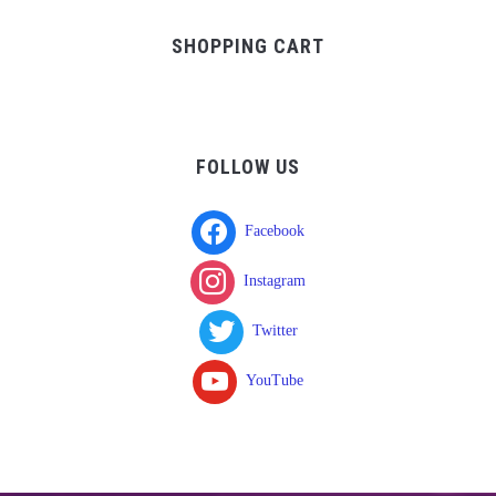
$37.00.
$17.00.
SHOPPING CART
FOLLOW US
Facebook
Instagram
Twitter
YouTube