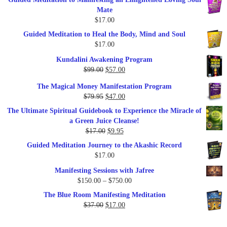
Mate
$
17.00
Guided Meditation to Heal the Body, Mind and Soul
$
17.00
Kundalini Awakening Program
Original
Current
$
99.00
$
57.00
price
price
The Magical Money Manifestation Program
was:
is:
Original
Current
$
79.95
$
47.00
$99.00.
$57.00.
price
price
The Ultimate Spiritual Guidebook to Experience the Miracle of
was:
is:
a Green Juice Cleanse!
$79.95.
$47.00.
Original
Current
$
17.00
$
9.95
price
price
Guided Meditation Journey to the Akashic Record
was:
is:
$
17.00
$17.00.
$9.95.
Manifesting Sessions with Jafree
Price
$
150.00
–
$
750.00
range:
The Blue Room Manifesting Meditation
$150.00
Original
Current
$
37.00
$
17.00
through
price
price
$750.00
was:
is: