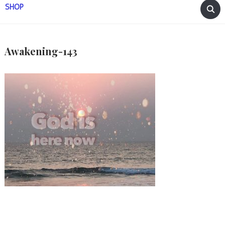
SHOP
Awakening-143