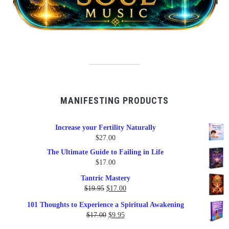
MANIFESTING PRODUCTS
Increase your Fertility Naturally
$
27.00
The Ultimate Guide to Failing in Life
$
17.00
Tantric Mastery
Original
Current
$
19.95
$
17.00
price
price
101 Thoughts to Experience a Spiritual Awakening
was:
is:
Original
Current
$
17.00
$
9.95
$19.95.
$17.00.
price
price