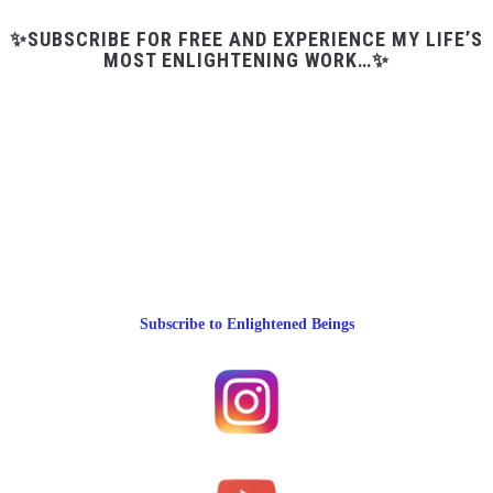
✨SUBSCRIBE FOR FREE AND EXPERIENCE MY LIFE’S
MOST ENLIGHTENING WORK…✨
Subscribe to Enlightened Beings