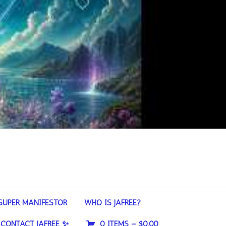
SUPER MANIFESTOR
WHO IS JAFREE?
CONTACT JAFREE ✨
0 ITEMS –
$
0.00