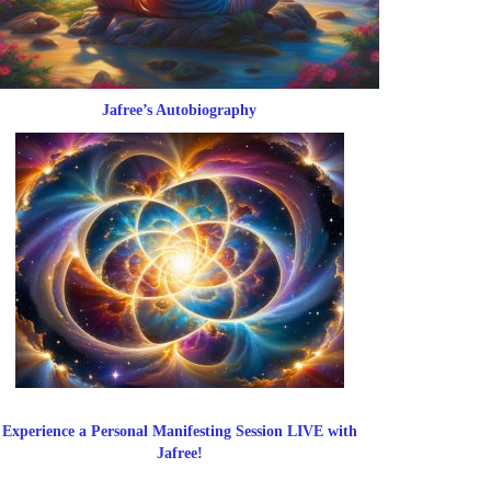
Jafree’s Autobiography
Experience a Personal Manifesting Session LIVE with
Jafree!