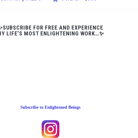
✨SUBSCRIBE FOR FREE AND EXPERIENCE
Y LIFE’S MOST ENLIGHTENING WORK…✨
Subscribe to Enlightened Beings