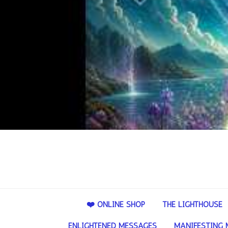
❤️ ONLINE SHOP
THE LIGHTHOUSE
ENLIGHTENED MESSAGES
MANIFESTING 