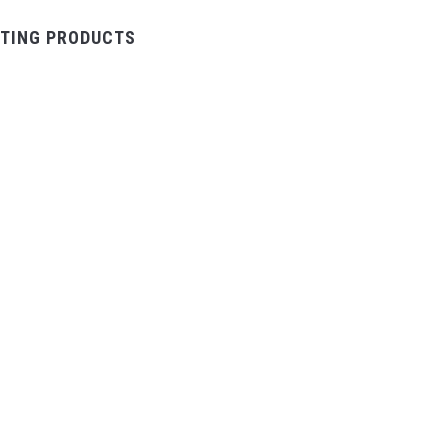
TING PRODUCTS