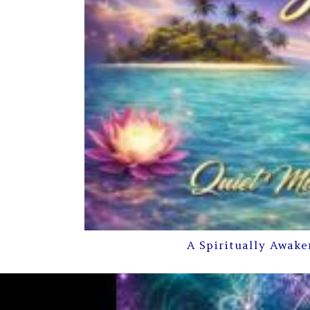
A Spiritually Awake