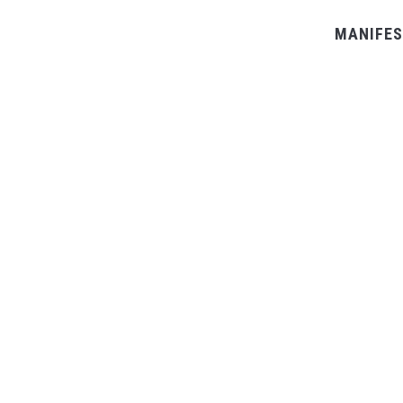
MANIFES