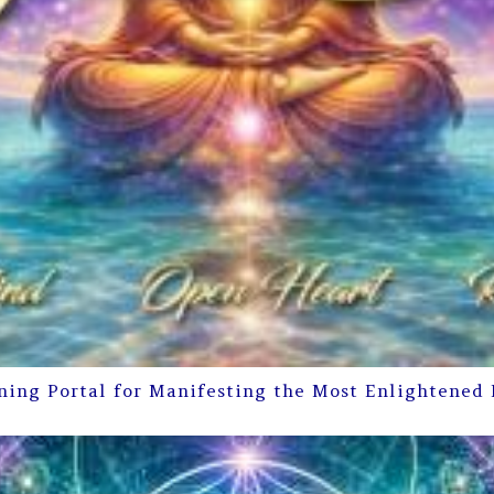
ning Portal for Manifesting the Most Enlightened 