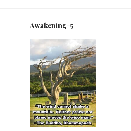
Awakening-5