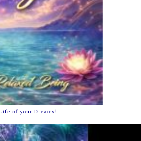
Life of your Dreams!