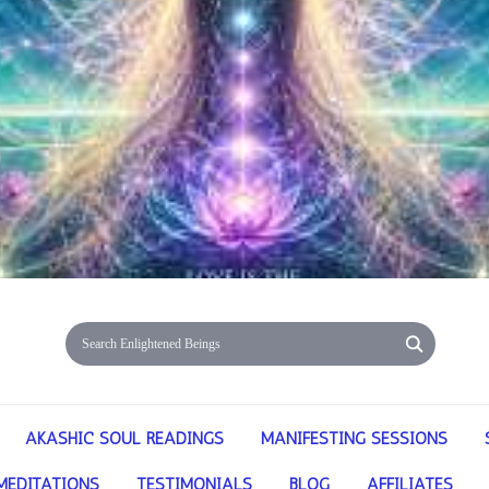
AKASHIC SOUL READINGS
MANIFESTING SESSIONS
MEDITATIONS
TESTIMONIALS
BLOG
AFFILIATES