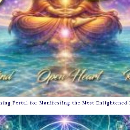
ning Portal for Manifesting the Most Enlightened 