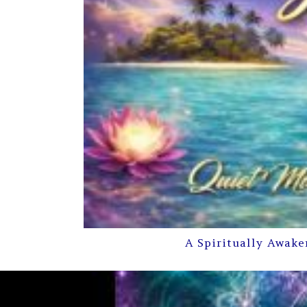
A Spiritually Awake