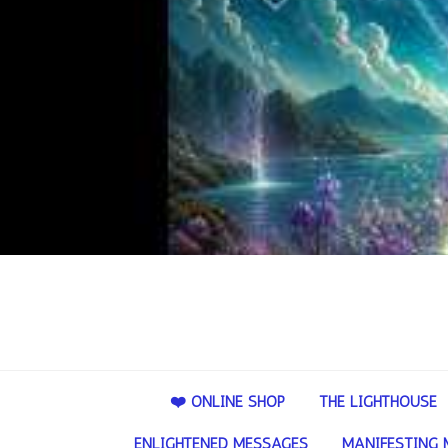
❤️ ONLINE SHOP
THE LIGHTHOUSE
ENLIGHTENED MESSAGES
MANIFESTING 