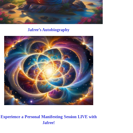
Jafree’s Autobiography
Experience a Personal Manifesting Session LIVE with
Jafree!