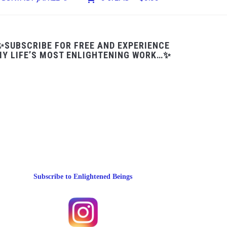
✨SUBSCRIBE FOR FREE AND EXPERIENCE
Y LIFE’S MOST ENLIGHTENING WORK…✨
Subscribe to Enlightened Beings