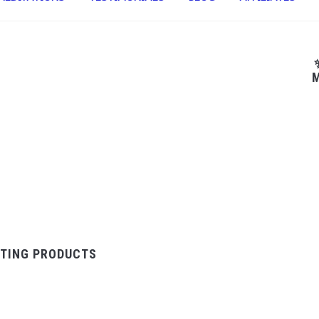
M
TING PRODUCTS