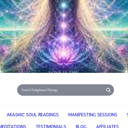
AKASHIC SOUL READINGS
MANIFESTING SESSIONS
MEDITATIONS
TESTIMONIALS
BLOG
AFFILIATES