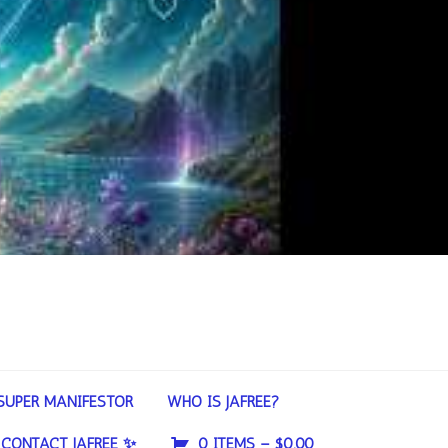
SUPER MANIFESTOR
WHO IS JAFREE?
CONTACT JAFREE ✨
0 ITEMS –
$
0.00