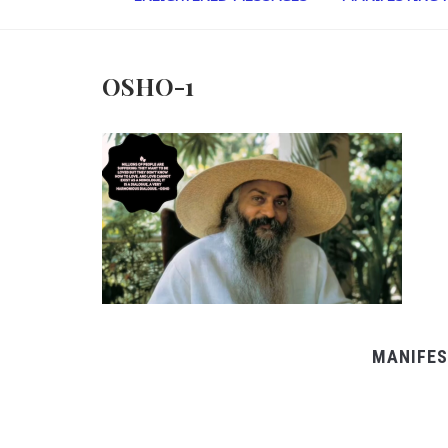
OSHO-1
MANIFES