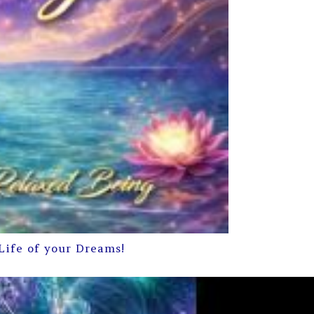
Life of your Dreams!