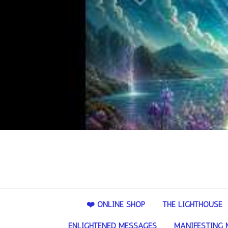
❤️ ONLINE SHOP
THE LIGHTHOUSE
ENLIGHTENED MESSAGES
MANIFESTING 