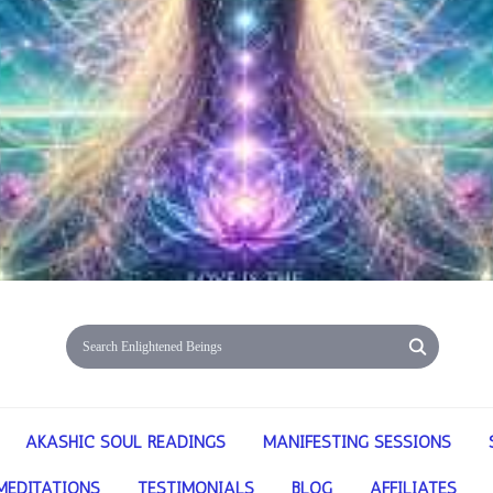
AKASHIC SOUL READINGS
MANIFESTING SESSIONS
MEDITATIONS
TESTIMONIALS
BLOG
AFFILIATES