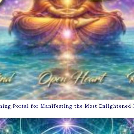
ning Portal for Manifesting the Most Enlightened 