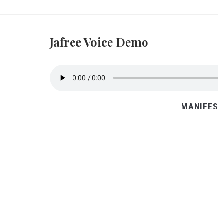
Jafree Voice Demo
MANIFES