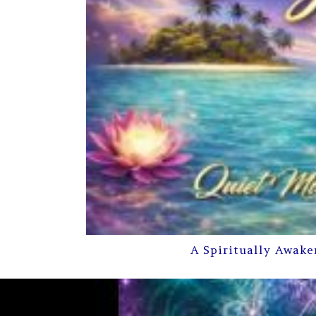
A Spiritually Awake