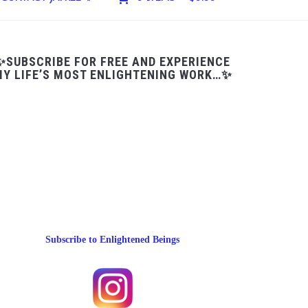
✨SUBSCRIBE FOR FREE AND EXPERIENCE
Y LIFE’S MOST ENLIGHTENING WORK…✨
Subscribe to Enlightened Beings