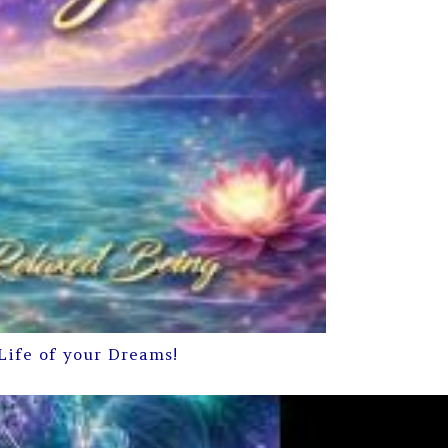
Life of your Dreams!