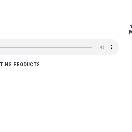
M
TING PRODUCTS