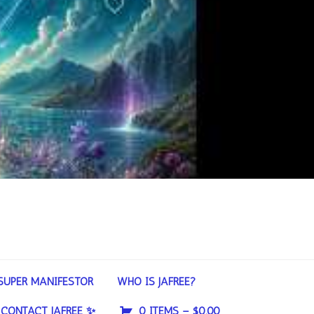
SUPER MANIFESTOR
WHO IS JAFREE?
CONTACT JAFREE ✨
0 ITEMS –
$
0.00