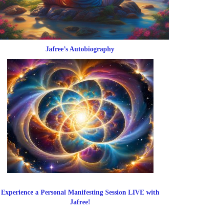
Jafree’s Autobiography
Experience a Personal Manifesting Session LIVE with
Jafree!