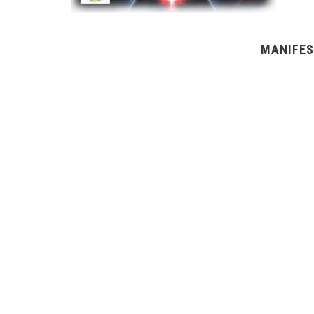
MANIFES