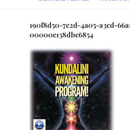
190f8d50-7e2d-4a05-a3cd-66a
00000e138dbe6854