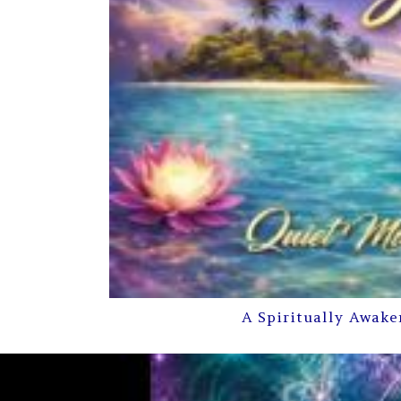
A Spiritually Awake