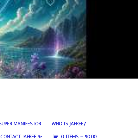
SUPER MANIFESTOR
WHO IS JAFREE?
CONTACT JAFREE ✨
0 ITEMS –
$
0.00