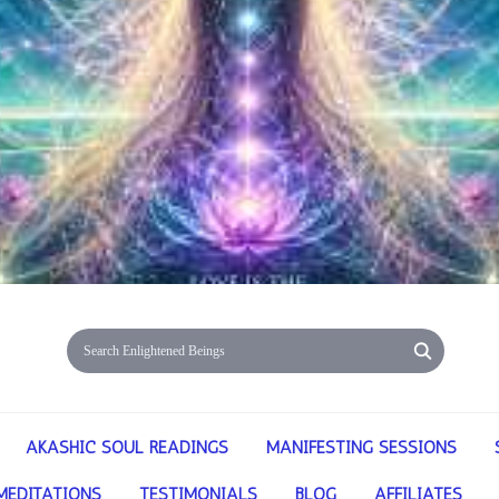
AKASHIC SOUL READINGS
MANIFESTING SESSIONS
MEDITATIONS
TESTIMONIALS
BLOG
AFFILIATES