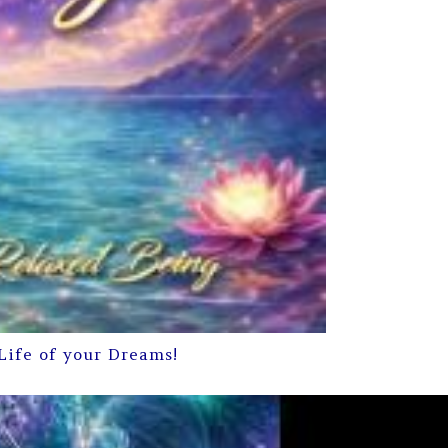
Life of your Dreams!