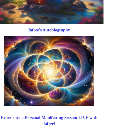
Jafree’s Autobiography
Experience a Personal Manifesting Session LIVE with
Jafree!