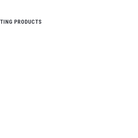
TING PRODUCTS