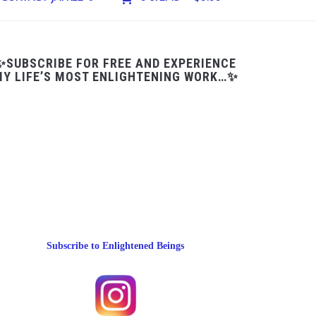
✨SUBSCRIBE FOR FREE AND EXPERIENCE
Y LIFE’S MOST ENLIGHTENING WORK…✨
Subscribe to Enlightened Beings