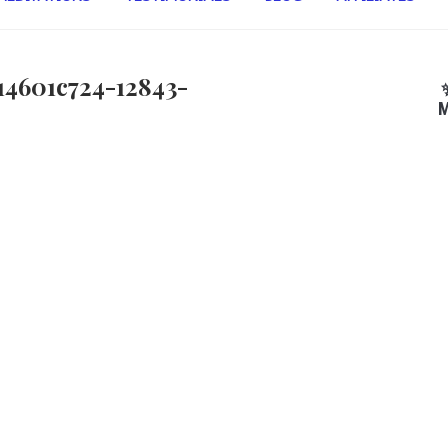
14601c724-12843-
M