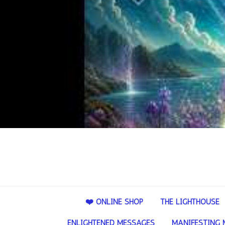
❤️ ONLINE SHOP
THE LIGHTHOUSE
ENLIGHTENED MESSAGES
MANIFESTING 