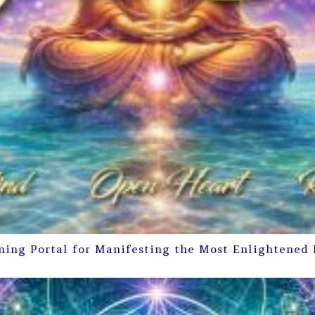
ning Portal for Manifesting the Most Enlightened 