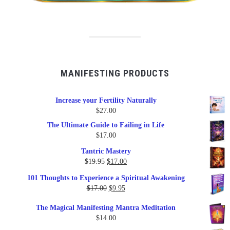
MANIFESTING PRODUCTS
Increase your Fertility Naturally
$
27.00
The Ultimate Guide to Failing in Life
$
17.00
Tantric Mastery
Original
Current
$
19.95
$
17.00
price
price
101 Thoughts to Experience a Spiritual Awakening
was:
is:
Original
Current
$
17.00
$
9.95
$19.95.
$17.00.
price
price
The Magical Manifesting Mantra Meditation
was:
is:
$
14.00
$17.00.
$9.95.