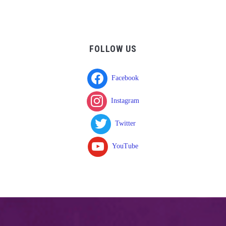
FOLLOW US
Facebook
Instagram
Twitter
YouTube