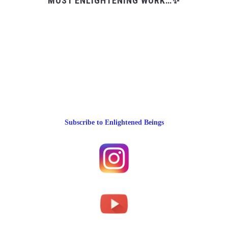
MOST ENLIGHTENING WORK…✨
Subscribe to Enlightened Beings