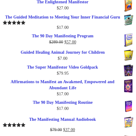
The Enlightened Manifestor
$
27.00
The Guided Meditation to Meeting Your Inner Financial Guru
$
17.00
Rated
5.00
out of 5
The 90 Day Manifesting Program
Original
Current
$
289.00
$
57.00
price
price
Guided Healing Animal Journey for Children
was:
is:
$
7.00
$289.00.
$57.00.
The Super Manifestor Video Goldpack
$
79.95
Affirmations to Manifest an Awakened, Empowered and
Abundant Life
$
17.00
The 90 Day Manifesting Routine
$
17.00
The Manifesting Manual Audiobook
Original
Current
$
79.00
$
37.00
Rated
5.00
out of 5
price
price