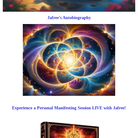
Jafree’s Autobiography
Experience a Personal Manifesting Session LIVE with Jafree!