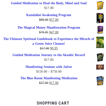
Guided Meditation to Heal the Body, Mind and Soul
$
17.00
Kundalini Awakening Program
Original
Current
$
99.00
$
57.00
price
price
The Magical Money Manifestation Program
was:
is:
Original
Current
$
79.95
$
47.00
$99.00.
$57.00.
price
price
The Ultimate Spiritual Guidebook to Experience the Miracle of
was:
is:
a Green Juice Cleanse!
$79.95.
$47.00.
Original
Current
$
17.00
$
9.95
price
price
Guided Meditation Journey to the Akashic Record
was:
is:
$
17.00
$17.00.
$9.95.
Manifesting Sessions with Jafree
Price
$
150.00
–
$
750.00
range:
The Blue Room Manifesting Meditation
$150.00
Original
Current
$
37.00
$
17.00
through
price
price
$750.00
was:
is:
$37.00.
$17.00.
SHOPPING CART