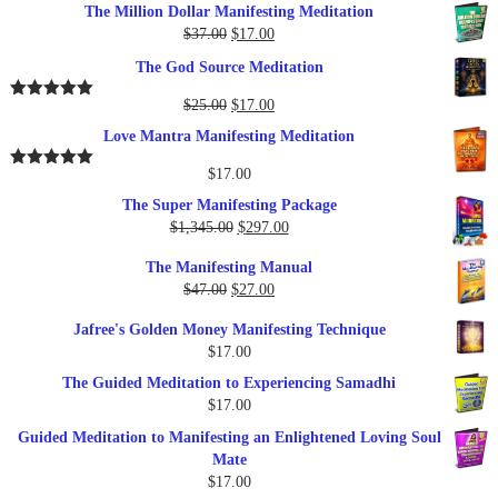
The Million Dollar Manifesting Meditation
Original
Current
$
37.00
$
17.00
price
price
The God Source Meditation
was:
is:
$37.00.
$17.00.
Original
Current
$
25.00
$
17.00
Rated
5.00
out of 5
price
price
Love Mantra Manifesting Meditation
was:
is:
$25.00.
$17.00.
$
17.00
Rated
5.00
out of 5
The Super Manifesting Package
Original
Current
$
1,345.00
$
297.00
price
price
The Manifesting Manual
was:
is:
Original
Current
$
47.00
$
27.00
$1,345.00.
$297.00.
price
price
Jafree's Golden Money Manifesting Technique
was:
is:
$
17.00
$47.00.
$27.00.
The Guided Meditation to Experiencing Samadhi
$
17.00
Guided Meditation to Manifesting an Enlightened Loving Soul
Mate
$
17.00