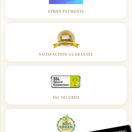
STRIPE PAYMENTS
SATISFACTION GUARANTEE
SSL SECURED