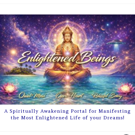
A Spiritually Awakening Portal for Manifesting
the Most Enlightened Life of your Dreams!