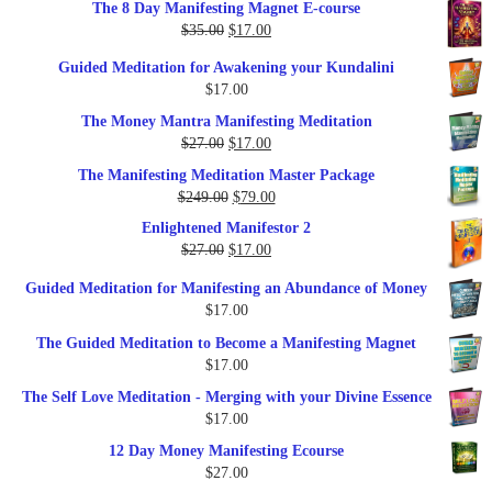
The 8 Day Manifesting Magnet E-course
was:
is:
Original
Current
$
35.00
$
17.00
$79.00.
$37.00.
price
price
Guided Meditation for Awakening your Kundalini
was:
is:
$
17.00
$35.00.
$17.00.
The Money Mantra Manifesting Meditation
Original
Current
$
27.00
$
17.00
price
price
The Manifesting Meditation Master Package
was:
is:
Original
Current
$
249.00
$
79.00
$27.00.
$17.00.
price
price
Enlightened Manifestor 2
was:
is:
Original
Current
$
27.00
$
17.00
$249.00.
$79.00.
price
price
Guided Meditation for Manifesting an Abundance of Money
was:
is:
$
17.00
$27.00.
$17.00.
The Guided Meditation to Become a Manifesting Magnet
$
17.00
The Self Love Meditation - Merging with your Divine Essence
$
17.00
12 Day Money Manifesting Ecourse
$
27.00