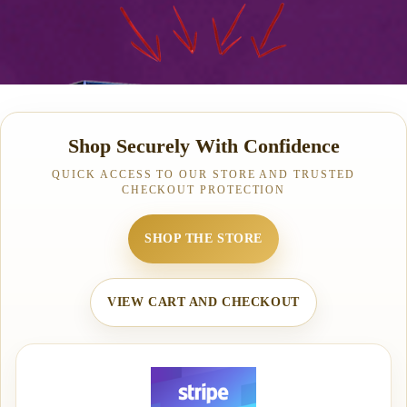
Shop Securely With Confidence
QUICK ACCESS TO OUR STORE AND TRUSTED
CHECKOUT PROTECTION
SHOP THE STORE
VIEW CART AND CHECKOUT