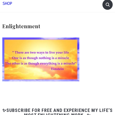
SHOP
Enlightenment
✨SUBSCRIBE FOR FREE AND EXPERIENCE MY LIFE’S