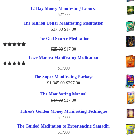
12 Day Money Manifesting Ecourse
$
27.00
The Million Dollar Manifesting Meditation
Original
Current
$
37.00
$
17.00
price
price
The God Source Meditation
was:
is:
$37.00.
$17.00.
Original
Current
$
25.00
$
17.00
Rated
5.00
out of 5
price
price
Love Mantra Manifesting Meditation
was:
is:
$25.00.
$17.00.
$
17.00
Rated
5.00
out of 5
The Super Manifesting Package
Original
Current
$
1,345.00
$
297.00
price
price
The Manifesting Manual
was:
is:
Original
Current
$
47.00
$
27.00
$1,345.00.
$297.00.
price
price
Jafree's Golden Money Manifesting Technique
was:
is:
$
17.00
$47.00.
$27.00.
The Guided Meditation to Experiencing Samadhi
$
17.00