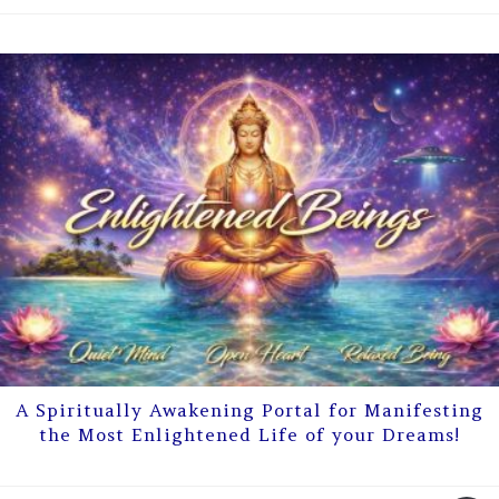
A Spiritually Awakening Portal for Manifesting
the Most Enlightened Life of your Dreams!