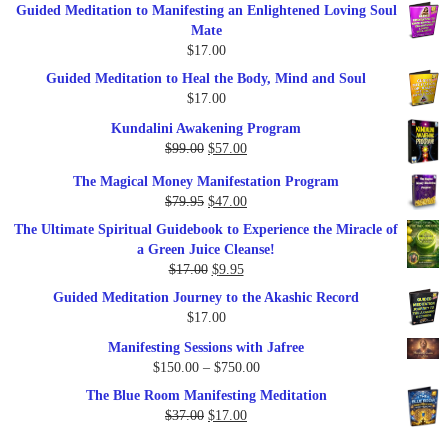
Guided Meditation to Manifesting an Enlightened Loving Soul
Mate
$
17.00
Guided Meditation to Heal the Body, Mind and Soul
$
17.00
Kundalini Awakening Program
Original
Current
$
99.00
$
57.00
price
price
The Magical Money Manifestation Program
was:
is:
Original
Current
$
79.95
$
47.00
$99.00.
$57.00.
price
price
The Ultimate Spiritual Guidebook to Experience the Miracle of
was:
is:
a Green Juice Cleanse!
$79.95.
$47.00.
Original
Current
$
17.00
$
9.95
price
price
Guided Meditation Journey to the Akashic Record
was:
is:
$
17.00
$17.00.
$9.95.
Manifesting Sessions with Jafree
Price
$
150.00
–
$
750.00
range:
The Blue Room Manifesting Meditation
$150.00
Original
Current
$
37.00
$
17.00
through
price
price
$750.00