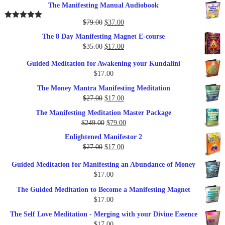
The Manifesting Manual Audiobook
Original
Current
$
79.00
$
37.00
Rated
5.00
out of 5
price
price
The 8 Day Manifesting Magnet E-course
was:
is:
Original
Current
$
35.00
$
17.00
$79.00.
$37.00.
price
price
Guided Meditation for Awakening your Kundalini
was:
is:
$
17.00
$35.00.
$17.00.
The Money Mantra Manifesting Meditation
Original
Current
$
27.00
$
17.00
price
price
The Manifesting Meditation Master Package
was:
is:
Original
Current
$
249.00
$
79.00
$27.00.
$17.00.
price
price
Enlightened Manifestor 2
was:
is:
Original
Current
$
27.00
$
17.00
$249.00.
$79.00.
price
price
Guided Meditation for Manifesting an Abundance of Money
was:
is:
$
17.00
$27.00.
$17.00.
The Guided Meditation to Become a Manifesting Magnet
$
17.00
The Self Love Meditation - Merging with your Divine Essence
$
17.00