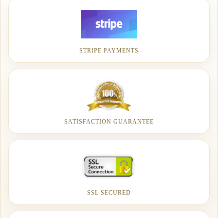
STRIPE PAYMENTS
SATISFACTION GUARANTEE
SSL SECURED