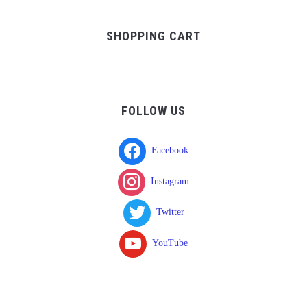
was:
is:
$37.00.
$17.00.
SHOPPING CART
FOLLOW US
Facebook
Instagram
Twitter
YouTube