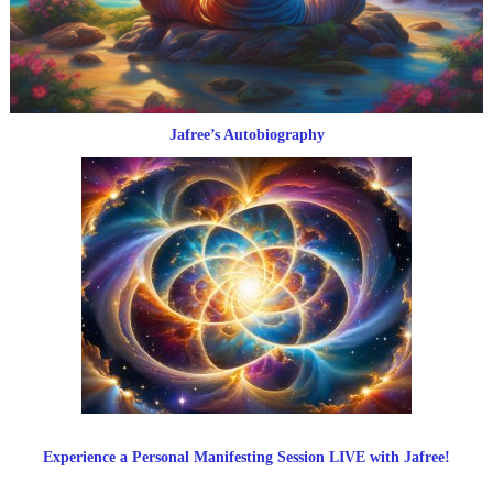
Jafree’s Autobiography
Experience a Personal Manifesting Session LIVE with Jafree!