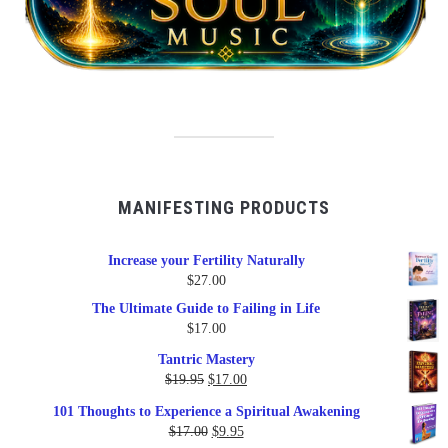
MANIFESTING PRODUCTS
Increase your Fertility Naturally
$
27.00
The Ultimate Guide to Failing in Life
$
17.00
Tantric Mastery
Original
Current
$
19.95
$
17.00
price
price
101 Thoughts to Experience a Spiritual Awakening
was:
is:
Original
Current
$
17.00
$
9.95
$19.95.
$17.00.