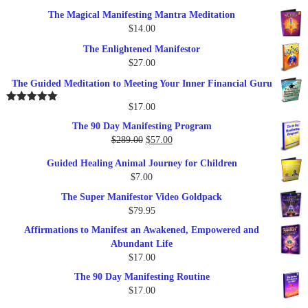
price
price
The Magical Manifesting Mantra Meditation
was:
is:
$
14.00
$17.00.
$9.95.
The Enlightened Manifestor
$
27.00
The Guided Meditation to Meeting Your Inner Financial Guru
$
17.00
Rated
5.00
out of 5
The 90 Day Manifesting Program
Original
Current
$
289.00
$
57.00
price
price
Guided Healing Animal Journey for Children
was:
is:
$
7.00
$289.00.
$57.00.
The Super Manifestor Video Goldpack
$
79.95
Affirmations to Manifest an Awakened, Empowered and
Abundant Life
$
17.00
The 90 Day Manifesting Routine
$
17.00