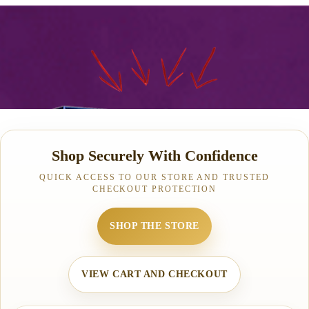
Shop Securely With Confidence
QUICK ACCESS TO OUR STORE AND TRUSTED
CHECKOUT PROTECTION
SHOP THE STORE
VIEW CART AND CHECKOUT