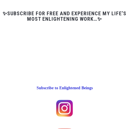
✨SUBSCRIBE FOR FREE AND EXPERIENCE MY LIFE’S
MOST ENLIGHTENING WORK…✨
Subscribe to Enlightened Beings