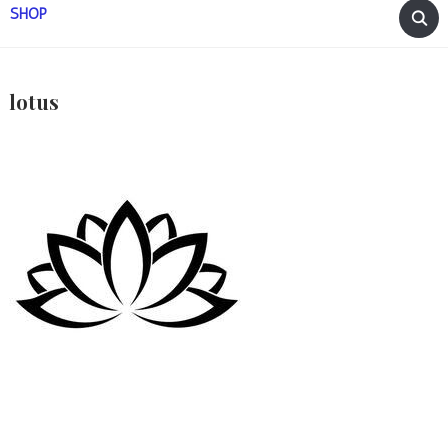
SHOP
lotus