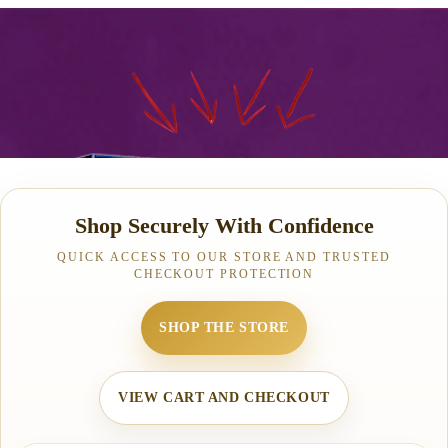
Shop Securely With Confidence
QUICK ACCESS TO OUR STORE AND TRUSTED
CHECKOUT PROTECTION
SHOP THE STORE
VIEW CART AND CHECKOUT