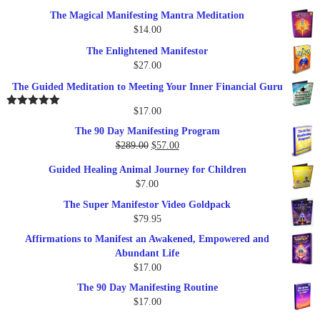
price
price
The Magical Manifesting Mantra Meditation
was:
is:
$
14.00
$17.00.
$9.95.
The Enlightened Manifestor
$
27.00
The Guided Meditation to Meeting Your Inner Financial Guru
$
17.00
Rated
5.00
out of 5
The 90 Day Manifesting Program
Original
Current
$
289.00
$
57.00
price
price
Guided Healing Animal Journey for Children
was:
is:
$
7.00
$289.00.
$57.00.
The Super Manifestor Video Goldpack
$
79.95
Affirmations to Manifest an Awakened, Empowered and
Abundant Life
$
17.00
The 90 Day Manifesting Routine
$
17.00