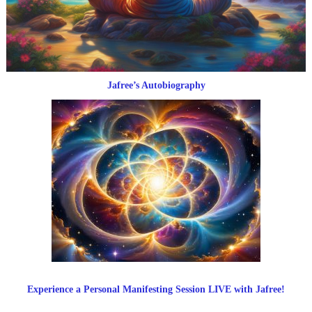
Jafree’s Autobiography
Experience a Personal Manifesting Session LIVE with Jafree!