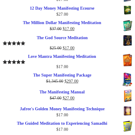
12 Day Money Manifesting Ecourse
$
27.00
The Million Dollar Manifesting Meditation
Original
Current
$
37.00
$
17.00
price
price
The God Source Meditation
was:
is:
$37.00.
$17.00.
Original
Current
$
25.00
$
17.00
Rated
5.00
out of 5
price
price
Love Mantra Manifesting Meditation
was:
is:
$25.00.
$17.00.
$
17.00
Rated
5.00
out of 5
The Super Manifesting Package
Original
Current
$
1,345.00
$
297.00
price
price
The Manifesting Manual
was:
is:
Original
Current
$
47.00
$
27.00
$1,345.00.
$297.00.
price
price
Jafree's Golden Money Manifesting Technique
was:
is:
$
17.00
$47.00.
$27.00.
The Guided Meditation to Experiencing Samadhi
$
17.00