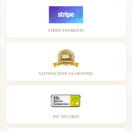
STRIPE PAYMENTS
SATISFACTION GUARANTEE
SSL SECURED