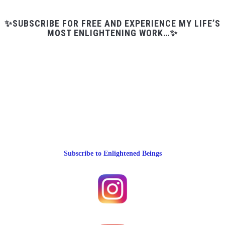
✨SUBSCRIBE FOR FREE AND EXPERIENCE MY LIFE’S
MOST ENLIGHTENING WORK…✨
Subscribe to Enlightened Beings