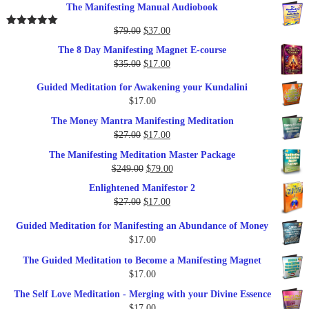
The Manifesting Manual Audiobook
Original
Current
$
79.00
$
37.00
Rated
5.00
out of 5
price
price
The 8 Day Manifesting Magnet E-course
was:
is:
Original
Current
$
35.00
$
17.00
$79.00.
$37.00.
price
price
Guided Meditation for Awakening your Kundalini
was:
is:
$
17.00
$35.00.
$17.00.
The Money Mantra Manifesting Meditation
Original
Current
$
27.00
$
17.00
price
price
The Manifesting Meditation Master Package
was:
is:
Original
Current
$
249.00
$
79.00
$27.00.
$17.00.
price
price
Enlightened Manifestor 2
was:
is:
Original
Current
$
27.00
$
17.00
$249.00.
$79.00.
price
price
Guided Meditation for Manifesting an Abundance of Money
was:
is:
$
17.00
$27.00.
$17.00.
The Guided Meditation to Become a Manifesting Magnet
$
17.00
The Self Love Meditation - Merging with your Divine Essence
$
17.00