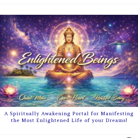
A Spiritually Awakening Portal for Manifesting
the Most Enlightened Life of your Dreams!