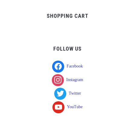
was:
is:
$37.00.
$17.00.
SHOPPING CART
FOLLOW US
Facebook
Instagram
Twitter
YouTube