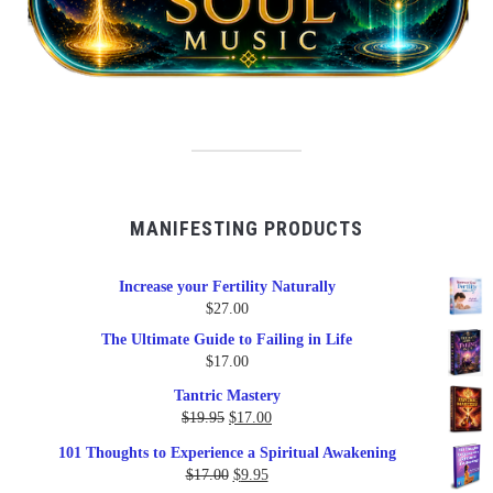
MANIFESTING PRODUCTS
Increase your Fertility Naturally
$
27.00
The Ultimate Guide to Failing in Life
$
17.00
Tantric Mastery
Original
Current
$
19.95
$
17.00
price
price
101 Thoughts to Experience a Spiritual Awakening
was:
is:
Original
Current
$
17.00
$
9.95
$19.95.
$17.00.