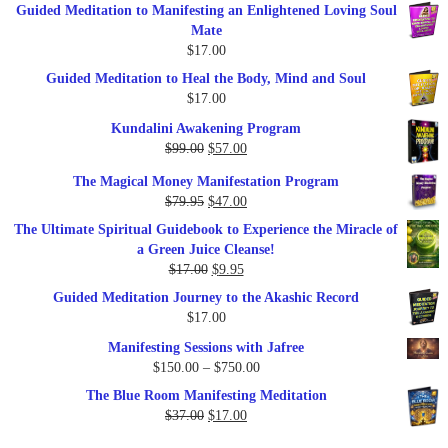
Guided Meditation to Manifesting an Enlightened Loving Soul
Mate
$
17.00
Guided Meditation to Heal the Body, Mind and Soul
$
17.00
Kundalini Awakening Program
Original
Current
$
99.00
$
57.00
price
price
The Magical Money Manifestation Program
was:
is:
Original
Current
$
79.95
$
47.00
$99.00.
$57.00.
price
price
The Ultimate Spiritual Guidebook to Experience the Miracle of
was:
is:
a Green Juice Cleanse!
$79.95.
$47.00.
Original
Current
$
17.00
$
9.95
price
price
Guided Meditation Journey to the Akashic Record
was:
is:
$
17.00
$17.00.
$9.95.
Manifesting Sessions with Jafree
Price
$
150.00
–
$
750.00
range:
The Blue Room Manifesting Meditation
$150.00
Original
Current
$
37.00
$
17.00
through
price
price
$750.00