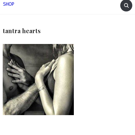
SHOP
tantra hearts