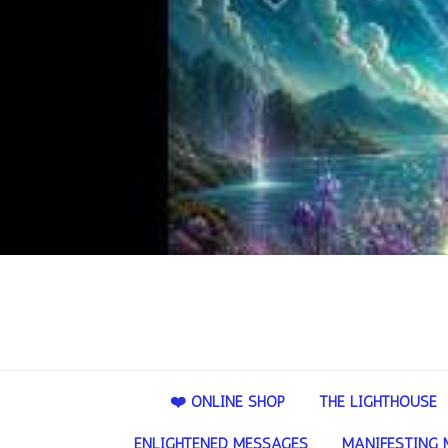
❤️ ONLINE SHOP
THE LIGHTHOUSE
ENLIGHTENED MESSAGES
MANIFESTING 