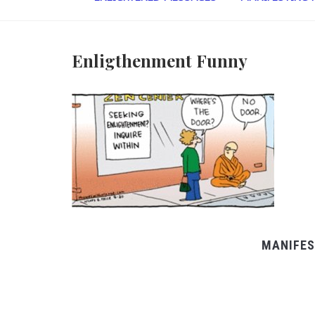
Enligthenment Funny
MANIFES