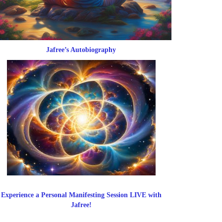
Jafree’s Autobiography
Experience a Personal Manifesting Session LIVE with
Jafree!