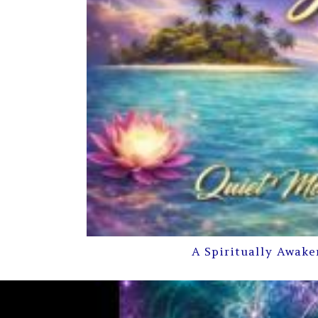
A Spiritually Awake