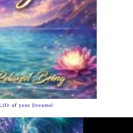
Life of your Dreams!