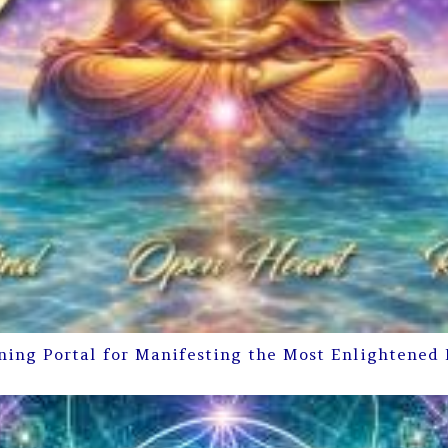
ning Portal for Manifesting the Most Enlightened 