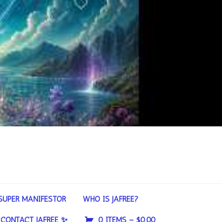
SUPER MANIFESTOR
WHO IS JAFREE?
CONTACT JAFREE ✨
0 ITEMS –
$
0.00