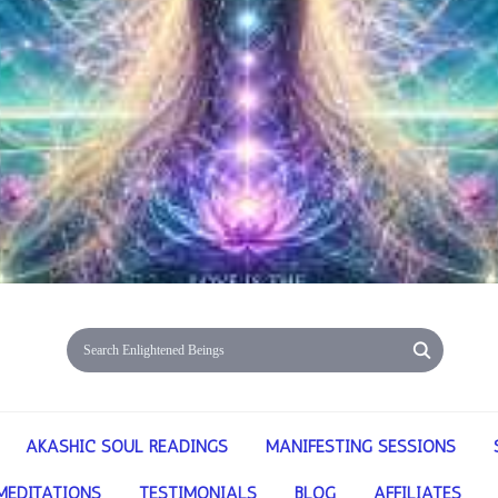
AKASHIC SOUL READINGS
MANIFESTING SESSIONS
MEDITATIONS
TESTIMONIALS
BLOG
AFFILIATES