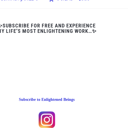
✨SUBSCRIBE FOR FREE AND EXPERIENCE
Y LIFE’S MOST ENLIGHTENING WORK…✨
Subscribe to Enlightened Beings