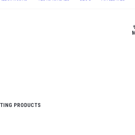
M
TING PRODUCTS