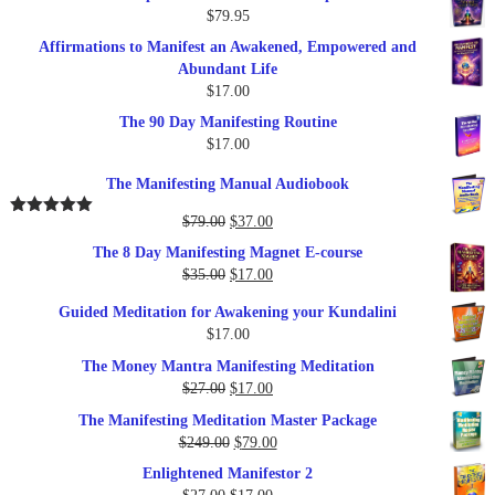
$
79.95
Affirmations to Manifest an Awakened, Empowered and
Abundant Life
$
17.00
The 90 Day Manifesting Routine
$
17.00
The Manifesting Manual Audiobook
Original
Current
$
79.00
$
37.00
Rated
5.00
out of 5
price
price
The 8 Day Manifesting Magnet E-course
was:
is:
Original
Current
$
35.00
$
17.00
$79.00.
$37.00.
price
price
Guided Meditation for Awakening your Kundalini
was:
is:
$
17.00
$35.00.
$17.00.
The Money Mantra Manifesting Meditation
Original
Current
$
27.00
$
17.00
price
price
The Manifesting Meditation Master Package
was:
is:
Original
Current
$
249.00
$
79.00
$27.00.
$17.00.
price
price
Enlightened Manifestor 2
was:
is:
Original
Current