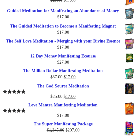
$
27.00
$
17.00
$249.00.
$79.00.
price
price
Guided Meditation for Manifesting an Abundance of Money
was:
is:
$
17.00
$27.00.
$17.00.
The Guided Meditation to Become a Manifesting Magnet
$
17.00
The Self Love Meditation - Merging with your Divine Essence
$
17.00
12 Day Money Manifesting Ecourse
$
27.00
The Million Dollar Manifesting Meditation
Original
Current
$
37.00
$
17.00
price
price
The God Source Meditation
was:
is:
$37.00.
$17.00.
Original
Current
$
25.00
$
17.00
Rated
5.00
out of 5
price
price
Love Mantra Manifesting Meditation
was:
is:
$25.00.
$17.00.
$
17.00
Rated
5.00
out of 5
The Super Manifesting Package
Original
Current
$
1,345.00
$
297.00
price
price