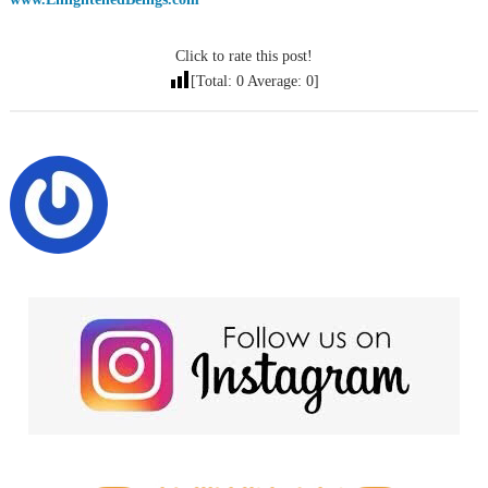
Click to rate this post!
[Total:
0
Average:
0
]