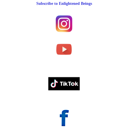
Subscribe to Enlightened Beings