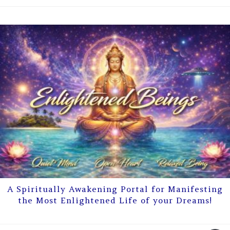
A Spiritually Awakening Portal for Manifesting
the Most Enlightened Life of your Dreams!