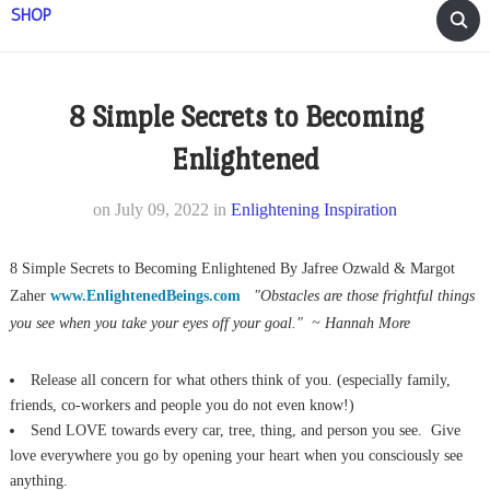
SHOP
8 Simple Secrets to Becoming
Enlightened
on
July 09, 2022
in
Enlightening Inspiration
8 Simple Secrets to Becoming Enlightened By Jafree Ozwald & Margot
Zaher
www.EnlightenedBeings.com
"Obstacles are those frightful things
you see when
you take your eyes off your goal." ~ Hannah More
Release all concern for what others think of you. (especially family,
friends, co-workers and people you do not even know!)
Send LOVE towards every car, tree, thing, and person you see. Give
love everywhere you go by opening your heart when you consciously see
anything.