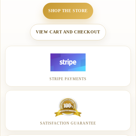
SHOP THE STORE
VIEW CART AND CHECKOUT
STRIPE PAYMENTS
SATISFACTION GUARANTEE