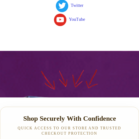
Twitter
YouTube
Shop Securely With Confidence
QUICK ACCESS TO OUR STORE AND TRUSTED
CHECKOUT PROTECTION