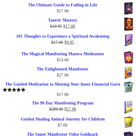
The Ultimate Guide to Failing in Life
$
17.00
Tantric Mastery
Original
Current
$
19.95
$
17.00
price
price
101 Thoughts to Experience a Spiritual Awakening
was:
is:
Original
Current
$
17.00
$
9.95
$19.95.
$17.00.
price
price
The Magical Manifesting Mantra Meditation
was:
is:
$
14.00
$17.00.
$9.95.
The Enlightened Manifestor
$
27.00
The Guided Meditation to Meeting Your Inner Financial Guru
$
17.00
Rated
5.00
out of 5
The 90 Day Manifesting Program
Original
Current
$
289.00
$
57.00
price
price
Guided Healing Animal Journey for Children
was:
is:
$
7.00
$289.00.
$57.00.
The Super Manifestor Video Goldpack