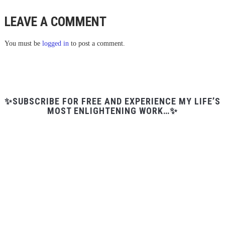
LEAVE A COMMENT
You must be
logged in
to post a comment.
✨SUBSCRIBE FOR FREE AND EXPERIENCE MY LIFE’S
MOST ENLIGHTENING WORK…✨