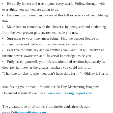
Be totally honest and true to your every word. Follow through with
everything you say you are going to do.
Be conscious, present and aware of this full experience of your life right
now.
Make time to connect with the Universe by being still and meditating
from the ever-present pure awareness inside you now.
Surrender to your inner-most being. Find the deepest Source of
stillness inside and nestle into this wonderous inner core.
Feel free to think, say and do anything you want! It will awaken an
infinite power, awareness and Universal knowledge inside you.
Fully accept yourself, your life situations and relationshps exactly as
they are right now as the greatest teachers you could ask for…
"The time to relax is when you don’t have time for it." ~Sidney J. Harris
Manifesting your dream life with our 90 Day Manifesting Program!
Download it instantly online at
www.manifestingmagnet.com
The greatest love of all comes from inside you!Jafree Ozwald
www.EnlightenedBeings.com