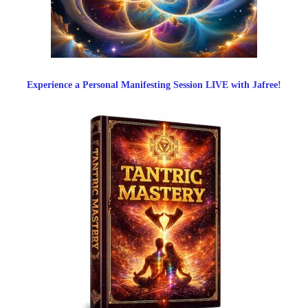
Experience a Personal Manifesting Session LIVE with Jafree!