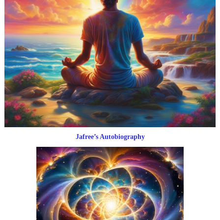
Jafree’s Autobiography