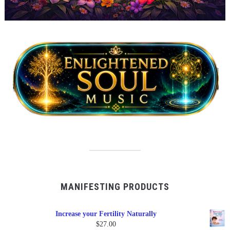
MANIFESTING PRODUCTS
Increase your Fertility Naturally
$
27.00