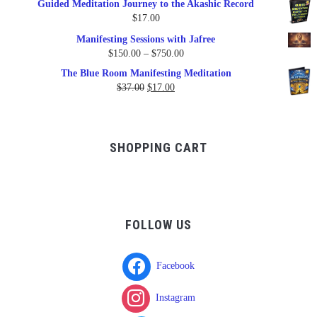
Guided Meditation Journey to the Akashic Record
was:
is:
$
17.00
$17.00.
$9.95.
Manifesting Sessions with Jafree
Price
$
150.00
–
$
750.00
range:
The Blue Room Manifesting Meditation
$150.00
Original
Current
$
37.00
$
17.00
through
price
price
$750.00
was:
is:
$37.00.
$17.00.
SHOPPING CART
FOLLOW US
Facebook
Instagram