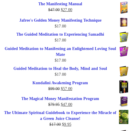
The Manifesting Manual
was:
is:
Original
Current
$
47.00
$
27.00
$1,345.00.
$297.00.
price
price
Jafree's Golden Money Manifesting Technique
was:
is:
$
17.00
$47.00.
$27.00.
The Guided Meditation to Experiencing Samadhi
$
17.00
Guided Meditation to Manifesting an Enlightened Loving Soul
Mate
$
17.00
Guided Meditation to Heal the Body, Mind and Soul
$
17.00
Kundalini Awakening Program
Original
Current
$
99.00
$
57.00
price
price
The Magical Money Manifestation Program
was:
is:
Original
Current
$
79.95
$
47.00
$99.00.
$57.00.
price
price
The Ultimate Spiritual Guidebook to Experience the Miracle of
was:
is:
a Green Juice Cleanse!
$79.95.
$47.00.
Original
Current
$
17.00
$
9.95
price
price