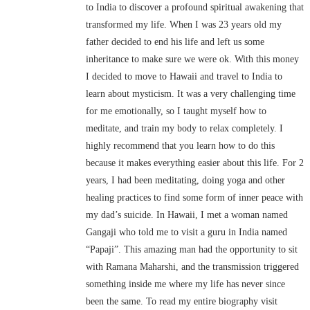
to India to discover a profound spiritual awakening that
transformed my life. When I was 23 years old my
father decided to end his life and left us some
inheritance to make sure we were ok. With this money
I decided to move to Hawaii and travel to India to
learn about mysticism. It was a very challenging time
for me emotionally, so I taught myself how to
meditate, and train my body to relax completely. I
highly recommend that you learn how to do this
because it makes everything easier about this life. For 2
years, I had been meditating, doing yoga and other
healing practices to find some form of inner peace with
my dad’s suicide. In Hawaii, I met a woman named
Gangaji who told me to visit a guru in India named
“Papaji”. This amazing man had the opportunity to sit
with Ramana Maharshi, and the transmission triggered
something inside me where my life has never since
been the same. To read my entire biography visit