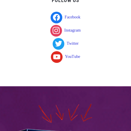
FOLLOW US
Facebook
Instagram
Twitter
YouTube