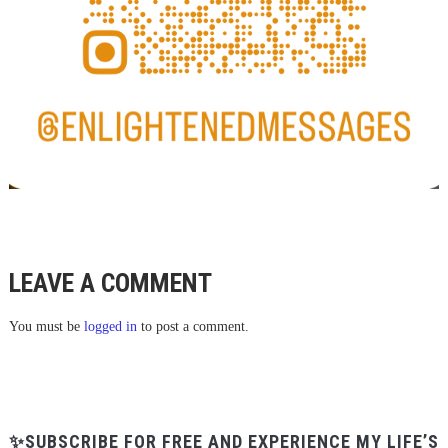
LEAVE A COMMENT
You must be
logged in
to post a comment.
✨SUBSCRIBE FOR FREE AND EXPERIENCE MY LIFE’S