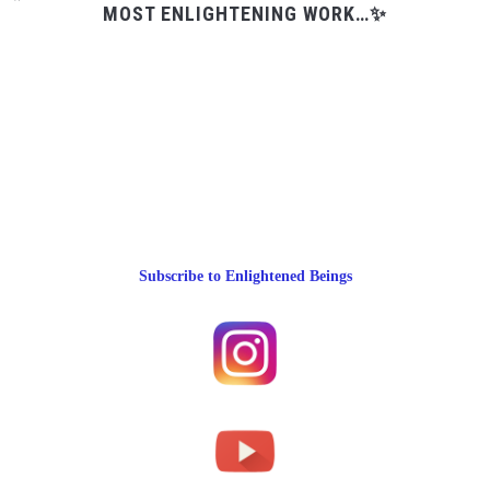
MOST ENLIGHTENING WORK…✨
Subscribe to Enlightened Beings