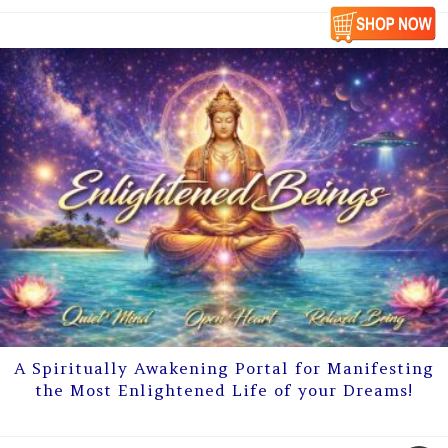
A Spiritually Awakening Portal for Manifesting
the Most Enlightened Life of your Dreams!