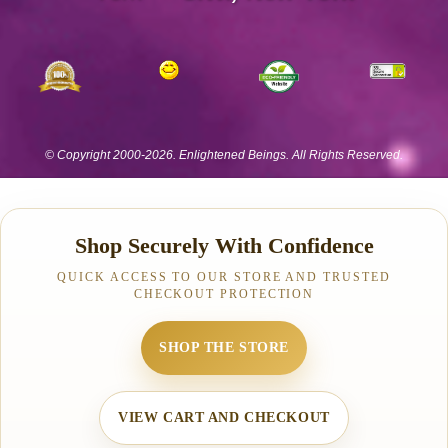
Shop Securely With Confidence
QUICK ACCESS TO OUR STORE AND TRUSTED
CHECKOUT PROTECTION
SHOP THE STORE
VIEW CART AND CHECKOUT