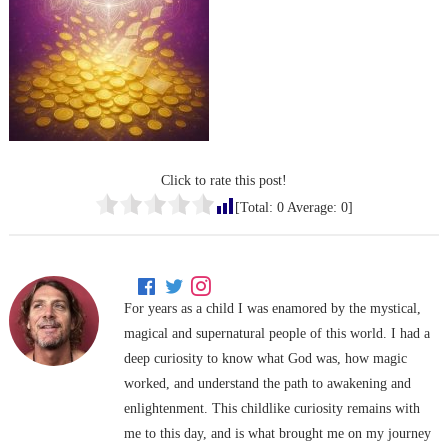
Click to rate this post!
[Total:
0
Average:
0
]
For years as a child I was enamored by the mystical,
magical and supernatural people of this world. I had a
deep curiosity to know what God was, how magic
worked, and understand the path to awakening and
enlightenment. This childlike curiosity remains with
me to this day, and is what brought me on my journey