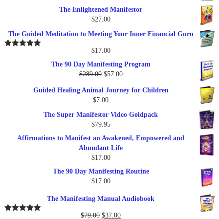
The Enlightened Manifestor
$
27.00
The Guided Meditation to Meeting Your Inner Financial Guru
$
17.00
Rated
5.00
out of 5
The 90 Day Manifesting Program
Original
Current
$
289.00
$
57.00
price
price
Guided Healing Animal Journey for Children
was:
is:
$
7.00
$289.00.
$57.00.
The Super Manifestor Video Goldpack
$
79.95
Affirmations to Manifest an Awakened, Empowered and
Abundant Life
$
17.00
The 90 Day Manifesting Routine
$
17.00
The Manifesting Manual Audiobook
Original
Current
$
79.00
$
37.00
Rated
5.00