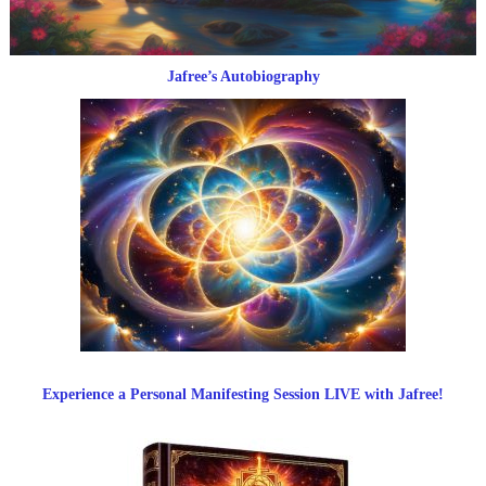
Jafree’s Autobiography
Experience a Personal Manifesting Session LIVE with Jafree!