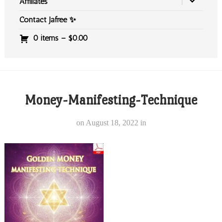
Affiliates
Contact Jafree ✨
0 items –
$
0.00
Money-Manifesting-Technique
on
August 18, 2022
in