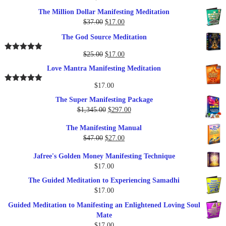
The Million Dollar Manifesting Meditation
Original
Current
$
37.00
$
17.00
price
price
The God Source Meditation
was:
is:
$37.00.
$17.00.
Original
Current
$
25.00
$
17.00
Rated
5.00
out of 5
price
price
Love Mantra Manifesting Meditation
was:
is:
$25.00.
$17.00.
$
17.00
Rated
5.00
out of 5
The Super Manifesting Package
Original
Current
$
1,345.00
$
297.00
price
price
The Manifesting Manual
was:
is:
Original
Current
$
47.00
$
27.00
$1,345.00.
$297.00.
price
price
Jafree's Golden Money Manifesting Technique
was:
is:
$
17.00
$47.00.
$27.00.
The Guided Meditation to Experiencing Samadhi
$
17.00
Guided Meditation to Manifesting an Enlightened Loving Soul
Mate
$
17.00