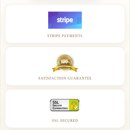
STRIPE PAYMENTS
SATISFACTION GUARANTEE
SSL SECURED