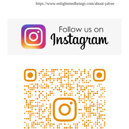
https://www.enlightenedbeings.com/about-jafree