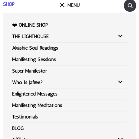
SHOP
MENU
❤️ ONLINE SHOP
THE LIGHTHOUSE
Akashic Soul Readings
Manifesting Sessions
Super Manifestor
Who Is Jafree?
Enlightened Messages
Manifesting Meditations
Testimonials
BLOG