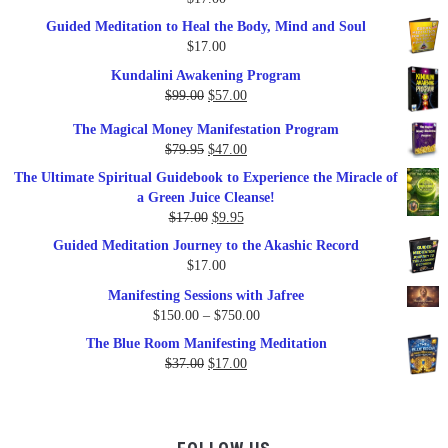
Guided Meditation to Heal the Body, Mind and Soul
$
17.00
Kundalini Awakening Program
Original
Current
$
99.00
$
57.00
price
price
The Magical Money Manifestation Program
was:
is:
Original
Current
$
79.95
$
47.00
$99.00.
$57.00.
price
price
The Ultimate Spiritual Guidebook to Experience the Miracle of
was:
is:
a Green Juice Cleanse!
$79.95.
$47.00.
Original
Current
$
17.00
$
9.95
price
price
Guided Meditation Journey to the Akashic Record
was:
is:
$
17.00
$17.00.
$9.95.
Manifesting Sessions with Jafree
Price
$
150.00
–
$
750.00
range:
The Blue Room Manifesting Meditation
$150.00
Original
Current
$
37.00
$
17.00
through
price
price
$750.00
was:
is:
$37.00.
$17.00.