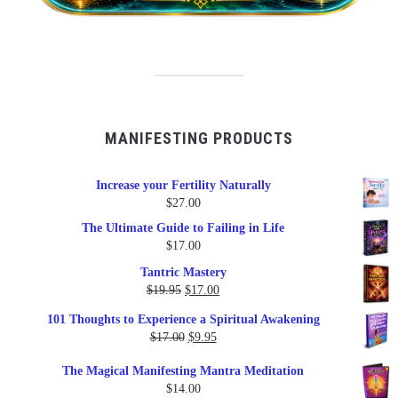
MANIFESTING PRODUCTS
Increase your Fertility Naturally
$
27.00
The Ultimate Guide to Failing in Life
$
17.00
Tantric Mastery
Original
Current
$
19.95
$
17.00
price
price
101 Thoughts to Experience a Spiritual Awakening
was:
is:
Original
Current
$
17.00
$
9.95
$19.95.
$17.00.
price
price
The Magical Manifesting Mantra Meditation
was:
is:
$
14.00
$17.00.
$9.95.