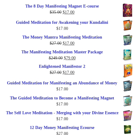
out of 5
price
price
The 8 Day Manifesting Magnet E-course
was:
is:
Original
Current
$
35.00
$
17.00
$79.00.
$37.00.
price
price
Guided Meditation for Awakening your Kundalini
was:
is:
$
17.00
$35.00.
$17.00.
The Money Mantra Manifesting Meditation
Original
Current
$
27.00
$
17.00
price
price
The Manifesting Meditation Master Package
was:
is:
Original
Current
$
249.00
$
79.00
$27.00.
$17.00.
price
price
Enlightened Manifestor 2
was:
is:
Original
Current
$
27.00
$
17.00
$249.00.
$79.00.
price
price
Guided Meditation for Manifesting an Abundance of Money
was:
is:
$
17.00
$27.00.
$17.00.
The Guided Meditation to Become a Manifesting Magnet
$
17.00
The Self Love Meditation - Merging with your Divine Essence
$
17.00
12 Day Money Manifesting Ecourse
$
27.00