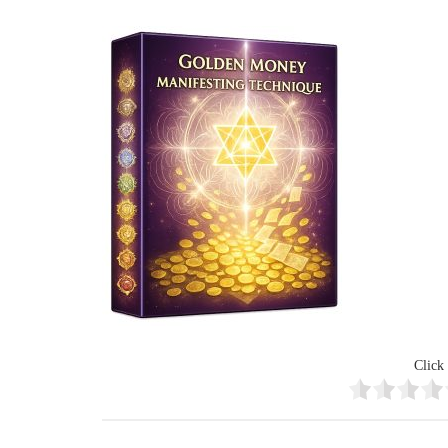
Click 