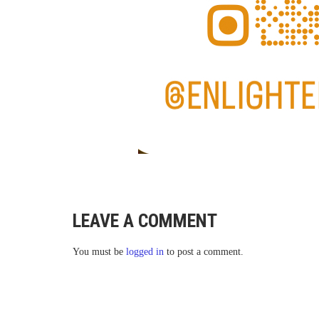
LEAVE A COMMENT
You must be
logged in
to post a comment.