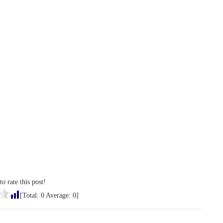
to rate this post!
[Total:
0
Average:
0
]