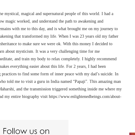
he mystical, magical and supernatural people of this world. I had a
ow magic worked, and understand the path to awakening and
remains with me to this day, and is what brought me on my journey to
awakening that transformed my life. When I was 23 years old my father
 inheritance to make sure we were ok. With this money I decided to
arn about mysticism. It was a very challenging time for me
meditate, and train my body to relax completely. I highly recommend
makes everything easier about this life. For 2 years, I had been
 practices to find some form of inner peace with my dad’s suicide. In
o told me to visit a guru in India named “Papaji”. This amazing man
Maharshi, and the transmission triggered something inside me where my
ead my entire biography visit https://www.enlightenedbeings.com/about-