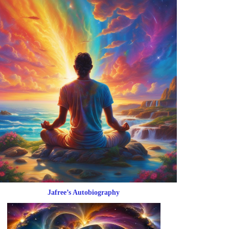
Jafree’s Autobiography