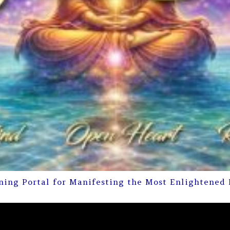
ning Portal for Manifesting the Most Enlightened 