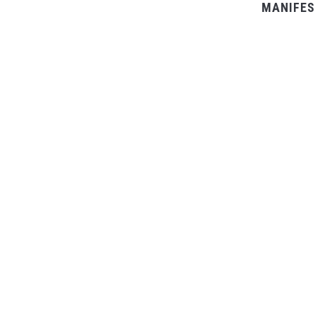
MANIFES