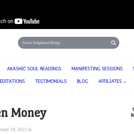
AKASHIC SOUL READINGS
MANIFESTING SESSIONS
EDITATIONS
TESTIMONIALS
BLOG
AFFILIATES
en Money
M
ruary 19, 2022
in