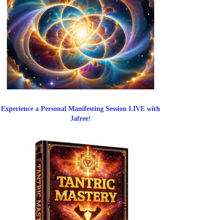
Experience a Personal Manifesting Session LIVE with
Jafree!