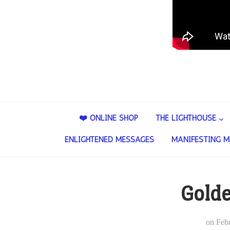
❤️ ONLINE SHOP
THE LIGHTHOUSE
ENLIGHTENED MESSAGES
MANIFESTING M
Gold
on
Feb