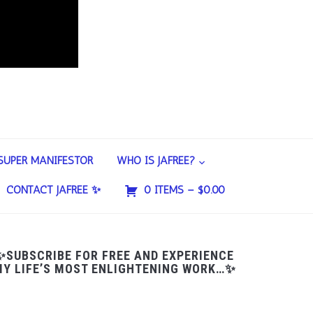
SUPER MANIFESTOR
WHO IS JAFREE?
CONTACT JAFREE ✨
0 ITEMS –
$
0.00
✨SUBSCRIBE FOR FREE AND EXPERIENCE
Y LIFE’S MOST ENLIGHTENING WORK…✨