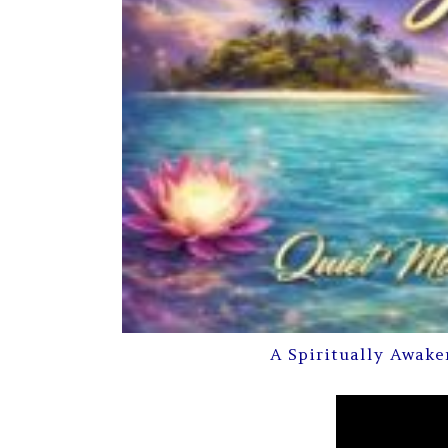
A Spiritually Awake