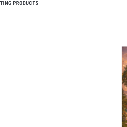
TING PRODUCTS