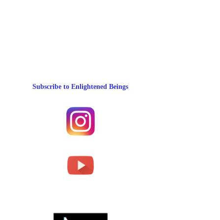
Subscribe to Enlightened Beings