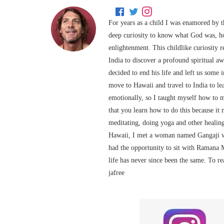
For years as a child I was enamored by t
deep curiosity to know what God was, h
enlightenment. This childlike curiosity 
India to discover a profound spiritual 
decided to end his life and left us some
move to Hawaii and travel to India to le
emotionally, so I taught myself how to 
that you learn how to do this because it 
meditating, doing yoga and other healing
Hawaii, I met a woman named Gangaji wh
had the opportunity to sit with Ramana 
life has never since been the same. To r
jafree