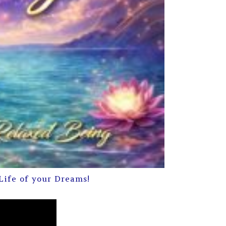
Life of your Dreams!