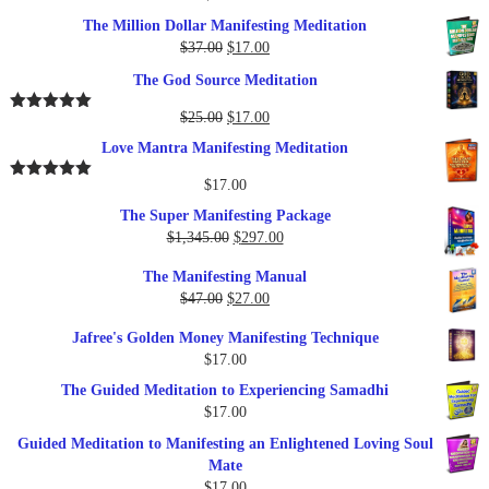
The Million Dollar Manifesting Meditation
Original
Current
$
37.00
$
17.00
price
price
The God Source Meditation
was:
is:
$37.00.
$17.00.
Original
Current
$
25.00
$
17.00
Rated
5.00
out of 5
price
price
Love Mantra Manifesting Meditation
was:
is:
$25.00.
$17.00.
$
17.00
Rated
5.00
out of 5
The Super Manifesting Package
Original
Current
$
1,345.00
$
297.00
price
price
The Manifesting Manual
was:
is:
Original
Current
$
47.00
$
27.00
$1,345.00.
$297.00.
price
price
Jafree's Golden Money Manifesting Technique
was:
is:
$
17.00
$47.00.
$27.00.
The Guided Meditation to Experiencing Samadhi
$
17.00
Guided Meditation to Manifesting an Enlightened Loving Soul
Mate
$
17.00