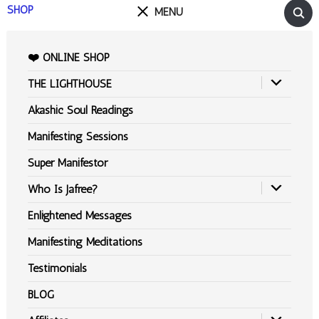
SHOP
MENU
❤️ ONLINE SHOP
THE LIGHTHOUSE
Akashic Soul Readings
Manifesting Sessions
Super Manifestor
Who Is Jafree?
Enlightened Messages
Manifesting Meditations
Testimonials
BLOG