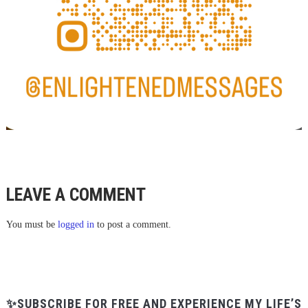
LEAVE A COMMENT
You must be
logged in
to post a comment.
✨SUBSCRIBE FOR FREE AND EXPERIENCE MY LIFE’S