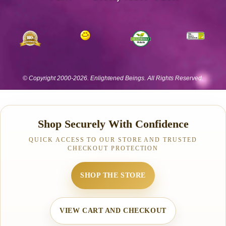
Shop Securely With Confidence
QUICK ACCESS TO OUR STORE AND TRUSTED
CHECKOUT PROTECTION
SHOP THE STORE
VIEW CART AND CHECKOUT