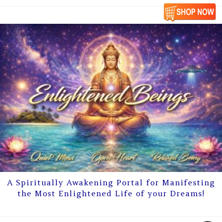
A Spiritually Awakening Portal for Manifesting
the Most Enlightened Life of your Dreams!