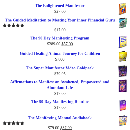
The Enlightened Manifestor
$
27.00
The Guided Meditation to Meeting Your Inner Financial Guru
$
17.00
Rated
5.00
out of 5
The 90 Day Manifesting Program
Original
Current
$
289.00
$
57.00
price
price
Guided Healing Animal Journey for Children
was:
is:
$
7.00
$289.00.
$57.00.
The Super Manifestor Video Goldpack
$
79.95
Affirmations to Manifest an Awakened, Empowered and
Abundant Life
$
17.00
The 90 Day Manifesting Routine
$
17.00
The Manifesting Manual Audiobook
Original
Current
$
79.00
$
37.00
Rated
5.00