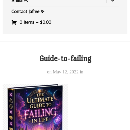
Affiliates
Contact Jafree ✨
0 items –
$
0.00
Guide-to-failing
on
May 12, 2022
in