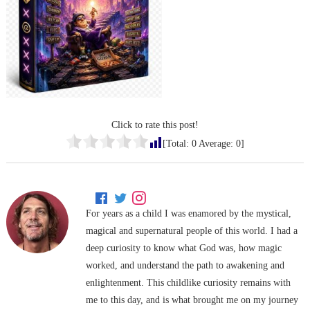
Click to rate this post!
[Total:
0
Average:
0
]
For years as a child I was enamored by the mystical,
magical and supernatural people of this world. I had a
deep curiosity to know what God was, how magic
worked, and understand the path to awakening and
enlightenment. This childlike curiosity remains with
me to this day, and is what brought me on my journey