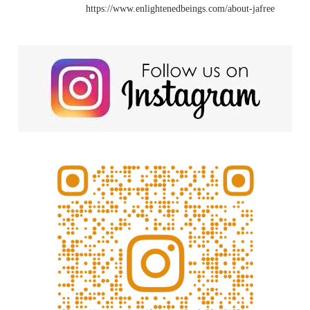
https://www.enlightenedbeings.com/about-jafree