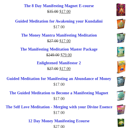
out of 5
price
price
The 8 Day Manifesting Magnet E-course
was:
is:
Original
Current
$
35.00
$
17.00
$79.00.
$37.00.
price
price
Guided Meditation for Awakening your Kundalini
was:
is:
$
17.00
$35.00.
$17.00.
The Money Mantra Manifesting Meditation
Original
Current
$
27.00
$
17.00
price
price
The Manifesting Meditation Master Package
was:
is:
Original
Current
$
249.00
$
79.00
$27.00.
$17.00.
price
price
Enlightened Manifestor 2
was:
is:
Original
Current
$
27.00
$
17.00
$249.00.
$79.00.
price
price
Guided Meditation for Manifesting an Abundance of Money
was:
is:
$
17.00
$27.00.
$17.00.
The Guided Meditation to Become a Manifesting Magnet
$
17.00
The Self Love Meditation - Merging with your Divine Essence
$
17.00
12 Day Money Manifesting Ecourse
$
27.00