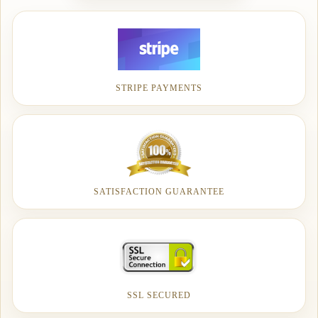
STRIPE PAYMENTS
SATISFACTION GUARANTEE
SSL SECURED