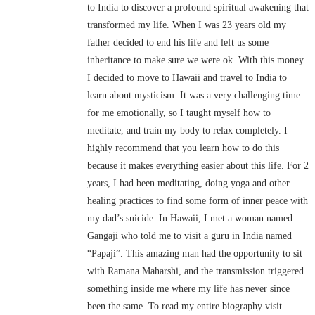
to India to discover a profound spiritual awakening that
transformed my life. When I was 23 years old my
father decided to end his life and left us some
inheritance to make sure we were ok. With this money
I decided to move to Hawaii and travel to India to
learn about mysticism. It was a very challenging time
for me emotionally, so I taught myself how to
meditate, and train my body to relax completely. I
highly recommend that you learn how to do this
because it makes everything easier about this life. For 2
years, I had been meditating, doing yoga and other
healing practices to find some form of inner peace with
my dad’s suicide. In Hawaii, I met a woman named
Gangaji who told me to visit a guru in India named
“Papaji”. This amazing man had the opportunity to sit
with Ramana Maharshi, and the transmission triggered
something inside me where my life has never since
been the same. To read my entire biography visit