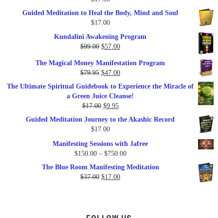
Guided Meditation to Heal the Body, Mind and Soul
$
17.00
Kundalini Awakening Program
Original
Current
$
99.00
$
57.00
price
price
The Magical Money Manifestation Program
was:
is:
Original
Current
$
79.95
$
47.00
$99.00.
$57.00.
price
price
The Ultimate Spiritual Guidebook to Experience the Miracle of
was:
is:
a Green Juice Cleanse!
$79.95.
$47.00.
Original
Current
$
17.00
$
9.95
price
price
Guided Meditation Journey to the Akashic Record
was:
is:
$
17.00
$17.00.
$9.95.
Manifesting Sessions with Jafree
Price
$
150.00
–
$
750.00
range:
The Blue Room Manifesting Meditation
$150.00
Original
Current
$
37.00
$
17.00
through
price
price
$750.00
was:
is:
$37.00.
$17.00.