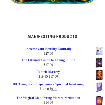
MANIFESTING PRODUCTS
Increase your Fertility Naturally
$
27.00
The Ultimate Guide to Failing in Life
$
17.00
Tantric Mastery
Original
Current
$
19.95
$
17.00
price
price
101 Thoughts to Experience a Spiritual Awakening
was:
is:
Original
Current
$
17.00
$
9.95
$19.95.
$17.00.
price
price
The Magical Manifesting Mantra Meditation
was:
is:
$
14.00
$17.00.
$9.95.