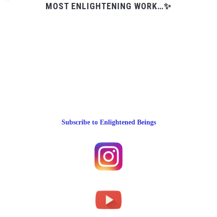
MOST ENLIGHTENING WORK…✨
Subscribe to Enlightened Beings