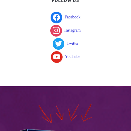
FOLLOW US
Facebook
Instagram
Twitter
YouTube