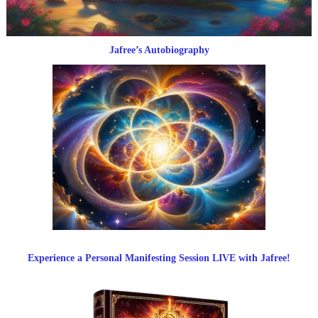
Jafree’s Autobiography
Experience a Personal Manifesting Session LIVE with Jafree!