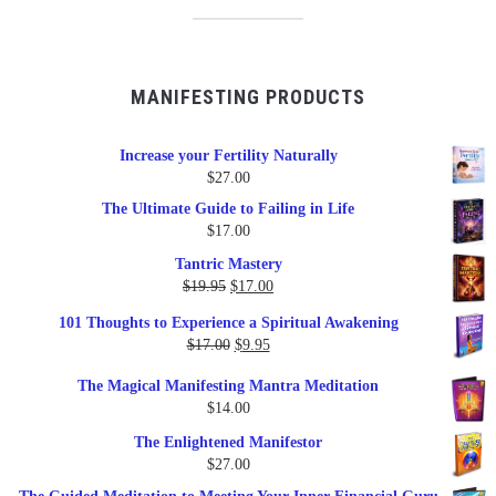
MANIFESTING PRODUCTS
Increase your Fertility Naturally
$
27.00
The Ultimate Guide to Failing in Life
$
17.00
Tantric Mastery
Original
Current
$
19.95
$
17.00
price
price
101 Thoughts to Experience a Spiritual Awakening
was:
is:
Original
Current
$
17.00
$
9.95
$19.95.
$17.00.
price
price
The Magical Manifesting Mantra Meditation
was:
is:
$
14.00
$17.00.
$9.95.
The Enlightened Manifestor
$
27.00