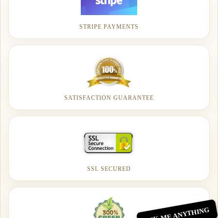
STRIPE PAYMENTS
SATISFACTION GUARANTEE
SSL SECURED
ASK ME ANYTHING