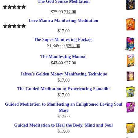
The God Source Meditation
was:
is:
$37.00.
$17.00.
Original
Current
$
25.00
$
17.00
Rated
5.00
out of 5
price
price
Love Mantra Manifesting Meditation
was:
is:
$25.00.
$17.00.
$
17.00
Rated
5.00
out of 5
The Super Manifesting Package
Original
Current
$
1,345.00
$
297.00
price
price
The Manifesting Manual
was:
is:
Original
Current
$
47.00
$
27.00
$1,345.00.
$297.00.
price
price
Jafree's Golden Money Manifesting Technique
was:
is:
$
17.00
$47.00.
$27.00.
The Guided Meditation to Experiencing Samadhi
$
17.00
Guided Meditation to Manifesting an Enlightened Loving Soul
Mate
$
17.00
Guided Meditation to Heal the Body, Mind and Soul
$
17.00