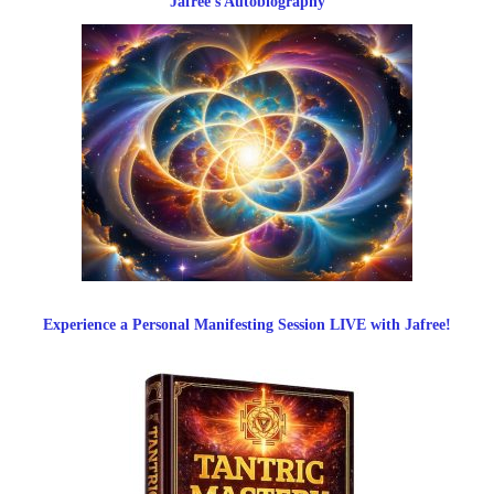
Jafree’s Autobiography
Experience a Personal Manifesting Session LIVE with Jafree!