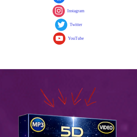
Instagram
Twitter
YouTube