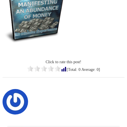
Click to rate this post!
[Total:
0
Average:
0
]