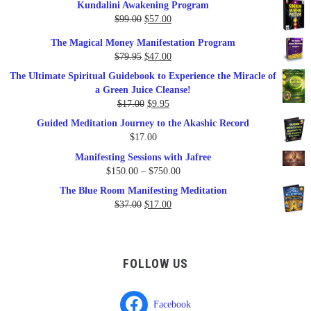
Kundalini Awakening Program
Original
Current
$
99.00
$
57.00
price
price
The Magical Money Manifestation Program
was:
is:
Original
Current
$
79.95
$
47.00
$99.00.
$57.00.
price
price
The Ultimate Spiritual Guidebook to Experience the Miracle of
was:
is:
a Green Juice Cleanse!
$79.95.
$47.00.
Original
Current
$
17.00
$
9.95
price
price
Guided Meditation Journey to the Akashic Record
was:
is:
$
17.00
$17.00.
$9.95.
Manifesting Sessions with Jafree
Price
$
150.00
–
$
750.00
range:
The Blue Room Manifesting Meditation
$150.00
Original
Current
$
37.00
$
17.00
through
price
price
$750.00
was:
is:
$37.00.
$17.00.
FOLLOW US
Facebook