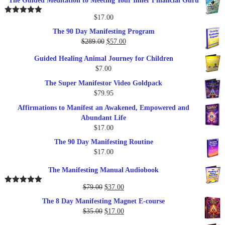
The Guided Meditation to Meeting Your Inner Financial Guru
$
17.00
Rated
5.00
out of 5
The 90 Day Manifesting Program
Original
Current
$
289.00
$
57.00
price
price
Guided Healing Animal Journey for Children
was:
is:
$
7.00
$289.00.
$57.00.
The Super Manifestor Video Goldpack
$
79.95
Affirmations to Manifest an Awakened, Empowered and
Abundant Life
$
17.00
The 90 Day Manifesting Routine
$
17.00
The Manifesting Manual Audiobook
Original
Current
$
79.00
$
37.00
Rated
5.00
out of 5
price
price
The 8 Day Manifesting Magnet E-course
was:
is:
Original
Current
$
35.00
$
17.00
$79.00.
$37.00.
price
price