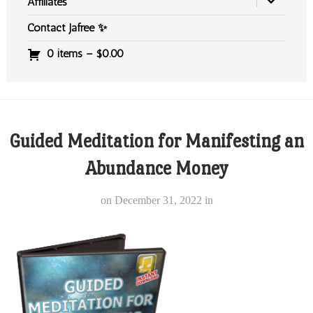
Affiliates
Contact Jafree ✨
0 items –
$
0.00
Guided Meditation for Manifesting an
Abundance Money
on
December 31, 2022
in