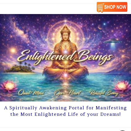
A Spiritually Awakening Portal for Manifesting
the Most Enlightened Life of your Dreams!