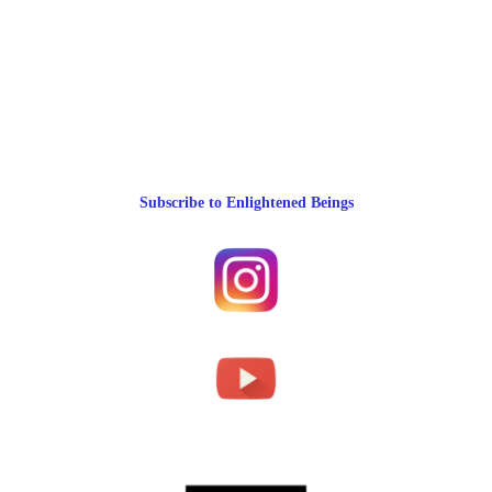
Subscribe to Enlightened Beings