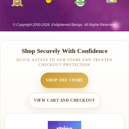
Shop Securely With Confidence
QUICK ACCESS TO OUR STORE AND TRUSTED
CHECKOUT PROTECTION
SHOP THE STORE
VIEW CART AND CHECKOUT