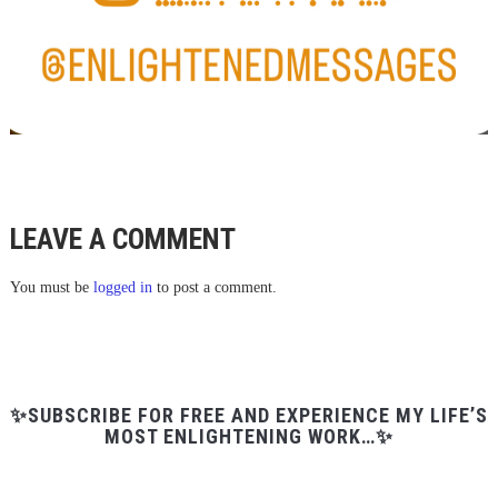
LEAVE A COMMENT
You must be
logged in
to post a comment.
✨SUBSCRIBE FOR FREE AND EXPERIENCE MY LIFE’S
MOST ENLIGHTENING WORK…✨