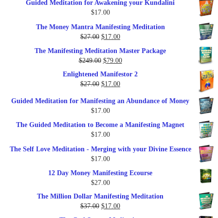
Guided Meditation for Awakening your Kundalini
was:
is:
$
17.00
$35.00.
$17.00.
The Money Mantra Manifesting Meditation
Original
Current
$
27.00
$
17.00
price
price
The Manifesting Meditation Master Package
was:
is:
Original
Current
$
249.00
$
79.00
$27.00.
$17.00.
price
price
Enlightened Manifestor 2
was:
is:
Original
Current
$
27.00
$
17.00
$249.00.
$79.00.
price
price
Guided Meditation for Manifesting an Abundance of Money
was:
is:
$
17.00
$27.00.
$17.00.
The Guided Meditation to Become a Manifesting Magnet
$
17.00
The Self Love Meditation - Merging with your Divine Essence
$
17.00
12 Day Money Manifesting Ecourse
$
27.00
The Million Dollar Manifesting Meditation
Original
Current
$
37.00
$
17.00
price
price