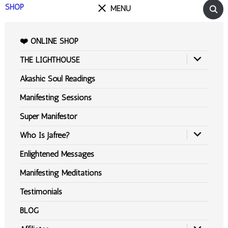
SHOP
MENU
❤️ ONLINE SHOP
THE LIGHTHOUSE
Akashic Soul Readings
Manifesting Sessions
Super Manifestor
Who Is Jafree?
Enlightened Messages
Manifesting Meditations
Testimonials
BLOG