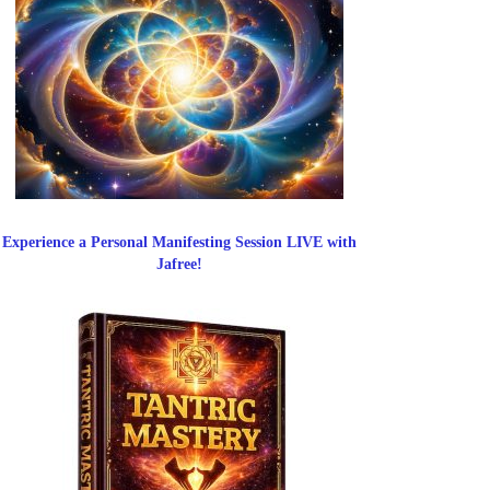
Experience a Personal Manifesting Session LIVE with
Jafree!