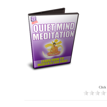
Click 