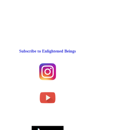
Subscribe to Enlightened Beings