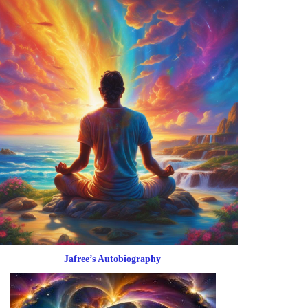
Jafree’s Autobiography