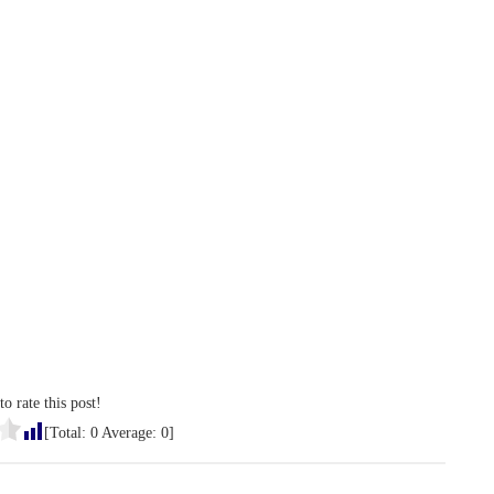
to rate this post!
[Total:
0
Average:
0
]