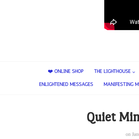
❤️ ONLINE SHOP
THE LIGHTHOUSE
ENLIGHTENED MESSAGES
MANIFESTING M
Quiet Mi
on
Jan