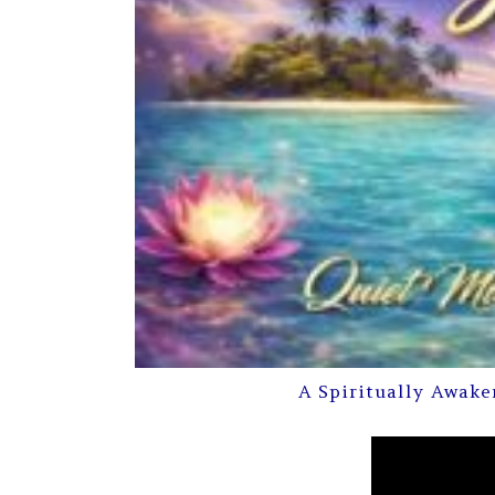
A Spiritually Awake