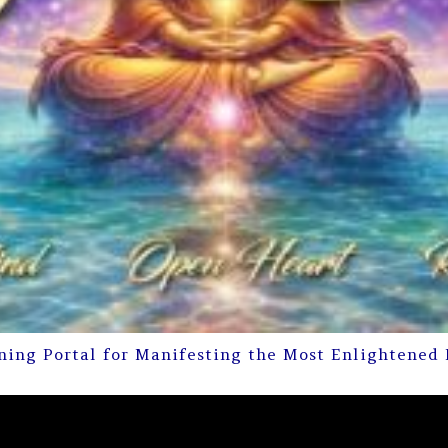
ning Portal for Manifesting the Most Enlightened 