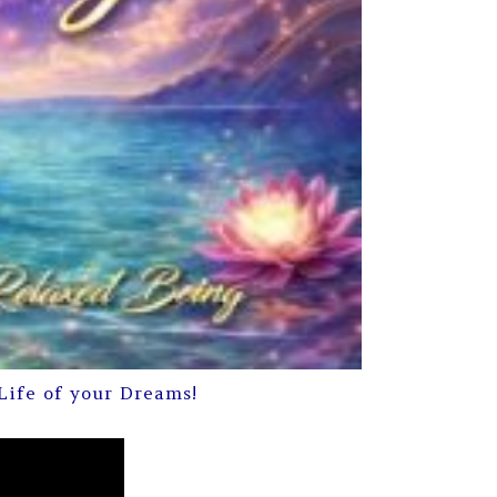
Life of your Dreams!