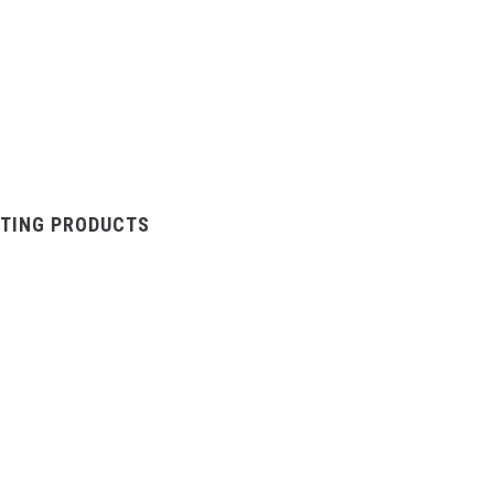
TING PRODUCTS