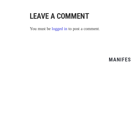
LEAVE A COMMENT
You must be
logged in
to post a comment.
MANIFES