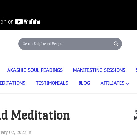
AKASHIC SOUL READINGS
MANIFESTING SESSIONS
EDITATIONS
TESTIMONIALS
BLOG
AFFILIATES
nd Meditation
M
uary 02, 2022
in