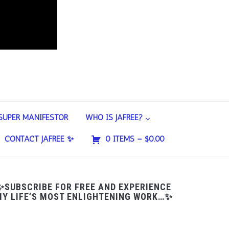
SUPER MANIFESTOR
WHO IS JAFREE?
CONTACT JAFREE ✨
0 ITEMS –
$
0.00
✨SUBSCRIBE FOR FREE AND EXPERIENCE
Y LIFE’S MOST ENLIGHTENING WORK…✨