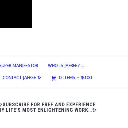
SUPER MANIFESTOR
WHO IS JAFREE?
CONTACT JAFREE ✨
0 ITEMS –
$
0.00
✨SUBSCRIBE FOR FREE AND EXPERIENCE
Y LIFE’S MOST ENLIGHTENING WORK…✨