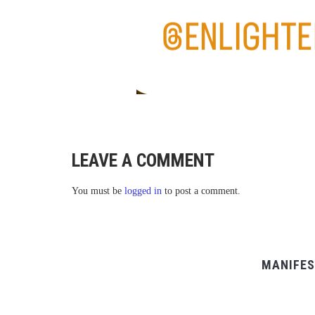
LEAVE A COMMENT
You must be
logged in
to post a comment.
MANIFES