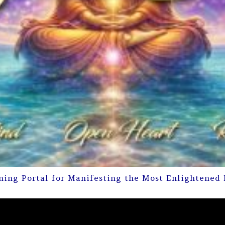
ning Portal for Manifesting the Most Enlightened 