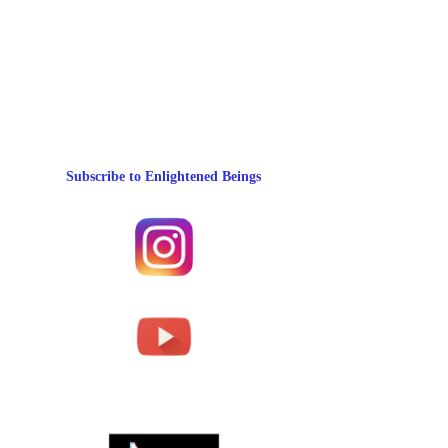
Subscribe to Enlightened Beings