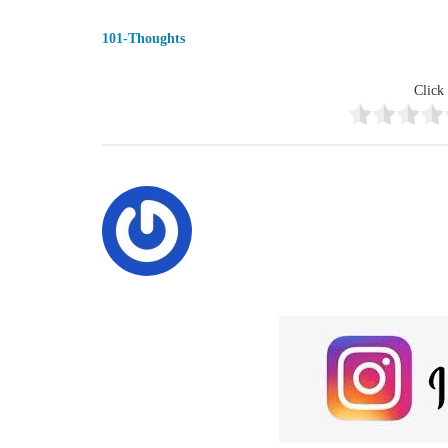
101-Thoughts
Click 