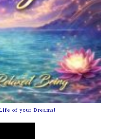
Life of your Dreams!