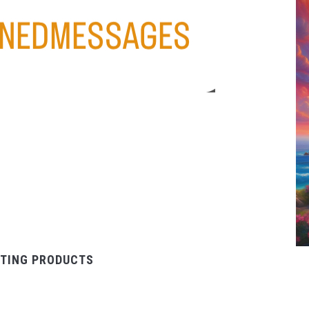
TING PRODUCTS