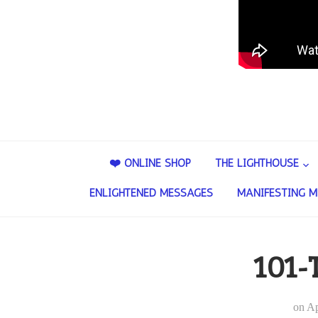
❤️ ONLINE SHOP
THE LIGHTHOUSE
ENLIGHTENED MESSAGES
MANIFESTING M
101-
on
Ap