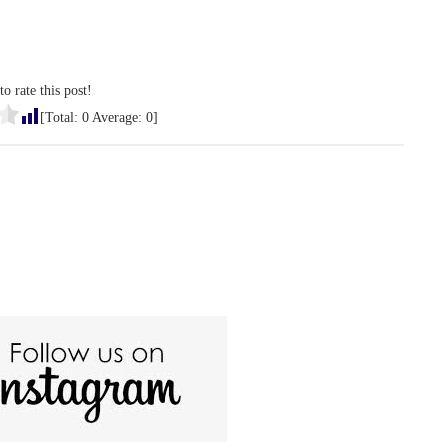
to rate this post!
[Total:
0
Average:
0
]