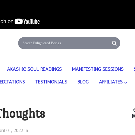
AKASHIC SOUL READINGS
MANIFESTING SESSIONS
EDITATIONS
TESTIMONIALS
BLOG
AFFILIATES
Thoughts
M
ril 01, 2022
in