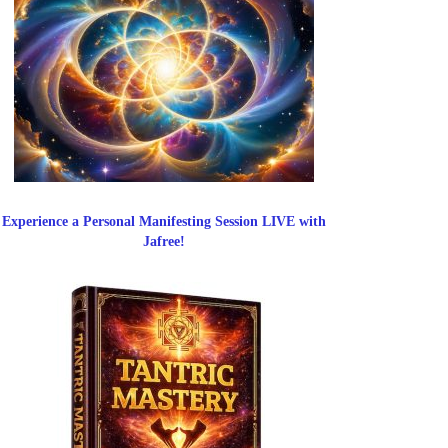
Experience a Personal Manifesting Session LIVE with
Jafree!