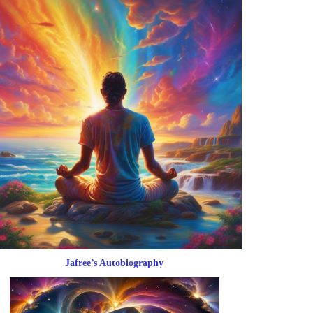
Jafree’s Autobiography