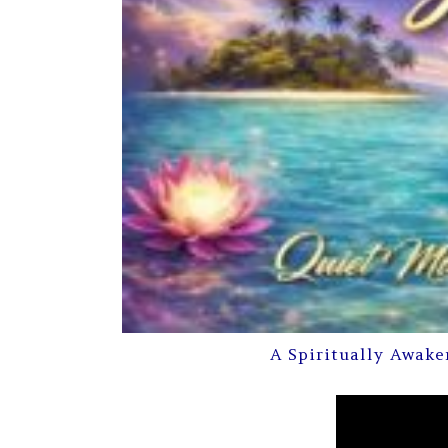
A Spiritually Awake