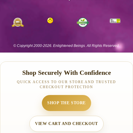
Shop Securely With Confidence
QUICK ACCESS TO OUR STORE AND TRUSTED
CHECKOUT PROTECTION
SHOP THE STORE
VIEW CART AND CHECKOUT