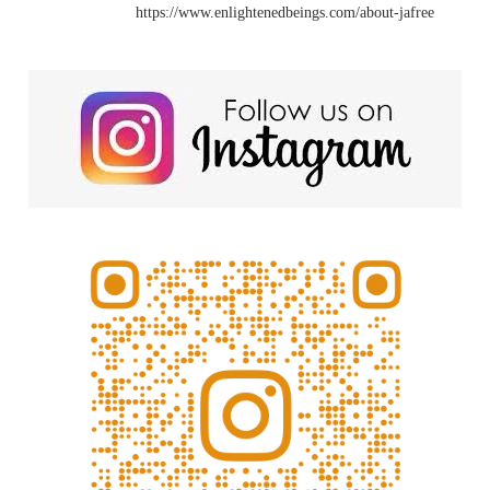
https://www.enlightenedbeings.com/about-jafree