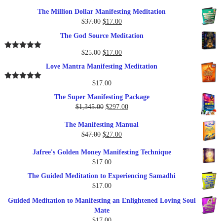
The Million Dollar Manifesting Meditation
Original
Current
$
37.00
$
17.00
price
price
The God Source Meditation
was:
is:
$37.00.
$17.00.
Original
Current
$
25.00
$
17.00
Rated
5.00
out of 5
price
price
Love Mantra Manifesting Meditation
was:
is:
$25.00.
$17.00.
$
17.00
Rated
5.00
out of 5
The Super Manifesting Package
Original
Current
$
1,345.00
$
297.00
price
price
The Manifesting Manual
was:
is:
Original
Current
$
47.00
$
27.00
$1,345.00.
$297.00.
price
price
Jafree's Golden Money Manifesting Technique
was:
is:
$
17.00
$47.00.
$27.00.
The Guided Meditation to Experiencing Samadhi
$
17.00
Guided Meditation to Manifesting an Enlightened Loving Soul
Mate
$
17.00