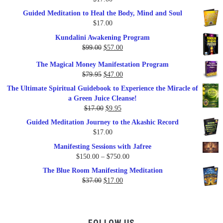
Guided Meditation to Heal the Body, Mind and Soul
$
17.00
Kundalini Awakening Program
Original
Current
$
99.00
$
57.00
price
price
The Magical Money Manifestation Program
was:
is:
Original
Current
$
79.95
$
47.00
$99.00.
$57.00.
price
price
The Ultimate Spiritual Guidebook to Experience the Miracle of
was:
is:
a Green Juice Cleanse!
$79.95.
$47.00.
Original
Current
$
17.00
$
9.95
price
price
Guided Meditation Journey to the Akashic Record
was:
is:
$
17.00
$17.00.
$9.95.
Manifesting Sessions with Jafree
Price
$
150.00
–
$
750.00
range:
The Blue Room Manifesting Meditation
$150.00
Original
Current
$
37.00
$
17.00
through
price
price
$750.00
was:
is:
$37.00.
$17.00.
FOLLOW US