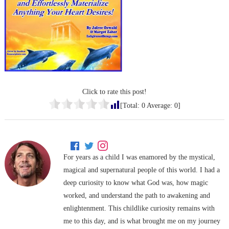
Click to rate this post!
[Total:
0
Average:
0
]
For years as a child I was enamored by the mystical,
magical and supernatural people of this world. I had a
deep curiosity to know what God was, how magic
worked, and understand the path to awakening and
enlightenment. This childlike curiosity remains with
me to this day, and is what brought me on my journey