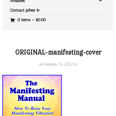
Affiliates
Contact Jafree ✨
0 items –
$
0.00
ORIGINAL-manifesting-cover
on
January 31, 2022
in