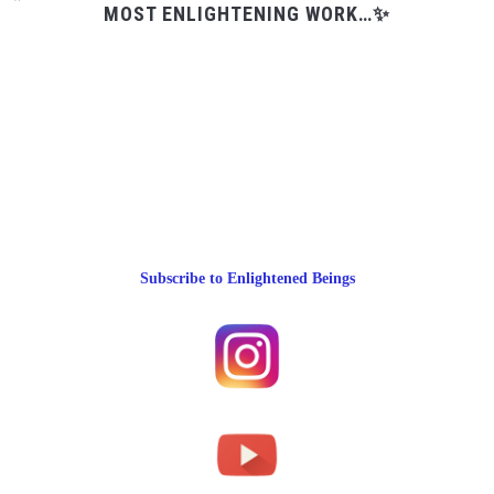
MOST ENLIGHTENING WORK…✨
Subscribe to Enlightened Beings