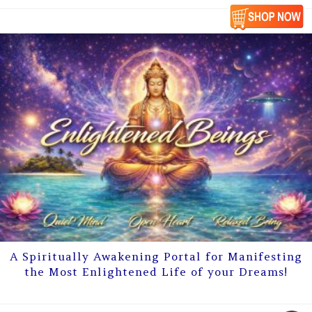
A Spiritually Awakening Portal for Manifesting
the Most Enlightened Life of your Dreams!