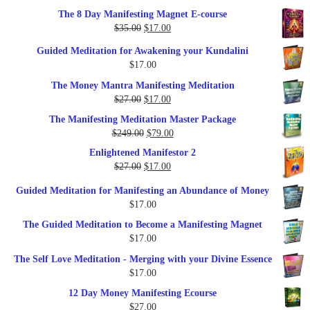
out of 5
price
price
The 8 Day Manifesting Magnet E-course
was:
is:
Original
Current
$
35.00
$
17.00
$79.00.
$37.00.
price
price
Guided Meditation for Awakening your Kundalini
was:
is:
$
17.00
$35.00.
$17.00.
The Money Mantra Manifesting Meditation
Original
Current
$
27.00
$
17.00
price
price
The Manifesting Meditation Master Package
was:
is:
Original
Current
$
249.00
$
79.00
$27.00.
$17.00.
price
price
Enlightened Manifestor 2
was:
is:
Original
Current
$
27.00
$
17.00
$249.00.
$79.00.
price
price
Guided Meditation for Manifesting an Abundance of Money
was:
is:
$
17.00
$27.00.
$17.00.
The Guided Meditation to Become a Manifesting Magnet
$
17.00
The Self Love Meditation - Merging with your Divine Essence
$
17.00
12 Day Money Manifesting Ecourse
$
27.00