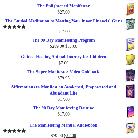
The Enlightened Manifestor
$
27.00
The Guided Meditation to Meeting Your Inner Financial Guru
$
17.00
Rated
5.00
out of 5
The 90 Day Manifesting Program
Original
Current
$
289.00
$
57.00
price
price
Guided Healing Animal Journey for Children
was:
is:
$
7.00
$289.00.
$57.00.
The Super Manifestor Video Goldpack
$
79.95
Affirmations to Manifest an Awakened, Empowered and
Abundant Life
$
17.00
The 90 Day Manifesting Routine
$
17.00
The Manifesting Manual Audiobook
Original
Current
$
79.00
$
37.00
Rated
5.00