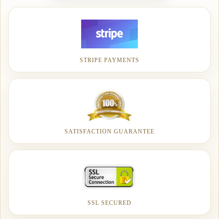
STRIPE PAYMENTS
SATISFACTION GUARANTEE
SSL SECURED