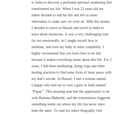
to India to discover a profound spiritual awakening that
transformed my life. When I was 23 years old my
father decided to end his life and left us some
inheritance to make sure we were ok. With this money
I decided to move to Hawaii and travel to India to
learn about mysticism. It was a very challenging time
for me emotionally, so I taught myself how to
meditate, and train my body to relax completely. I
highly recommend that you learn how to do this
because it makes everything easier about this life. For 2
years, I had been meditating, doing yoga and other
healing practices to find some form of inner peace with
my dad’s suicide. In Hawaii, I met a woman named
Gangaji who told me to visit a guru in India named
“Papaji”. This amazing man had the opportunity to sit
with Ramana Maharshi, and the transmission triggered
something inside me where my life has never since
been the same. To read my entire biography visit