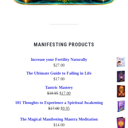
MANIFESTING PRODUCTS
Increase your Fertility Naturally
$
27.00
The Ultimate Guide to Failing in Life
$
17.00
Tantric Mastery
Original
Current
$
19.95
$
17.00
price
price
101 Thoughts to Experience a Spiritual Awakening
was:
is:
Original
Current
$
17.00
$
9.95
$19.95.
$17.00.
price
price
The Magical Manifesting Mantra Meditation
was:
is:
$
14.00
$17.00.
$9.95.