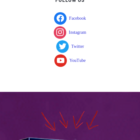
Facebook
Instagram
Twitter
YouTube