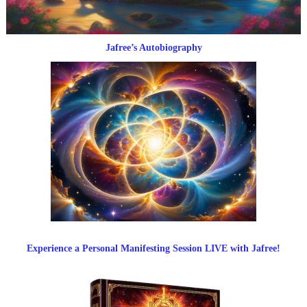
Jafree’s Autobiography
Experience a Personal Manifesting Session LIVE with Jafree!