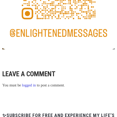
LEAVE A COMMENT
You must be
logged in
to post a comment.
✨SUBSCRIBE FOR FREE AND EXPERIENCE MY LIFE’S