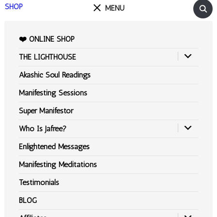
SHOP
MENU
❤️ ONLINE SHOP
THE LIGHTHOUSE
Akashic Soul Readings
Manifesting Sessions
Super Manifestor
Who Is Jafree?
Enlightened Messages
Manifesting Meditations
Testimonials
BLOG