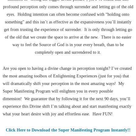
profound perception only comes through surrender and letting go of the old
eyes. Holding intention can often become confused with “holding onto
something” and this isn’t as effective as the expansiveness you’ll instantly
get from trusting the experience of surrender. It is only through letting go
of the old that we create the space to arrive at the new. There is no easier
way to feel the Source of God is in your every breath, than to be
completely open and surrendered to it.
Are you open to having a divine change in perception tonight? I’ve created
the most amazing toolbox of Enlightening Experiences (just for you) that
will dramatically shift your perception in the most amazing ways! My
Super Manifesting Program will enlighten you in every possible
dimension! We guarantee that by following it for the next 90 days, you’ll
experience this Divine shift I’m talking about and start manifesting exactly
what your heart desire with joy and effortless ease. Have FUN!
Click Here to Download the Super Manifesting Program Instantly!!