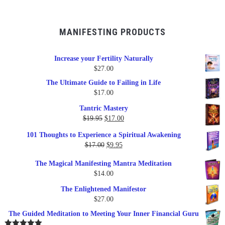
MANIFESTING PRODUCTS
Increase your Fertility Naturally
$
27.00
The Ultimate Guide to Failing in Life
$
17.00
Tantric Mastery
Original
Current
$
19.95
$
17.00
price
price
101 Thoughts to Experience a Spiritual Awakening
was:
is:
Original
Current
$
17.00
$
9.95
$19.95.
$17.00.
price
price
The Magical Manifesting Mantra Meditation
was:
is:
$
14.00
$17.00.
$9.95.
The Enlightened Manifestor
$
27.00
The Guided Meditation to Meeting Your Inner Financial Guru