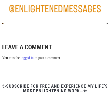
LEAVE A COMMENT
You must be
logged in
to post a comment.
✨SUBSCRIBE FOR FREE AND EXPERIENCE MY LIFE’S
MOST ENLIGHTENING WORK…✨