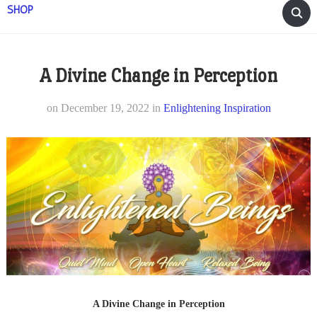
SHOP
A Divine Change in Perception
on
December 19, 2022
in
Enlightening Inspiration
A Divine Change in Perception