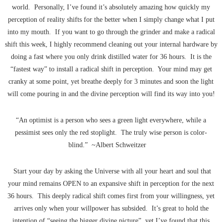
world. Personally, I’ve found it’s absolutely amazing how quickly my
perception of reality shifts for the better when I simply change what I put
into my mouth. If you want to go through the grinder and make a radical
shift this week, I highly recommend cleaning out your internal hardware by
doing a fast where you only drink distilled water for 36 hours. It is the
“fastest way” to install a radical shift in perception. Your mind may get
cranky at some point, yet breathe deeply for 3 minutes and soon the light
will come pouring in and the divine perception will find its way into you!
“An optimist is a person who sees a green light everywhere, while a
pessimist sees only the red stoplight. The truly wise person is color-
blind.” ~Albert Schweitzer
Start your day by asking the Universe with all your heart and soul that
your mind remains OPEN to an expansive shift in perception for the next
36 hours. This deeply radical shift comes first from your willingness, yet
arrives only when your willpower has subsided. It’s great to hold the
intention of “seeing the bigger divine picture”, yet I’ve found that this