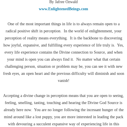
By Jafree Ozwald
www.EnlightenedBeings.com
One of the most important things in life is to always remain open to a
radical positive shift in perception. In the world of enlightenment, your
perception of reality means everything. It is the backbone to discovering
how joyful, expansive, and fulfilling every experience of life truly is. Yes,
every life experience contains the Divine connection to Source, and when
your mind is open you can always find it. No matter what that certain
challenging person, situation or problem may be, you can see it with new
fresh eyes, an open heart and the previous difficulty will diminish and soon
vanish!
Accepting a divine change in perception means that you are open to seeing,
feeling, smelling, tasting, touching and hearing the Divine God Source is
already here now. You are no longer following the incessant hunger of the
mind around like a lost puppy, you are more interested in leading the pack
with devouring a succulent expansive way of experiencing life in this