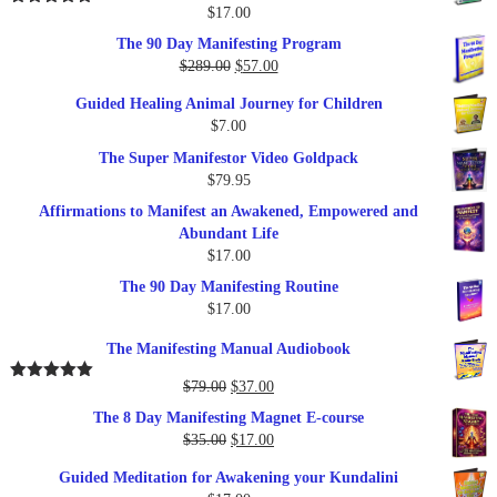
$
17.00
Rated
5.00
out of 5
The 90 Day Manifesting Program
Original
Current
$
289.00
$
57.00
price
price
Guided Healing Animal Journey for Children
was:
is:
$
7.00
$289.00.
$57.00.
The Super Manifestor Video Goldpack
$
79.95
Affirmations to Manifest an Awakened, Empowered and
Abundant Life
$
17.00
The 90 Day Manifesting Routine
$
17.00
The Manifesting Manual Audiobook
Original
Current
$
79.00
$
37.00
Rated
5.00
out of 5
price
price
The 8 Day Manifesting Magnet E-course
was:
is:
Original
Current
$
35.00
$
17.00
$79.00.
$37.00.
price
price
Guided Meditation for Awakening your Kundalini
was:
is: