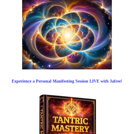
Experience a Personal Manifesting Session LIVE with Jafree!