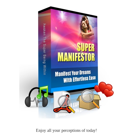
Enjoy all your perceptions of today!