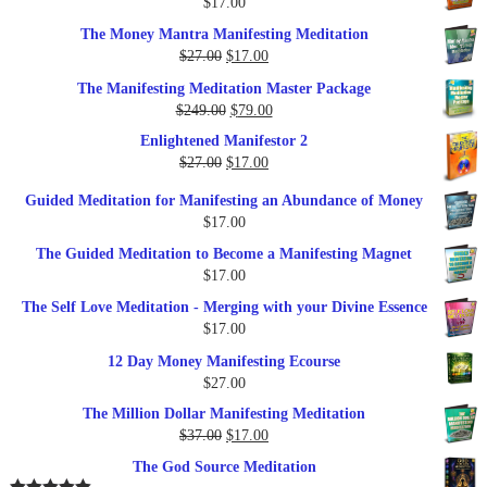
$
17.00
$35.00.
$17.00.
The Money Mantra Manifesting Meditation
Original
Current
$
27.00
$
17.00
price
price
The Manifesting Meditation Master Package
was:
is:
Original
Current
$
249.00
$
79.00
$27.00.
$17.00.
price
price
Enlightened Manifestor 2
was:
is:
Original
Current
$
27.00
$
17.00
$249.00.
$79.00.
price
price
Guided Meditation for Manifesting an Abundance of Money
was:
is:
$
17.00
$27.00.
$17.00.
The Guided Meditation to Become a Manifesting Magnet
$
17.00
The Self Love Meditation - Merging with your Divine Essence
$
17.00
12 Day Money Manifesting Ecourse
$
27.00
The Million Dollar Manifesting Meditation
Original
Current
$
37.00
$
17.00
price
price
The God Source Meditation
was:
is: