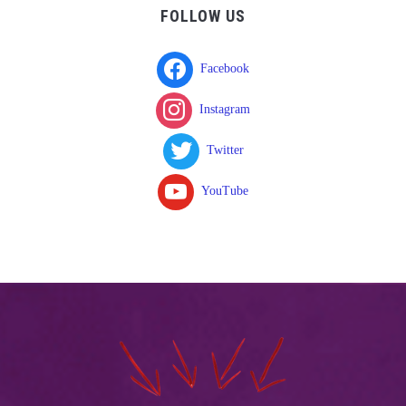
FOLLOW US
Facebook
Instagram
Twitter
YouTube