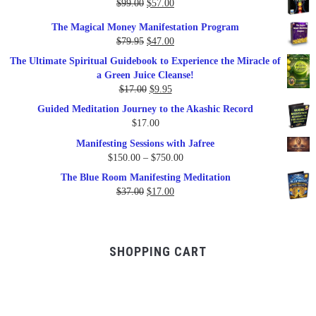
Original
Current
$
99.00
$
57.00
price
price
The Magical Money Manifestation Program
was:
is:
Original
Current
$
79.95
$
47.00
$99.00.
$57.00.
price
price
The Ultimate Spiritual Guidebook to Experience the Miracle of
was:
is:
a Green Juice Cleanse!
$79.95.
$47.00.
Original
Current
$
17.00
$
9.95
price
price
Guided Meditation Journey to the Akashic Record
was:
is:
$
17.00
$17.00.
$9.95.
Manifesting Sessions with Jafree
Price
$
150.00
–
$
750.00
range:
The Blue Room Manifesting Meditation
$150.00
Original
Current
$
37.00
$
17.00
through
price
price
$750.00
was:
is:
$37.00.
$17.00.
SHOPPING CART