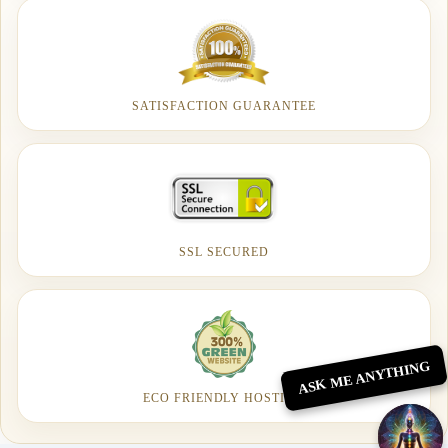
SATISFACTION GUARANTEE
SSL SECURED
ASK ME ANYTHING
ECO FRIENDLY HOSTING