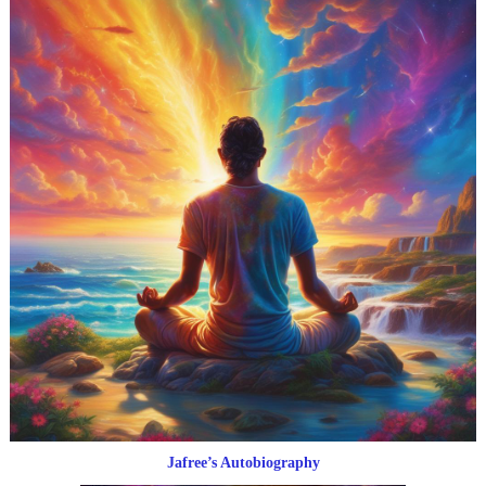
Jafree’s Autobiography