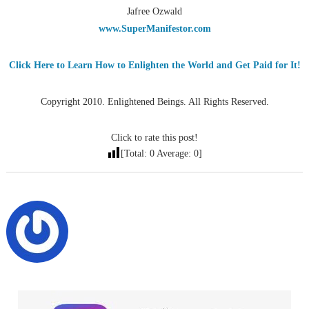
Jafree Ozwald
www.SuperManifestor.com
Click Here to Learn How to Enlighten the World and Get Paid for It!
Copyright 2010. Enlightened Beings. All Rights Reserved.
Click to rate this post!
[Total:
0
Average:
0
]