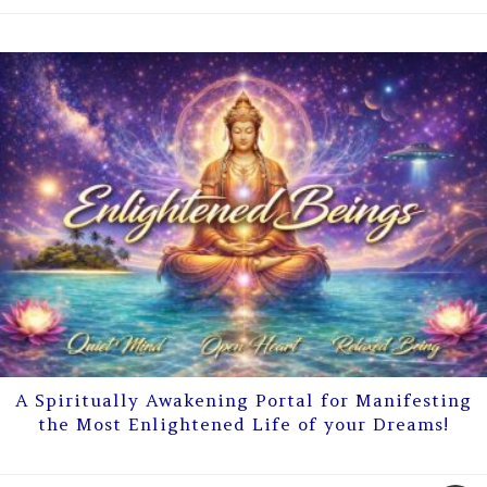
A Spiritually Awakening Portal for Manifesting
the Most Enlightened Life of your Dreams!