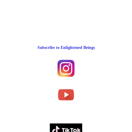
Subscribe to Enlightened Beings