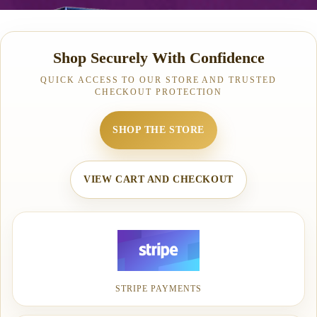
Shop Securely With Confidence
QUICK ACCESS TO OUR STORE AND TRUSTED
CHECKOUT PROTECTION
SHOP THE STORE
VIEW CART AND CHECKOUT
STRIPE PAYMENTS