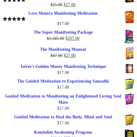
$37.00.
$17.00.
Original
Current
$
25.00
$
17.00
Rated
5.00
out of 5
price
price
Love Mantra Manifesting Meditation
was:
is:
$25.00.
$17.00.
$
17.00
Rated
5.00
out of 5
The Super Manifesting Package
Original
Current
$
1,345.00
$
297.00
price
price
The Manifesting Manual
was:
is:
Original
Current
$
47.00
$
27.00
$1,345.00.
$297.00.
price
price
Jafree's Golden Money Manifesting Technique
was:
is:
$
17.00
$47.00.
$27.00.
The Guided Meditation to Experiencing Samadhi
$
17.00
Guided Meditation to Manifesting an Enlightened Loving Soul
Mate
$
17.00
Guided Meditation to Heal the Body, Mind and Soul
$
17.00
Kundalini Awakening Program