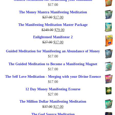
was:
is:
$
17.00
$35.00.
$17.00.
The Money Mantra Manifesting Meditation
Original
Current
$
27.00
$
17.00
price
price
The Manifesting Meditation Master Package
was:
is:
Original
Current
$
249.00
$
79.00
$27.00.
$17.00.
price
price
Enlightened Manifestor 2
was:
is:
Original
Current
$
27.00
$
17.00
$249.00.
$79.00.
price
price
Guided Meditation for Manifesting an Abundance of Money
was:
is:
$
17.00
$27.00.
$17.00.
The Guided Meditation to Become a Manifesting Magnet
$
17.00
The Self Love Meditation - Merging with your Divine Essence
$
17.00
12 Day Money Manifesting Ecourse
$
27.00
The Million Dollar Manifesting Meditation
Original
Current
$
37.00
$
17.00
price
price
The God Source Meditation