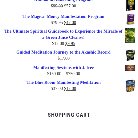
Original
Current
$
99.00
$
57.00
price
price
The Magical Money Manifestation Program
was:
is:
Original
Current
$
79.95
$
47.00
$99.00.
$57.00.
price
price
The Ultimate Spiritual Guidebook to Experience the Miracle of
was:
is:
a Green Juice Cleanse!
$79.95.
$47.00.
Original
Current
$
17.00
$
9.95
price
price
Guided Meditation Journey to the Akashic Record
was:
is:
$
17.00
$17.00.
$9.95.
Manifesting Sessions with Jafree
Price
$
150.00
–
$
750.00
range:
The Blue Room Manifesting Meditation
$150.00
Original
Current
$
37.00
$
17.00
through
price
price
$750.00
was:
is:
$37.00.
$17.00.
SHOPPING CART