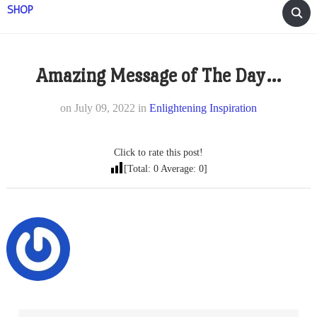
SHOP
Amazing Message of The Day…
on
July 09, 2022
in
Enlightening Inspiration
Click to rate this post!
[Total:
0
Average:
0
]