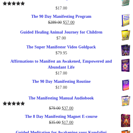
$
17.00
Rated
5.00
out of 5
The 90 Day Manifesting Program
Original
Current
$
289.00
$
57.00
price
price
Guided Healing Animal Journey for Children
was:
is:
$
7.00
$289.00.
$57.00.
The Super Manifestor Video Goldpack
$
79.95
Affirmations to Manifest an Awakened, Empowered and
Abundant Life
$
17.00
The 90 Day Manifesting Routine
$
17.00
The Manifesting Manual Audiobook
Original
Current
$
79.00
$
37.00
Rated
5.00
out of 5
price
price
The 8 Day Manifesting Magnet E-course
was:
is:
Original
Current
$
35.00
$
17.00
$79.00.
$37.00.
price
price
Guided Meditation for Awakening your Kundalini