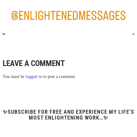
LEAVE A COMMENT
You must be
logged in
to post a comment.
✨SUBSCRIBE FOR FREE AND EXPERIENCE MY LIFE’S
MOST ENLIGHTENING WORK…✨