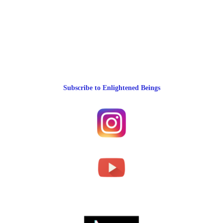
Subscribe to Enlightened Beings