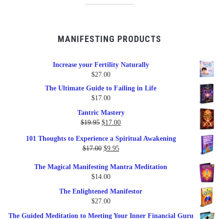
MANIFESTING PRODUCTS
Increase your Fertility Naturally
$
27.00
The Ultimate Guide to Failing in Life
$
17.00
Tantric Mastery
Original
Current
$
19.95
$
17.00
price
price
101 Thoughts to Experience a Spiritual Awakening
was:
is:
Original
Current
$
17.00
$
9.95
$19.95.
$17.00.
price
price
The Magical Manifesting Mantra Meditation
was:
is:
$
14.00
$17.00.
$9.95.
The Enlightened Manifestor
$
27.00
The Guided Meditation to Meeting Your Inner Financial Guru