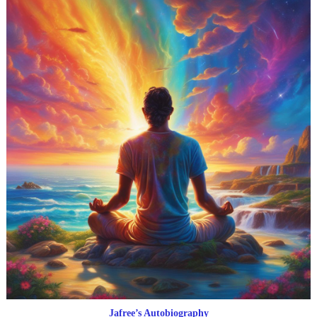
Jafree’s Autobiography