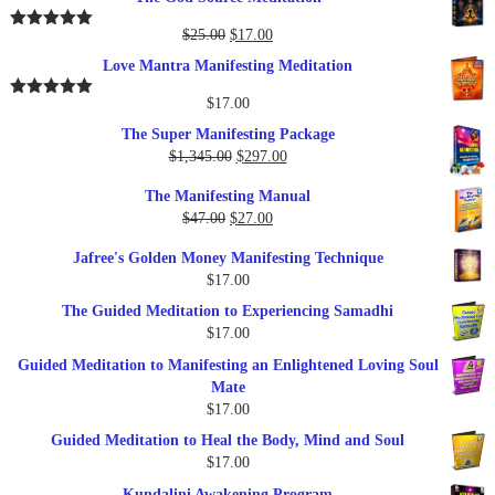
was:
is:
$37.00.
$17.00.
Original
Current
$
25.00
$
17.00
Rated
5.00
out of 5
price
price
Love Mantra Manifesting Meditation
was:
is:
$25.00.
$17.00.
$
17.00
Rated
5.00
out of 5
The Super Manifesting Package
Original
Current
$
1,345.00
$
297.00
price
price
The Manifesting Manual
was:
is:
Original
Current
$
47.00
$
27.00
$1,345.00.
$297.00.
price
price
Jafree's Golden Money Manifesting Technique
was:
is:
$
17.00
$47.00.
$27.00.
The Guided Meditation to Experiencing Samadhi
$
17.00
Guided Meditation to Manifesting an Enlightened Loving Soul
Mate
$
17.00
Guided Meditation to Heal the Body, Mind and Soul
$
17.00
Kundalini Awakening Program