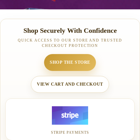
Shop Securely With Confidence
QUICK ACCESS TO OUR STORE AND TRUSTED
CHECKOUT PROTECTION
SHOP THE STORE
VIEW CART AND CHECKOUT
STRIPE PAYMENTS