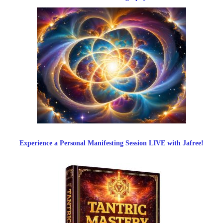
Experience a Personal Manifesting Session LIVE with Jafree!