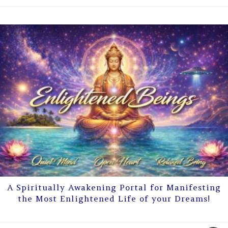
A Spiritually Awakening Portal for Manifesting
the Most Enlightened Life of your Dreams!