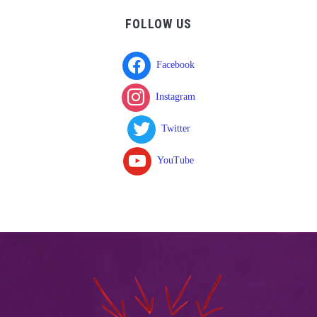
FOLLOW US
Facebook
Instagram
Twitter
YouTube