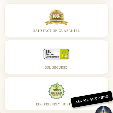
SATISFACTION GUARANTEE
SSL SECURED
ASK ME ANYTHING
ECO FRIENDLY HOSTING