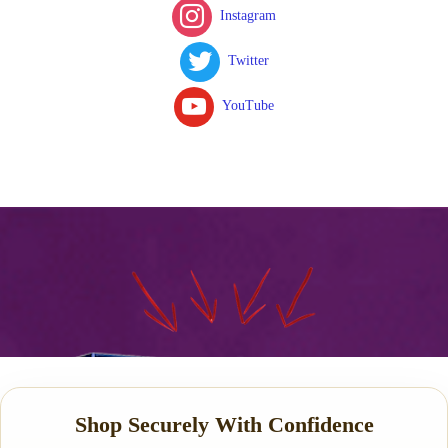
Instagram
Twitter
YouTube
Shop Securely With Confidence