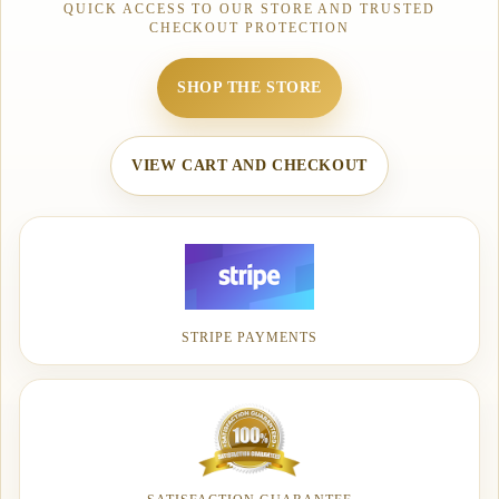
QUICK ACCESS TO OUR STORE AND TRUSTED
CHECKOUT PROTECTION
SHOP THE STORE
VIEW CART AND CHECKOUT
STRIPE PAYMENTS