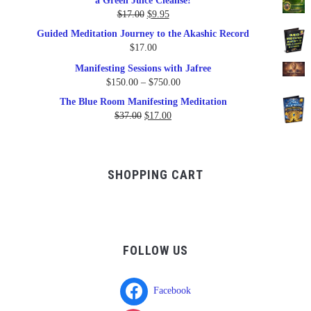
a Green Juice Cleanse!
$79.95.
$47.00.
Original
Current
$
17.00
$
9.95
price
price
Guided Meditation Journey to the Akashic Record
was:
is:
$
17.00
$17.00.
$9.95.
Manifesting Sessions with Jafree
Price
$
150.00
–
$
750.00
range:
The Blue Room Manifesting Meditation
$150.00
Original
Current
$
37.00
$
17.00
through
price
price
$750.00
was:
is:
$37.00.
$17.00.
SHOPPING CART
FOLLOW US
Facebook