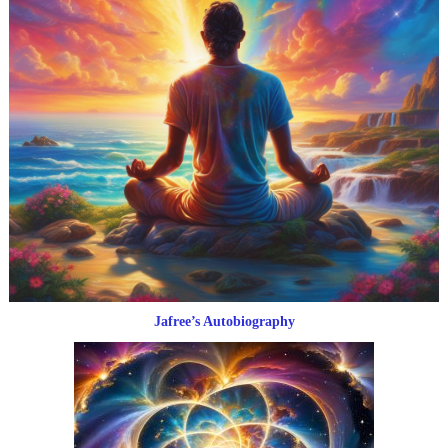
Jafree’s Autobiography