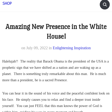
SHOP
Amazing New Presence in the White
House!
on
July 09, 2022
in
Enlightening Inspiration
Halelujah!! The reality that Barack Obama is the president of the USA is a
prophetic sign that we have shifted as a nation and are waking up as a
planet. There is something truly remarkable about this man. He is much
more than a president, he is a sacred Presence.
You can hear it in the sound of his voice and the peaceful confident look on
his face. He simply causes you to relax and find a deeper trust inside
yourself. You can just FEEL that this man knows the power of God is