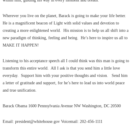
within him, guiding his way in every moment and breath.
Wherever you live on the planet, Barack is going to make your life better.
He is a magnificent beacon of Light with solid values and devotion to
creating a more enlightened world. His mission is to help us all shift into a
new paradigm of thinking, feeling and being. He’s here to inspire us all to
MAKE IT HAPPEN!
Listening to his acceptance speech all I could think was this man is going to
transform this entire world. All I ask is that you send him a little love
everyday. Support him with your positive thoughts and vision. Send him
a letter of gratitude and support, for he’s here to lead us into world peace
and true unification.
Barack Obama 1600 Pennsylvania Avenue NW Washington, DC 20500
Email: president@whitehouse.gov Voicemail: 202-456-1111