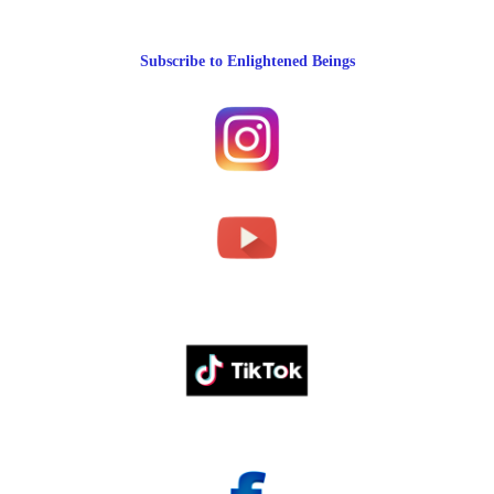
Subscribe to Enlightened Beings