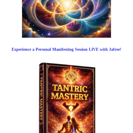
Experience a Personal Manifesting Session LIVE with Jafree!