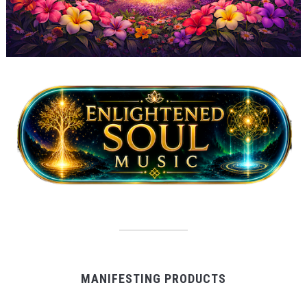
MANIFESTING PRODUCTS