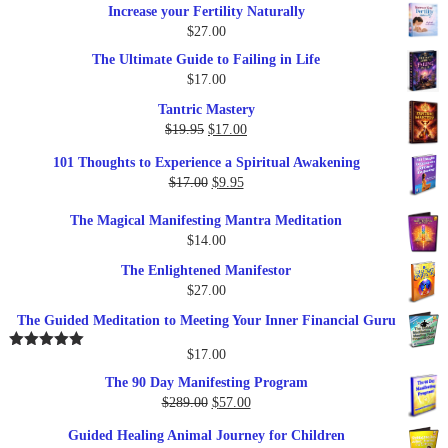
Increase your Fertility Naturally
$
27.00
The Ultimate Guide to Failing in Life
$
17.00
Tantric Mastery
Original
Current
$
19.95
$
17.00
price
price
101 Thoughts to Experience a Spiritual Awakening
was:
is:
Original
Current
$
17.00
$
9.95
$19.95.
$17.00.
price
price
The Magical Manifesting Mantra Meditation
was:
is:
$
14.00
$17.00.
$9.95.
The Enlightened Manifestor
$
27.00
The Guided Meditation to Meeting Your Inner Financial Guru
$
17.00
Rated
5.00
out of 5
The 90 Day Manifesting Program
Original
Current
$
289.00
$
57.00
price
price
Guided Healing Animal Journey for Children
was:
is: