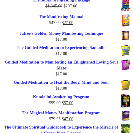
The Super Manifesting Package
Original
Current
$
1,345.00
$
297.00
price
price
The Manifesting Manual
was:
is:
Original
Current
$
47.00
$
27.00
$1,345.00.
$297.00.
price
price
Jafree's Golden Money Manifesting Technique
was:
is:
$
17.00
$47.00.
$27.00.
The Guided Meditation to Experiencing Samadhi
$
17.00
Guided Meditation to Manifesting an Enlightened Loving Soul
Mate
$
17.00
Guided Meditation to Heal the Body, Mind and Soul
$
17.00
Kundalini Awakening Program
Original
Current
$
99.00
$
57.00
price
price
The Magical Money Manifestation Program
was:
is:
Original
Current
$
79.95
$
47.00
$99.00.
$57.00.
price
price
The Ultimate Spiritual Guidebook to Experience the Miracle of
was:
is: