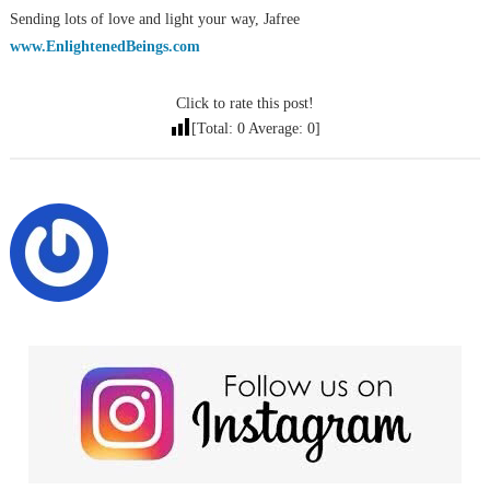
Sending lots of love and light your way, Jafree
www.EnlightenedBeings.com
Click to rate this post!
[Total:
0
Average:
0
]