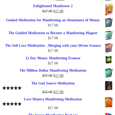
$27.00.
$17.00.
price
price
Enlightened Manifestor 2
was:
is:
Original
Current
$
27.00
$
17.00
$249.00.
$79.00.
price
price
Guided Meditation for Manifesting an Abundance of Money
was:
is:
$
17.00
$27.00.
$17.00.
The Guided Meditation to Become a Manifesting Magnet
$
17.00
The Self Love Meditation - Merging with your Divine Essence
$
17.00
12 Day Money Manifesting Ecourse
$
27.00
The Million Dollar Manifesting Meditation
Original
Current
$
37.00
$
17.00
price
price
The God Source Meditation
was:
is:
$37.00.
$17.00.
Original
Current
$
25.00
$
17.00
Rated
5.00
out of 5
price
price
Love Mantra Manifesting Meditation
was:
is:
$25.00.
$17.00.
$
17.00
Rated
5.00
out of 5