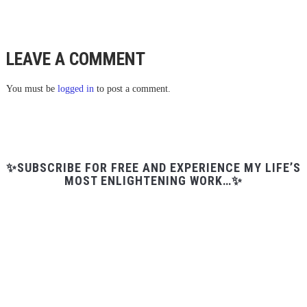
LEAVE A COMMENT
You must be
logged in
to post a comment.
✨SUBSCRIBE FOR FREE AND EXPERIENCE MY LIFE’S
MOST ENLIGHTENING WORK…✨