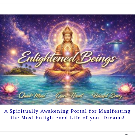
A Spiritually Awakening Portal for Manifesting
the Most Enlightened Life of your Dreams!