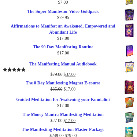
$
7.00
$289.00.
$57.00.
The Super Manifestor Video Goldpack
$
79.95
Affirmations to Manifest an Awakened, Empowered and
Abundant Life
$
17.00
The 90 Day Manifesting Routine
$
17.00
The Manifesting Manual Audiobook
Original
Current
$
79.00
$
37.00
Rated
5.00
out of 5
price
price
The 8 Day Manifesting Magnet E-course
was:
is:
Original
Current
$
35.00
$
17.00
$79.00.
$37.00.
price
price
Guided Meditation for Awakening your Kundalini
was:
is:
$
17.00
$35.00.
$17.00.
The Money Mantra Manifesting Meditation
Original
Current
$
27.00
$
17.00
price
price
The Manifesting Meditation Master Package
was:
is:
Original
Current
$
249.00
$
79.00