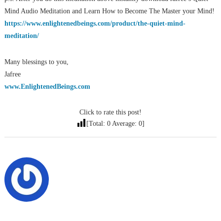
Mind Audio Meditation and Learn How to Become The Master your Mind!
https://www.enlightenedbeings.com/product/the-quiet-mind-
meditation/
Many blessings to you,
Jafree
www.EnlightenedBeings.com
Click to rate this post!
[Total:
0
Average:
0
]