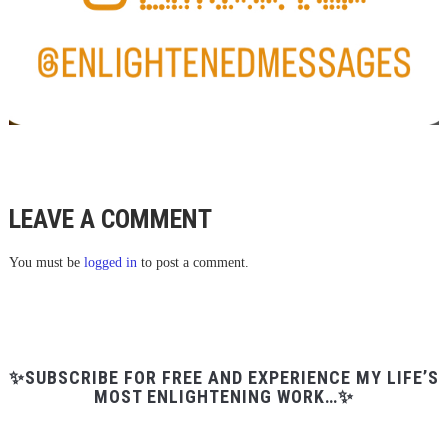
LEAVE A COMMENT
You must be
logged in
to post a comment.
✨SUBSCRIBE FOR FREE AND EXPERIENCE MY LIFE’S
MOST ENLIGHTENING WORK…✨