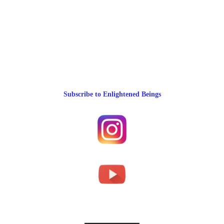
Subscribe to Enlightened Beings