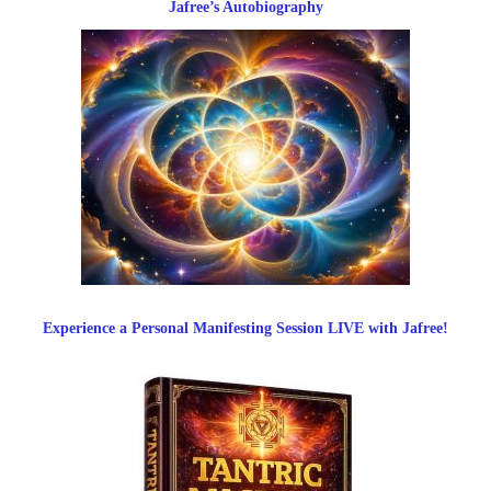
Jafree’s Autobiography
Experience a Personal Manifesting Session LIVE with Jafree!