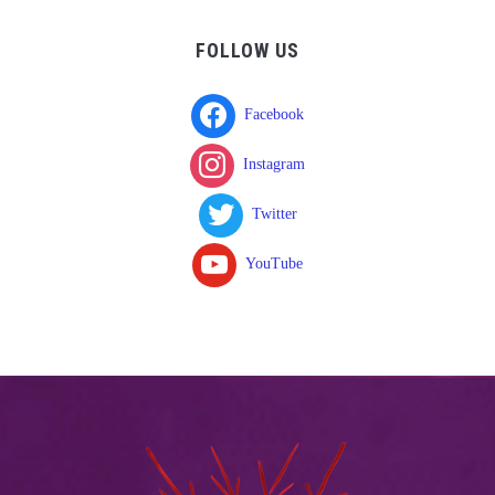
FOLLOW US
Facebook
Instagram
Twitter
YouTube