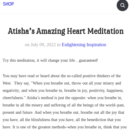
SHOP
Atisha’s Amazing Heart Meditation
on
July 09, 2022
in
Enlightening Inspiration
Try this meditation, it will change your life…guaranteed!
You may have read or heard about the so-called positive thinkers of the
West. They say, "When you breathe out, throw out all your misery and
negativity; and when you breathe in, breathe in joy, positivity, happiness,
cheerfulness." Atisha’s method is just the opposite: when you breathe in,
breathe in all the misery and suffering of all the beings of the world–past,
present and future. And when you breathe out, breathe out all the joy that
you have, all the blissfulness that you have, all the benediction that you
have. It is one of the greatest methods–when you breathe in, think that you