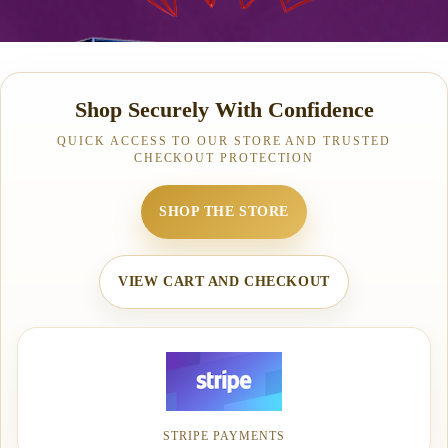
Shop Securely With Confidence
QUICK ACCESS TO OUR STORE AND TRUSTED
CHECKOUT PROTECTION
SHOP THE STORE
VIEW CART AND CHECKOUT
STRIPE PAYMENTS