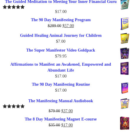
The Guided Meditation to Meeting Your Inner Financial Guru
$
17.00
Rated
5.00
out of 5
The 90 Day Manifesting Program
Original
Current
$
289.00
$
57.00
price
price
Guided Healing Animal Journey for Children
was:
is:
$
7.00
$289.00.
$57.00.
The Super Manifestor Video Goldpack
$
79.95
Affirmations to Manifest an Awakened, Empowered and
Abundant Life
$
17.00
The 90 Day Manifesting Routine
$
17.00
The Manifesting Manual Audiobook
Original
Current
$
79.00
$
37.00
Rated
5.00
out of 5
price
price
The 8 Day Manifesting Magnet E-course
was:
is:
Original
Current
$
35.00
$
17.00
$79.00.
$37.00.
price
price