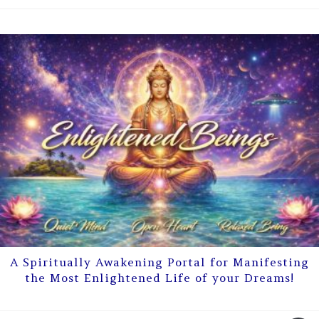
A Spiritually Awakening Portal for Manifesting
the Most Enlightened Life of your Dreams!