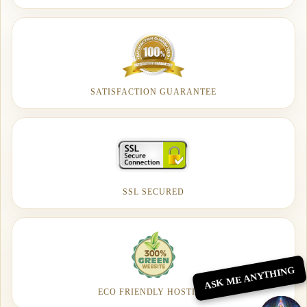
SATISFACTION GUARANTEE
SSL SECURED
ASK ME ANYTHING
ECO FRIENDLY HOSTING