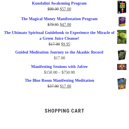
Kundalini Awakening Program
Original
Current
$
99.00
$
57.00
price
price
The Magical Money Manifestation Program
was:
is:
Original
Current
$
79.95
$
47.00
$99.00.
$57.00.
price
price
The Ultimate Spiritual Guidebook to Experience the Miracle of
was:
is:
a Green Juice Cleanse!
$79.95.
$47.00.
Original
Current
$
17.00
$
9.95
price
price
Guided Meditation Journey to the Akashic Record
was:
is:
$
17.00
$17.00.
$9.95.
Manifesting Sessions with Jafree
Price
$
150.00
–
$
750.00
range:
The Blue Room Manifesting Meditation
$150.00
Original
Current
$
37.00
$
17.00
through
price
price
$750.00
was:
is:
$37.00.
$17.00.
SHOPPING CART