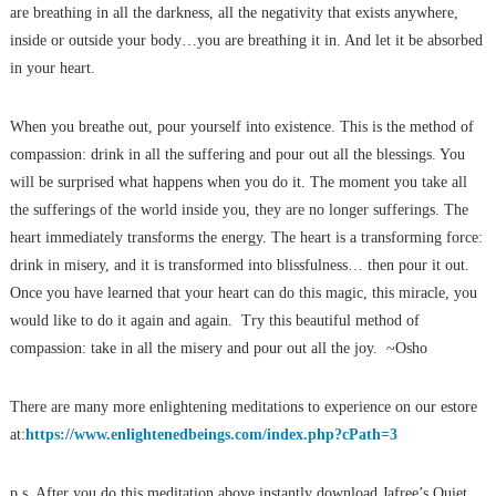
are breathing in all the darkness, all the negativity that exists anywhere,
inside or outside your body…you are breathing it in. And let it be absorbed
in your heart.
When you breathe out, pour yourself into existence. This is the method of
compassion: drink in all the suffering and pour out all the blessings. You
will be surprised what happens when you do it. The moment you take all
the sufferings of the world inside you, they are no longer sufferings. The
heart immediately transforms the energy. The heart is a transforming force:
drink in misery, and it is transformed into blissfulness… then pour it out.
Once you have learned that your heart can do this magic, this miracle, you
would like to do it again and again. Try this beautiful method of
compassion: take in all the misery and pour out all the joy. ~Osho
There are many more enlightening meditations to experience on our estore
at:
https://www.enlightenedbeings.com/index.php?cPath=3
p.s. After you do this meditation above instantly download Jafree’s Quiet