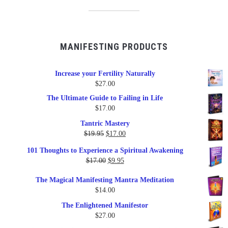
MANIFESTING PRODUCTS
Increase your Fertility Naturally
$
27.00
The Ultimate Guide to Failing in Life
$
17.00
Tantric Mastery
Original
Current
$
19.95
$
17.00
price
price
101 Thoughts to Experience a Spiritual Awakening
was:
is:
Original
Current
$
17.00
$
9.95
$19.95.
$17.00.
price
price
The Magical Manifesting Mantra Meditation
was:
is:
$
14.00
$17.00.
$9.95.
The Enlightened Manifestor
$
27.00