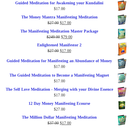
Guided Meditation for Awakening your Kundalini
was:
is:
$
17.00
$35.00.
$17.00.
The Money Mantra Manifesting Meditation
Original
Current
$
27.00
$
17.00
price
price
The Manifesting Meditation Master Package
was:
is:
Original
Current
$
249.00
$
79.00
$27.00.
$17.00.
price
price
Enlightened Manifestor 2
was:
is:
Original
Current
$
27.00
$
17.00
$249.00.
$79.00.
price
price
Guided Meditation for Manifesting an Abundance of Money
was:
is:
$
17.00
$27.00.
$17.00.
The Guided Meditation to Become a Manifesting Magnet
$
17.00
The Self Love Meditation - Merging with your Divine Essence
$
17.00
12 Day Money Manifesting Ecourse
$
27.00
The Million Dollar Manifesting Meditation
Original
Current
$
37.00
$
17.00
price
price