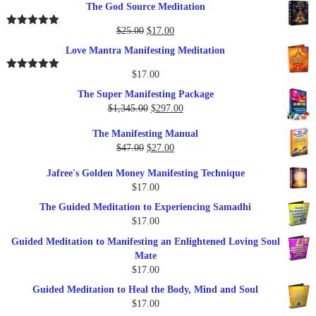
The God Source Meditation
was:
is:
$37.00.
$17.00.
Original
Current
$
25.00
$
17.00
Rated
5.00
out of 5
price
price
Love Mantra Manifesting Meditation
was:
is:
$25.00.
$17.00.
$
17.00
Rated
5.00
out of 5
The Super Manifesting Package
Original
Current
$
1,345.00
$
297.00
price
price
The Manifesting Manual
was:
is:
Original
Current
$
47.00
$
27.00
$1,345.00.
$297.00.
price
price
Jafree's Golden Money Manifesting Technique
was:
is:
$
17.00
$47.00.
$27.00.
The Guided Meditation to Experiencing Samadhi
$
17.00
Guided Meditation to Manifesting an Enlightened Loving Soul
Mate
$
17.00
Guided Meditation to Heal the Body, Mind and Soul
$
17.00