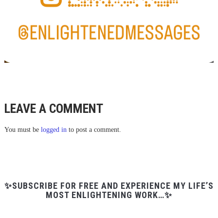
LEAVE A COMMENT
You must be
logged in
to post a comment.
✨SUBSCRIBE FOR FREE AND EXPERIENCE MY LIFE’S
MOST ENLIGHTENING WORK…✨