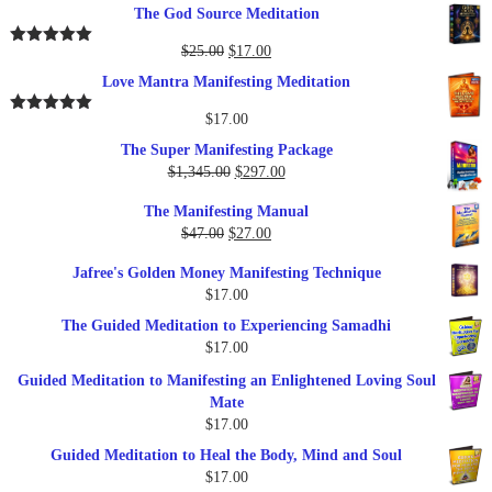
price
price
The God Source Meditation
was:
is:
$37.00.
$17.00.
Original
Current
$
25.00
$
17.00
Rated
5.00
out of 5
price
price
Love Mantra Manifesting Meditation
was:
is:
$25.00.
$17.00.
$
17.00
Rated
5.00
out of 5
The Super Manifesting Package
Original
Current
$
1,345.00
$
297.00
price
price
The Manifesting Manual
was:
is:
Original
Current
$
47.00
$
27.00
$1,345.00.
$297.00.
price
price
Jafree's Golden Money Manifesting Technique
was:
is:
$
17.00
$47.00.
$27.00.
The Guided Meditation to Experiencing Samadhi
$
17.00
Guided Meditation to Manifesting an Enlightened Loving Soul
Mate
$
17.00
Guided Meditation to Heal the Body, Mind and Soul
$
17.00