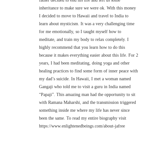
father decided to end his life and left us some
inheritance to make sure we were ok. With this money
I decided to move to Hawaii and travel to India to
learn about mysticism. It was a very challenging time
for me emotionally, so I taught myself how to
meditate, and train my body to relax completely. I
highly recommend that you learn how to do this
because it makes everything easier about this life. For 2
years, I had been meditating, doing yoga and other
healing practices to find some form of inner peace with
my dad’s suicide. In Hawaii, I met a woman named
Gangaji who told me to visit a guru in India named
“Papaji”. This amazing man had the opportunity to sit
with Ramana Maharshi, and the transmission triggered
something inside me where my life has never since
been the same. To read my entire biography visit
https://www.enlightenedbeings.com/about-jafree