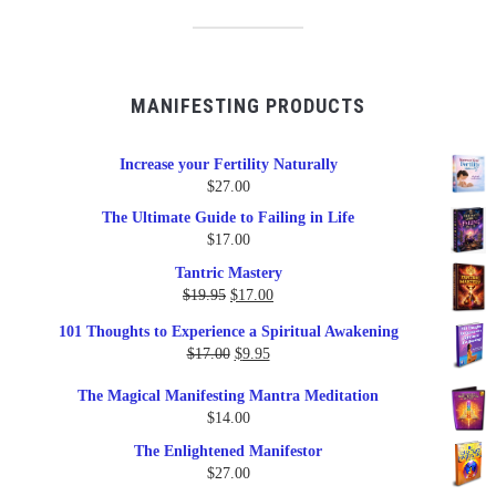
MANIFESTING PRODUCTS
Increase your Fertility Naturally
$
27.00
The Ultimate Guide to Failing in Life
$
17.00
Tantric Mastery
Original
Current
$
19.95
$
17.00
price
price
101 Thoughts to Experience a Spiritual Awakening
was:
is:
Original
Current
$
17.00
$
9.95
$19.95.
$17.00.
price
price
The Magical Manifesting Mantra Meditation
was:
is:
$
14.00
$17.00.
$9.95.
The Enlightened Manifestor
$
27.00