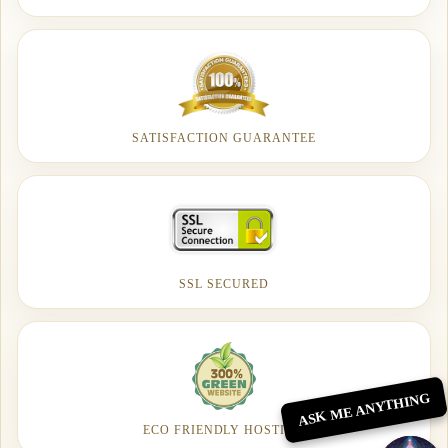
SATISFACTION GUARANTEE
SSL SECURED
ASK ME ANYTHING
ECO FRIENDLY HOSTING