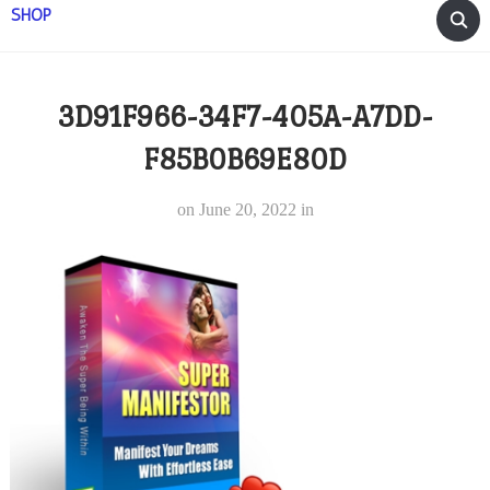
SHOP
3D91F966-34F7-405A-A7DD-
F85B0B69E80D
on
June 20, 2022
in