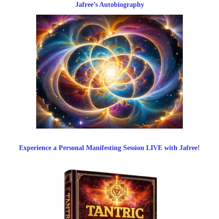
Jafree’s Autobiography
Experience a Personal Manifesting Session LIVE with Jafree!