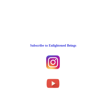
Subscribe to Enlightened Beings