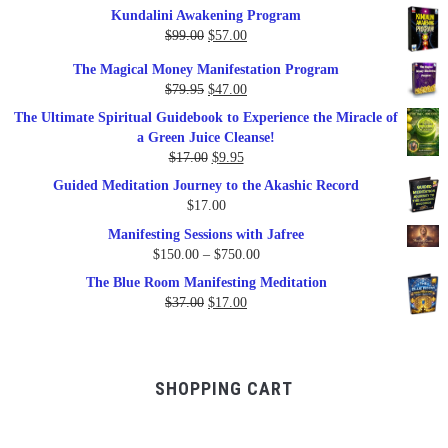
Kundalini Awakening Program
Original
Current
$
99.00
$
57.00
price
price
The Magical Money Manifestation Program
was:
is:
Original
Current
$
79.95
$
47.00
$99.00.
$57.00.
price
price
The Ultimate Spiritual Guidebook to Experience the Miracle of
was:
is:
a Green Juice Cleanse!
$79.95.
$47.00.
Original
Current
$
17.00
$
9.95
price
price
Guided Meditation Journey to the Akashic Record
was:
is:
$
17.00
$17.00.
$9.95.
Manifesting Sessions with Jafree
Price
$
150.00
–
$
750.00
range:
The Blue Room Manifesting Meditation
$150.00
Original
Current
$
37.00
$
17.00
through
price
price
$750.00
was:
is:
$37.00.
$17.00.
SHOPPING CART