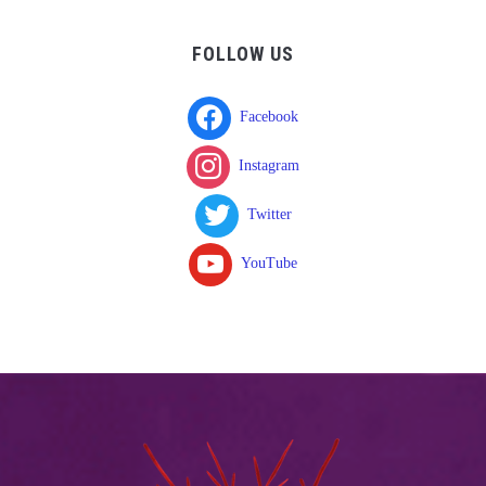
FOLLOW US
Facebook
Instagram
Twitter
YouTube