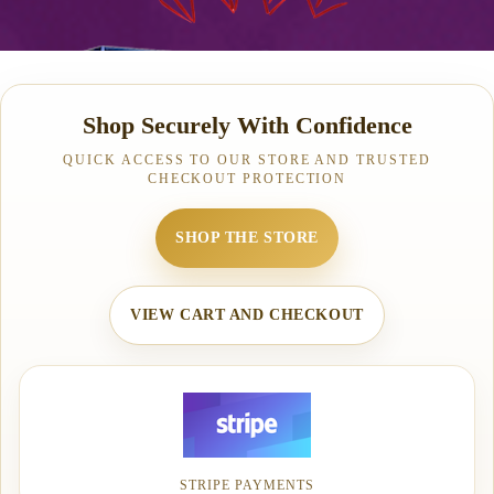
Shop Securely With Confidence
QUICK ACCESS TO OUR STORE AND TRUSTED
CHECKOUT PROTECTION
SHOP THE STORE
VIEW CART AND CHECKOUT
STRIPE PAYMENTS