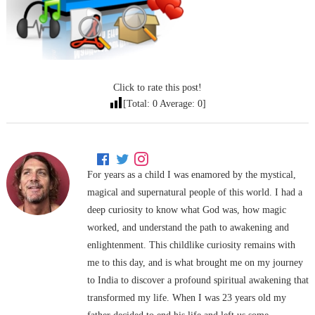
Click to rate this post!
[Total:
0
Average:
0
]
For years as a child I was enamored by the mystical,
magical and supernatural people of this world. I had a
deep curiosity to know what God was, how magic
worked, and understand the path to awakening and
enlightenment. This childlike curiosity remains with
me to this day, and is what brought me on my journey
to India to discover a profound spiritual awakening that
transformed my life. When I was 23 years old my