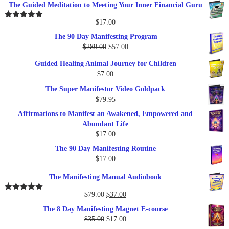
The Guided Meditation to Meeting Your Inner Financial Guru
$
17.00
Rated
5.00
out of 5
The 90 Day Manifesting Program
Original
Current
$
289.00
$
57.00
price
price
Guided Healing Animal Journey for Children
was:
is:
$
7.00
$289.00.
$57.00.
The Super Manifestor Video Goldpack
$
79.95
Affirmations to Manifest an Awakened, Empowered and
Abundant Life
$
17.00
The 90 Day Manifesting Routine
$
17.00
The Manifesting Manual Audiobook
Original
Current
$
79.00
$
37.00
Rated
5.00
out of 5
price
price
The 8 Day Manifesting Magnet E-course
was:
is:
Original
Current
$
35.00
$
17.00
$79.00.
$37.00.
price
price