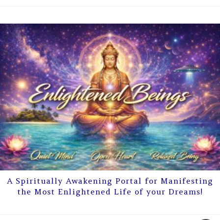
A Spiritually Awakening Portal for Manifesting
the Most Enlightened Life of your Dreams!