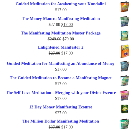
Guided Meditation for Awakening your Kundalini
was:
is:
$
17.00
$35.00.
$17.00.
The Money Mantra Manifesting Meditation
Original
Current
$
27.00
$
17.00
price
price
The Manifesting Meditation Master Package
was:
is:
Original
Current
$
249.00
$
79.00
$27.00.
$17.00.
price
price
Enlightened Manifestor 2
was:
is:
Original
Current
$
27.00
$
17.00
$249.00.
$79.00.
price
price
Guided Meditation for Manifesting an Abundance of Money
was:
is:
$
17.00
$27.00.
$17.00.
The Guided Meditation to Become a Manifesting Magnet
$
17.00
The Self Love Meditation - Merging with your Divine Essence
$
17.00
12 Day Money Manifesting Ecourse
$
27.00
The Million Dollar Manifesting Meditation
Original
Current
$
37.00
$
17.00