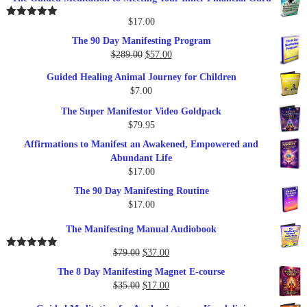
$
17.00
Rated
5.00
out of 5
The 90 Day Manifesting Program
Original
Current
$
289.00
$
57.00
price
price
Guided Healing Animal Journey for Children
was:
is:
$
7.00
$289.00.
$57.00.
The Super Manifestor Video Goldpack
$
79.95
Affirmations to Manifest an Awakened, Empowered and
Abundant Life
$
17.00
The 90 Day Manifesting Routine
$
17.00
The Manifesting Manual Audiobook
Original
Current
$
79.00
$
37.00
Rated
5.00
out of 5
price
price
The 8 Day Manifesting Magnet E-course
was:
is:
Original
Current
$
35.00
$
17.00
$79.00.
$37.00.
price
price