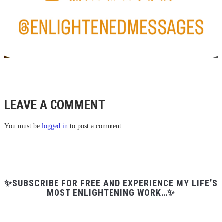
LEAVE A COMMENT
You must be
logged in
to post a comment.
✨SUBSCRIBE FOR FREE AND EXPERIENCE MY LIFE’S
MOST ENLIGHTENING WORK…✨