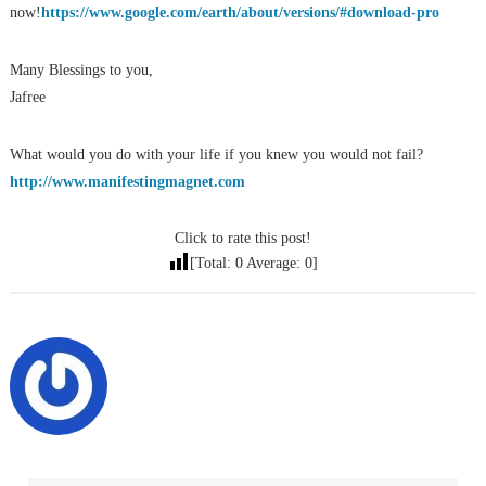
now!
https://www.google.com/earth/about/versions/#download-pro
Many Blessings to you,
Jafree
What would you do with your life if you knew you would not fail?
http://www.manifestingmagnet.com
Click to rate this post!
[Total:
0
Average:
0
]