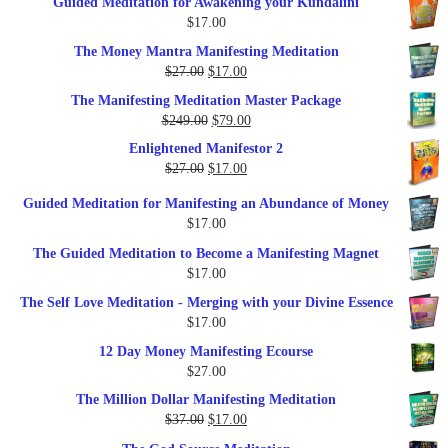
Guided Meditation for Awakening your Kundalini
was:
is:
$
17.00
$35.00.
$17.00.
The Money Mantra Manifesting Meditation
Original
Current
$
27.00
$
17.00
price
price
The Manifesting Meditation Master Package
was:
is:
Original
Current
$
249.00
$
79.00
$27.00.
$17.00.
price
price
Enlightened Manifestor 2
was:
is:
Original
Current
$
27.00
$
17.00
$249.00.
$79.00.
price
price
Guided Meditation for Manifesting an Abundance of Money
was:
is:
$
17.00
$27.00.
$17.00.
The Guided Meditation to Become a Manifesting Magnet
$
17.00
The Self Love Meditation - Merging with your Divine Essence
$
17.00
12 Day Money Manifesting Ecourse
$
27.00
The Million Dollar Manifesting Meditation
Original
Current
$
37.00
$
17.00
price
price