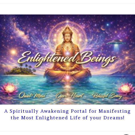
A Spiritually Awakening Portal for Manifesting
the Most Enlightened Life of your Dreams!