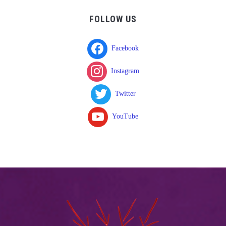
FOLLOW US
Facebook
Instagram
Twitter
YouTube