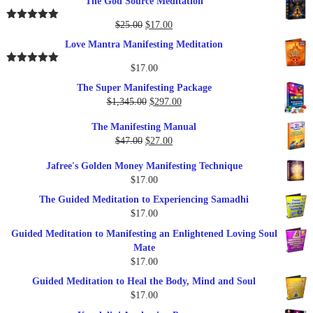
The God Source Meditation
was:
is:
$37.00.
$17.00.
Original
Current
$
25.00
$
17.00
Rated
5.00
out of 5
price
price
Love Mantra Manifesting Meditation
was:
is:
$25.00.
$17.00.
$
17.00
Rated
5.00
out of 5
The Super Manifesting Package
Original
Current
$
1,345.00
$
297.00
price
price
The Manifesting Manual
was:
is:
Original
Current
$
47.00
$
27.00
$1,345.00.
$297.00.
price
price
Jafree's Golden Money Manifesting Technique
was:
is:
$
17.00
$47.00.
$27.00.
The Guided Meditation to Experiencing Samadhi
$
17.00
Guided Meditation to Manifesting an Enlightened Loving Soul
Mate
$
17.00
Guided Meditation to Heal the Body, Mind and Soul
$
17.00