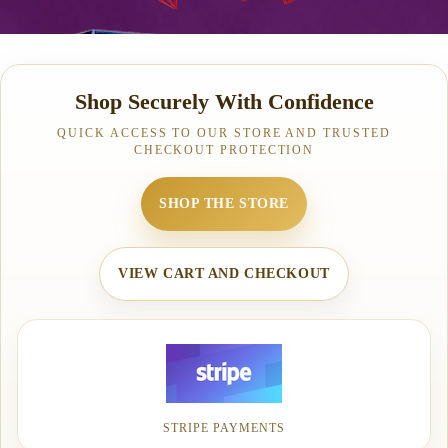
Shop Securely With Confidence
QUICK ACCESS TO OUR STORE AND TRUSTED
CHECKOUT PROTECTION
SHOP THE STORE
VIEW CART AND CHECKOUT
STRIPE PAYMENTS