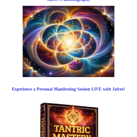
Experience a Personal Manifesting Session LIVE with Jafree!