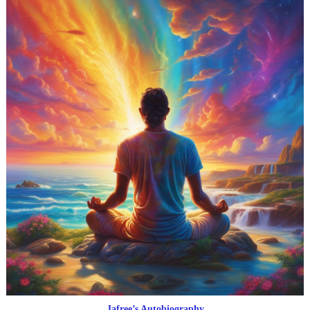
Jafree’s Autobiography