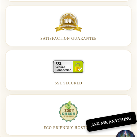
SATISFACTION GUARANTEE
SSL SECURED
ASK ME ANYTHING
ECO FRIENDLY HOSTING