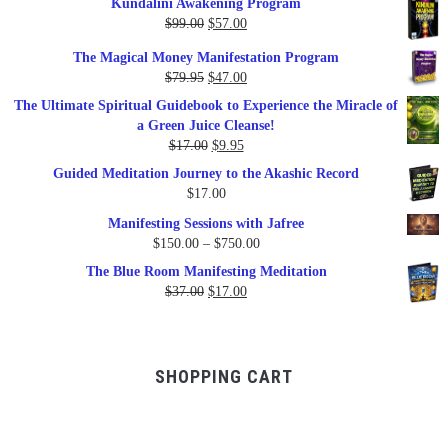
Kundalini Awakening Program
Original
Current
$
99.00
$
57.00
price
price
The Magical Money Manifestation Program
was:
is:
Original
Current
$
79.95
$
47.00
$99.00.
$57.00.
price
price
The Ultimate Spiritual Guidebook to Experience the Miracle of
was:
is:
a Green Juice Cleanse!
$79.95.
$47.00.
Original
Current
$
17.00
$
9.95
price
price
Guided Meditation Journey to the Akashic Record
was:
is:
$
17.00
$17.00.
$9.95.
Manifesting Sessions with Jafree
Price
$
150.00
–
$
750.00
range:
The Blue Room Manifesting Meditation
$150.00
Original
Current
$
37.00
$
17.00
through
price
price
$750.00
was:
is:
$37.00.
$17.00.
SHOPPING CART