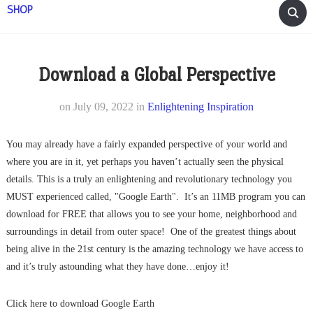
SHOP
Download a Global Perspective
on
July 09, 2022
in
Enlightening Inspiration
You may already have a fairly expanded perspective of your world and
where you are in it, yet perhaps you haven’t actually seen the physical
details. This is a truly an enlightening and revolutionary technology you
MUST experienced called, "Google Earth". It’s an 11MB program you can
download for FREE that allows you to see your home, neighborhood and
surroundings in detail from outer space! One of the greatest things about
being alive in the 21st century is the amazing technology we have access to
and it’s truly astounding what they have done…enjoy it!
Click here to download Google Earth