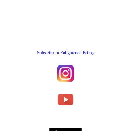
Subscribe to Enlightened Beings