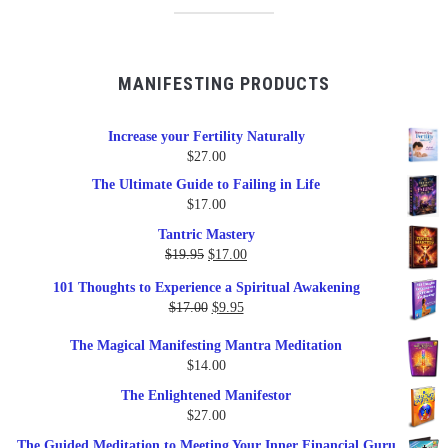
MANIFESTING PRODUCTS
Increase your Fertility Naturally
$
27.00
The Ultimate Guide to Failing in Life
$
17.00
Tantric Mastery
Original
Current
$
19.95
$
17.00
price
price
101 Thoughts to Experience a Spiritual Awakening
was:
is:
Original
Current
$
17.00
$
9.95
$19.95.
$17.00.
price
price
The Magical Manifesting Mantra Meditation
was:
is:
$
14.00
$17.00.
$9.95.
The Enlightened Manifestor
$
27.00
The Guided Meditation to Meeting Your Inner Financial Guru