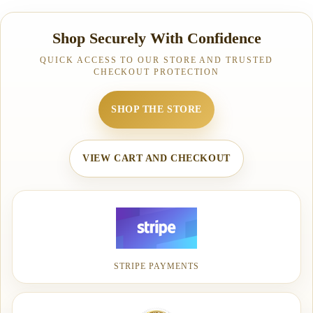
Shop Securely With Confidence
QUICK ACCESS TO OUR STORE AND TRUSTED
CHECKOUT PROTECTION
SHOP THE STORE
VIEW CART AND CHECKOUT
STRIPE PAYMENTS