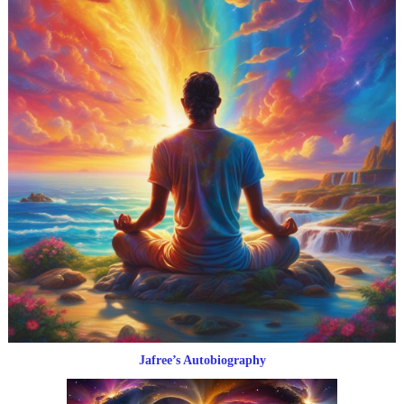
Jafree’s Autobiography