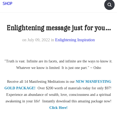
SHOP
Enlightening message just for you…
on
July 09, 2022
in
Enlightening Inspiration
"Truth is vast. Infinite are its facets, and infinite are the ways to know it.
Whatever we know is limited. It is just one part." ~ Osho
Receive all 14 Manifesting Meditations in our
NEW MANIFESTING
GOLD PACKAGE!
Over $200 worth of materials today for only $97!
Experience an abundance of wealth, love, consciousness and a spiritual
awakening in your life! Instantly download this amazing package now!
Click Here!