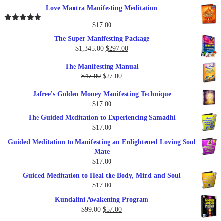
out of 5
price
price
Love Mantra Manifesting Meditation
was:
is:
$25.00.
$17.00.
$
17.00
Rated
5.00
out of 5
The Super Manifesting Package
Original
Current
$
1,345.00
$
297.00
price
price
The Manifesting Manual
was:
is:
Original
Current
$
47.00
$
27.00
$1,345.00.
$297.00.
price
price
Jafree's Golden Money Manifesting Technique
was:
is:
$
17.00
$47.00.
$27.00.
The Guided Meditation to Experiencing Samadhi
$
17.00
Guided Meditation to Manifesting an Enlightened Loving Soul
Mate
$
17.00
Guided Meditation to Heal the Body, Mind and Soul
$
17.00
Kundalini Awakening Program
Original
Current
$
99.00
$
57.00
price
price