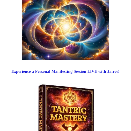
Experience a Personal Manifesting Session LIVE with Jafree!