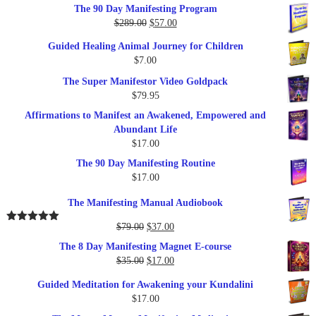
out of 5
The 90 Day Manifesting Program
Original
Current
$
289.00
$
57.00
price
price
Guided Healing Animal Journey for Children
was:
is:
$
7.00
$289.00.
$57.00.
The Super Manifestor Video Goldpack
$
79.95
Affirmations to Manifest an Awakened, Empowered and
Abundant Life
$
17.00
The 90 Day Manifesting Routine
$
17.00
The Manifesting Manual Audiobook
Original
Current
$
79.00
$
37.00
Rated
5.00
out of 5
price
price
The 8 Day Manifesting Magnet E-course
was:
is:
Original
Current
$
35.00
$
17.00
$79.00.
$37.00.
price
price
Guided Meditation for Awakening your Kundalini
was:
is:
$
17.00
$35.00.
$17.00.