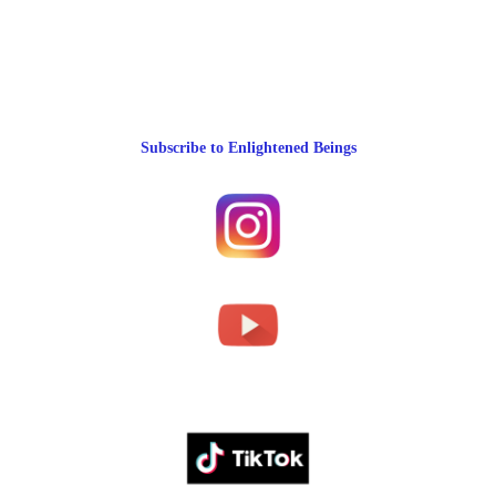
Subscribe to Enlightened Beings