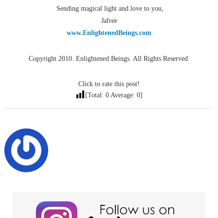
Sending magical light and love to you,
Jafree
www.EnlightenedBeings.com
Copyright 2010. Enlightened Beings. All Rights Reserved.
Click to rate this post!
[Total:
0
Average:
0
]