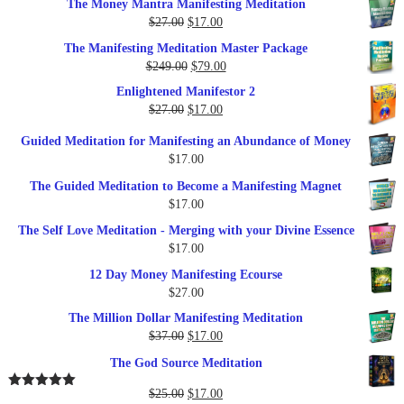
The Money Mantra Manifesting Meditation
Original
Current
$
27.00
$
17.00
price
price
The Manifesting Meditation Master Package
was:
is:
Original
Current
$
249.00
$
79.00
$27.00.
$17.00.
price
price
Enlightened Manifestor 2
was:
is:
Original
Current
$
27.00
$
17.00
$249.00.
$79.00.
price
price
Guided Meditation for Manifesting an Abundance of Money
was:
is:
$
17.00
$27.00.
$17.00.
The Guided Meditation to Become a Manifesting Magnet
$
17.00
The Self Love Meditation - Merging with your Divine Essence
$
17.00
12 Day Money Manifesting Ecourse
$
27.00
The Million Dollar Manifesting Meditation
Original
Current
$
37.00
$
17.00
price
price
The God Source Meditation
was:
is:
$37.00.
$17.00.
Original
Current
$
25.00
$
17.00
Rated
5.00