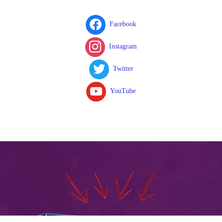
Facebook
Instagram
Twitter
YouTube