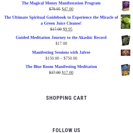
The Magical Money Manifestation Program
was:
is:
Original
Current
$
79.95
$
47.00
$99.00.
$57.00.
price
price
The Ultimate Spiritual Guidebook to Experience the Miracle of
was:
is:
a Green Juice Cleanse!
$79.95.
$47.00.
Original
Current
$
17.00
$
9.95
price
price
Guided Meditation Journey to the Akashic Record
was:
is:
$
17.00
$17.00.
$9.95.
Manifesting Sessions with Jafree
Price
$
150.00
–
$
750.00
range:
The Blue Room Manifesting Meditation
$150.00
Original
Current
$
37.00
$
17.00
through
price
price
$750.00
was:
is:
$37.00.
$17.00.
SHOPPING CART
FOLLOW US