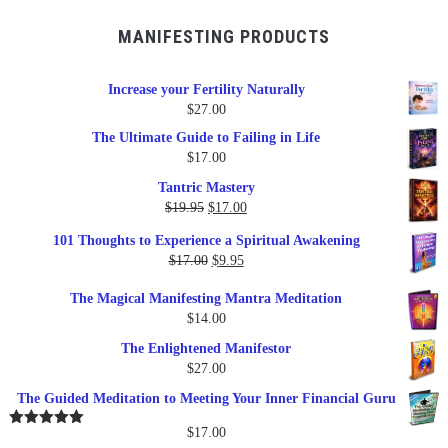
MANIFESTING PRODUCTS
Increase your Fertility Naturally
$
27.00
The Ultimate Guide to Failing in Life
$
17.00
Tantric Mastery
Original
Current
$
19.95
$
17.00
price
price
101 Thoughts to Experience a Spiritual Awakening
was:
is:
Original
Current
$
17.00
$
9.95
$19.95.
$17.00.
price
price
The Magical Manifesting Mantra Meditation
was:
is:
$
14.00
$17.00.
$9.95.
The Enlightened Manifestor
$
27.00
The Guided Meditation to Meeting Your Inner Financial Guru
$
17.00
Rated
5.00