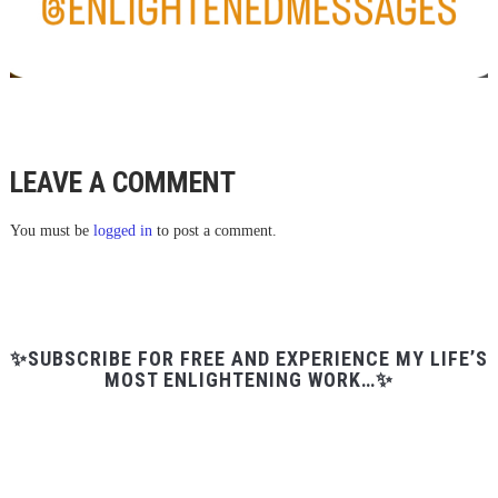
LEAVE A COMMENT
You must be
logged in
to post a comment.
✨SUBSCRIBE FOR FREE AND EXPERIENCE MY LIFE’S
MOST ENLIGHTENING WORK…✨