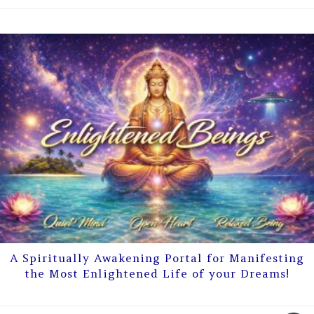
A Spiritually Awakening Portal for Manifesting
the Most Enlightened Life of your Dreams!