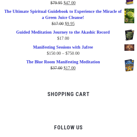
Original
Current
$
79.95
$
47.00
$99.00.
$57.00.
price
price
The Ultimate Spiritual Guidebook to Experience the Miracle of
was:
is:
a Green Juice Cleanse!
$79.95.
$47.00.
Original
Current
$
17.00
$
9.95
price
price
Guided Meditation Journey to the Akashic Record
was:
is:
$
17.00
$17.00.
$9.95.
Manifesting Sessions with Jafree
Price
$
150.00
–
$
750.00
range:
The Blue Room Manifesting Meditation
$150.00
Original
Current
$
37.00
$
17.00
through
price
price
$750.00
was:
is:
$37.00.
$17.00.
SHOPPING CART
FOLLOW US