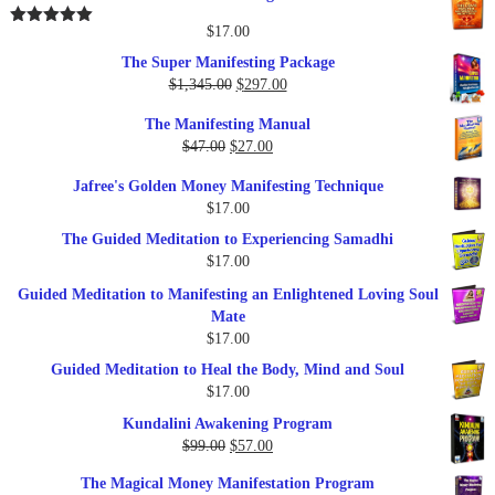
was:
is:
$25.00.
$17.00.
$
17.00
Rated
5.00
out of 5
The Super Manifesting Package
Original
Current
$
1,345.00
$
297.00
price
price
The Manifesting Manual
was:
is:
Original
Current
$
47.00
$
27.00
$1,345.00.
$297.00.
price
price
Jafree's Golden Money Manifesting Technique
was:
is:
$
17.00
$47.00.
$27.00.
The Guided Meditation to Experiencing Samadhi
$
17.00
Guided Meditation to Manifesting an Enlightened Loving Soul
Mate
$
17.00
Guided Meditation to Heal the Body, Mind and Soul
$
17.00
Kundalini Awakening Program
Original
Current
$
99.00
$
57.00
price
price
The Magical Money Manifestation Program
was:
is: