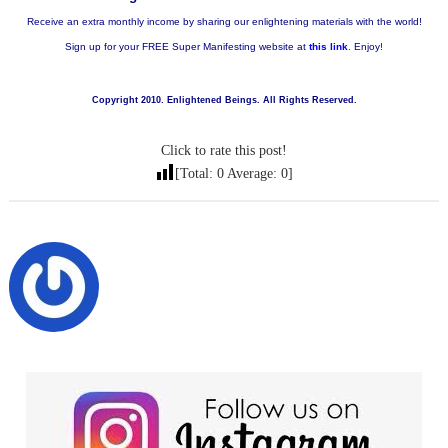
Receive an extra monthly income by sharing our enlightening materials with the world!
Sign up for your FREE Super Manifesting website at
this link
.
Enjoy!
Copyright 2010. Enlightened Beings. All Rights Reserved.
Click to rate this post!
[Total:
0
Average:
0
]