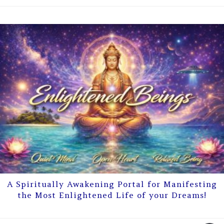
A Spiritually Awakening Portal for Manifesting
the Most Enlightened Life of your Dreams!