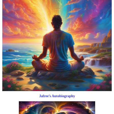
Jafree’s Autobiography