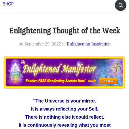
SHOP
Enlightening Thought of the Week
on
September 29, 2022
in
Enlightening Inspiration
“The Universe is your mirror.
It is always reflecting your Self.
There is nothing else it could reflect.
It is continuously revealing what you most