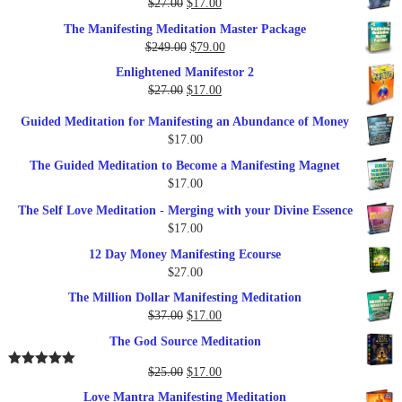
Original
Current
$
27.00
$
17.00
price
price
The Manifesting Meditation Master Package
was:
is:
Original
Current
$
249.00
$
79.00
$27.00.
$17.00.
price
price
Enlightened Manifestor 2
was:
is:
Original
Current
$
27.00
$
17.00
$249.00.
$79.00.
price
price
Guided Meditation for Manifesting an Abundance of Money
was:
is:
$
17.00
$27.00.
$17.00.
The Guided Meditation to Become a Manifesting Magnet
$
17.00
The Self Love Meditation - Merging with your Divine Essence
$
17.00
12 Day Money Manifesting Ecourse
$
27.00
The Million Dollar Manifesting Meditation
Original
Current
$
37.00
$
17.00
price
price
The God Source Meditation
was:
is:
$37.00.
$17.00.
Original
Current
$
25.00
$
17.00
Rated
5.00
out of 5
price
price
Love Mantra Manifesting Meditation