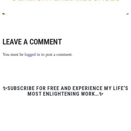
LEAVE A COMMENT
You must be
logged in
to post a comment.
✨SUBSCRIBE FOR FREE AND EXPERIENCE MY LIFE’S
MOST ENLIGHTENING WORK…✨