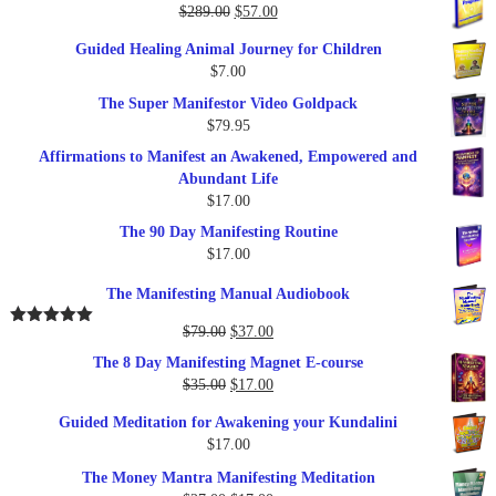
Original
Current
$
289.00
$
57.00
price
price
Guided Healing Animal Journey for Children
was:
is:
$
7.00
$289.00.
$57.00.
The Super Manifestor Video Goldpack
$
79.95
Affirmations to Manifest an Awakened, Empowered and
Abundant Life
$
17.00
The 90 Day Manifesting Routine
$
17.00
The Manifesting Manual Audiobook
Original
Current
$
79.00
$
37.00
Rated
5.00
out of 5
price
price
The 8 Day Manifesting Magnet E-course
was:
is:
Original
Current
$
35.00
$
17.00
$79.00.
$37.00.
price
price
Guided Meditation for Awakening your Kundalini
was:
is:
$
17.00
$35.00.
$17.00.
The Money Mantra Manifesting Meditation