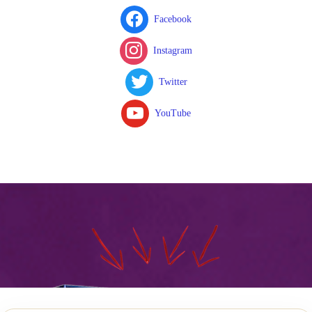
Facebook
Instagram
Twitter
YouTube