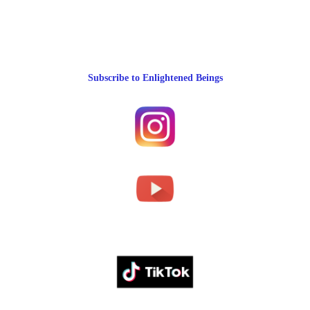
Subscribe to Enlightened Beings