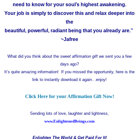
need to know for your soul’s highest awakening.
Your job is simply to discover this and relax deeper into
the
beautiful, powerful, radiant being that you already are.”
~Jafree
What did you think about the
sweet affirmation gift
we sent you a few
days ago?
It’s quite amazing information! If you missed the opportunity, here is the
link to instantly download it again…enjoy!
Click Here for your Affirmation Gift Now!
Sending lots of love, laughter and lightness,
www.EnlightenedBeings.com
Enlighten The World & Get Paid For It!