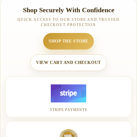
Shop Securely With Confidence
QUICK ACCESS TO OUR STORE AND TRUSTED
CHECKOUT PROTECTION
SHOP THE STORE
VIEW CART AND CHECKOUT
STRIPE PAYMENTS