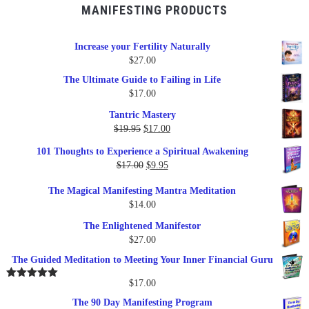
MANIFESTING PRODUCTS
Increase your Fertility Naturally
$
27.00
The Ultimate Guide to Failing in Life
$
17.00
Tantric Mastery
Original
Current
$
19.95
$
17.00
price
price
101 Thoughts to Experience a Spiritual Awakening
was:
is:
Original
Current
$
17.00
$
9.95
$19.95.
$17.00.
price
price
The Magical Manifesting Mantra Meditation
was:
is:
$
14.00
$17.00.
$9.95.
The Enlightened Manifestor
$
27.00
The Guided Meditation to Meeting Your Inner Financial Guru
$
17.00
Rated
5.00
out of 5
The 90 Day Manifesting Program