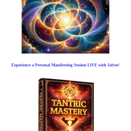
Experience a Personal Manifesting Session LIVE with Jafree!