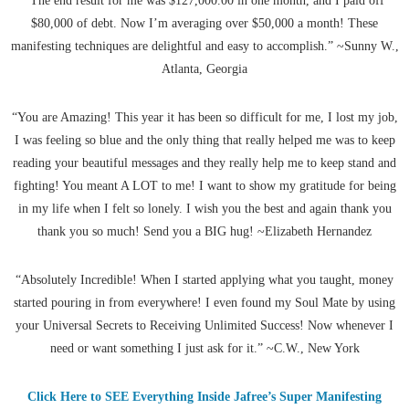
“The end result for me was $127,000.00 in one month, and I paid off
$80,000 of debt. Now I’m averaging over $50,000 a month! These
manifesting techniques are delightful and easy to accomplish.” ~Sunny W.,
Atlanta, Georgia
“You are Amazing! This year it has been so difficult for me, I lost my job,
I was feeling so blue and the only thing that really helped me was to keep
reading your beautiful messages and they really help me to keep stand and
fighting! You meant A LOT to me! I want to show my gratitude for being
in my life when I felt so lonely. I wish you the best and again thank you
thank you so much! Send you a BIG hug! ~Elizabeth Hernandez
“Absolutely Incredible! When I started applying what you taught, money
started pouring in from everywhere! I even found my Soul Mate by using
your Universal Secrets to Receiving Unlimited Success! Now whenever I
need or want something I just ask for it.” ~C.W., New York
Click Here to SEE Everything Inside Jafree’s Super Manifesting