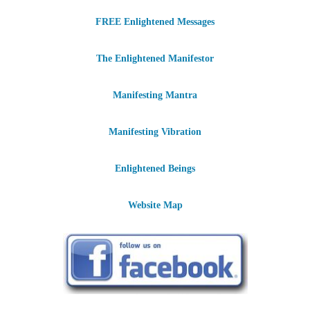
FREE Enlightened Messages
The Enlightened Manifestor
Manifesting Mantra
Manifesting Vibration
Enlightened Beings
Website Map