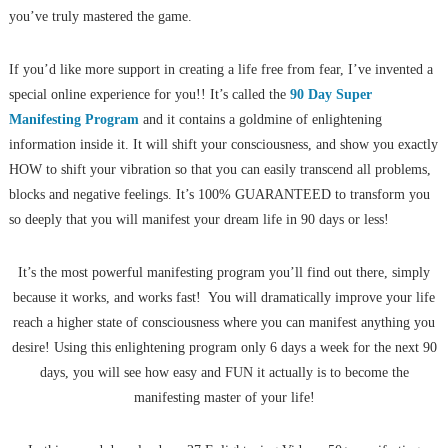
you’ve truly mastered the game.
If you’d like more support in creating a life free from fear, I’ve invented a
special online experience for you!! It’s called the
90 Day Super
Manifesting Program
and it contains a goldmine of enlightening
information inside it. It will shift your consciousness, and show you exactly
HOW to shift your vibration so that you can easily transcend all problems,
blocks and negative feelings. It’s 100% GUARANTEED to transform you
so deeply that you will manifest your dream life in 90 days or less!
It’s the most powerful manifesting program you’ll find out there, simply
because it works, and works fast! You will dramatically improve your life
reach a higher state of consciousness where you can manifest anything you
desire! Using this enlightening program only 6 days a week for the next 90
days, you will see how easy and FUN it actually is to become the
manifesting master of your life!