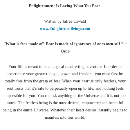
Enlightenment Is Loving What You Fear
Written by Jafree Ozwald
www.EnlightenedBeings.com
“What is fear made of? Fear is made of ignorance of ones own self.” ~
Osho
Your life is meant to be a magical manifesting adventure. In order to
experience your greatest magic, power and freedom, you must first be
totally free from the grasp of fear. When your heart is truly fearless, your
soul trusts that it’s safe to perpetually open up to life, and nothing feels
impossible for you. You can ask anything of the Universe and it is not too
much. The fearless being is the most desired, empowered and beautiful
being in the entire Universe. Whatever their heart desires instantly begins to
manifest into this world.