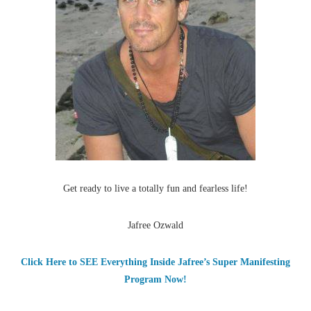
Get ready to live a totally fun and fearless life!
Jafree Ozwald
Click Here to SEE Everything Inside Jafree’s Super Manifesting
Program Now!