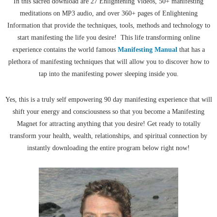
In this sacred download are 27 Enlightening Videos, 50+ manifesting
meditations on MP3 audio, and over 360+ pages of Enlightening
Information that provide the techniques, tools, methods and technology to
start manifesting the life you desire! This life transforming online
experience contains the world famous
Manifesting Manual
that has a
plethora of manifesting techniques that will allow you to discover how to
tap into the manifesting power sleeping inside you.
Yes, this is a truly self empowering 90 day manifesting experience that will
shift your energy and consciousness so that you become a Manifesting
Magnet for attracting anything that you desire! Get ready to totally
transform your health, wealth, relationships, and spiritual connection by
instantly downloading the entire program below right now!