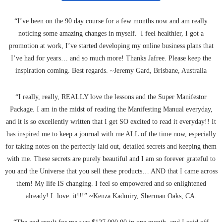
“I’ve been on the 90 day course for a few months now and am really
noticing some amazing changes in myself. I feel healthier, I got a
promotion at work, I’ve started developing my online business plans that
I’ve had for years… and so much more! Thanks Jafree. Please keep the
inspiration coming. Best regards. ~Jeremy Gard, Brisbane, Australia
“I really, really, REALLY love the lessons and the Super Manifestor
Package. I am in the midst of reading the Manifesting Manual everyday,
and it is so excellently written that I get SO excited to read it everyday!! It
has inspired me to keep a journal with me ALL of the time now, especially
for taking notes on the perfectly laid out, detailed secrets and keeping them
with me. These secrets are purely beautiful and I am so forever grateful to
you and the Universe that you sell these products… AND that I came across
them! My life IS changing. I feel so empowered and so enlightened
already! I. love. it!!!” ~Kenza Kadmiry, Sherman Oaks, CA.