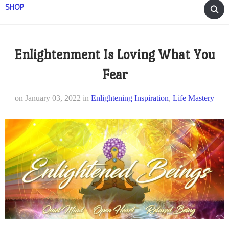
SHOP
Enlightenment Is Loving What You
Fear
on
January 03, 2022
in
Enlightening Inspiration
,
Life Mastery