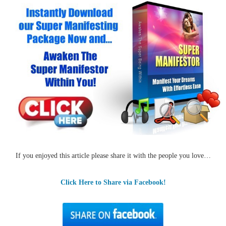
If you enjoyed this article please share it with the people you love…
Click Here to Share via Facebook!