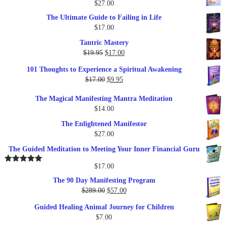
$
27.00
The Ultimate Guide to Failing in Life
$
17.00
Tantric Mastery
Original
Current
$
19.95
$
17.00
price
price
101 Thoughts to Experience a Spiritual Awakening
was:
is:
Original
Current
$
17.00
$
9.95
$19.95.
$17.00.
price
price
The Magical Manifesting Mantra Meditation
was:
is:
$
14.00
$17.00.
$9.95.
The Enlightened Manifestor
$
27.00
The Guided Meditation to Meeting Your Inner Financial Guru
$
17.00
Rated
5.00
out of 5
The 90 Day Manifesting Program
Original
Current
$
289.00
$
57.00
price
price
Guided Healing Animal Journey for Children
was:
is:
$
7.00
$289.00.
$57.00.