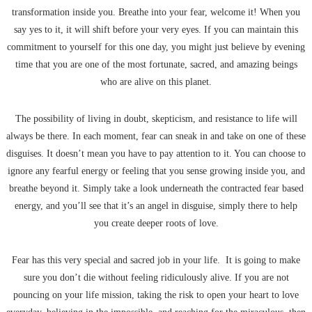
transformation inside you. Breathe into your fear, welcome it! When you
say yes to it, it will shift before your very eyes. If you can maintain this
commitment to yourself for this one day, you might just believe by evening
time that you are one of the most fortunate, sacred, and amazing beings
who are alive on this planet.
The possibility of living in doubt, skepticism, and resistance to life will
always be there. In each moment, fear can sneak in and take on one of these
disguises. It doesn’t mean you have to pay attention to it. You can choose to
ignore any fearful energy or feeling that you sense growing inside you, and
breathe beyond it. Simply take a look underneath the contracted fear based
energy, and you’ll see that it’s an angel in disguise, simply there to help
you create deeper roots of love.
Fear has this very special and sacred job in your life. It is going to make
sure you don’t die without feeling ridiculously alive. If you are not
pouncing on your life mission, taking the risk to open your heart to love