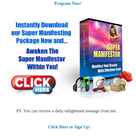
Program Now!
PS. You can receive a daily enlightened message from me…
Click Here to Sign Up!