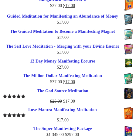
was:
is:
Original
Current
$
27.00
$
17.00
$249.00.
$79.00.
price
price
Guided Meditation for Manifesting an Abundance of Money
was:
is:
$
17.00
$27.00.
$17.00.
The Guided Meditation to Become a Manifesting Magnet
$
17.00
The Self Love Meditation - Merging with your Divine Essence
$
17.00
12 Day Money Manifesting Ecourse
$
27.00
The Million Dollar Manifesting Meditation
Original
Current
$
37.00
$
17.00
price
price
The God Source Meditation
was:
is:
$37.00.
$17.00.
Original
Current
$
25.00
$
17.00
Rated
5.00
out of 5
price
price
Love Mantra Manifesting Meditation
was:
is:
$25.00.
$17.00.
$
17.00
Rated
5.00
out of 5
The Super Manifesting Package
Original
Current
$
1,345.00
$
297.00