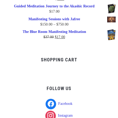
price
price
Guided Meditation Journey to the Akashic Record
was:
is:
$
17.00
$17.00.
$9.95.
Manifesting Sessions with Jafree
Price
$
150.00
–
$
750.00
range:
The Blue Room Manifesting Meditation
$150.00
Original
Current
$
37.00
$
17.00
through
price
price
$750.00
was:
is:
$37.00.
$17.00.
SHOPPING CART
FOLLOW US
Facebook
Instagram