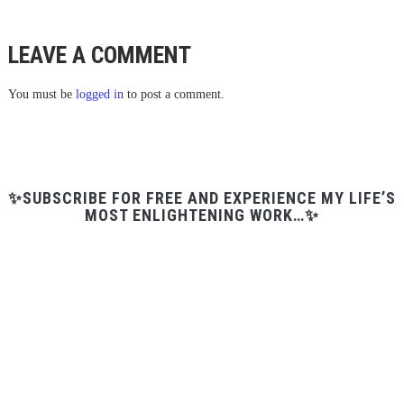
LEAVE A COMMENT
You must be
logged in
to post a comment.
✨SUBSCRIBE FOR FREE AND EXPERIENCE MY LIFE’S
MOST ENLIGHTENING WORK…✨