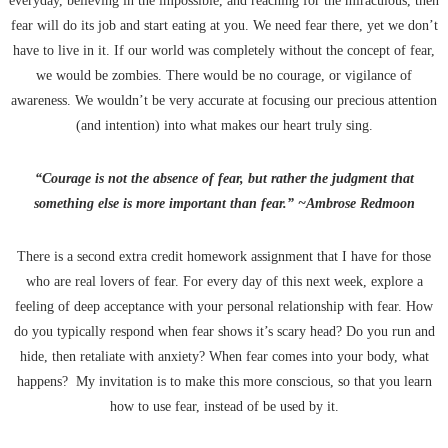
everyday, believing in the impossible, and reaching for the miraculous, then
fear will do its job and start eating at you. We need fear there, yet we don’t
have to live in it. If our world was completely without the concept of fear,
we would be zombies. There would be no courage, or vigilance of
awareness. We wouldn’t be very accurate at focusing our precious attention
(and intention) into what makes our heart truly sing.
“Courage is not the absence of fear, but rather the judgment that
something else is more important than fear.” ~Ambrose Redmoon
There is a second extra credit homework assignment that I have for those
who are real lovers of fear. For every day of this next week, explore a
feeling of deep acceptance with your personal relationship with fear. How
do you typically respond when fear shows it’s scary head? Do you run and
hide, then retaliate with anxiety? When fear comes into your body, what
happens? My invitation is to make this more conscious, so that you learn
how to use fear, instead of be used by it.