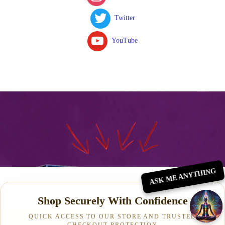
Twitter
YouTube
ASK ME ANYTHING
Shop Securely With Confidence
QUICK ACCESS TO OUR STORE AND TRUSTED
CHECKOUT PROTECTION