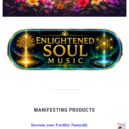
MANIFESTING PRODUCTS
Increase your Fertility Naturally