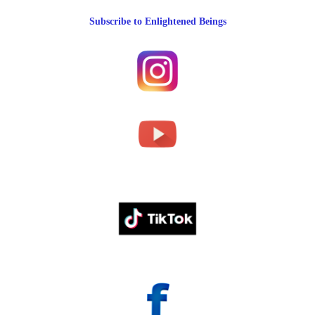
Subscribe to Enlightened Beings