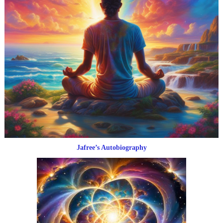
Jafree’s Autobiography