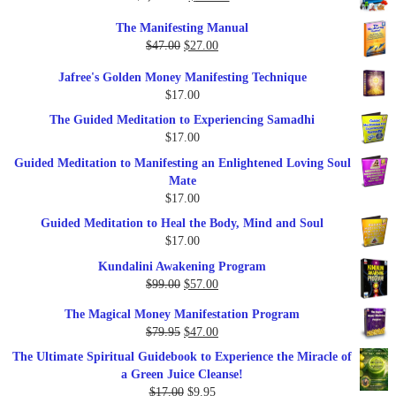
price
price
The Manifesting Manual
was:
is:
Original
Current
$
47.00
$
27.00
$1,345.00.
$297.00.
price
price
Jafree's Golden Money Manifesting Technique
was:
is:
$
17.00
$47.00.
$27.00.
The Guided Meditation to Experiencing Samadhi
$
17.00
Guided Meditation to Manifesting an Enlightened Loving Soul
Mate
$
17.00
Guided Meditation to Heal the Body, Mind and Soul
$
17.00
Kundalini Awakening Program
Original
Current
$
99.00
$
57.00
price
price
The Magical Money Manifestation Program
was:
is:
Original
Current
$
79.95
$
47.00
$99.00.
$57.00.
price
price
The Ultimate Spiritual Guidebook to Experience the Miracle of
was:
is:
a Green Juice Cleanse!
$79.95.
$47.00.
Original
Current
$
17.00
$
9.95