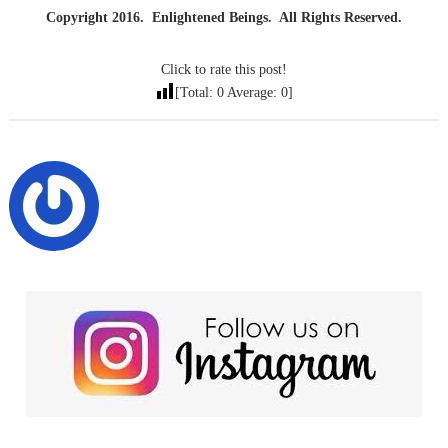
Copyright 2016. Enlightened Beings. All Rights Reserved.
Click to rate this post!
[Total:
0
Average:
0
]