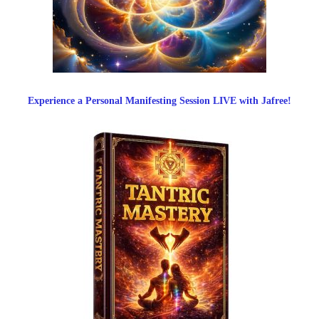
Experience a Personal Manifesting Session LIVE with Jafree!