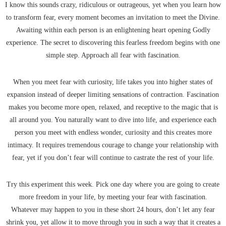
I know this sounds crazy, ridiculous or outrageous, yet when you learn how
to transform fear, every moment becomes an invitation to meet the Divine.
Awaiting within each person is an enlightening heart opening Godly
experience. The secret to discovering this fearless freedom begins with one
simple step. Approach all fear with fascination.
When you meet fear with curiosity, life takes you into higher states of
expansion instead of deeper limiting sensations of contraction. Fascination
makes you become more open, relaxed, and receptive to the magic that is
all around you. You naturally want to dive into life, and experience each
person you meet with endless wonder, curiosity and this creates more
intimacy. It requires tremendous courage to change your relationship with
fear, yet if you don’t fear will continue to castrate the rest of your life.
Try this experiment this week. Pick one day where you are going to create
more freedom in your life, by meeting your fear with fascination.
Whatever may happen to you in these short 24 hours, don’t let any fear
shrink you, yet allow it to move through you in such a way that it creates a