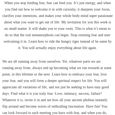
When you stop feeding fear, fear can feed you. It’s just energy, and when
you find out how to welcome it in with curiosity, it sharpens your focus,
clarifies your intentions, and makes your whole body-mind super passionate
about what you want to get out of life. My invitation for you this week is
no small matter. It will shake you to your roots. This is what it’s mean to
do so that the real metamorphosis can begin. Stop resisting fear and start
welcoming it in. Learn how to ride the hungry tiger instead of be eaten by
it. You will actually enjoy everything about life again.
We are all running away from ourselves. Yet, whatever parts we are
running away from, always end up becoming what we run towards at some
point, in this lifetime or the next. Learn how to embrace your fear, love
your fear, and you will form a deeper spiritual respect for life. You will
appreciate all variations of life, and not just be seeking to have easy good
days. Find what it is you truly fear. Love, intimacy, success, failure?
Whatever it is, invite it in and see how all your ancient phobias instantly
flip around and become waves of enthralling fascination. Have fun! You
can look forward to each meeting you have with fear, and when you do,