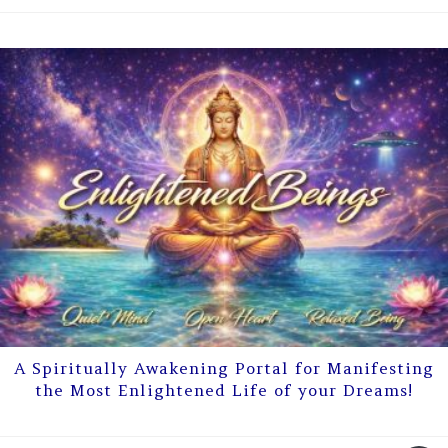
A Spiritually Awakening Portal for Manifesting
the Most Enlightened Life of your Dreams!