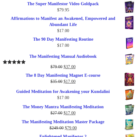
The Super Manifestor Video Goldpack
$
79.95
Affirmations to Manifest an Awakened, Empowered and
Abundant Life
$
17.00
The 90 Day Manifesting Routine
$
17.00
The Manifesting Manual Audiobook
Original
Current
$
79.00
$
37.00
Rated
5.00
out of 5
price
price
The 8 Day Manifesting Magnet E-course
was:
is:
Original
Current
$
35.00
$
17.00
$79.00.
$37.00.
price
price
Guided Meditation for Awakening your Kundalini
was:
is:
$
17.00
$35.00.
$17.00.
The Money Mantra Manifesting Meditation
Original
Current
$
27.00
$
17.00
price
price
The Manifesting Meditation Master Package
was:
is:
Original
Current
$
249.00
$
79.00
$27.00.
$17.00.
price
price
Enlightened Manifestor 2