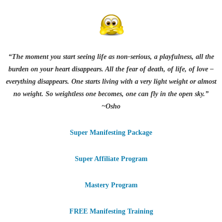
“The moment you start seeing life as non-serious, a playfulness, all the
burden on your heart disappears. All the fear of death, of life, of love –
everything disappears. One starts living with a very light weight or almost
no weight. So weightless one becomes, one can fly in the open sky.”
~Osho
Super Manifesting Package
Super Affiliate Program
Mastery Program
FREE Manifesting Training