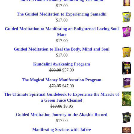
was:
is:
$
17.00
$47.00.
$27.00.
The Guided Meditation to Experiencing Samadhi
$
17.00
Guided Meditation to Manifesting an Enlightened Loving Soul
Mate
$
17.00
Guided Meditation to Heal the Body, Mind and Soul
$
17.00
Kundalini Awakening Program
Original
Current
$
99.00
$
57.00
price
price
The Magical Money Manifestation Program
was:
is:
Original
Current
$
79.95
$
47.00
$99.00.
$57.00.
price
price
The Ultimate Spiritual Guidebook to Experience the Miracle of
was:
is:
a Green Juice Cleanse!
$79.95.
$47.00.
Original
Current
$
17.00
$
9.95
price
price
Guided Meditation Journey to the Akashic Record
was:
is:
$
17.00
$17.00.
$9.95.
Manifesting Sessions with Jafree