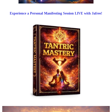
Experience a Personal Manifesting Session LIVE with Jafree!