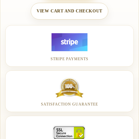
VIEW CART AND CHECKOUT
STRIPE PAYMENTS
SATISFACTION GUARANTEE