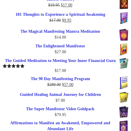
Original
Current
$
19.95
$
17.00
price
price
101 Thoughts to Experience a Spiritual Awakening
was:
is:
Original
Current
$
17.00
$
9.95
$19.95.
$17.00.
price
price
The Magical Manifesting Mantra Meditation
was:
is:
$
14.00
$17.00.
$9.95.
The Enlightened Manifestor
$
27.00
The Guided Meditation to Meeting Your Inner Financial Guru
$
17.00
Rated
5.00
out of 5
The 90 Day Manifesting Program
Original
Current
$
289.00
$
57.00
price
price
Guided Healing Animal Journey for Children
was:
is:
$
7.00
$289.00.
$57.00.
The Super Manifestor Video Goldpack
$
79.95
Affirmations to Manifest an Awakened, Empowered and
Abundant Life