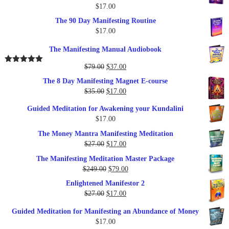
$
17.00
The 90 Day Manifesting Routine
$
17.00
The Manifesting Manual Audiobook
Original
Current
$
79.00
$
37.00
Rated
5.00
out of 5
price
price
The 8 Day Manifesting Magnet E-course
was:
is:
Original
Current
$
35.00
$
17.00
$79.00.
$37.00.
price
price
Guided Meditation for Awakening your Kundalini
was:
is:
$
17.00
$35.00.
$17.00.
The Money Mantra Manifesting Meditation
Original
Current
$
27.00
$
17.00
price
price
The Manifesting Meditation Master Package
was:
is:
Original
Current
$
249.00
$
79.00
$27.00.
$17.00.
price
price
Enlightened Manifestor 2
was:
is:
Original
Current
$
27.00
$
17.00
$249.00.
$79.00.
price
price
Guided Meditation for Manifesting an Abundance of Money
was:
is:
$
17.00
$27.00.
$17.00.