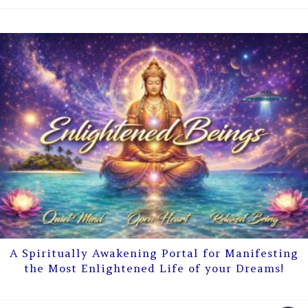
A Spiritually Awakening Portal for Manifesting
the Most Enlightened Life of your Dreams!