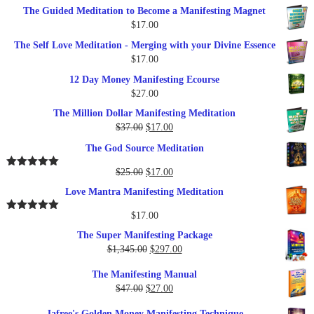
The Guided Meditation to Become a Manifesting Magnet
$
17.00
The Self Love Meditation - Merging with your Divine Essence
$
17.00
12 Day Money Manifesting Ecourse
$
27.00
The Million Dollar Manifesting Meditation
Original
Current
$
37.00
$
17.00
price
price
The God Source Meditation
was:
is:
$37.00.
$17.00.
Original
Current
$
25.00
$
17.00
Rated
5.00
out of 5
price
price
Love Mantra Manifesting Meditation
was:
is:
$25.00.
$17.00.
$
17.00
Rated
5.00
out of 5
The Super Manifesting Package
Original
Current
$
1,345.00
$
297.00
price
price
The Manifesting Manual
was:
is:
Original
Current
$
47.00
$
27.00
$1,345.00.
$297.00.
price
price
Jafree's Golden Money Manifesting Technique