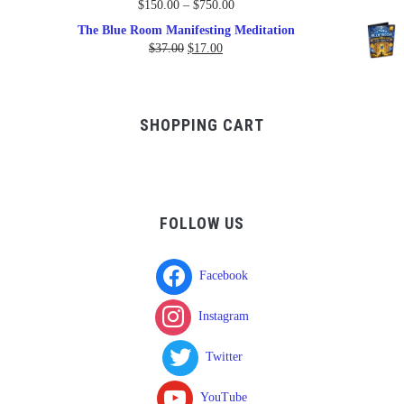
Price
$
150.00
–
$
750.00
range:
The Blue Room Manifesting Meditation
$150.00
Original
Current
$
37.00
$
17.00
through
price
price
$750.00
was:
is:
$37.00.
$17.00.
SHOPPING CART
FOLLOW US
Facebook
Instagram
Twitter
YouTube