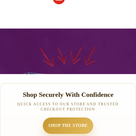
Shop Securely With Confidence
QUICK ACCESS TO OUR STORE AND TRUSTED
CHECKOUT PROTECTION
SHOP THE STORE