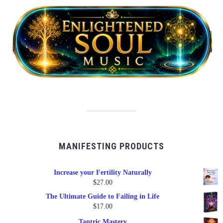
MANIFESTING PRODUCTS
Increase your Fertility Naturally
$
27.00
The Ultimate Guide to Failing in Life
$
17.00
Tantric Mastery