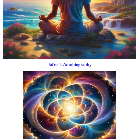
Jafree’s Autobiography