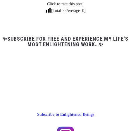
Click to rate this post!
[Total:
0
Average:
0
]
✨SUBSCRIBE FOR FREE AND EXPERIENCE MY LIFE’S
MOST ENLIGHTENING WORK…✨
Subscribe to Enlightened Beings