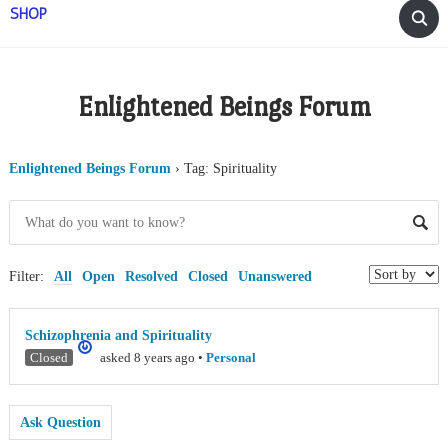
SHOP
Enlightened Beings Forum
Enlightened Beings Forum
›
Tag: Spirituality
Filter:
All
Open
Resolved
Closed
Unanswered
Schizophrenia and Spirituality
Closed
asked 8 years ago
•
Personal
Ask Question