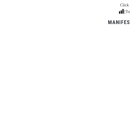
Click 
[To
MANIFES