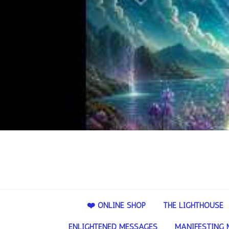
❤️ ONLINE SHOP
THE LIGHTHOUSE
ENLIGHTENED MESSAGES
MANIFESTING 