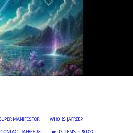
SUPER MANIFESTOR
WHO IS JAFREE?
CONTACT JAFREE ✨
0 ITEMS –
$
0.00