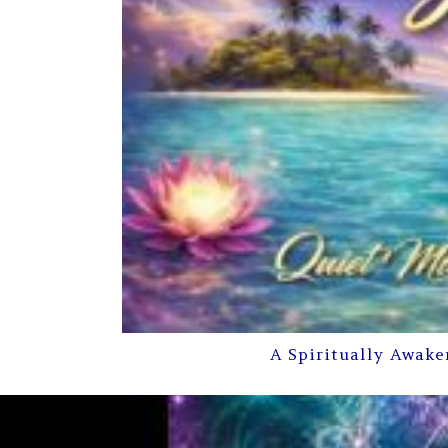
A Spiritually Awake