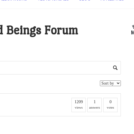
d Beings Forum
M
1209
1
0
views
answers
votes