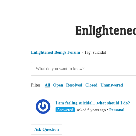
Enlightene
Enlightened Beings Forum
›
Tag: suicidal
Filter:
All
Open
Resolved
Closed
Unanswered
I am feeling suicidal…what should I do?
Answered
asked 6 years ago
•
Personal
Ask Question