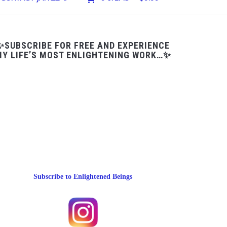
✨SUBSCRIBE FOR FREE AND EXPERIENCE
Y LIFE’S MOST ENLIGHTENING WORK…✨
Subscribe to Enlightened Beings