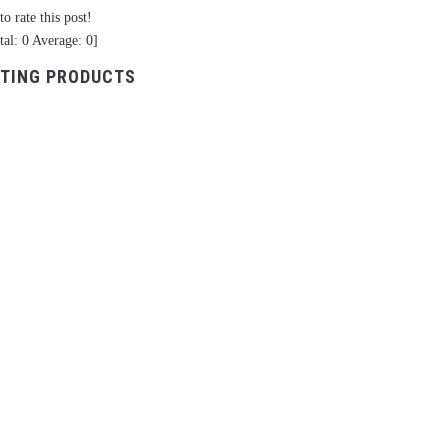
to rate this post!
tal:
0
Average:
0
]
TING PRODUCTS