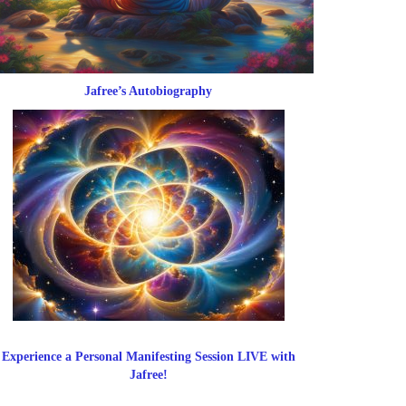
Jafree’s Autobiography
Experience a Personal Manifesting Session LIVE with
Jafree!