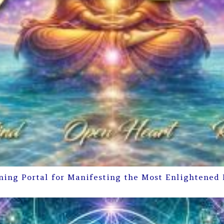
ning Portal for Manifesting the Most Enlightened 