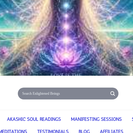
AKASHIC SOUL READINGS
MANIFESTING SESSIONS
MEDITATIONS
TESTIMONIALS
BLOG
AFFILIATES