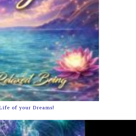
Life of your Dreams!