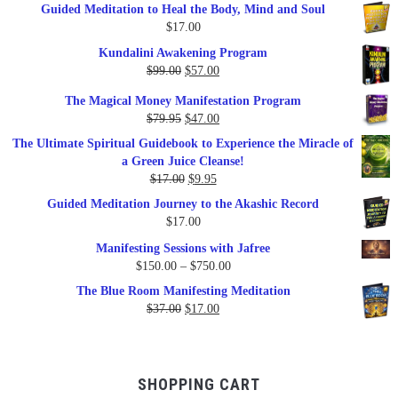
Guided Meditation to Heal the Body, Mind and Soul
$
17.00
Kundalini Awakening Program
Original
Current
$
99.00
$
57.00
price
price
The Magical Money Manifestation Program
was:
is:
Original
Current
$
79.95
$
47.00
$99.00.
$57.00.
price
price
The Ultimate Spiritual Guidebook to Experience the Miracle of
was:
is:
a Green Juice Cleanse!
$79.95.
$47.00.
Original
Current
$
17.00
$
9.95
price
price
Guided Meditation Journey to the Akashic Record
was:
is:
$
17.00
$17.00.
$9.95.
Manifesting Sessions with Jafree
Price
$
150.00
–
$
750.00
range:
The Blue Room Manifesting Meditation
$150.00
Original
Current
$
37.00
$
17.00
through
price
price
$750.00
was:
is:
$37.00.
$17.00.
SHOPPING CART