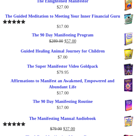
The Enlightened Manifestor
$
27.00
The Guided Meditation to Meeting Your Inner Financial Guru
$
17.00
Rated
5.00
out of 5
The 90 Day Manifesting Program
Original
Current
$
289.00
$
57.00
price
price
Guided Healing Animal Journey for Children
was:
is:
$
7.00
$289.00.
$57.00.
The Super Manifestor Video Goldpack
$
79.95
Affirmations to Manifest an Awakened, Empowered and
Abundant Life
$
17.00
The 90 Day Manifesting Routine
$
17.00
The Manifesting Manual Audiobook
Original
Current
$
79.00
$
37.00
Rated
5.00
out of 5
price
price