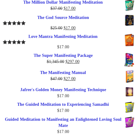
The Million Dollar Manifesting Meditation
Original
Current
$
37.00
$
17.00
price
price
The God Source Meditation
was:
is:
$37.00.
$17.00.
Original
Current
$
25.00
$
17.00
Rated
5.00
out of 5
price
price
Love Mantra Manifesting Meditation
was:
is:
$25.00.
$17.00.
$
17.00
Rated
5.00
out of 5
The Super Manifesting Package
Original
Current
$
1,345.00
$
297.00
price
price
The Manifesting Manual
was:
is:
Original
Current
$
47.00
$
27.00
$1,345.00.
$297.00.
price
price
Jafree's Golden Money Manifesting Technique
was:
is:
$
17.00
$47.00.
$27.00.
The Guided Meditation to Experiencing Samadhi
$
17.00
Guided Meditation to Manifesting an Enlightened Loving Soul
Mate
$
17.00