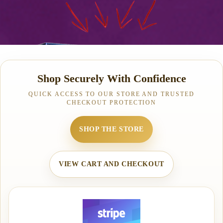
Shop Securely With Confidence
QUICK ACCESS TO OUR STORE AND TRUSTED
CHECKOUT PROTECTION
SHOP THE STORE
VIEW CART AND CHECKOUT