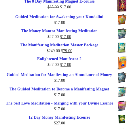
The 8 Day Manifesting Magnet E-course
was:
is:
Original
Current
$
35.00
$
17.00
$79.00.
$37.00.
price
price
Guided Meditation for Awakening your Kundalini
was:
is:
$
17.00
$35.00.
$17.00.
The Money Mantra Manifesting Meditation
Original
Current
$
27.00
$
17.00
price
price
The Manifesting Meditation Master Package
was:
is:
Original
Current
$
249.00
$
79.00
$27.00.
$17.00.
price
price
Enlightened Manifestor 2
was:
is:
Original
Current
$
27.00
$
17.00
$249.00.
$79.00.
price
price
Guided Meditation for Manifesting an Abundance of Money
was:
is:
$
17.00
$27.00.
$17.00.
The Guided Meditation to Become a Manifesting Magnet
$
17.00
The Self Love Meditation - Merging with your Divine Essence
$
17.00
12 Day Money Manifesting Ecourse
$
27.00