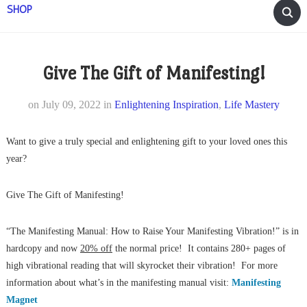
SHOP
Give The Gift of Manifesting!
on
July 09, 2022
in
Enlightening Inspiration
,
Life Mastery
Want to give a truly special and enlightening gift to your loved ones this
year?
Give The Gift of Manifesting!
“The Manifesting Manual: How to Raise Your Manifesting Vibration!” is in
hardcopy and now
20% off
the normal price! It contains 280+ pages of
high vibrational reading that will skyrocket their vibration! For more
information about what’s in the manifesting manual visit:
Manifesting
Magnet