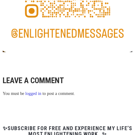
LEAVE A COMMENT
You must be
logged in
to post a comment.
✨SUBSCRIBE FOR FREE AND EXPERIENCE MY LIFE’S
MOST ENLIGHTENING WORK…✨