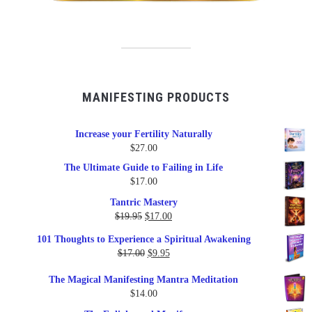
MANIFESTING PRODUCTS
Increase your Fertility Naturally
$
27.00
The Ultimate Guide to Failing in Life
$
17.00
Tantric Mastery
Original
Current
$
19.95
$
17.00
price
price
101 Thoughts to Experience a Spiritual Awakening
was:
is:
Original
Current
$
17.00
$
9.95
$19.95.
$17.00.
price
price
The Magical Manifesting Mantra Meditation
was:
is:
$
14.00
$17.00.
$9.95.