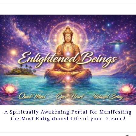
A Spiritually Awakening Portal for Manifesting
the Most Enlightened Life of your Dreams!