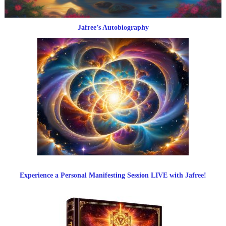
Jafree’s Autobiography
Experience a Personal Manifesting Session LIVE with Jafree!