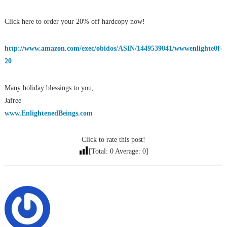
Click here to order your 20% off hardcopy now!
http://www.amazon.com/exec/obidos/ASIN/1449539041/wwwenlighte0f-
20
Many holiday blessings to you,
Jafree
www.EnlightenedBeings.com
Click to rate this post!
[Total:
0
Average:
0
]