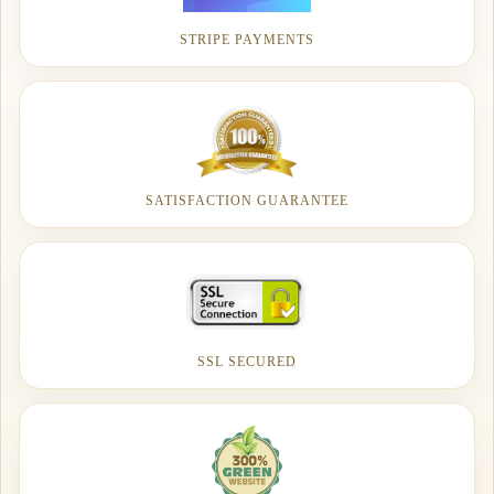
STRIPE PAYMENTS
SATISFACTION GUARANTEE
SSL SECURED