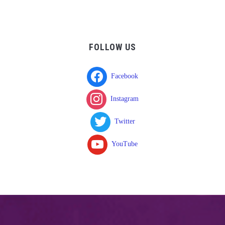
FOLLOW US
Facebook
Instagram
Twitter
YouTube