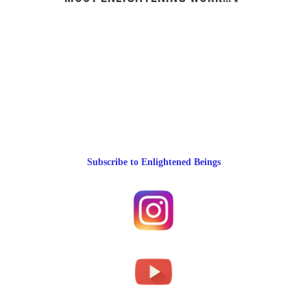
Subscribe to Enlightened Beings