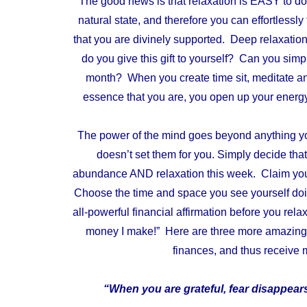
The good news is that relaxation is EASY to do,
natural state, and therefore you can effortlessly
that you are divinely supported. Deep relaxation
do you give this gift to yourself? Can you simpl
month? When you create time sit, meditate and 
essence that you are, you open up your energy
The power of the mind goes beyond anything you b
doesn’t set them for you.
Simply decide that
abundance AND relaxation this week. Claim your
Choose the time and space you see yourself doin
all-powerful financial affirmation
before you rela
money I make!” Here are three more amazing t
finances, and thus receive
“When you are grateful, fear disappe