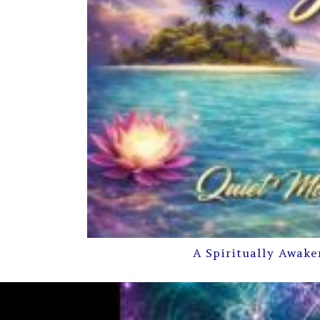
A Spiritually Awake