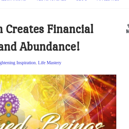
 Creates Financial
M
 and Abundance!
ghtening Inspiration
,
Life Mastery