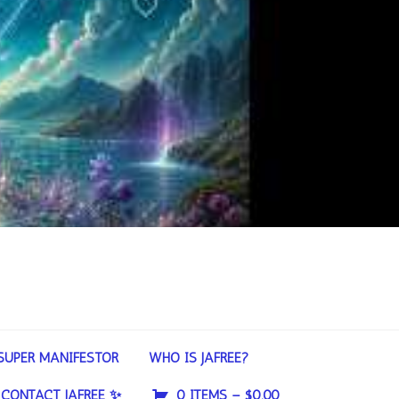
SUPER MANIFESTOR
WHO IS JAFREE?
CONTACT JAFREE ✨
0 ITEMS –
$
0.00