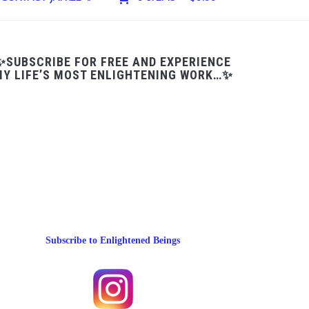
✨SUBSCRIBE FOR FREE AND EXPERIENCE
Y LIFE’S MOST ENLIGHTENING WORK…✨
Subscribe to Enlightened Beings