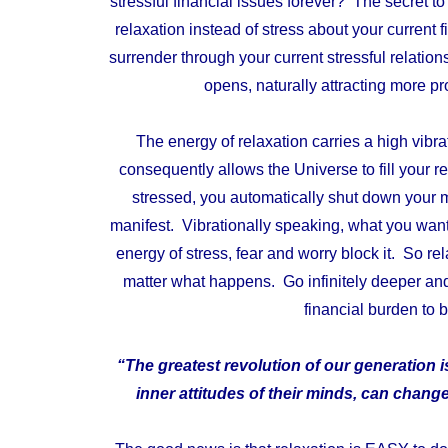
stressful financial issues forever? The secret t
relaxation instead of stress about your current 
surrender through your current stressful relati
opens, naturally attracting more pr
The energy of relaxation carries a high vibrat
consequently allows the Universe to fill your
stressed, you automatically shut down your m
manifest. Vibrationally speaking, what you want t
energy of stress, fear and worry block it. So re
matter what happens. Go infinitely deeper and 
financial burden to be
“The greatest revolution of our generation 
inner attitudes of their minds, can change