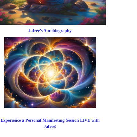
Jafree’s Autobiography
Experience a Personal Manifesting Session LIVE with
Jafree!