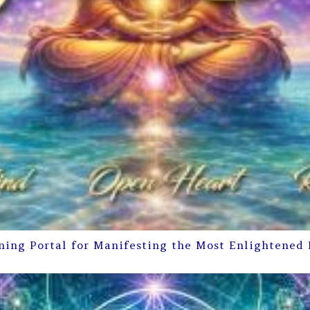
ning Portal for Manifesting the Most Enlightened 