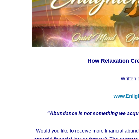
How Relaxation Cr
Written 
www.Enlig
“Abundance is not something we acquir
Would you like to receive more financial abun