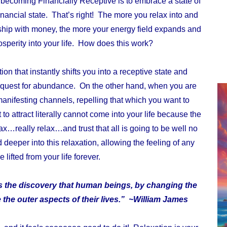
o becoming Financially Receptive is to embrace a state of
financial state. That’s right! The more you relax into and
onship with money, the more your energy field expands and
osperity into your life. How does this work?
ion that instantly shifts you into a receptive state and
 request for abundance. On the other hand, when you are
anifesting channels, repelling that which you want to
o attract literally cannot come into your life because the
lax…really relax…and trust that all is going to be well no
deeper into this relaxation, allowing the feeling of any
 lifted from your life forever.
is the discovery that human beings, by changing the
 the outer aspects of their lives.” ~William James