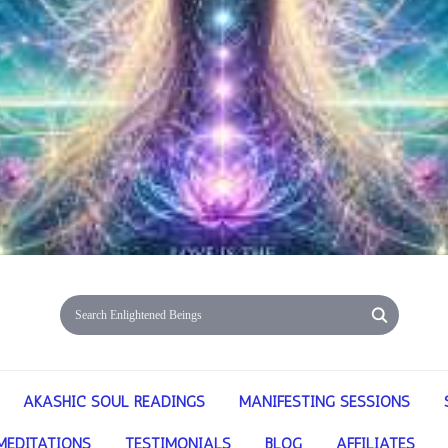
AKASHIC SOUL READINGS
MANIFESTING SESSIONS
MEDITATIONS
TESTIMONIALS
BLOG
AFFILIATES