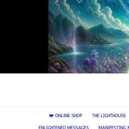
❤️ ONLINE SHOP
THE LIGHTHOUSE
ENLIGHTENED MESSAGES
MANIFESTING 