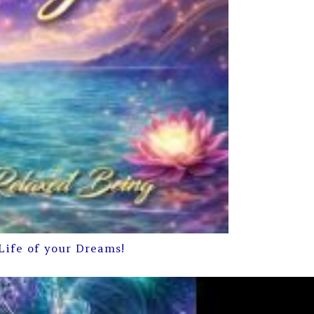
Life of your Dreams!