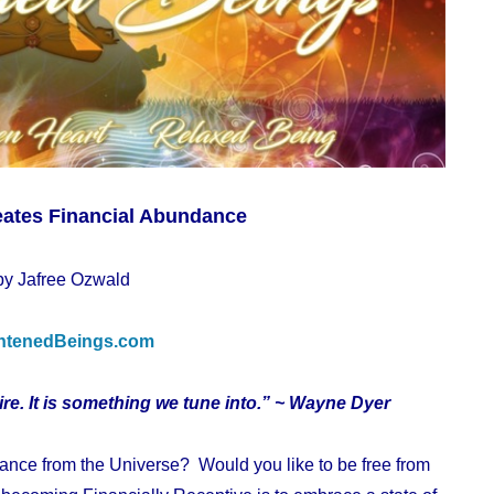
eates Financial Abundance
by Jafree Ozwald
htenedBeings.com
e. It is something we tune into.” ~ Wayne Dyer
dance from the Universe? Would you like to be free from