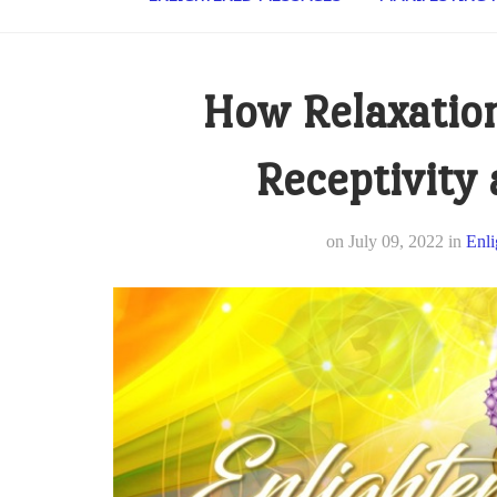
How Relaxation
Receptivity
on
July 09, 2022
in
Enli