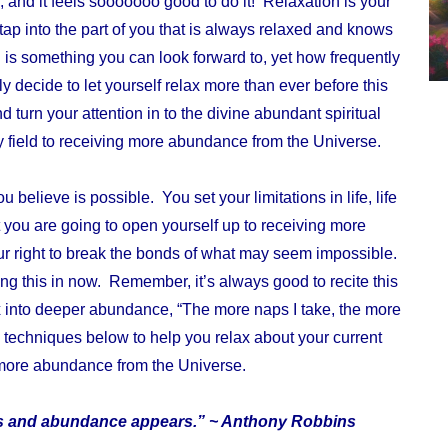
 and it feels sooooooo good to do it! Relaxation is your
 tap into the part of you that is always relaxed and knows
 is something you can look forward to, yet how frequently
y decide to let yourself relax more than ever before this
turn your attention in to the divine abundant spiritual
 field to receiving more abundance from the Universe.
elieve is possible. You set your limitations in life, life
 you are going to open yourself up to receiving more
 right to break the bonds of what may seem impossible.
g this in now. Remember, it’s always good to recite this
x into deeper abundance
, “The more naps I take, the more
echniques below to help you relax about your current
 more abundance from the Universe.
ars and abundance appears.” ~ Anthony Robbins