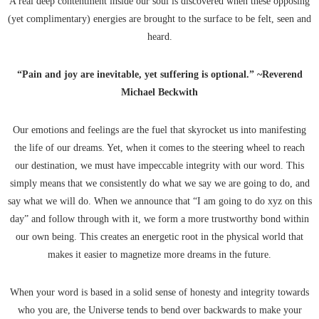
A real deep contentment inside our soul is discovered when these opposing
(yet complimentary) energies are brought to the surface to be felt, seen and
heard.
“Pain and joy are inevitable, yet suffering is optional.” ~Reverend
Michael Beckwith
Our emotions and feelings are the fuel that skyrocket us into manifesting
the life of our dreams. Yet, when it comes to the steering wheel to reach
our destination, we must have impeccable integrity with our word. This
simply means that we consistently do what we say we are going to do, and
say what we will do. When we announce that “I am going to do xyz on this
day” and follow through with it, we form a more trustworthy bond within
our own being. This creates an energetic root in the physical world that
makes it easier to magnetize more dreams in the future.
When your word is based in a solid sense of honesty and integrity towards
who you are, the Universe tends to bend over backwards to make your