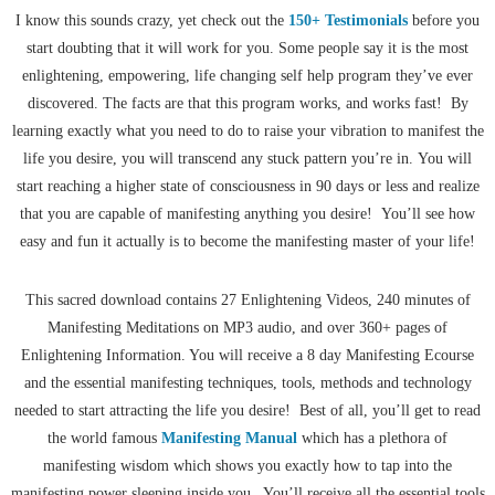
I know this sounds crazy, yet check out the
150+ Testimonials
before you
start doubting that it will work for you. Some people say it is the most
enlightening, empowering, life changing self help program they’ve ever
discovered. The facts are that this program works, and works fast! By
learning exactly what you need to do to raise your vibration to manifest the
life you desire, you will transcend any stuck pattern you’re in. You will
start reaching a higher state of consciousness in 90 days or less and realize
that you are capable of manifesting anything you desire! You’ll see how
easy and fun it actually is to become the manifesting master of your life!
This sacred download contains 27 Enlightening Videos, 240 minutes of
Manifesting Meditations on MP3 audio, and over 360+ pages of
Enlightening Information. You will receive a 8 day Manifesting Ecourse
and the essential manifesting techniques, tools, methods and technology
needed to start attracting the life you desire! Best of all, you’ll get to read
the world famous
Manifesting Manual
which has a plethora of
manifesting wisdom which shows you exactly how to tap into the
manifesting power sleeping inside you. You’ll receive all the essential tools