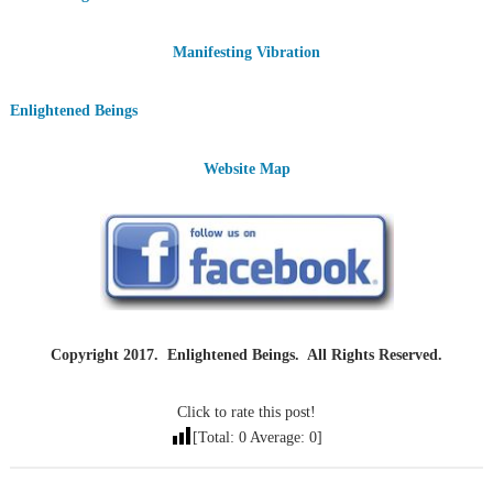
Manifesting Vibration
Enlightened Beings
Website Map
Copyright 2017. Enlightened Beings. All Rights Reserved.
Click to rate this post!
[Total:
0
Average:
0
]