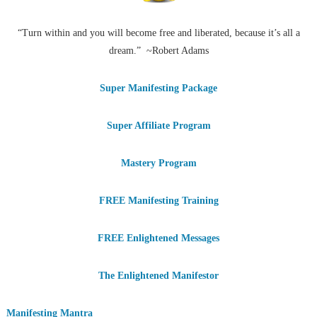
“Turn within and you will become free and liberated, because it’s all a
dream.” ~Robert Adams
Super Manifesting Package
Super Affiliate Program
Mastery Program
FREE Manifesting Training
FREE Enlightened Messages
The Enlightened Manifestor
Manifesting Mantra