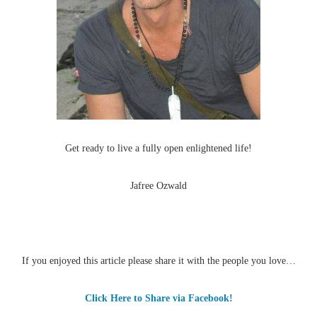
Get ready to live a fully open enlightened life!
Jafree Ozwald
If you enjoyed this article please share it with the people you love…
Click Here to Share via Facebook!