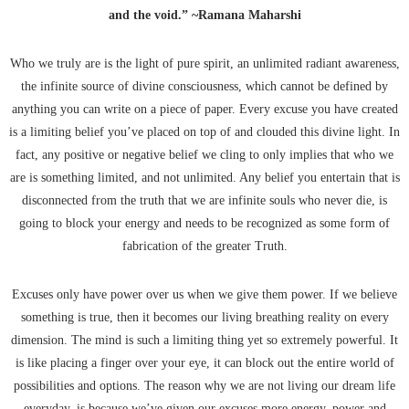
and the void.” ~Ramana Maharshi
Who we truly are is the light of pure spirit, an unlimited radiant awareness,
the infinite source of divine consciousness, which cannot be defined by
anything you can write on a piece of paper. Every excuse you have created
is a limiting belief you’ve placed on top of and clouded this divine light. In
fact, any positive or negative belief we cling to only implies that who we
are is something limited, and not unlimited. Any belief you entertain that is
disconnected from the truth that we are infinite souls who never die, is
going to block your energy and needs to be recognized as some form of
fabrication of the greater Truth.
Excuses only have power over us when we give them power. If we believe
something is true, then it becomes our living breathing reality on every
dimension. The mind is such a limiting thing yet so extremely powerful. It
is like placing a finger over your eye, it can block out the entire world of
possibilities and options. The reason why we are not living our dream life
everyday, is because we’ve given our excuses more energy, power and