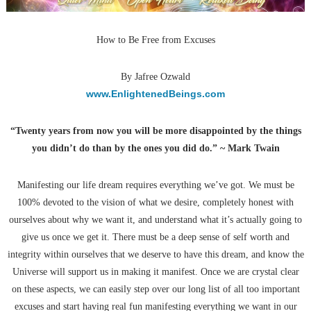
How to Be Free from Excuses
By Jafree Ozwald
www.EnlightenedBeings.com
“Twenty years from now you will be more disappointed by the things
you didn’t do than by the ones you did do.” ~ Mark Twain
Manifesting our life dream requires everything we’ve got. We must be
100% devoted to the vision of what we desire, completely honest with
ourselves about why we want it, and understand what it’s actually going to
give us once we get it. There must be a deep sense of self worth and
integrity within ourselves that we deserve to have this dream, and know the
Universe will support us in making it manifest. Once we are crystal clear
on these aspects, we can easily step over our long list of all too important
excuses and start having real fun manifesting everything we want in our