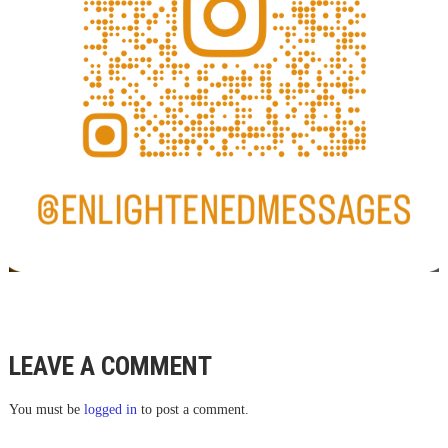
LEAVE A COMMENT
You must be
logged in
to post a comment.