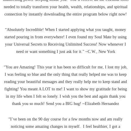
needed to totally transform your health, wealth, relationships, and spiritual
connection by instantly downloading the entire program below right now!
“Absolutely Incredible! When I started applying what you taught, money
started pouring in from everywhere! I even found my Soul Mate by using
your Universal Secrets to Receiving Unlimited Success! Now whenever I
need or want something I just ask for it.” ~C.W., New York
“You are Amazing! This year it has been so difficult for me, I lost my job,
I was feeling so blue and the only thing that really helped me was to keep
reading your beautiful messages and they really help me to keep stand and
fighting! You meant A LOT to me! I want to show my gratitude for being
in my life when I felt so lonely. I wish you the best and again thank you
thank you so much! Send you a BIG hug! ~Elizabeth Hernandez
“I’ve been on the 90 day course for a few months now and am really
noticing some amazing changes in myself. I feel healthier, I got a