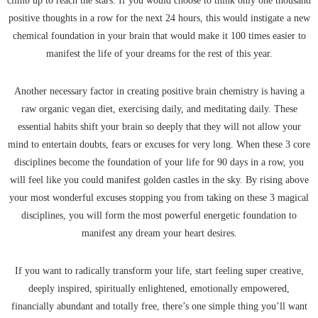
climb up to reach the stars. If you would choose to think only one thousand
positive thoughts in a row for the next 24 hours, this would instigate a new
chemical foundation in your brain that would make it 100 times easier to
manifest the life of your dreams for the rest of this year.
Another necessary factor in creating positive brain chemistry is having a
raw organic vegan diet, exercising daily, and meditating daily. These
essential habits shift your brain so deeply that they will not allow your
mind to entertain doubts, fears or excuses for very long. When these 3 core
disciplines become the foundation of your life for 90 days in a row, you
will feel like you could manifest golden castles in the sky. By rising above
your most wonderful excuses stopping you from taking on these 3 magical
disciplines, you will form the most powerful energetic foundation to
manifest any dream your heart desires.
If you want to radically transform your life, start feeling super creative,
deeply inspired, spiritually enlightened, emotionally empowered,
financially abundant and totally free, there’s one simple thing you’ll want