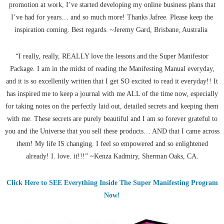
promotion at work, I’ve started developing my online business plans that
I’ve had for years… and so much more! Thanks Jafree. Please keep the
inspiration coming. Best regards. ~Jeremy Gard, Brisbane, Australia
“I really, really, REALLY love the lessons and the Super Manifestor
Package. I am in the midst of reading the Manifesting Manual everyday,
and it is so excellently written that I get SO excited to read it everyday!! It
has inspired me to keep a journal with me ALL of the time now, especially
for taking notes on the perfectly laid out, detailed secrets and keeping them
with me. These secrets are purely beautiful and I am so forever grateful to
you and the Universe that you sell these products… AND that I came across
them! My life IS changing. I feel so empowered and so enlightened
already! I. love. it!!!” ~Kenza Kadmiry, Sherman Oaks, CA.
Click Here to SEE Everything Inside The Super Manifesting Program
Now!