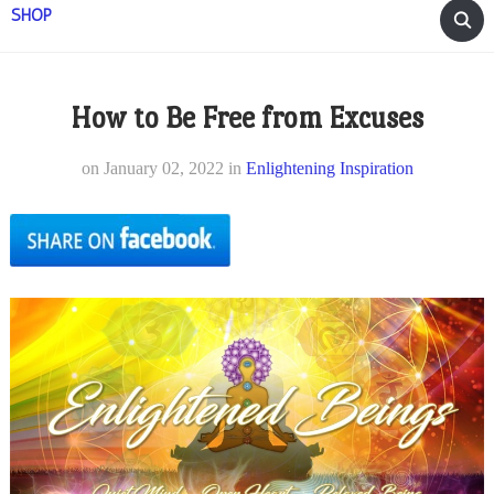
SHOP
How to Be Free from Excuses
on
January 02, 2022
in
Enlightening Inspiration