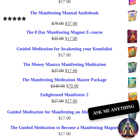
$
17.00
The Manifesting Manual Audiobook
Original
Current
$
79.00
$
37.00
Rated
5.00
out of 5
price
price
The 8 Day Manifesting Magnet E-course
was:
is:
Original
Current
$
35.00
$
17.00
$79.00.
$37.00.
price
price
Guided Meditation for Awakening your Kundalini
was:
is:
$
17.00
$35.00.
$17.00.
The Money Mantra Manifesting Meditation
Original
Current
$
27.00
$
17.00
price
price
The Manifesting Meditation Master Package
was:
is:
Original
Current
$
249.00
$
79.00
$27.00.
$17.00.
price
price
Enlightened Manifestor 2
was:
is:
Original
Current
$
27.00
$
17.00
$249.00.
$79.00.
ASK ME ANYTHING
price
price
Guided Meditation for Manifesting an Abundance of Money
was:
is:
$
17.00
$27.00.
$17.00.
The Guided Meditation to Become a Manifesting Magnet
$
17.00