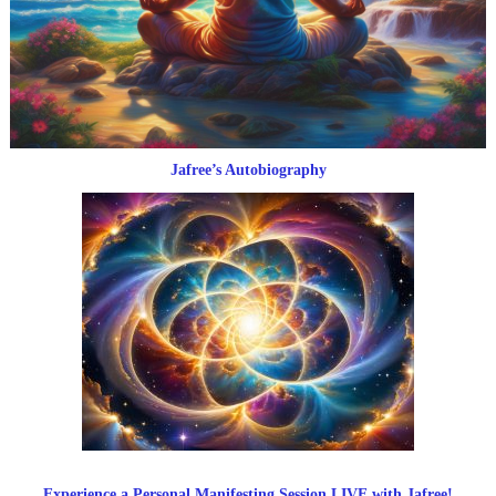
Jafree’s Autobiography
Experience a Personal Manifesting Session LIVE with Jafree!