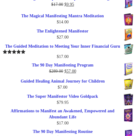
was:
is:
Original
Current
$
17.00
$
9.95
$19.95.
$17.00.
price
price
The Magical Manifesting Mantra Meditation
was:
is:
$
14.00
$17.00.
$9.95.
The Enlightened Manifestor
$
27.00
The Guided Meditation to Meeting Your Inner Financial Guru
$
17.00
Rated
5.00
out of 5
The 90 Day Manifesting Program
Original
Current
$
289.00
$
57.00
price
price
Guided Healing Animal Journey for Children
was:
is:
$
7.00
$289.00.
$57.00.
The Super Manifestor Video Goldpack
$
79.95
Affirmations to Manifest an Awakened, Empowered and
Abundant Life
$
17.00
The 90 Day Manifesting Routine