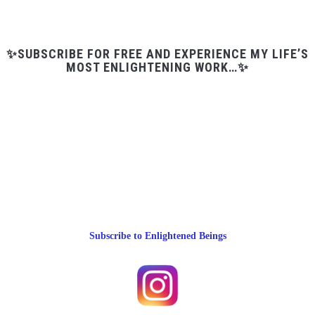
✨SUBSCRIBE FOR FREE AND EXPERIENCE MY LIFE’S
MOST ENLIGHTENING WORK…✨
Subscribe to Enlightened Beings