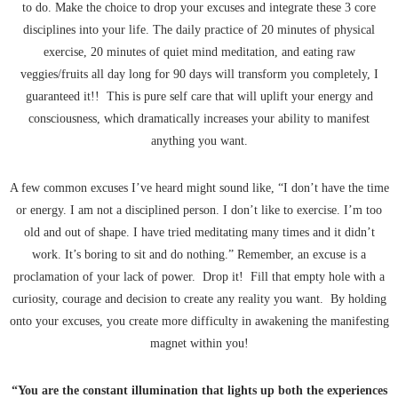
to do. Make the choice to drop your excuses and integrate these 3 core
disciplines into your life. The daily practice of 20 minutes of physical
exercise, 20 minutes of quiet mind meditation, and eating raw
veggies/fruits all day long for 90 days will transform you completely, I
guaranteed it!! This is pure self care that will uplift your energy and
consciousness, which dramatically increases your ability to manifest
anything you want.
A few common excuses I’ve heard might sound like, “I don’t have the time
or energy. I am not a disciplined person. I don’t like to exercise. I’m too
old and out of shape. I have tried meditating many times and it didn’t
work. It’s boring to sit and do nothing.” Remember, an excuse is a
proclamation of your lack of power. Drop it! Fill that empty hole with a
curiosity, courage and decision to create any reality you want. By holding
onto your excuses, you create more difficulty in awakening the manifesting
magnet within you!
“You are the constant illumination that lights up both the experiences