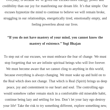
credibility than our joy for manifesting our dream life. It’s that simple. Our
excuses hypnotize the mind to continue to believe we will remain broke,
struggling in our relationships, energetically tired, emotionally empty, and
feeling powerless about our lives.
“If you do not have mastery of your mind, you cannot know the
mastery of existence.” Yogi Bhajan
To step out of our excuses, we must embrace the fear of change. We must
stop forgetting that we are infinite spiritual beings who will live forever.
We must become aware that we cannot cling to anything in this world,
because everything is always changing. We must wake up and hold on to
the Real which does not change. That which is Real (Spirit) brings us deep
peace, joy and contentment to our heart and soul. The controlling ego
would somehow rather remain stuck in a comfortable old miserable habit,
continue being lazy and settling for less. Don’t let your lazy ego destroy
your life! Take the risk to try something different, explore something new,