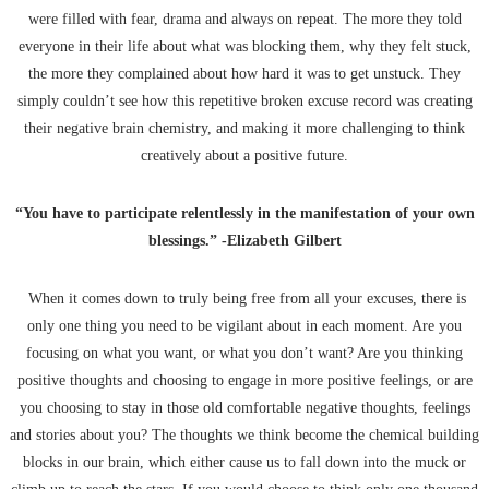
were filled with fear, drama and always on repeat. The more they told
everyone in their life about what was blocking them, why they felt stuck,
the more they complained about how hard it was to get unstuck. They
simply couldn’t see how this repetitive broken excuse record was creating
their negative brain chemistry, and making it more challenging to think
creatively about a positive future.
“You have to participate relentlessly in the manifestation of your own
blessings.” -Elizabeth Gilbert
When it comes down to truly being free from all your excuses, there is
only one thing you need to be vigilant about in each moment. Are you
focusing on what you want, or what you don’t want? Are you thinking
positive thoughts and choosing to engage in more positive feelings, or are
you choosing to stay in those old comfortable negative thoughts, feelings
and stories about you? The thoughts we think become the chemical building
blocks in our brain, which either cause us to fall down into the muck or