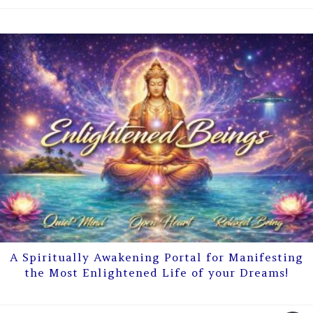
A Spiritually Awakening Portal for Manifesting
the Most Enlightened Life of your Dreams!