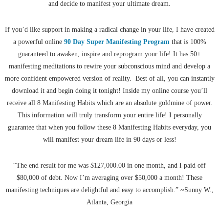
and decide to manifest your ultimate dream.
If you’d like support in making a radical change in your life, I have created
a powerful online
90 Day Super Manifesting Program
that is 100%
guaranteed to awaken, inspire and reprogram your life! It has 50+
manifesting meditations to rewire your subconscious mind and develop a
more confident empowered version of reality. Best of all, you can instantly
download it and begin doing it tonight! Inside my online course you’ll
receive all 8 Manifesting Habits which are an absolute goldmine of power.
This information will truly transform your entire life! I personally
guarantee that when you follow these 8 Manifesting Habits everyday, you
will manifest your dream life in 90 days or less!
“The end result for me was $127,000.00 in one month, and I paid off
$80,000 of debt. Now I’m averaging over $50,000 a month! These
manifesting techniques are delightful and easy to accomplish.” ~Sunny W.,
Atlanta, Georgia