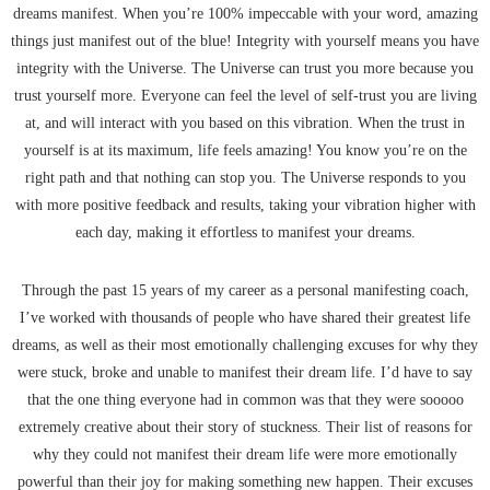
dreams manifest. When you’re 100% impeccable with your word, amazing
things just manifest out of the blue! Integrity with yourself means you have
integrity with the Universe. The Universe can trust you more because you
trust yourself more. Everyone can feel the level of self-trust you are living
at, and will interact with you based on this vibration. When the trust in
yourself is at its maximum, life feels amazing! You know you’re on the
right path and that nothing can stop you. The Universe responds to you
with more positive feedback and results, taking your vibration higher with
each day, making it effortless to manifest your dreams.
Through the past 15 years of my career as a personal manifesting coach,
I’ve worked with thousands of people who have shared their greatest life
dreams, as well as their most emotionally challenging excuses for why they
were stuck, broke and unable to manifest their dream life. I’d have to say
that the one thing everyone had in common was that they were sooooo
extremely creative about their story of stuckness. Their list of reasons for
why they could not manifest their dream life were more emotionally
powerful than their joy for making something new happen. Their excuses