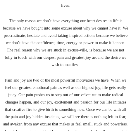
lives.
The only reason we don’t have everything our heart desires in life is
because we have bought into some excuse about why we cannot have it. We
procrastinate, hesitate and avoid taking inspired actions because we believe
we don’t have the confidence, time, energy or power to make it happen.
The real reason why we are stuck in excuse-ville, is because we are not
fully in touch with our deepest pain and greatest joy around the desire we
wish to manifest.
Pain and joy are two of the most powerful motivators we have. When we
feel our greatest emotional pain as well as our highest joy, life gets really
juicy. Our pain pushes us to step out of our velvet rut to make radical
changes happen, and our joy, excitement and passion for our life initiates
that creative fire to give birth to something new. Once we can be with all
the pain and joy hidden inside us, we will see there is nothing left to fear,
and awaken from any excuse that makes us feel small, stuck and powerless.