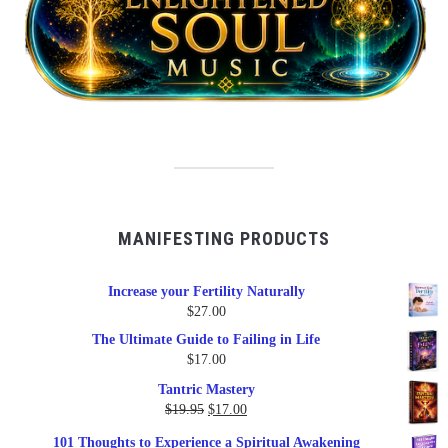
MANIFESTING PRODUCTS
Increase your Fertility Naturally
$
27.00
The Ultimate Guide to Failing in Life
$
17.00
Tantric Mastery
Original
Current
$
19.95
$
17.00
price
price
101 Thoughts to Experience a Spiritual Awakening