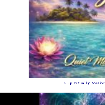
A Spiritually Awake