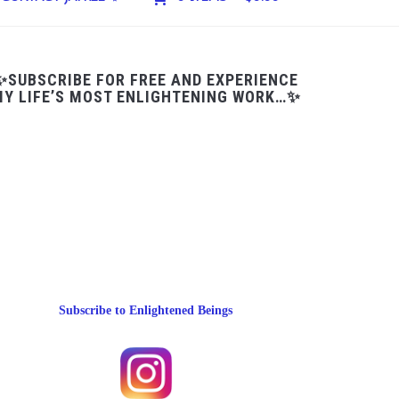
✨SUBSCRIBE FOR FREE AND EXPERIENCE
Y LIFE’S MOST ENLIGHTENING WORK…✨
Subscribe to Enlightened Beings