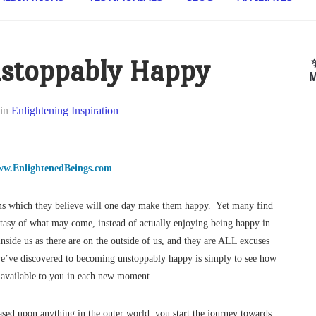
stoppably Happy
M
in
Enlightening Inspiration
w.EnlightenedBeings.com
eams which they believe will one day make them happy. Yet many find
antasy of what may come, instead of actually enjoying being happy in
 inside us as there are on the outside of us, and they are ALL excuses
 we’ve discovered to becoming unstoppably happy is simply to see how
ly available to you in each new moment.
ased upon anything in the outer world, you start the journey towards