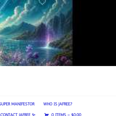
SUPER MANIFESTOR
WHO IS JAFREE?
CONTACT JAFREE ✨
0 ITEMS –
$
0.00