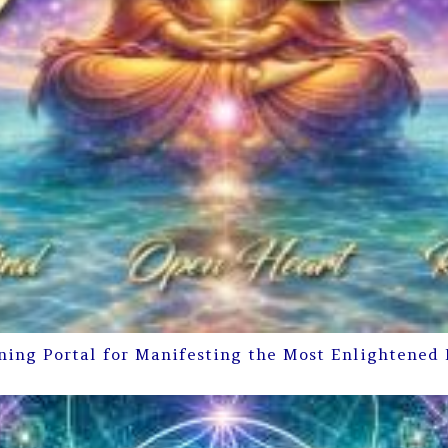
ning Portal for Manifesting the Most Enlightened 