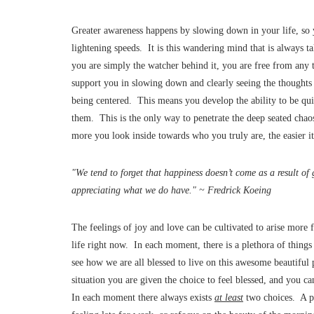
Greater awareness happens by slowing down in your life, so y
lightening speeds. It is this wandering mind that is always 
you are simply the watcher behind it, you are free from any t
support you in slowing down and clearly seeing the thoughts 
being centered. This means you develop the ability to be qui
them. This is the only way to penetrate the deep seated cha
more you look inside towards who you truly are, the easier it
"We tend to forget that happiness doesn’t come as a result of
appreciating what we do have." ~ Fredrick Koeing
The feelings of joy and love can be cultivated to arise more 
life right now. In each moment, there is a plethora of things
see how we are all blessed to live on this awesome beautiful 
situation you are given the choice to feel blessed, and you ca
In each moment there always exists
at least
two choices. A pe