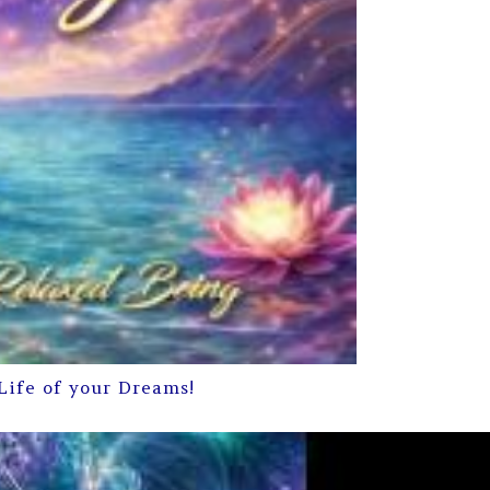
Life of your Dreams!