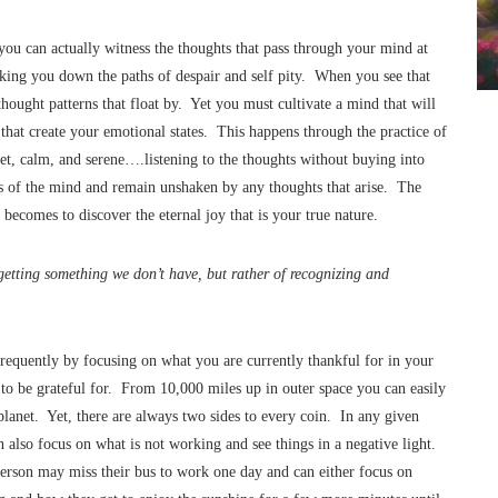
ou can actually witness the thoughts that pass through your mind at
taking you down the paths of despair and self pity. When you see that
hought patterns that float by. Yet you must cultivate a mind that will
that create your emotional states. This happens through the practice of
et, calm, and serene….listening to the thoughts without buying into
os of the mind and remain unshaken by any thoughts that arise. The
 becomes to discover the eternal joy that is your true nature.
 getting something we don’t have, but rather of recognizing and
frequently by focusing on what you are currently thankful for in your
 to be grateful for. From 10,000 miles up in outer space you can easily
planet. Yet, there are always two sides to every coin. In any given
n also focus on what is not working and see things in a negative light.
rson may miss their bus to work one day and can either focus on