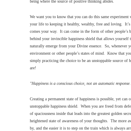
being where the source of positive thinking abides.
We want you to know that you can do this same experiment wi
your life to keeping it healthy, wealthy, free and loving. It
comes your way. It can come in the form of other people’s b
behind your invincible happiness shield that allows yourself t
naturally emerge from your Divine essence. So, whenever yo
environment or other people’s states of mind. Know that you
simply practicing the choice to be an unstoppable source of 
are!
"Happiness is a conscious choice, not an automatic response
Creating a permanent state of happiness is possible, yet ca
unstoppable happiness shield. When you are freed from defen
of spaciousness inside that leads into the greatest golden sec
heightened state of awareness of your thoughts. The more a
by, and the easier it is to step on the train which is always a