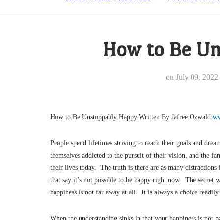
How to Be Un
on
July 09, 2022
How to Be Unstoppably Happy Written By Jafree Ozwald
ww
People spend lifetimes striving to reach their goals and dr
themselves addicted to the pursuit of their vision, and the f
their lives today. The truth is there are as many distractions
that say it’s not possible to be happy right now. The secret
happiness is not far away at all. It is always a choice readi
When the understanding sinks in that your happiness is not b