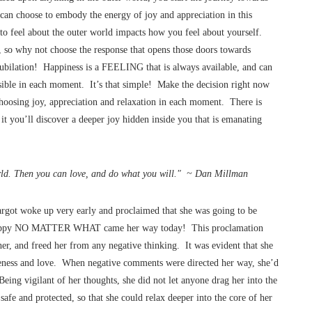
 can choose to embody the energy of joy and appreciation in this
o feel about the outer world impacts how you feel about yourself.
e, so why not choose the response that opens those doors towards
 jubilation! Happiness is a FEELING that is always available, and can
sible in each moment. It’s that simple! Make the decision right now
oosing joy, appreciation and relaxation in each moment. There is
t you’ll discover a deeper joy hidden inside you that is emanating
orld. Then you can love, and do what you will." ~ Dan Millman
rgot woke up very early and proclaimed that she was going to be
e happy NO MATTER WHAT came her way today! This proclamation
 her, and freed her from any negative thinking. It was evident that she
ntleness and love. When negative comments were directed her way, she’d
eing vigilant of her thoughts, she did not let anyone drag her into the
safe and protected, so that she could relax deeper into the core of her