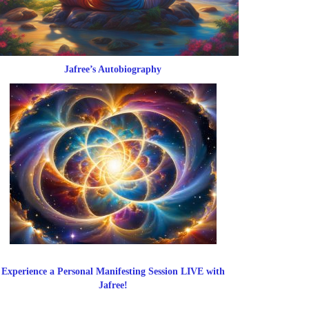
Jafree’s Autobiography
Experience a Personal Manifesting Session LIVE with
Jafree!