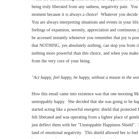
being truly liberated from any sadness, negativity pain. You
moment because it is always a choice! Whatever you decide t
You are always interpreting situations and events in your lif
feelings of expansion, serenity, appreciation and continuous
be accessed instantly whenever you remember that joy is pos
that NOTHING, yes absolutely nothing, can stop you from ch
nothing more powerful than this choice, and when you make i
from the very core of your being.
"Act happy, feel happy, be happy, without a reason in the w
How this email came into existence was that one morning Ma
unstoppably happy. She decided that she was going to b
started acting like a powerful energetic shield that protected
felt liberated and was operating from a lighter place of ge
just deflect them with her "Unstoppable Happiness Shield". B
land of emotional negativity. This shield allowed her to feel 