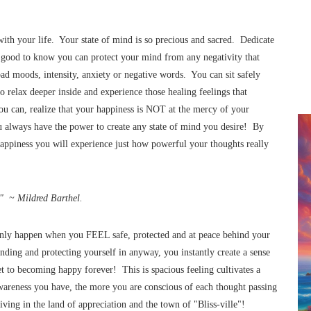
th your life. Your state of mind is so precious and sacred. Dedicate
’s good to know you can protect your mind from any negativity that
ad moods, intensity, anxiety or negative words. You can sit safely
o relax deeper inside and experience those healing feelings that
u can, realize that your happiness is NOT at the mercy of your
 always have the power to create any state of mind you desire! By
happiness you will experience just how powerful your thoughts really
." ~ Mildred Barthel.
n only happen when you FEEL safe, protected and at peace behind your
ding and protecting yourself in anyway, you instantly create a sense
ret to becoming happy forever! This is spacious feeling cultivates a
wareness you have, the more you are conscious of each thought passing
rriving in the land of appreciation and the town of "Bliss-ville"!