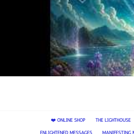
❤️ ONLINE SHOP
THE LIGHTHOUSE
ENLIGHTENED MESSAGES
MANIFESTING 