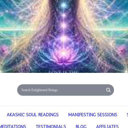
AKASHIC SOUL READINGS
MANIFESTING SESSIONS
MEDITATIONS
TESTIMONIALS
BLOG
AFFILIATES