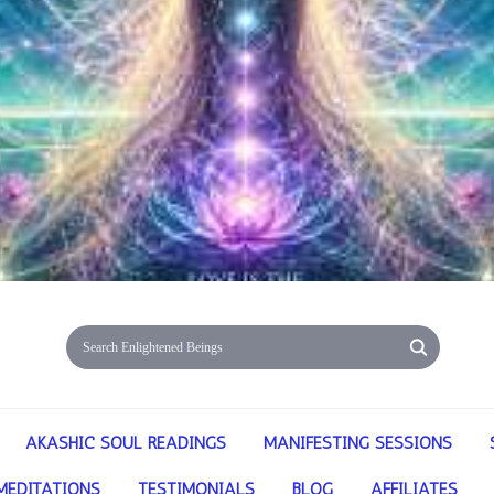
AKASHIC SOUL READINGS
MANIFESTING SESSIONS
MEDITATIONS
TESTIMONIALS
BLOG
AFFILIATES