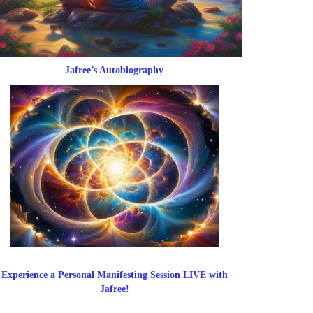
Jafree’s Autobiography
Experience a Personal Manifesting Session LIVE with
Jafree!