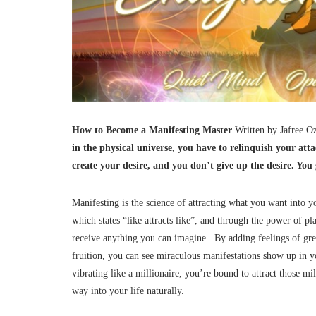
How to Become a Manifesting Master
Written by Jafree 
in the physical universe, you have to relinquish your att
create your desire, and you don’t give up the desire. Yo
Manifesting is the science of attracting what you want into yo
which states “like attracts like”, and through the power of pl
receive anything you can imagine. By adding feelings of grea
fruition, you can see miraculous manifestations show up in y
vibrating like a millionaire, you’re bound to attract those m
way into your life naturally.