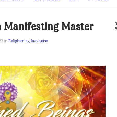
 Manifesting Master
M
22
in
Enlightening Inspiration