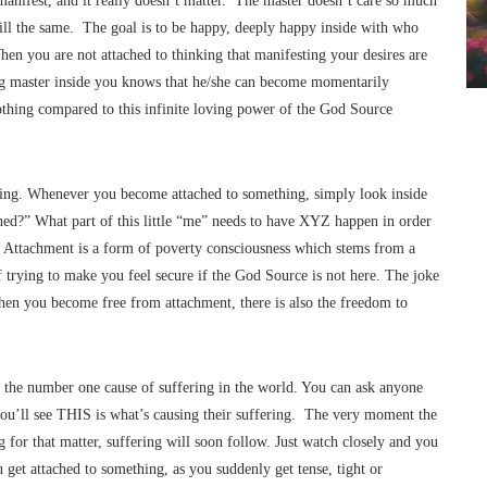
manifest, and it really doesn’t matter. The master doesn’t care so much
till the same. The goal is to be happy, deeply happy inside with who
hen you are not attached to thinking that manifesting your desires are
ng master inside you knows that he/she can become momentarily
othing compared to this infinite loving power of the God Source
ting. Whenever you become attached to something, simply look inside
ched?” What part of this little “me” needs to have XYZ happen in order
u. Attachment is a form of poverty consciousness which stems from a
f trying to make you feel secure if the God Source is not here. The joke
when you become free from attachment, there is also the freedom to
o the number one cause of suffering in the world. You can ask anyone
you’ll see THIS is what’s causing their suffering. The very moment the
g for that matter, suffering will soon follow. Just watch closely and you
et attached to something, as you suddenly get tense, tight or