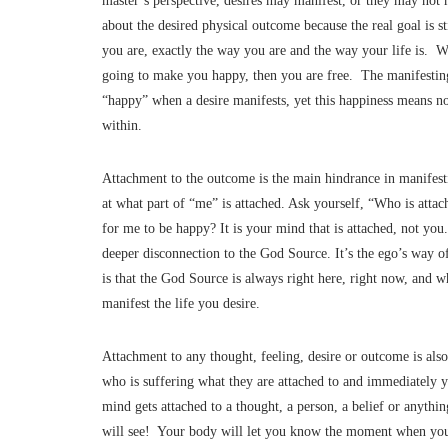
master’s perspective, desires may manifest, or they may not 
about the desired physical outcome because the real goal is s
you are, exactly the way you are and the way your life is. W
going to make you happy, then you are free. The manifesti
“happy” when a desire manifests, yet this happiness means n
within.
Attachment to the outcome is the main hindrance in manifes
at what part of “me” is attached. Ask yourself, “Who is atta
for me to be happy? It is your mind that is attached, not yo
deeper disconnection to the God Source. It’s the ego’s way o
is that the God Source is always right here, right now, and 
manifest the life you desire.
Attachment to any thought, feeling, desire or outcome is als
who is suffering what they are attached to and immediately 
mind gets attached to a thought, a person, a belief or anythin
will see! Your body will let you know the moment when you g