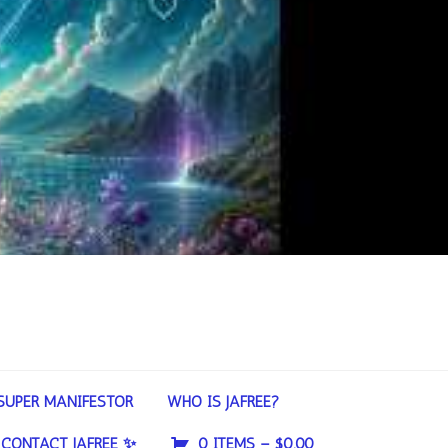
SUPER MANIFESTOR
WHO IS JAFREE?
CONTACT JAFREE ✨
0 ITEMS –
$
0.00