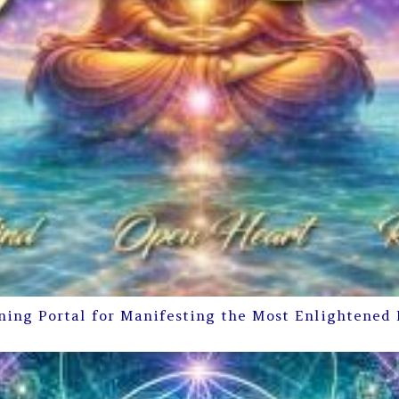
ning Portal for Manifesting the Most Enlightened 