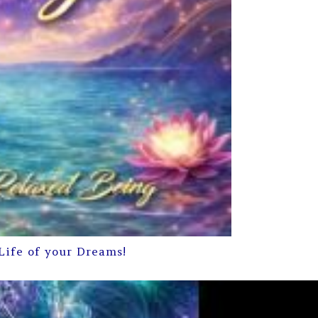
Life of your Dreams!