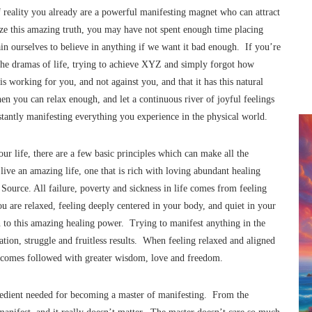
f reality you already are a powerful manifesting magnet who can attract
ze this amazing truth, you may have not spent enough time placing
rain ourselves to believe in anything if we want it bad enough. If you’re
the dramas of life, trying to achieve XYZ and simply forgot how
s working for you, and not against you, and that it has this natural
 you can relax enough, and let a continuous river of joyful feelings
stantly manifesting everything you experience in the physical world.
r life, there are a few basic principles which can make all the
live an amazing life, one that is rich with loving abundant healing
ource. All failure, poverty and sickness in life comes from feeling
 are relaxed, feeling deeply centered in your body, and quiet in your
n to this amazing healing power. Trying to manifest anything in the
ation, struggle and fruitless results. When feeling relaxed and aligned
outcomes followed with greater wisdom, love and freedom.
redient needed for becoming a master of manifesting. From the