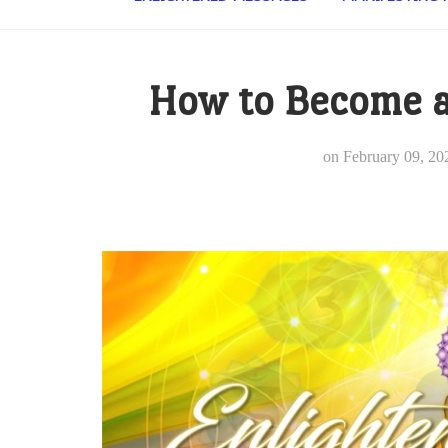
How to Become a
on
February 09, 20