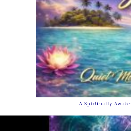
A Spiritually Awake