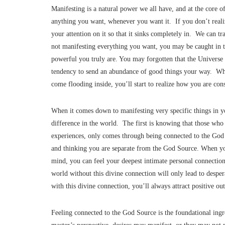
Manifesting is a natural power we all have, and at the core o
anything you want, whenever you want it. If you don’t reali
your attention on it so that it sinks completely in. We can t
not manifesting everything you want, you may be caught in 
powerful you truly are. You may forgotten that the Universe i
tendency to send an abundance of good things your way. When
come flooding inside, you’ll start to realize how you are con
When it comes down to manifesting very specific things in you
difference in the world. The first is knowing that those who 
experiences, only comes through being connected to the God S
and thinking you are separate from the God Source. When you
mind, you can feel your deepest intimate personal connectio
world without this divine connection will only lead to desper
with this divine connection, you’ll always attract positive 
Feeling connected to the God Source is the foundational ing