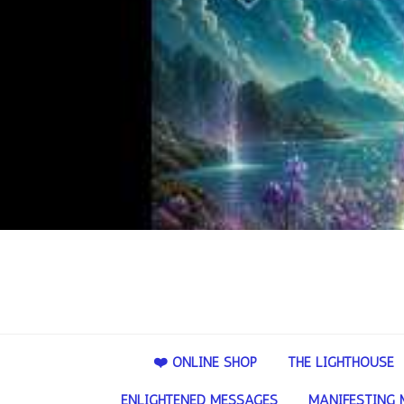
❤️ ONLINE SHOP
THE LIGHTHOUSE
ENLIGHTENED MESSAGES
MANIFESTING 