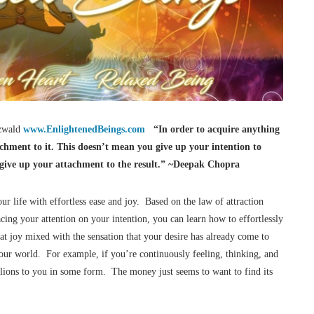
Ozwald
www.EnlightenedBeings.com
“In order to acquire anything
achment to it. This doesn’t mean you give up your intention to
u give up your attachment to the result.” ~Deepak Chopra
ur life with effortless ease and joy. Based on the law of attraction
acing your attention on your intention, you can learn how to effortlessly
t joy mixed with the sensation that your desire has already come to
our world. For example, if you’re continuously feeling, thinking, and
illions to you in some form. The money just seems to want to find its