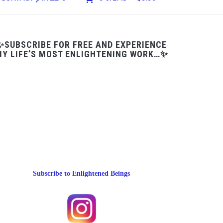
✨SUBSCRIBE FOR FREE AND EXPERIENCE
Y LIFE’S MOST ENLIGHTENING WORK…✨
Subscribe to Enlightened Beings