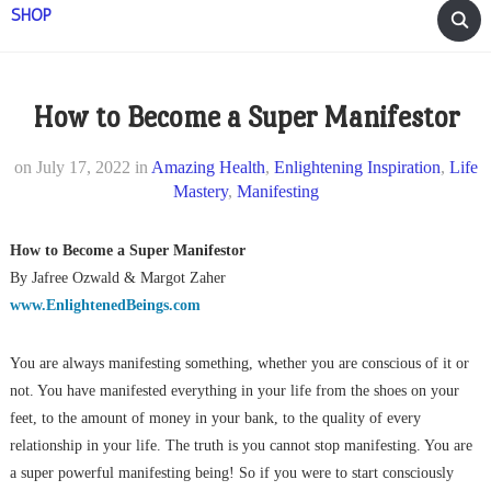
SHOP
How to Become a Super Manifestor
on
July 17, 2022
in
Amazing Health
,
Enlightening Inspiration
,
Life
Mastery
,
Manifesting
How to Become a Super Manifestor
By Jafree Ozwald & Margot Zaher
www.EnlightenedBeings.com
You are always manifesting something, whether you are conscious of it or
not. You have manifested everything in your life from the shoes on your
feet, to the amount of money in your bank, to the quality of every
relationship in your life. The truth is you cannot stop manifesting. You are
a super powerful manifesting being! So if you were to start consciously