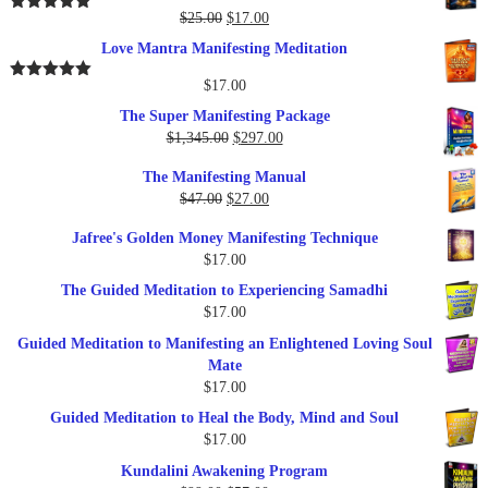
$37.00.
$17.00.
Original
Current
$
25.00
$
17.00
Rated
5.00
out of 5
price
price
Love Mantra Manifesting Meditation
was:
is:
$25.00.
$17.00.
$
17.00
Rated
5.00
out of 5
The Super Manifesting Package
Original
Current
$
1,345.00
$
297.00
price
price
The Manifesting Manual
was:
is:
Original
Current
$
47.00
$
27.00
$1,345.00.
$297.00.
price
price
Jafree's Golden Money Manifesting Technique
was:
is:
$
17.00
$47.00.
$27.00.
The Guided Meditation to Experiencing Samadhi
$
17.00
Guided Meditation to Manifesting an Enlightened Loving Soul
Mate
$
17.00
Guided Meditation to Heal the Body, Mind and Soul
$
17.00
Kundalini Awakening Program