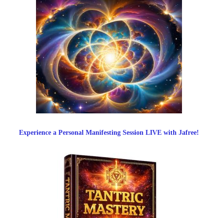
Experience a Personal Manifesting Session LIVE with Jafree!