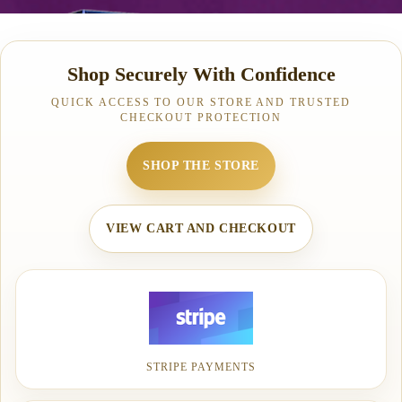
Shop Securely With Confidence
QUICK ACCESS TO OUR STORE AND TRUSTED
CHECKOUT PROTECTION
SHOP THE STORE
VIEW CART AND CHECKOUT
STRIPE PAYMENTS