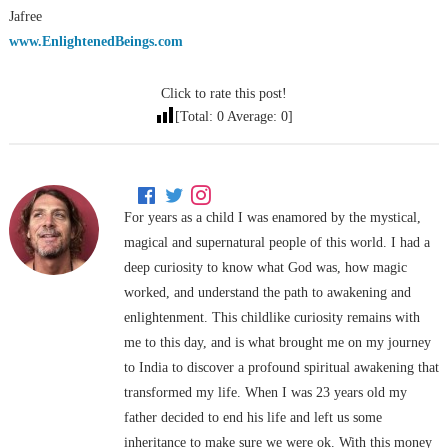
Jafree
www.EnlightenedBeings.com
Click to rate this post!
[Total:
0
Average:
0
]
For years as a child I was enamored by the mystical,
magical and supernatural people of this world. I had a
deep curiosity to know what God was, how magic
worked, and understand the path to awakening and
enlightenment. This childlike curiosity remains with
me to this day, and is what brought me on my journey
to India to discover a profound spiritual awakening that
transformed my life. When I was 23 years old my
father decided to end his life and left us some
inheritance to make sure we were ok. With this money