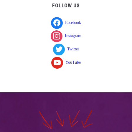
FOLLOW US
Facebook
Instagram
Twitter
YouTube