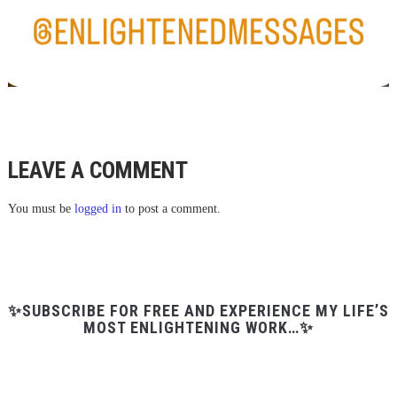
LEAVE A COMMENT
You must be
logged in
to post a comment.
✨SUBSCRIBE FOR FREE AND EXPERIENCE MY LIFE’S
MOST ENLIGHTENING WORK…✨