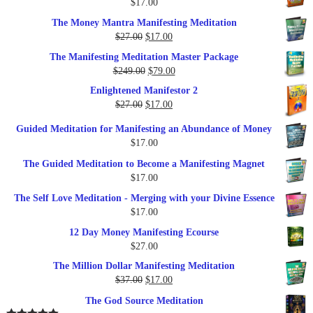
$
17.00
$35.00.
$17.00.
The Money Mantra Manifesting Meditation
Original
Current
$
27.00
$
17.00
price
price
The Manifesting Meditation Master Package
was:
is:
Original
Current
$
249.00
$
79.00
$27.00.
$17.00.
price
price
Enlightened Manifestor 2
was:
is:
Original
Current
$
27.00
$
17.00
$249.00.
$79.00.
price
price
Guided Meditation for Manifesting an Abundance of Money
was:
is:
$
17.00
$27.00.
$17.00.
The Guided Meditation to Become a Manifesting Magnet
$
17.00
The Self Love Meditation - Merging with your Divine Essence
$
17.00
12 Day Money Manifesting Ecourse
$
27.00
The Million Dollar Manifesting Meditation
Original
Current
$
37.00
$
17.00
price
price
The God Source Meditation
was:
is: