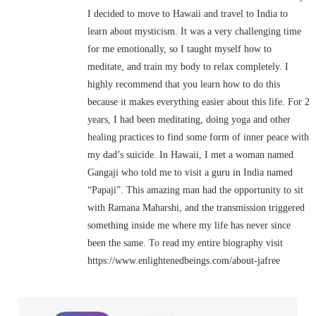
I decided to move to Hawaii and travel to India to
learn about mysticism. It was a very challenging time
for me emotionally, so I taught myself how to
meditate, and train my body to relax completely. I
highly recommend that you learn how to do this
because it makes everything easier about this life. For 2
years, I had been meditating, doing yoga and other
healing practices to find some form of inner peace with
my dad’s suicide. In Hawaii, I met a woman named
Gangaji who told me to visit a guru in India named
“Papaji”. This amazing man had the opportunity to sit
with Ramana Maharshi, and the transmission triggered
something inside me where my life has never since
been the same. To read my entire biography visit
https://www.enlightenedbeings.com/about-jafree