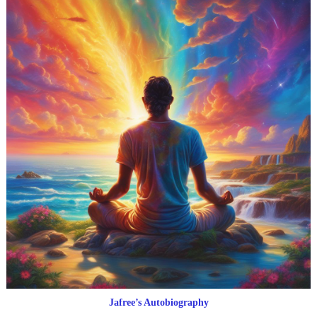
Jafree’s Autobiography