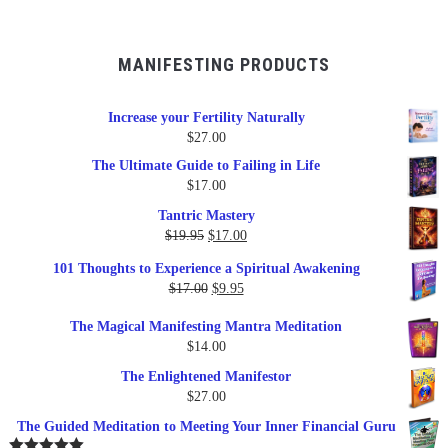
MANIFESTING PRODUCTS
Increase your Fertility Naturally
$
27.00
The Ultimate Guide to Failing in Life
$
17.00
Tantric Mastery
Original
Current
$
19.95
$
17.00
price
price
101 Thoughts to Experience a Spiritual Awakening
was:
is:
Original
Current
$
17.00
$
9.95
$19.95.
$17.00.
price
price
The Magical Manifesting Mantra Meditation
was:
is:
$
14.00
$17.00.
$9.95.
The Enlightened Manifestor
$
27.00
The Guided Meditation to Meeting Your Inner Financial Guru