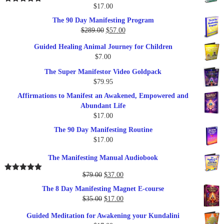
$
17.00
Rated
5.00
out of 5
The 90 Day Manifesting Program
Original
Current
$
289.00
$
57.00
price
price
Guided Healing Animal Journey for Children
was:
is:
$
7.00
$289.00.
$57.00.
The Super Manifestor Video Goldpack
$
79.95
Affirmations to Manifest an Awakened, Empowered and
Abundant Life
$
17.00
The 90 Day Manifesting Routine
$
17.00
The Manifesting Manual Audiobook
Original
Current
$
79.00
$
37.00
Rated
5.00
out of 5
price
price
The 8 Day Manifesting Magnet E-course
was:
is:
Original
Current
$
35.00
$
17.00
$79.00.
$37.00.
price
price
Guided Meditation for Awakening your Kundalini
was:
is: