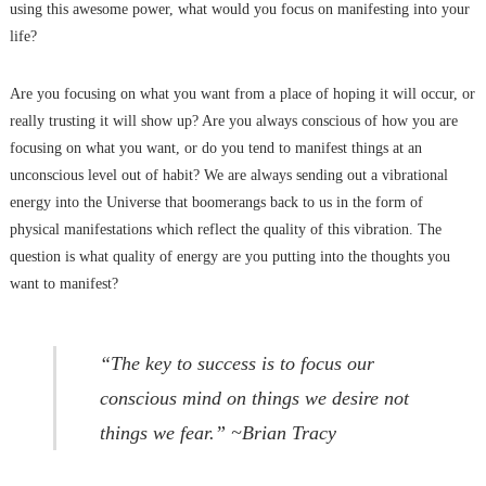
using this awesome power, what would you focus on manifesting into your
life?
Are you focusing on what you want from a place of hoping it will occur, or
really trusting it will show up? Are you always conscious of how you are
focusing on what you want, or do you tend to manifest things at an
unconscious level out of habit? We are always sending out a vibrational
energy into the Universe that boomerangs back to us in the form of
physical manifestations which reflect the quality of this vibration. The
question is what quality of energy are you putting into the thoughts you
want to manifest?
“The key to success is to focus our
conscious mind on things we desire not
things we fear.” ~Brian Tracy