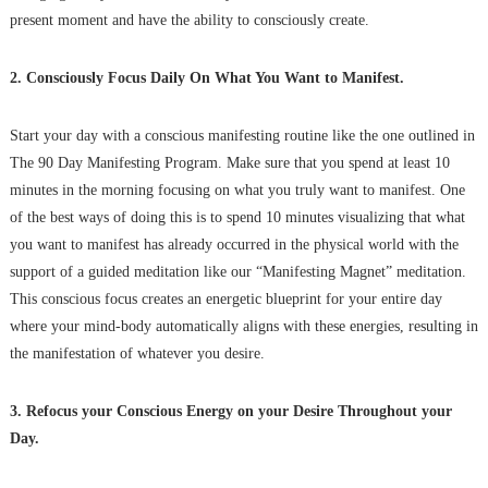
present moment and have the ability to consciously create.
2. Consciously Focus Daily On What You Want to Manifest.
Start your day with a conscious manifesting routine like the one outlined in
The 90 Day Manifesting Program. Make sure that you spend at least 10
minutes in the morning focusing on what you truly want to manifest. One
of the best ways of doing this is to spend 10 minutes visualizing that what
you want to manifest has already occurred in the physical world with the
support of a guided meditation like our “Manifesting Magnet” meditation.
This conscious focus creates an energetic blueprint for your entire day
where your mind-body automatically aligns with these energies, resulting in
the manifestation of whatever you desire.
3. Refocus your Conscious Energy on your Desire Throughout your
Day.