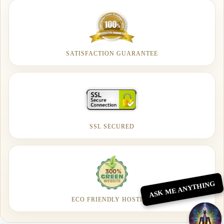
SATISFACTION GUARANTEE
SSL SECURED
ASK ME ANYTHING
ECO FRIENDLY HOSTING