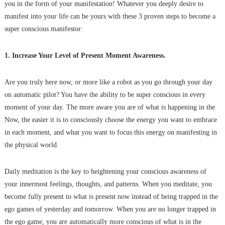
you in the form of your manifestation! Whatever you deeply desire to
manifest into your life can be yours with these 3 proven steps to become a
super conscious manifestor:
1. Increase Your Level of Present Moment Awareness.
Are you truly here now, or more like a robot as you go through your day
on automatic pilot? You have the ability to be super conscious in every
moment of your day. The more aware you are of what is happening in the
Now, the easier it is to consciously choose the energy you want to embrace
in each moment, and what you want to focus this energy on manifesting in
the physical world.
Daily meditation is the key to heightening your conscious awareness of
your innermost feelings, thoughts, and patterns. When you meditate, you
become fully present to what is present now instead of being trapped in the
ego games of yesterday and tomorrow. When you are no longer trapped in
the ego game, you are automatically more conscious of what is in the