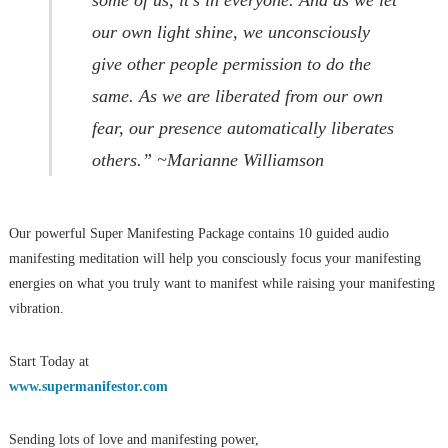
our own light shine, we unconsciously
give other people permission to do the
same. As we are liberated from our own
fear, our presence automatically liberates
others.” ~Marianne Williamson
Our powerful Super Manifesting Package contains 10 guided audio
manifesting meditation will help you consciously focus your manifesting
energies on what you truly want to manifest while raising your manifesting
vibration.
Start Today at
www.supermanifestor.com
Sending lots of love and manifesting power,