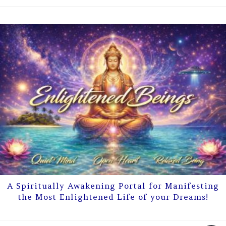
A Spiritually Awakening Portal for Manifesting
the Most Enlightened Life of your Dreams!