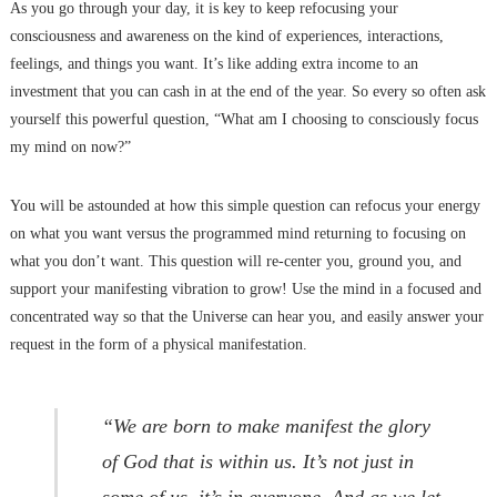
As you go through your day, it is key to keep refocusing your
consciousness and awareness on the kind of experiences, interactions,
feelings, and things you want. It’s like adding extra income to an
investment that you can cash in at the end of the year. So every so often ask
yourself this powerful question, “What am I choosing to consciously focus
my mind on now?”
You will be astounded at how this simple question can refocus your energy
on what you want versus the programmed mind returning to focusing on
what you don’t want. This question will re-center you, ground you, and
support your manifesting vibration to grow! Use the mind in a focused and
concentrated way so that the Universe can hear you, and easily answer your
request in the form of a physical manifestation.
“We are born to make manifest the glory
of God that is within us. It’s not just in
some of us, it’s in everyone. And as we let