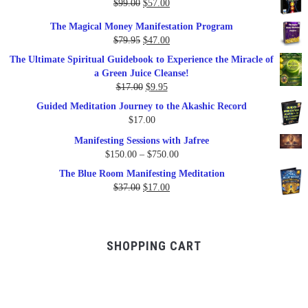
Original
Current
$
99.00
$
57.00
price
price
The Magical Money Manifestation Program
was:
is:
Original
Current
$
79.95
$
47.00
$99.00.
$57.00.
price
price
The Ultimate Spiritual Guidebook to Experience the Miracle of
was:
is:
a Green Juice Cleanse!
$79.95.
$47.00.
Original
Current
$
17.00
$
9.95
price
price
Guided Meditation Journey to the Akashic Record
was:
is:
$
17.00
$17.00.
$9.95.
Manifesting Sessions with Jafree
Price
$
150.00
–
$
750.00
range:
The Blue Room Manifesting Meditation
$150.00
Original
Current
$
37.00
$
17.00
through
price
price
$750.00
was:
is:
$37.00.
$17.00.
SHOPPING CART