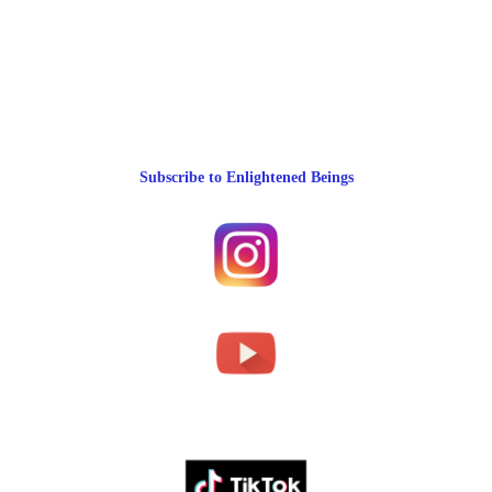
Subscribe to Enlightened Beings