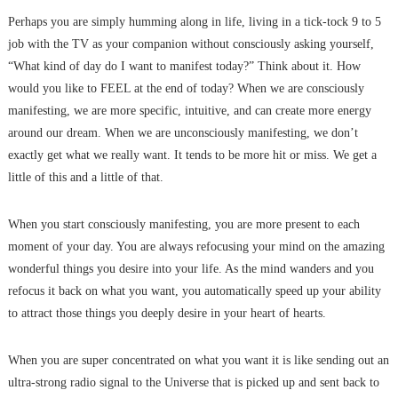
Perhaps you are simply humming along in life, living in a tick-tock 9 to 5
job with the TV as your companion without consciously asking yourself,
“What kind of day do I want to manifest today?” Think about it. How
would you like to FEEL at the end of today? When we are consciously
manifesting, we are more specific, intuitive, and can create more energy
around our dream. When we are unconsciously manifesting, we don’t
exactly get what we really want. It tends to be more hit or miss. We get a
little of this and a little of that.
When you start consciously manifesting, you are more present to each
moment of your day. You are always refocusing your mind on the amazing
wonderful things you desire into your life. As the mind wanders and you
refocus it back on what you want, you automatically speed up your ability
to attract those things you deeply desire in your heart of hearts.
When you are super concentrated on what you want it is like sending out an
ultra-strong radio signal to the Universe that is picked up and sent back to