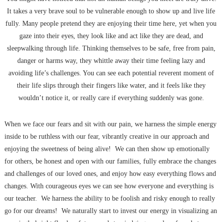
It takes a very brave soul to be vulnerable enough to show up and live life
fully. Many people pretend they are enjoying their time here, yet when you
gaze into their eyes, they look like and act like they are dead, and
sleepwalking through life. Thinking themselves to be safe, free from pain,
danger or harms way, they whittle away their time feeling lazy and
avoiding life’s challenges. You can see each potential reverent moment of
their life slips through their fingers like water, and it feels like they
wouldn’t notice it, or really care if everything suddenly was gone.
When we face our fears and sit with our pain, we harness the simple energy
inside to be ruthless with our fear, vibrantly creative in our approach and
enjoying the sweetness of being alive! We can then show up emotionally
for others, be honest and open with our families, fully embrace the changes
and challenges of our loved ones, and enjoy how easy everything flows and
changes. With courageous eyes we can see how everyone and everything is
our teacher. We harness the ability to be foolish and risky enough to really
go for our dreams! We naturally start to invest our energy in visualizing an