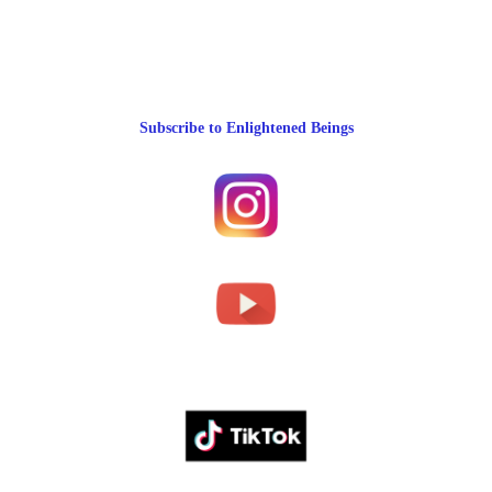
Subscribe to Enlightened Beings