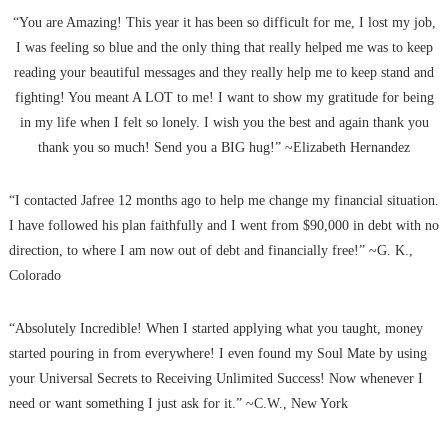
“You are Amazing! This year it has been so difficult for me, I lost my job,
I was feeling so blue and the only thing that really helped me was to keep
reading your beautiful messages and they really help me to keep stand and
fighting! You meant A LOT to me! I want to show my gratitude for being
in my life when I felt so lonely. I wish you the best and again thank you
thank you so much! Send you a BIG hug!” ~Elizabeth Hernandez
“I contacted Jafree 12 months ago to help me change my financial situation.
I have followed his plan faithfully and I went from $90,000 in debt with no
direction, to where I am now out of debt and financially free!” ~G. K.,
Colorado
“Absolutely Incredible! When I started applying what you taught, money
started pouring in from everywhere! I even found my Soul Mate by using
your Universal Secrets to Receiving Unlimited Success! Now whenever I
need or want something I just ask for it.” ~C.W., New York