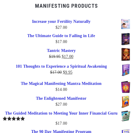
MANIFESTING PRODUCTS
Increase your Fertility Naturally
$
27.00
The Ultimate Guide to Failing in Life
$
17.00
Tantric Mastery
Original
Current
$
19.95
$
17.00
price
price
101 Thoughts to Experience a Spiritual Awakening
was:
is:
Original
Current
$
17.00
$
9.95
$19.95.
$17.00.
price
price
The Magical Manifesting Mantra Meditation
was:
is:
$
14.00
$17.00.
$9.95.
The Enlightened Manifestor
$
27.00
The Guided Meditation to Meeting Your Inner Financial Guru
$
17.00
Rated
5.00
out of 5
The 90 Day Manifesting Program