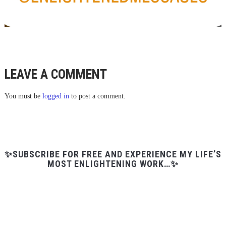
LEAVE A COMMENT
You must be
logged in
to post a comment.
✨SUBSCRIBE FOR FREE AND EXPERIENCE MY LIFE’S
MOST ENLIGHTENING WORK…✨