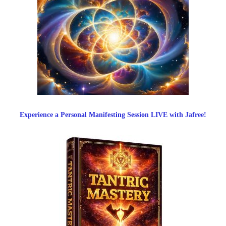
Experience a Personal Manifesting Session LIVE with Jafree!