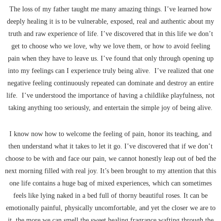
The loss of my father taught me many amazing things. I’ve learned how
deeply healing it is to be vulnerable, exposed, real and authentic about my
truth and raw experience of life. I’ve discovered that in this life we don’t
get to choose who we love, why we love them, or how to avoid feeling
pain when they have to leave us. I’ve found that only through opening up
into my feelings can I experience truly being alive. I’ve realized that one
negative feeling continuously repeated can dominate and destroy an entire
life. I’ve understood the importance of having a childlike playfulness, not
taking anything too seriously, and entertain the simple joy of being alive.
I know now how to welcome the feeling of pain, honor its teaching, and
then understand what it takes to let it go. I’ve discovered that if we don’t
choose to be with and face our pain, we cannot honestly leap out of bed the
next morning filled with real joy. It’s been brought to my attention that this
one life contains a huge bag of mixed experiences, which can sometimes
feels like lying naked in a bed full of thorny beautiful roses. It can be
emotionally painful, physically uncomfortable, and yet the closer we are to
it, the more we can smell the sweet healing fragrance wafting through the