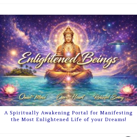
A Spiritually Awakening Portal for Manifesting
the Most Enlightened Life of your Dreams!