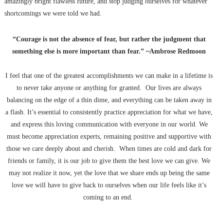
amazingly bright flawless future, and stop judging ourselves for whatever
shortcomings we were told we had.
“Courage is not the absence of fear, but rather the judgment that
something else is more important than fear.” ~Ambrose Redmoon
I feel that one of the greatest accomplishments we can make in a lifetime is
to never take anyone or anything for granted. Our lives are always
balancing on the edge of a thin dime, and everything can be taken away in
a flash. It’s essential to consistently practice appreciation for what we have,
and express this loving communication with everyone in our world. We
must become appreciation experts, remaining positive and supportive with
those we care deeply about and cherish. When times are cold and dark for
friends or family, it is our job to give them the best love we can give. We
may not realize it now, yet the love that we share ends up being the same
love we will have to give back to ourselves when our life feels like it’s
coming to an end.