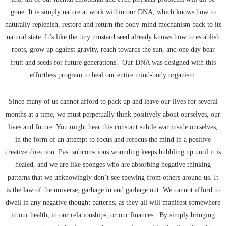
gone. It is simply nature at work within our DNA, which knows how to
naturally replenish, restore and return the body-mind mechanism back to its
natural state. It’s like the tiny mustard seed already knows how to establish
roots, grow up against gravity, reach towards the sun, and one day bear
fruit and seeds for future generations. Our DNA was designed with this
effortless program to heal our entire mind-body organism.
Since many of us cannot afford to pack up and leave our lives for several
months at a time, we must perpetually think positively about ourselves, our
lives and future. You might hear this constant subtle war inside ourselves,
in the form of an attempt to focus and refocus the mind in a positive
creative direction. Past subconscious wounding keeps bubbling up until it is
healed, and we are like sponges who are absorbing negative thinking
patterns that we unknowingly don’t see spewing from others around us. It
is the law of the universe, garbage in and garbage out. We cannot afford to
dwell in any negative thought patterns, as they all will manifest somewhere
in our health, in our relationships, or our finances. By simply bringing