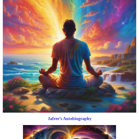
Jafree’s Autobiography