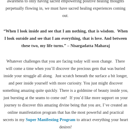
awareness to only having sacred empowering positive healing thoughts
perpetually flowing in, we must have sacred healing experiences coming
out.
“When I look inside and see that I am nothing, that is wisdom. When
I look outside and see that I am everything, that is love. And between
these two, my life turns.” – Nisargadatta Maharaj
Whatever challenges that you are facing today will soon change. There
will come a time when you’ll discover the precious gem that was buried
inside your struggle all along. Just scratch beneath the surface a bit longer,
and peer inside yourself with more curiosity. You just might discover
something amazing quite quickly. There is a goldmine of beauty inside you,
just bursting at the seams to come out! If you’d like more support on your
journey to discover this amazing divine being that you are, I’ve created an
online manifestation program that has the most powerful and practical
secrets in my
Super Manifesting Program
to attract everything your heart
desires!