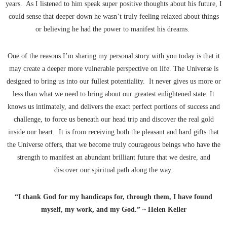
years. As I listened to him speak super positive thoughts about his future, I
could sense that deeper down he wasn’t truly feeling relaxed about things
or believing he had the power to manifest his dreams.
One of the reasons I’m sharing my personal story with you today is that it
may create a deeper more vulnerable perspective on life. The Universe is
designed to bring us into our fullest potentiality. It never gives us more or
less than what we need to bring about our greatest enlightened state. It
knows us intimately, and delivers the exact perfect portions of success and
challenge, to force us beneath our head trip and discover the real gold
inside our heart. It is from receiving both the pleasant and hard gifts that
the Universe offers, that we become truly courageous beings who have the
strength to manifest an abundant brilliant future that we desire, and
discover our spiritual path along the way.
“I thank God for my handicaps for, through them, I have found
myself, my work, and my God.” ~ Helen Keller