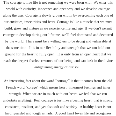
The courage to live life is not something we were born with. We enter this
world with curiosity, innocence and openness, and we develop courage
along the way. Courage is slowly grown within by overcoming each one of
our anxieties, insecurities and fears. Courage is like a muscle that we must
build, grow and mature as we experience life and age. If we don’t permit
courage to develop during our lifetime, we’ll feel dominated and devoured
by the world. There must be a willingness to be strong and vulnerable at
the same time. It is in our flexibility and strength that we can hold our
ground for the heart to fully open. It is only from an open heart that we
reach the deepest fearless resource of our being, and can bask in the divine
enlightening energy of our soul.
An interesting fact about the word “courage” is that it comes from the old
French word “corage” which means heart, innermost feelings and inner
strength. When we are in touch with our heart, we feel that we can
undertake anything. Real courage is just like a beating heart, that is strong,
consistent, resilient, and yet also soft and squishy. A healthy heart is not
hard, guarded and tough as nails. A good heart loves life and recognizes