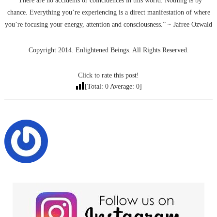
“There are no accidents or coincidences in this world. Nothing is by
chance. Everything you’re experiencing is a direct manifestation of where
you’re focusing your energy, attention and consciousness.” ~ Jafree Ozwald
Copyright 2014. Enlightened Beings. All Rights Reserved.
Click to rate this post!
[Total:
0
Average:
0
]