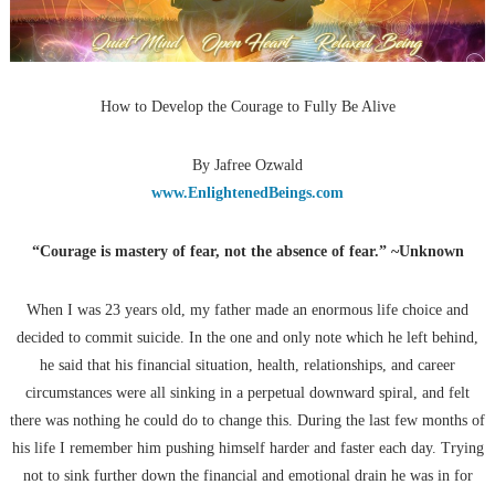
How to Develop the Courage to Fully Be Alive
By Jafree Ozwald
www.EnlightenedBeings.com
“Courage is mastery of fear, not the absence of fear.” ~Unknown
When I was 23 years old, my father made an enormous life choice and
decided to commit suicide. In the one and only note which he left behind,
he said that his financial situation, health, relationships, and career
circumstances were all sinking in a perpetual downward spiral, and felt
there was nothing he could do to change this. During the last few months of
his life I remember him pushing himself harder and faster each day. Trying
not to sink further down the financial and emotional drain he was in for