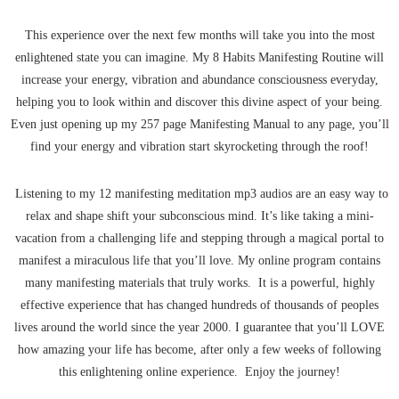
This experience over the next few months will take you into the most
enlightened state you can imagine. My 8 Habits Manifesting Routine will
increase your energy, vibration and abundance consciousness everyday,
helping you to look within and discover this divine aspect of your being.
Even just opening up my 257 page Manifesting Manual to any page, you’ll
find your energy and vibration start skyrocketing through the roof!
Listening to my 12 manifesting meditation mp3 audios are an easy way to
relax and shape shift your subconscious mind. It’s like taking a mini-
vacation from a challenging life and stepping through a magical portal to
manifest a miraculous life that you’ll love. My online program contains
many manifesting materials that truly works. It is a powerful, highly
effective experience that has changed hundreds of thousands of peoples
lives around the world since the year 2000. I guarantee that you’ll LOVE
how amazing your life has become, after only a few weeks of following
this enlightening online experience. Enjoy the journey!