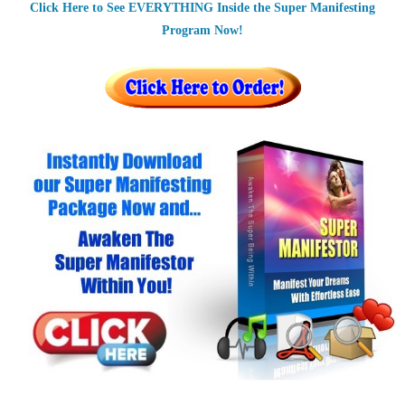
Click Here to See EVERYTHING Inside the Super Manifesting
Program Now!