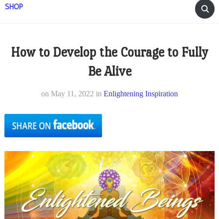
SHOP
How to Develop the Courage to Fully
Be Alive
on
May 11, 2022
in
Enlightening Inspiration