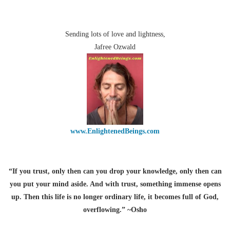
Sending lots of love and lightness,
Jafree Ozwald
www.EnlightenedBeings.com
“If you trust, only then can you drop your knowledge, only then can
you put your mind aside. And with trust, something immense opens
up. Then this life is no longer ordinary life, it becomes full of God,
overflowing.” ~Osho