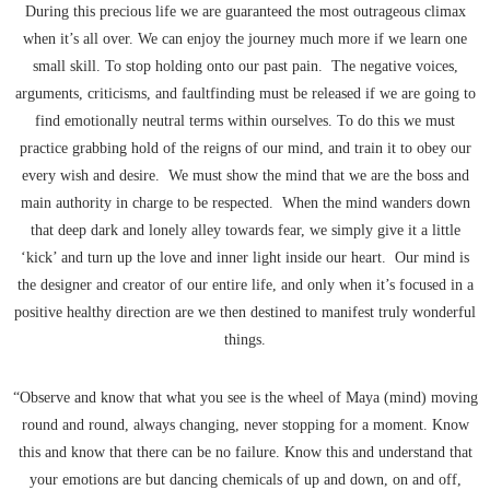
During this precious life we are guaranteed the most outrageous climax
when it’s all over. We can enjoy the journey much more if we learn one
small skill. To stop holding onto our past pain. The negative voices,
arguments, criticisms, and faultfinding must be released if we are going to
find emotionally neutral terms within ourselves. To do this we must
practice grabbing hold of the reigns of our mind, and train it to obey our
every wish and desire. We must show the mind that we are the boss and
main authority in charge to be respected. When the mind wanders down
that deep dark and lonely alley towards fear, we simply give it a little
‘kick’ and turn up the love and inner light inside our heart. Our mind is
the designer and creator of our entire life, and only when it’s focused in a
positive healthy direction are we then destined to manifest truly wonderful
things.
“Observe and know that what you see is the wheel of Maya (mind) moving
round and round, always changing, never stopping for a moment. Know
this and know that there can be no failure. Know this and understand that
your emotions are but dancing chemicals of up and down, on and off,