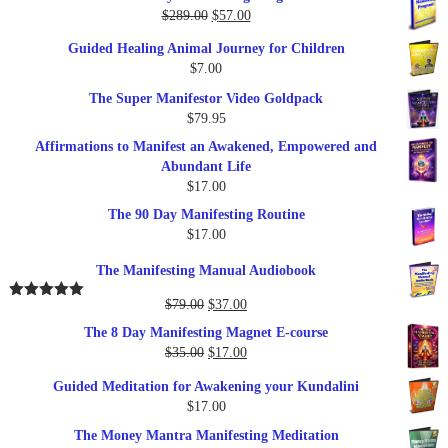
Original
Current
$
289.00
$
57.00
price
price
Guided Healing Animal Journey for Children
was:
is:
$
7.00
$289.00.
$57.00.
The Super Manifestor Video Goldpack
$
79.95
Affirmations to Manifest an Awakened, Empowered and
Abundant Life
$
17.00
The 90 Day Manifesting Routine
$
17.00
The Manifesting Manual Audiobook
Original
Current
$
79.00
$
37.00
Rated
5.00
out of 5
price
price
The 8 Day Manifesting Magnet E-course
was:
is:
Original
Current
$
35.00
$
17.00
$79.00.
$37.00.
price
price
Guided Meditation for Awakening your Kundalini
was:
is:
$
17.00
$35.00.
$17.00.
The Money Mantra Manifesting Meditation