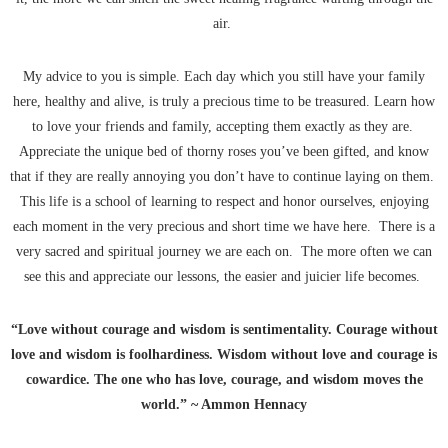
air.
My advice to you is simple. Each day which you still have your family
here, healthy and alive, is truly a precious time to be treasured. Learn how
to love your friends and family, accepting them exactly as they are.
Appreciate the unique bed of thorny roses you’ve been gifted, and know
that if they are really annoying you don’t have to continue laying on them.
This life is a school of learning to respect and honor ourselves, enjoying
each moment in the very precious and short time we have here. There is a
very sacred and spiritual journey we are each on. The more often we can
see this and appreciate our lessons, the easier and juicier life becomes.
“Love without courage and wisdom is sentimentality. Courage without
love and wisdom is foolhardiness. Wisdom without love and courage is
cowardice. The one who has love, courage, and wisdom moves the
world.” ~ Ammon Hennacy