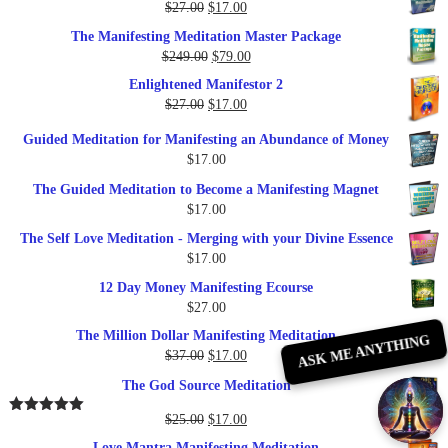
Original
Current
$
27.00
$
17.00
price
price
The Manifesting Meditation Master Package
was:
is:
Original
Current
$
249.00
$
79.00
$27.00.
$17.00.
price
price
Enlightened Manifestor 2
was:
is:
Original
Current
$
27.00
$
17.00
$249.00.
$79.00.
price
price
Guided Meditation for Manifesting an Abundance of Money
was:
is:
$
17.00
$27.00.
$17.00.
The Guided Meditation to Become a Manifesting Magnet
$
17.00
The Self Love Meditation - Merging with your Divine Essence
$
17.00
12 Day Money Manifesting Ecourse
$
27.00
The Million Dollar Manifesting Meditation
ASK ME ANYTHING
Original
Current
$
37.00
$
17.00
price
price
The God Source Meditation
was:
is:
$37.00.
$17.00.
Original
Current
$
25.00
$
17.00
Rated
5.00
out of 5
price
price
Love Mantra Manifesting Meditation