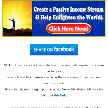
NOTE: You are always free to share our material with anyone you choose
as long as
the article and links remain exactly as they are above. To get paid each
month for sharing
this material, simply sign up to become a Super Manifestor Affiliate for
FREE at
this link
.