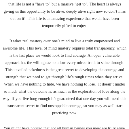
that life is not a “have to” but a massive “get to”. The heart is always
giving us this opportunity to be alive, deeply alive right now so don’t miss
out on it! This life is an amazing experience that we all have been
temporarily gifted to enjoy.
It takes real mastery over one’s mind to live a truly empowered and
awesome life. This level of mind mastery requires total transparency, which
is the last place we would look to find courage. An open vulnerable
approach has the willingness to allow every mirco-truth to shine through.
This unveiled nakedness is the great secret to developing the courage and
strength that we need to get through life’s rough times when they arrive.
When we have nothing to hide, we have nothing to lose. It doesn’t matter
so much what the outcome is, as much as the exploration of love along the
way. If you live long enough it’s guaranteed that one day you will need this
transparent secret to find unstoppable courage, so you may as well start
practicing now.
You might have noticed that not all human beings you meet are truly alive.