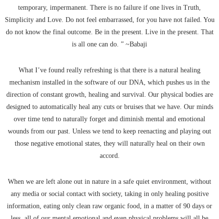
temporary, impermanent. There is no failure if one lives in Truth,
Simplicity and Love. Do not feel embarrassed, for you have not failed. You
do not know the final outcome. Be in the present. Live in the present. That
is all one can do. ” ~Babaji
What I’ve found really refreshing is that there is a natural healing
mechanism installed in the software of our DNA, which pushes us in the
direction of constant growth, healing and survival. Our physical bodies are
designed to automatically heal any cuts or bruises that we have. Our minds
over time tend to naturally forget and diminish mental and emotional
wounds from our past. Unless we tend to keep reenacting and playing out
those negative emotional states, they will naturally heal on their own
accord.
When we are left alone out in nature in a safe quiet environment, without
any media or social contact with society, taking in only healing positive
information, eating only clean raw organic food, in a matter of 90 days or
less, all of our mental emotional and even physical problems will all be