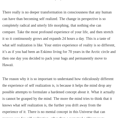
There really is no deeper transformation in consciousness that any human
can have than becoming self realized. The change in perspective is so
completely radical and utterly life morphing, that nothing else can
compare. Take the most profound experience of your life, and then stretch
it so it continuously grows and expands 24 hours a day. This is a taste of
what self realization is like. Your entire experience of reality is so different,
it’s as if you had been an Eskimo living for 70 years in the Arctic circle and
then one day you decided to pack your bags and permanently move to
Hawaii.
The reason why it is so important to understand how ridiculously different
the experience of self realization is, is because it helps the mind drop any
possible attempts to formulate a hardened concept about it. What it actually
is cannot be grasped by the mind. The more the mind tries to think that it
knows what self realization is, the further you drift away from the
experience of it. There is no mental concept in this Universe that can