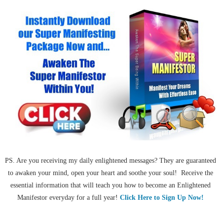
PS. Are you receiving my daily enlightened messages? They are guaranteed
to awaken your mind, open your heart and soothe your soul! Receive the
essential information that will teach you how to become an Enlightened
Manifestor everyday for a full year!
Click Here to Sign Up Now!