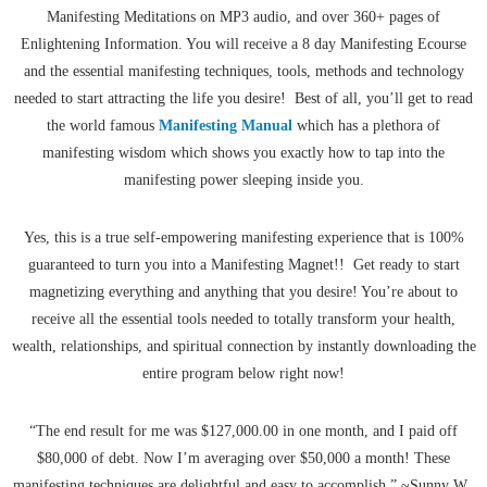
Manifesting Meditations on MP3 audio, and over 360+ pages of
Enlightening Information. You will receive a 8 day Manifesting Ecourse
and the essential manifesting techniques, tools, methods and technology
needed to start attracting the life you desire! Best of all, you’ll get to read
the world famous
Manifesting Manual
which has a plethora of
manifesting wisdom which shows you exactly how to tap into the
manifesting power sleeping inside you.
Yes, this is a true self-empowering manifesting experience that is 100%
guaranteed to turn you into a Manifesting Magnet!! Get ready to start
magnetizing everything and anything that you desire! You’re about to
receive all the essential tools needed to totally transform your health,
wealth, relationships, and spiritual connection by instantly downloading the
entire program below right now!
“The end result for me was $127,000.00 in one month, and I paid off
$80,000 of debt. Now I’m averaging over $50,000 a month! These
manifesting techniques are delightful and easy to accomplish.” ~Sunny W.,