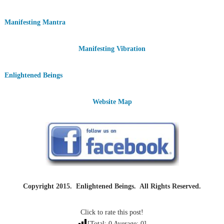
Manifesting Mantra
Manifesting Vibration
Enlightened Beings
Website Map
Copyright 2015. Enlightened Beings. All Rights Reserved.
Click to rate this post!
[Total:
0
Average:
0
]