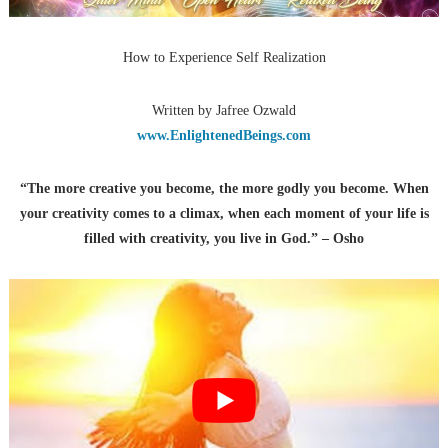
How to Experience Self Realization
Written by Jafree Ozwald
www.EnlightenedBeings.com
“The more creative you become, the more godly you become. When
your creativity comes to a climax, when each moment of your life is
filled with creativity, you live in God.” – Osho