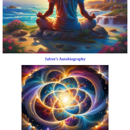
Jafree’s Autobiography