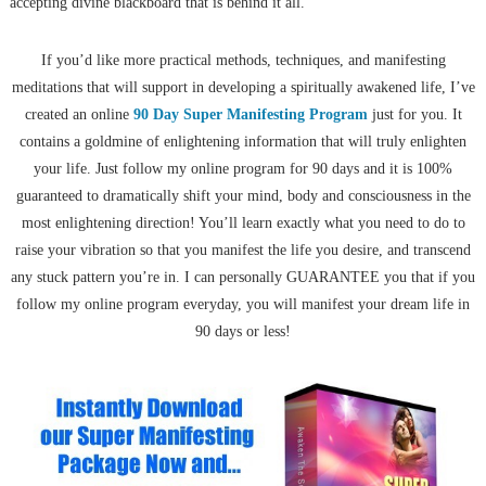
accepting divine blackboard that is behind it all.
If you’d like more practical methods, techniques, and manifesting
meditations that will support in developing a spiritually awakened life, I’ve
created an online
90 Day Super Manifesting Program
just for you. It
contains a goldmine of enlightening information that will truly enlighten
your life. Just follow my online program for 90 days and it is 100%
guaranteed to dramatically shift your mind, body and consciousness in the
most enlightening direction! You’ll learn exactly what you need to do to
raise your vibration so that you manifest the life you desire, and transcend
any stuck pattern you’re in. I can personally GUARANTEE you that if you
follow my online program everyday, you will manifest your dream life in
90 days or less!