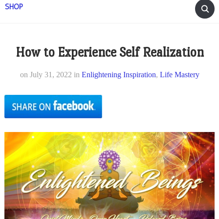
SHOP
How to Experience Self Realization
on
July 31, 2022
in
Enlightening Inspiration
,
Life Mastery