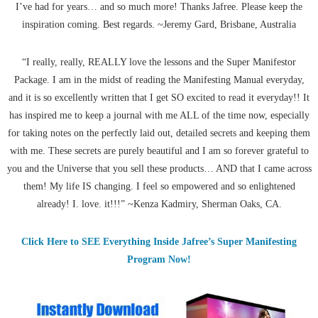
I’ve had for years… and so much more! Thanks Jafree. Please keep the
inspiration coming. Best regards. ~Jeremy Gard, Brisbane, Australia
“I really, really, REALLY love the lessons and the Super Manifestor
Package. I am in the midst of reading the Manifesting Manual everyday,
and it is so excellently written that I get SO excited to read it everyday!! It
has inspired me to keep a journal with me ALL of the time now, especially
for taking notes on the perfectly laid out, detailed secrets and keeping them
with me. These secrets are purely beautiful and I am so forever grateful to
you and the Universe that you sell these products… AND that I came across
them! My life IS changing. I feel so empowered and so enlightened
already! I. love. it!!!” ~Kenza Kadmiry, Sherman Oaks, CA.
Click Here to SEE Everything Inside Jafree’s Super Manifesting
Program Now!