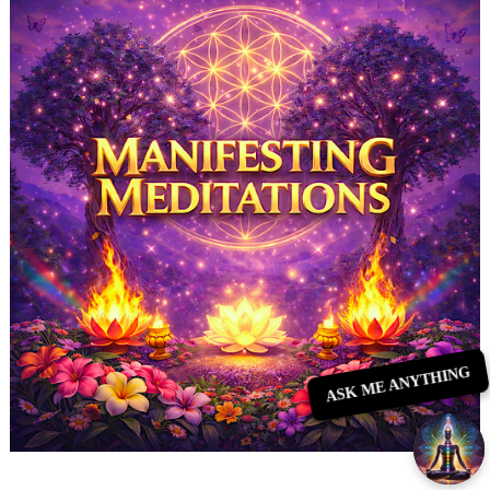
ASK ME ANYTHING