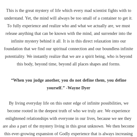
This is the great mystery of life which every mad scientist fights with to
understand. Yet, the mind will always be too small of a container to get it.
To fully experience and realize who and what we actually are, we must
release anything that can be known with the mind, and surrender into the
infinite mystery behind it all. It is in this direct relaxation into our
foundation that we find our spiritual connection and our boundless infinite
potentiality. We instantly realize that we are a spirit being, who is beyond
this body, beyond time, beyond all places shapes and forms.
“When you judge another, you do not define them, you define
yourself.” -Wayne Dyer
By living everyday life on this outer edge of infinite possibilities, we
become rooted in the deepest truth of who we truly are. We experience
enlightened relationships with everyone in our lives, because we see they
are also a part of the mystery living in this great unknown. We then become
this ever-growing expansion of Godly experience that is always increasing