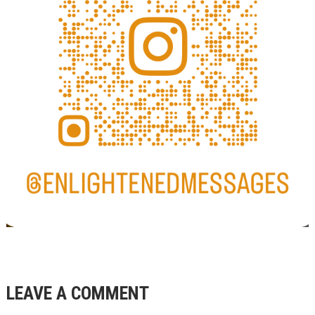
LEAVE A COMMENT