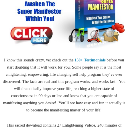
I know this sounds crazy, yet check out the
150+ Testimonials
before you
start doubting that it will work for you. Some people say it is the most
enlightening, empowering, life changing self help program they’ve ever
discovered. The facts are real and this program works, and works fast! You
will dramatically improve your life, reaching a higher state of
consciousness in 90 days or less and know that you are capable of
manifesting anything you desire! You’ll see how easy and fun it actually is
to become the manifesting master of your life!
This sacred download contains 27 Enlightening Videos, 240 minutes of