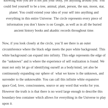
knowing who you are is not just your body, yet anything around you. You
could feel yourself to be a tree, animal, plant, person, the sun, moon, star,
planet. You could extend your idea of your self into anything and
everything in this entire Universe. The circle represents every piece of
information you don’t know is on Google, as well as in all the buried
ancient history books and akashic records throughout time.
Now, if you look closely at the circle, you’ll see there is an outer
circumference where the black edge meets the pure white background. This
white background can expand into infinity. This edge represents the edge of
the “unknown” and is where the experience of self realization is found. We
must not only let go of identifying ourself as a body/mind, yet also be
continuously expanding our sphere of what we know is the unknown, and
surrender to the unknowable. You can call this infinite white expansive
space God, love, consciousness, source or any word that works for you.
However the truth is is that there is no word large enough to describe this
boundary-less container which allows for everything in the Universe to play
upon it.