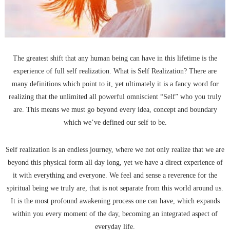
The greatest shift that any human being can have in this lifetime is the
experience of full self realization. What is Self Realization? There are
many definitions which point to it, yet ultimately it is a fancy word for
realizing that the unlimited all powerful omniscient “Self” who you truly
are. This means we must go beyond every idea, concept and boundary
which we’ve defined our self to be.
Self realization is an endless journey, where we not only realize that we are
beyond this physical form all day long, yet we have a direct experience of
it with everything and everyone. We feel and sense a reverence for the
spiritual being we truly are, that is not separate from this world around us.
It is the most profound awakening process one can have, which expands
within you every moment of the day, becoming an integrated aspect of
everyday life.