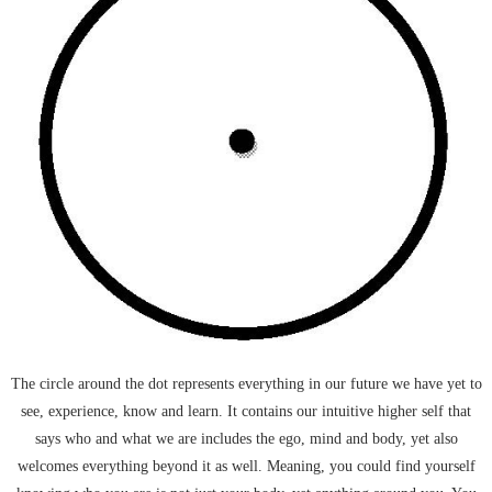
The circle around the dot represents everything in our future we have yet to
see, experience, know and learn. It contains our intuitive higher self that
says who and what we are includes the ego, mind and body, yet also
welcomes everything beyond it as well. Meaning, you could find yourself