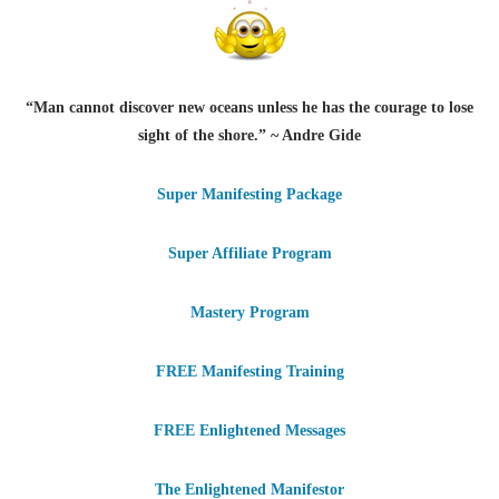
“Man cannot discover new oceans unless he has the courage to lose
sight of the shore.” ~ Andre Gide
Super Manifesting Package
Super Affiliate Program
Mastery Program
FREE Manifesting Training
FREE Enlightened Messages
The Enlightened Manifestor