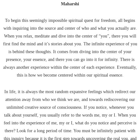
Maharshi
To begin this seemingly impossible spiritual quest for freedom, all begins
with inquiring into the source and center of who and what you actually are.
When you relax, meditate and dive into the center of “you”, there you will
first find the mind and it’s stories about you. The infinite experience of you
is behind these thoughts. It comes from diving into the center of your
presence, your essence, and there you can go into it for infinity. There is
always another experience within the center of each experience. Eventually,
this is how we become centered within our spiritual essence.
In life, it is always the most random expansive feelings which redirect our
attention away from who we think we are, and towards rediscovering our
unlimited creative source of consciousness. If you notice, whenever you
talk about yourself, you usually refer to the words me, my or I. When you
feel into the experience of me, my or I, what do you notice and perceive is
there? Look for a long period of time. You must be infinitely patient with
this inquiry because it is the first step towards uncovering the real you, and