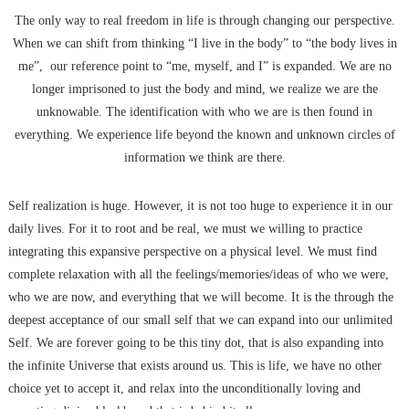
The only way to real freedom in life is through changing our perspective.
When we can shift from thinking “I live in the body” to “the body lives in
me”, our reference point to “me, myself, and I” is expanded. We are no
longer imprisoned to just the body and mind, we realize we are the
unknowable. The identification with who we are is then found in
everything. We experience life beyond the known and unknown circles of
information we think are there.
Self realization is huge. However, it is not too huge to experience it in our
daily lives. For it to root and be real, we must we willing to practice
integrating this expansive perspective on a physical level. We must find
complete relaxation with all the feelings/memories/ideas of who we were,
who we are now, and everything that we will become. It is the through the
deepest acceptance of our small self that we can expand into our unlimited
Self. We are forever going to be this tiny dot, that is also expanding into
the infinite Universe that exists around us. This is life, we have no other
choice yet to accept it, and relax into the unconditionally loving and