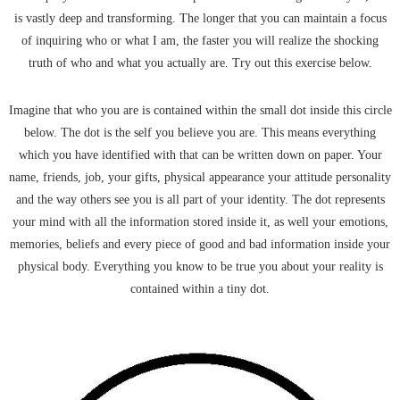
is vastly deep and transforming. The longer that you can maintain a focus
of inquiring who or what I am, the faster you will realize the shocking
truth of who and what you actually are. Try out this exercise below.
Imagine that who you are is contained within the small dot inside this circle
below. The dot is the self you believe you are. This means everything
which you have identified with that can be written down on paper. Your
name, friends, job, your gifts, physical appearance your attitude personality
and the way others see you is all part of your identity. The dot represents
your mind with all the information stored inside it, as well your emotions,
memories, beliefs and every piece of good and bad information inside your
physical body. Everything you know to be true you about your reality is
contained within a tiny dot.