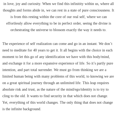
in love, joy and curiosity. When we find this infinitity within us, where all
thoughts and forms abide in, we can rest in a state of pure consciousness. It
is from this resting within the core of our real self, where we can
effortlessly allow everything to be in perfect order, seeing the divine is
orchestrating the universe to blossom exactly the way it needs to.
The experience of self realization can come and go in an instant. We don’t
need to meditate for 40 years to get it. It all begins with the choice in each
moment to let this go of any identification we have with this body/mind,
and exchange it for a more expansive experience of life. So it’s partly pure
intention, and part total surrender. We must go from thinking we are a
limited human being with many problems of this world, to knowing we are
on a great spiritual journey through an unlimited life. This leap requires
absolute risk and trust, as the nature of the mind/ego/identity is to try to
cling to the old. It wants to find security in that which does not change.
Yet, everything of this world changes. The only thing that does not change
is the infinite background.