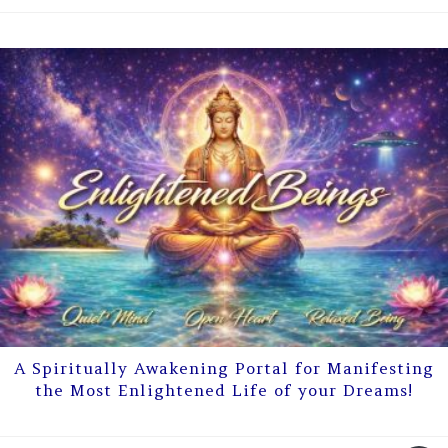
A Spiritually Awakening Portal for Manifesting
the Most Enlightened Life of your Dreams!