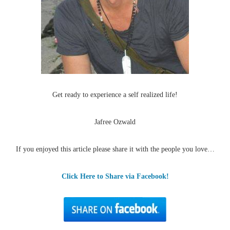
Get ready to experience a self realized life!
Jafree Ozwald
If you enjoyed this article please share it with the people you love…
Click Here to Share via Facebook!