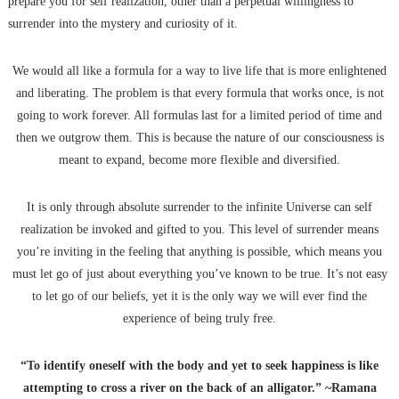
prepare you for self realization, other than a perpetual willingness to
surrender into the mystery and curiosity of it.
We would all like a formula for a way to live life that is more enlightened
and liberating. The problem is that every formula that works once, is not
going to work forever. All formulas last for a limited period of time and
then we outgrow them. This is because the nature of our consciousness is
meant to expand, become more flexible and diversified.
It is only through absolute surrender to the infinite Universe can self
realization be invoked and gifted to you. This level of surrender means
you’re inviting in the feeling that anything is possible, which means you
must let go of just about everything you’ve known to be true. It’s not easy
to let go of our beliefs, yet it is the only way we will ever find the
experience of being truly free.
“To identify oneself with the body and yet to seek happiness is like
attempting to cross a river on the back of an alligator.” ~Ramana