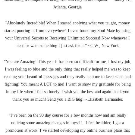
Atlanta, Georgia
“Absolutely Incredible! When I started applying what you taught, money
started pouring in from everywhere! I even found my Soul Mate by using
your Universal Secrets to Receiving Unlimited Success! Now whenever I
need or want something I just ask for it.” ~C.W., New York
“You are Amazing! This year it has been so difficult for me, I lost my job,
I was feeling so blue and the only thing that really helped me was to keep
reading your beautiful messages and they really help me to keep stand and
fighting! You meant A LOT to me! I want to show my gratitude for being
in my life when I felt so lonely. I wish you the best and again thank you
thank you so much! Send you a BIG hug! ~Elizabeth Hernandez
“I’ve been on the 90 day course for a few months now and am really
noticing some amazing changes in myself. I feel healthier, I got a
promotion at work, I’ve started developing my online business plans that