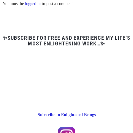
You must be
logged in
to post a comment.
✨SUBSCRIBE FOR FREE AND EXPERIENCE MY LIFE’S
MOST ENLIGHTENING WORK…✨
Subscribe to Enlightened Beings