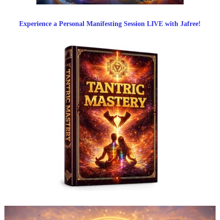
Experience a Personal Manifesting Session LIVE with Jafree!