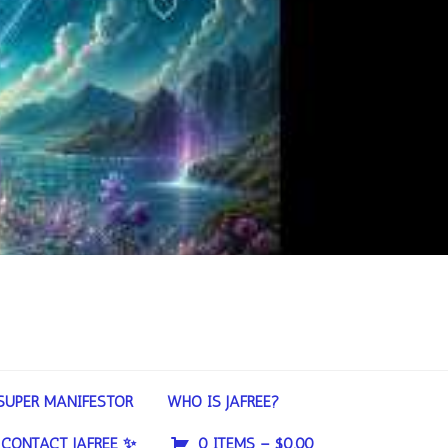
SUPER MANIFESTOR
WHO IS JAFREE?
CONTACT JAFREE ✨
0 ITEMS –
$
0.00