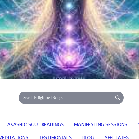
AKASHIC SOUL READINGS
MANIFESTING SESSIONS
MEDITATIONS
TESTIMONIALS
BLOG
AFFILIATES