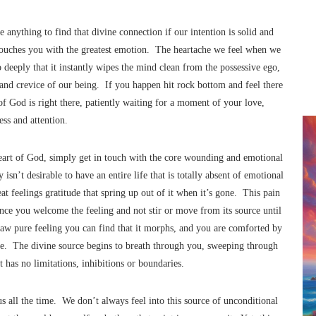
 anything to find that divine connection if our intention is solid and
t touches you with the greatest emotion. The heartache we feel when we
so deeply that it instantly wipes the mind clean from the possessive ego,
k and crevice of our being. If you happen hit rock bottom and feel there
 of God is right there, patiently waiting for a moment of your love,
ss and attention.
eart of God, simply get in touch with the core wounding and emotional
 isn’t desirable to have an entire life that is totally absent of emotional
t feelings gratitude that spring up out of it when it’s gone. This pain
once you welcome the feeling and not stir or move from its source until
raw pure feeling you can find that it morphs, and you are comforted by
. The divine source begins to breath through you, sweeping through
 has no limitations, inhibitions or boundaries.
s all the time. We don’t always feel into this source of unconditional