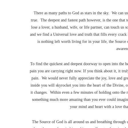
There as many paths to God as stars in the sky. We can use
true. The deepest and fastest path however, is the one tha
lose a lover, a husband, wife, or life partner, can touch us 
and we find a Universal love and truth that fills every crac
is nothing left worth living for in your life, the Source
awarene
To find the quickest and deepest doorway to open into the h
pain you are carrying right now. If you think about it, it truly
pain. We would never fully appreciate the joy, love and grea
inside you will skyrocket you into the heart of the Divine, 
it changes. Within even a few minutes of holding onto the 
something much more amazing than you ever could imagine
your mind and heart with a love that
The Source of God is all around us and breathing through u