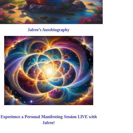
Jafree’s Autobiography
Experience a Personal Manifesting Session LIVE with
Jafree!