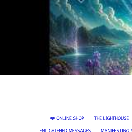
❤️ ONLINE SHOP
THE LIGHTHOUSE
ENLIGHTENED MESSAGES
MANIFESTING 