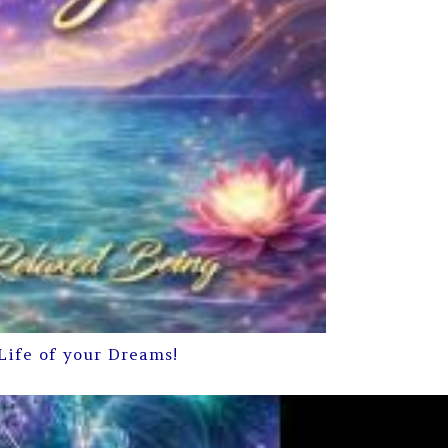
Life of your Dreams!