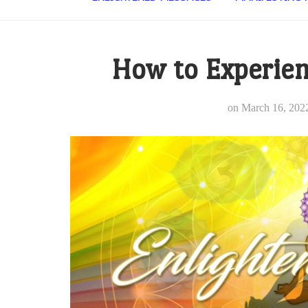
How to Experien
on
March 16, 202