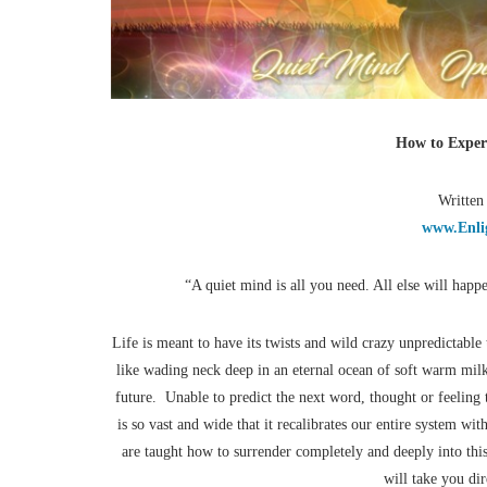
How to Exper
Written
www.Enli
“A quiet mind is all you need. All else will happ
Life is meant to have its twists and wild crazy unpredictabl
like wading neck deep in an eternal ocean of soft warm mi
future. Unable to predict the next word, thought or feelin
is so vast and wide that it recalibrates our entire system wi
are taught how to surrender completely and deeply into this
will take you di