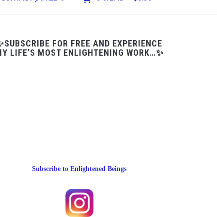
✨SUBSCRIBE FOR FREE AND EXPERIENCE
Y LIFE’S MOST ENLIGHTENING WORK…✨
Subscribe to Enlightened Beings