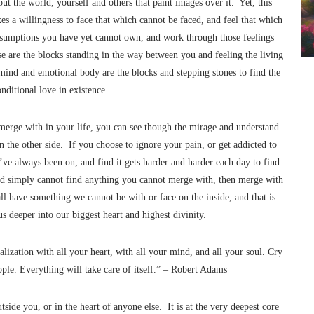
out the world, yourself and others that paint images over it. Yet, this
kes a willingness to face that which cannot be faced, and feel that which
sumptions you have yet cannot own, and work through those feelings
e are the blocks standing in the way between you and feeling the living
mind and emotional body are the blocks and stepping stones to find the
nditional love in existence.
rge with in your life, you can see though the mirage and understand
n the other side. If you choose to ignore your pain, or get addicted to
u’ve always been on, and find it gets harder and harder each day to find
, and simply cannot find anything you cannot merge with, then merge with
all have something we cannot be with or face on the inside, and that is
 deeper into our biggest heart and highest divinity.
ealization with all your heart, with all your mind, and all your soul. Cry
ople. Everything will take care of itself.” – Robert Adams
side you, or in the heart of anyone else. It is at the very deepest core