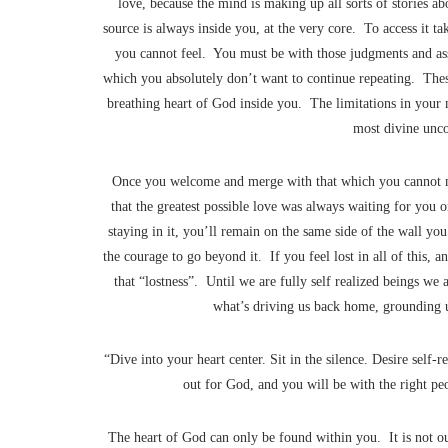
love, because the mind is making up all sorts of stories ab
source is always inside you, at the very core. To access it ta
you cannot feel. You must be with those judgments and as
which you absolutely don’t want to continue repeating. Thes
breathing heart of God inside you. The limitations in your 
most divine unco
Once you welcome and merge with that which you cannot me
that the greatest possible love was always waiting for you o
staying in it, you’ll remain on the same side of the wall yo
the courage to go beyond it. If you feel lost in all of this
that “lostness”. Until we are fully self realized beings we 
what’s driving us back home, grounding us
“Dive into your heart center. Sit in the silence. Desire self-r
out for God, and you will be with the right pe
The heart of God can only be found within you. It is not out