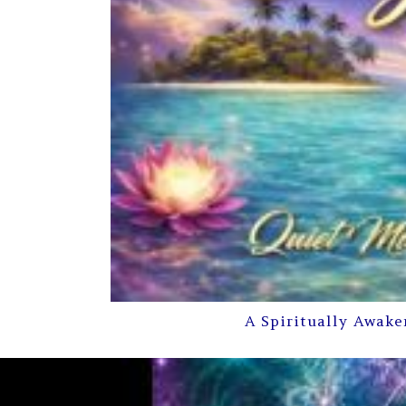
A Spiritually Awake