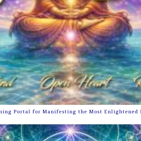
ning Portal for Manifesting the Most Enlightened 