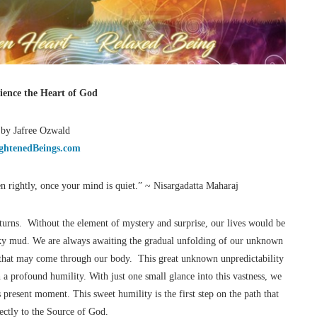
ience the Heart of God
 by Jafree Ozwald
ghtenedBeings.com
en rightly, once your mind is quiet.” ~ Nisargadatta Maharaj
e turns. Without the element of mystery and surprise, our lives would be
lky mud. We are always awaiting the gradual unfolding of our unknown
g that may come through our body. This great unknown unpredictability
th a profound humility. With just one small glance into this vastness, we
 present moment. This sweet humility is the first step on the path that
rectly to the Source of God.