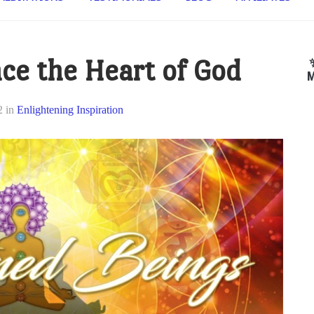
ce the Heart of God
M
2
in
Enlightening Inspiration