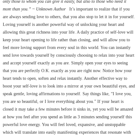
only those to whom you can give it easily, but also to those who need it
more than you.” ~ Unknown Author
It’s important to realize that if you
are always sending love to others, that you also stop to let it in for yourself.
Loving yourself is another powerful way of unlocking your heart and
allowing this great richness into your life. A daily practice of self-love will
keep your heart opening to life rather than closing, and will allow you to
feel more loving support from every soul in this world. You can instantly
send love towards yourself by consciously choosing to relax into your heart
and accept yourself exactly as you are. Simply open your eyes to seeing
that you are perfectly O.K. exactly as you are right now. Notice how your
heart tends to open, soften and relax instantly. Another effective way to
boost your self-love is to look into a mirror at your own beautiful eyes, and
speak gentle, loving affirmations to yourself. Say things like, “I love you,
you are so beautiful, or I love everything about you.” If your heart is
closed it may take a few minutes before it sinks in, yet you will be amazed
at how you feel after you spend as little as 3 minutes sending yourself this
powerful love energy. You will feel loved, expansive, and unstoppable
which will translate into easily manifesting experiences that resonate with