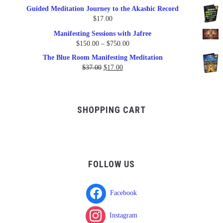
price
price
Guided Meditation Journey to the Akashic Record
was:
is:
$
17.00
$17.00.
$9.95.
Manifesting Sessions with Jafree
Price
$
150.00
–
$
750.00
range:
The Blue Room Manifesting Meditation
$150.00
Original
Current
$
37.00
$
17.00
through
price
price
$750.00
was:
is:
$37.00.
$17.00.
SHOPPING CART
FOLLOW US
Facebook
Instagram