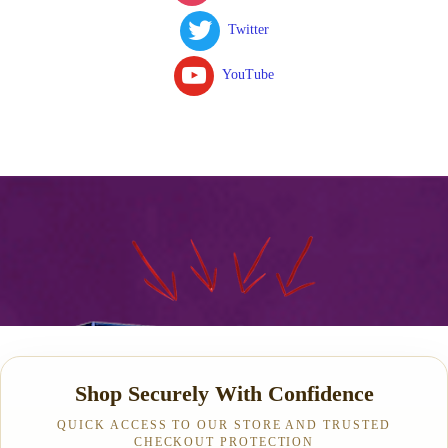
Twitter
YouTube
Shop Securely With Confidence
QUICK ACCESS TO OUR STORE AND TRUSTED
CHECKOUT PROTECTION