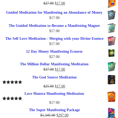
was:
is:
Original
Current
$
27.00
$
17.00
$249.00.
$79.00.
price
price
Guided Meditation for Manifesting an Abundance of Money
was:
is:
$
17.00
$27.00.
$17.00.
The Guided Meditation to Become a Manifesting Magnet
$
17.00
The Self Love Meditation - Merging with your Divine Essence
$
17.00
12 Day Money Manifesting Ecourse
$
27.00
The Million Dollar Manifesting Meditation
Original
Current
$
37.00
$
17.00
price
price
The God Source Meditation
was:
is:
$37.00.
$17.00.
Original
Current
$
25.00
$
17.00
Rated
5.00
out of 5
price
price
Love Mantra Manifesting Meditation
was:
is:
$25.00.
$17.00.
$
17.00
Rated
5.00
out of 5
The Super Manifesting Package
Original
Current
$
1,345.00
$
297.00