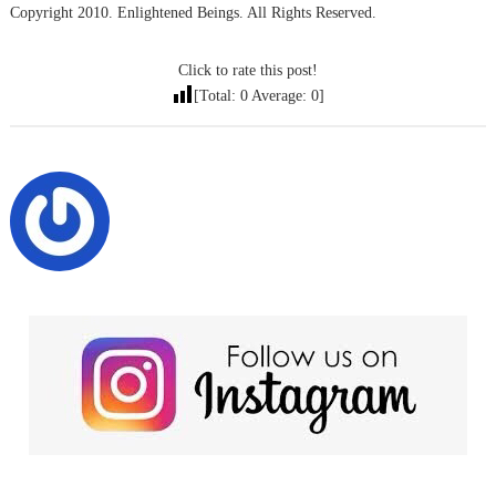
Copyright 2010. Enlightened Beings. All Rights Reserved.
Click to rate this post!
[Total:
0
Average:
0
]