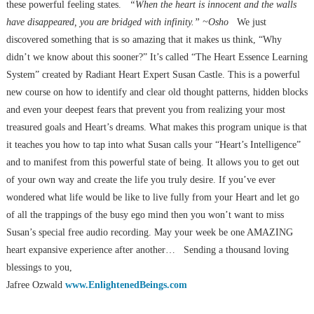
these powerful feeling states.
“When the heart is innocent and the walls
have disappeared, you are bridged with infinity.” ~Osho
We just
discovered something that is so amazing that it makes us think, “Why
didn’t we know about this sooner?” It’s called “The Heart Essence Learning
System” created by Radiant Heart Expert Susan Castle. This is a powerful
new course on how to identify and clear old thought patterns, hidden blocks
and even your deepest fears that prevent you from realizing your most
treasured goals and Heart’s dreams. What makes this program unique is that
it teaches you how to tap into what Susan calls your “Heart’s Intelligence”
and to manifest from this powerful state of being. It allows you to get out
of your own way and create the life you truly desire. If you’ve ever
wondered what life would be like to live fully from your Heart and let go
of all the trappings of the busy ego mind then you won’t want to miss
Susan’s special free audio recording. May your week be one AMAZING
heart expansive experience after another… Sending a thousand loving
blessings to you,
Jafree Ozwald
www.EnlightenedBeings.com