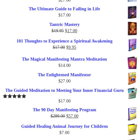
$
27.00
The Ultimate Guide to Failing in Life
$
17.00
Tantric Mastery
Original
Current
$
19.95
$
17.00
price
price
101 Thoughts to Experience a Spiritual Awakening
was:
is:
Original
Current
$
17.00
$
9.95
$19.95.
$17.00.
price
price
The Magical Manifesting Mantra Meditation
was:
is:
$
14.00
$17.00.
$9.95.
The Enlightened Manifestor
$
27.00
The Guided Meditation to Meeting Your Inner Financial Guru
$
17.00
Rated
5.00
out of 5
The 90 Day Manifesting Program
Original
Current
$
289.00
$
57.00
price
price
Guided Healing Animal Journey for Children
was:
is:
$
7.00
$289.00.
$57.00.