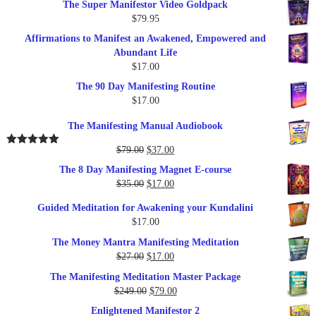
The Super Manifestor Video Goldpack
$
79.95
Affirmations to Manifest an Awakened, Empowered and
Abundant Life
$
17.00
The 90 Day Manifesting Routine
$
17.00
The Manifesting Manual Audiobook
Original
Current
$
79.00
$
37.00
Rated
5.00
out of 5
price
price
The 8 Day Manifesting Magnet E-course
was:
is:
Original
Current
$
35.00
$
17.00
$79.00.
$37.00.
price
price
Guided Meditation for Awakening your Kundalini
was:
is:
$
17.00
$35.00.
$17.00.
The Money Mantra Manifesting Meditation
Original
Current
$
27.00
$
17.00
price
price
The Manifesting Meditation Master Package
was:
is:
Original
Current
$
249.00
$
79.00
$27.00.
$17.00.
price
price
Enlightened Manifestor 2