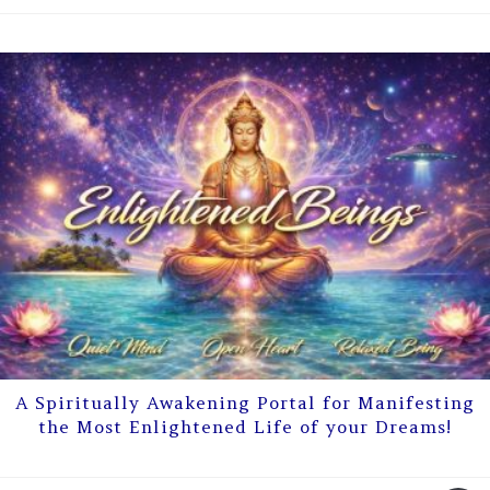
A Spiritually Awakening Portal for Manifesting
the Most Enlightened Life of your Dreams!