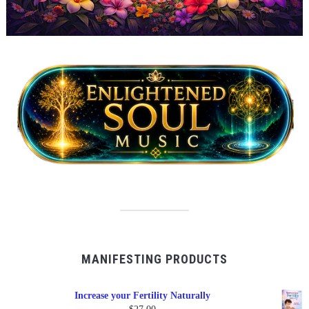
MANIFESTING PRODUCTS
Increase your Fertility Naturally