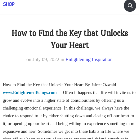
SHOP
How to Find the Key that Unlocks
Your Heart
on
July 09, 2022
in
Enlightening Inspiration
How to Find the Key that Unlocks Your Heart By Jafree Ozwald
www.EnlightenedBeings.com
Often it happens that life will invite us to
grow and evolve into a higher state of consciousness by offering us a
challenging emotional experience. In this challenge, we always have the
choice to respond to it by either shutting down and closing off our heart to
it, or opening up our heart and being willing to experience something more
expansive and new. Sometimes we get into these habits in life where we