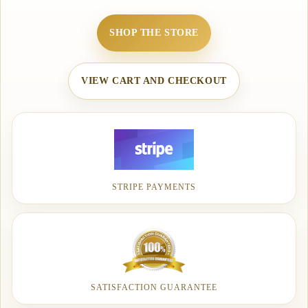
SHOP THE STORE
VIEW CART AND CHECKOUT
STRIPE PAYMENTS
SATISFACTION GUARANTEE