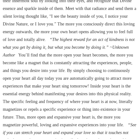
their innermost soul by looking into their eyes, and recognize that Divine
essence and sparkle inside of them. Meet with that radiance and send them a
silent loving thought like, “I see the beauty inside of you, I notice your
Divine Nature, or I love you.” The more you consciously direct this loving
energy outwards, the more your own heart opens allowing you to feel full
of love and totally alive.
“The highest reward for an act of kindness is not
what you get by doing it, but what you become by doing it.” ~Unknown
Author
You’ll find that the more open your heart becomes, the more you
become like a magnet that is constantly attracting the experiences, people,
and things you desire into your life. By simply choosing to continuously
open your heart all day today you are automatically going to attract more
experiences that make your heart sing tomorrow! Inside your heart is the
essential energy behind manifesting your desires into this physical reality.
The specific feeling and frequency of where your heart is at now, literally
magnetizes or repels a specific experience or thing into existence in your
future. Thus, more open and expansive your heart is, the more you
magnetize powerful, loving and expansive experiences into your life.
“See
if you can stretch your heart and expand your love so that it touches not