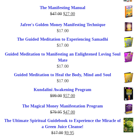
price
price
The Manifesting Manual
was:
is:
Original
Current
$
47.00
$
27.00
$1,345.00.
$297.00.
price
price
Jafree's Golden Money Manifesting Technique
was:
is:
$
17.00
$47.00.
$27.00.
The Guided Meditation to Experiencing Samadhi
$
17.00
Guided Meditation to Manifesting an Enlightened Loving Soul
Mate
$
17.00
Guided Meditation to Heal the Body, Mind and Soul
$
17.00
Kundalini Awakening Program
Original
Current
$
99.00
$
57.00
price
price
The Magical Money Manifestation Program
was:
is:
Original
Current
$
79.95
$
47.00
$99.00.
$57.00.
price
price
The Ultimate Spiritual Guidebook to Experience the Miracle of
was:
is:
a Green Juice Cleanse!
$79.95.
$47.00.
Original
Current
$
17.00
$
9.95