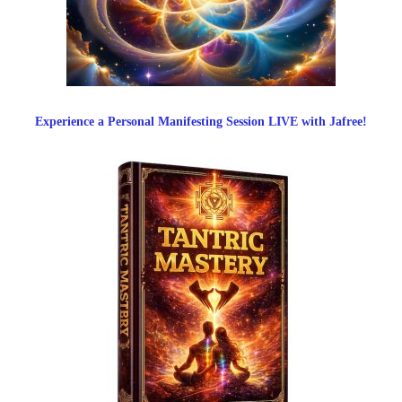
Experience a Personal Manifesting Session LIVE with Jafree!