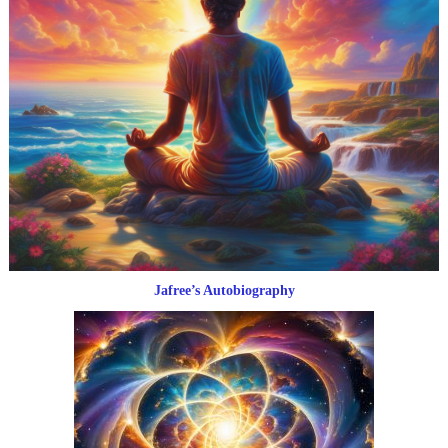
Jafree’s Autobiography