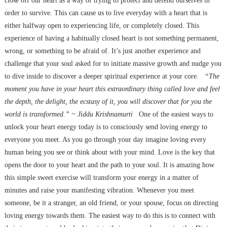
close off our heart as a way of trying to protect and defend ourselves in
order to survive. This can cause us to live everyday with a heart that is
either halfway open to experiencing life, or completely closed. This
experience of having a habitually closed heart is not something permanent,
wrong, or something to be afraid of. It’s just another experience and
challenge that your soul asked for to initiate massive growth and nudge you
to dive inside to discover a deeper spiritual experience at your core.
“The
moment you have in your heart this extraordinary thing called love and feel
the depth, the delight, the ecstasy of it, you will discover that for you the
world is transformed.” ~ Jiddu Krishnamurti
One of the easiest ways to
unlock your heart energy today is to consciously send loving energy to
everyone you meet. As you go through your day imagine loving every
human being you see or think about with your mind. Love is the key that
opens the door to your heart and the path to your soul. It is amazing how
this simple sweet exercise will transform your energy in a matter of
minutes and raise your manifesting vibration. Whenever you meet
someone, be it a stranger, an old friend, or your spouse, focus on directing
loving energy towards them. The easiest way to do this is to connect with