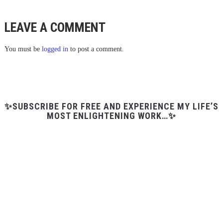
LEAVE A COMMENT
You must be
logged in
to post a comment.
✨SUBSCRIBE FOR FREE AND EXPERIENCE MY LIFE’S
MOST ENLIGHTENING WORK…✨