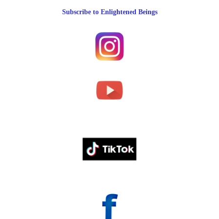
Subscribe to Enlightened Beings