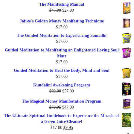
The Manifesting Manual
was:
is:
Original
Current
$
47.00
$
27.00
$1,345.00.
$297.00.
price
price
Jafree's Golden Money Manifesting Technique
was:
is:
$
17.00
$47.00.
$27.00.
The Guided Meditation to Experiencing Samadhi
$
17.00
Guided Meditation to Manifesting an Enlightened Loving Soul
Mate
$
17.00
Guided Meditation to Heal the Body, Mind and Soul
$
17.00
Kundalini Awakening Program
Original
Current
$
99.00
$
57.00
price
price
The Magical Money Manifestation Program
was:
is:
Original
Current
$
79.95
$
47.00
$99.00.
$57.00.
price
price
The Ultimate Spiritual Guidebook to Experience the Miracle of
was:
is:
a Green Juice Cleanse!
$79.95.
$47.00.
Original
Current
$
17.00
$
9.95
price
price