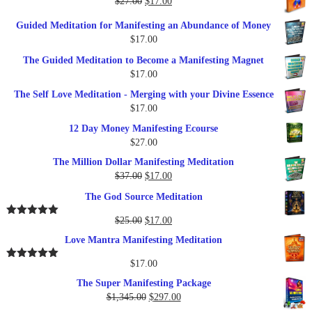
Original
Current
$
27.00
$
17.00
$249.00.
$79.00.
price
price
Guided Meditation for Manifesting an Abundance of Money
was:
is:
$
17.00
$27.00.
$17.00.
The Guided Meditation to Become a Manifesting Magnet
$
17.00
The Self Love Meditation - Merging with your Divine Essence
$
17.00
12 Day Money Manifesting Ecourse
$
27.00
The Million Dollar Manifesting Meditation
Original
Current
$
37.00
$
17.00
price
price
The God Source Meditation
was:
is:
$37.00.
$17.00.
Original
Current
$
25.00
$
17.00
Rated
5.00
out of 5
price
price
Love Mantra Manifesting Meditation
was:
is:
$25.00.
$17.00.
$
17.00
Rated
5.00
out of 5
The Super Manifesting Package
Original
Current
$
1,345.00
$
297.00
price
price