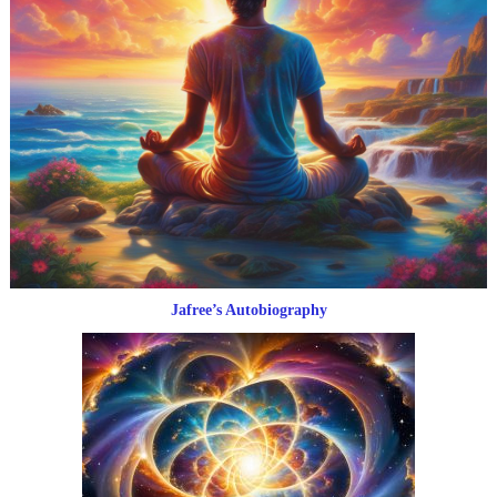
Jafree’s Autobiography