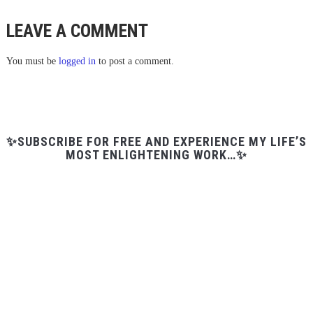
LEAVE A COMMENT
You must be
logged in
to post a comment.
✨SUBSCRIBE FOR FREE AND EXPERIENCE MY LIFE’S
MOST ENLIGHTENING WORK…✨