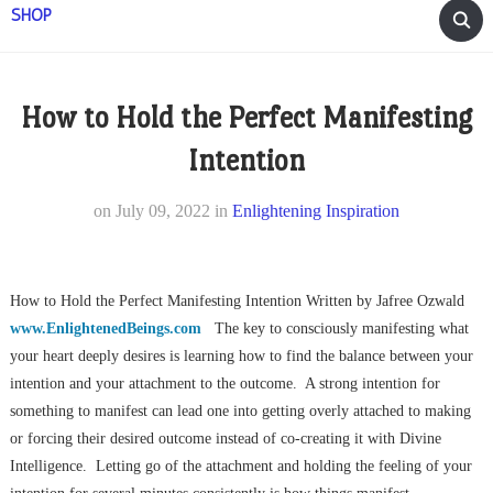
SHOP
How to Hold the Perfect Manifesting
Intention
on
July 09, 2022
in
Enlightening Inspiration
How to Hold the Perfect Manifesting Intention Written by Jafree Ozwald
www.EnlightenedBeings.com
The key to consciously manifesting what
your heart deeply desires is learning how to find the balance between your
intention and your attachment to the outcome. A strong intention for
something to manifest can lead one into getting overly attached to making
or forcing their desired outcome instead of co-creating it with Divine
Intelligence. Letting go of the attachment and holding the feeling of your