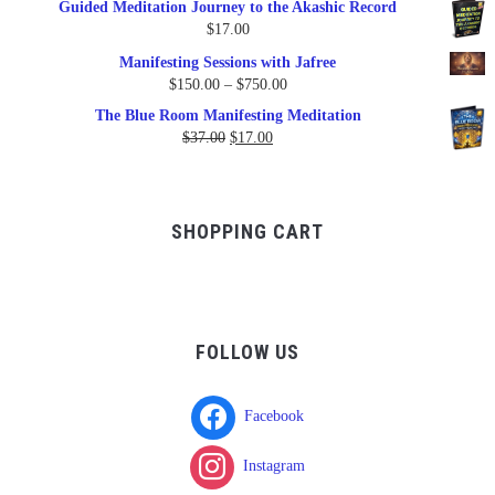
Guided Meditation Journey to the Akashic Record
was:
is:
$
17.00
$17.00.
$9.95.
Manifesting Sessions with Jafree
Price
$
150.00
–
$
750.00
range:
The Blue Room Manifesting Meditation
$150.00
Original
Current
$
37.00
$
17.00
through
price
price
$750.00
was:
is:
$37.00.
$17.00.
SHOPPING CART
FOLLOW US
Facebook
Instagram