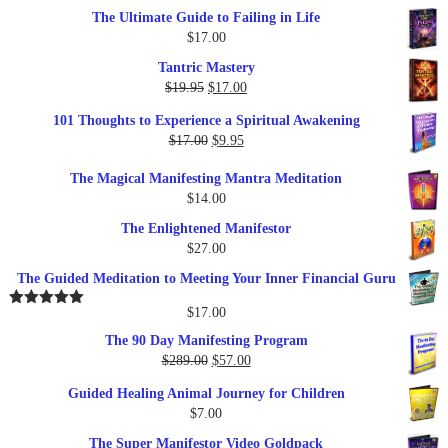
The Ultimate Guide to Failing in Life
$
17.00
Tantric Mastery
Original
Current
$
19.95
$
17.00
price
price
101 Thoughts to Experience a Spiritual Awakening
was:
is:
Original
Current
$
17.00
$
9.95
$19.95.
$17.00.
price
price
The Magical Manifesting Mantra Meditation
was:
is:
$
14.00
$17.00.
$9.95.
The Enlightened Manifestor
$
27.00
The Guided Meditation to Meeting Your Inner Financial Guru
$
17.00
Rated
5.00
out of 5
The 90 Day Manifesting Program
Original
Current
$
289.00
$
57.00
price
price
Guided Healing Animal Journey for Children
was:
is:
$
7.00
$289.00.
$57.00.
The Super Manifestor Video Goldpack