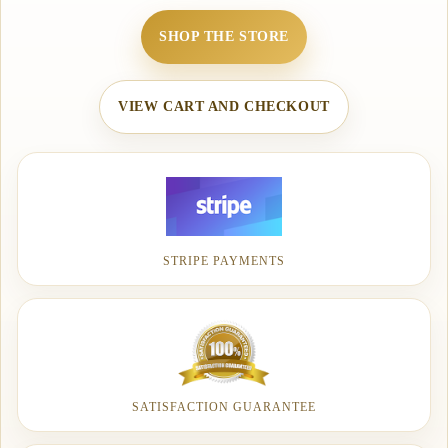
SHOP THE STORE
VIEW CART AND CHECKOUT
STRIPE PAYMENTS
SATISFACTION GUARANTEE