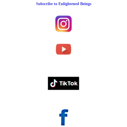
Subscribe to Enlightened Beings