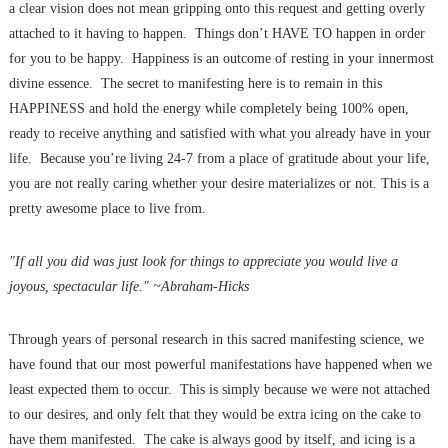
a clear vision does not mean gripping onto this request and getting overly
attached to it having to happen. Things don’t HAVE TO happen in order
for you to be happy. Happiness is an outcome of resting in your innermost
divine essence. The secret to manifesting here is to remain in this
HAPPINESS and hold the energy while completely being 100% open,
ready to receive anything and satisfied with what you already have in your
life. Because you’re living 24-7 from a place of gratitude about your life,
you are not really caring whether your desire materializes or not. This is a
pretty awesome place to live from.
"If all you did was just look for things to appreciate you would live a
joyous, spectacular life." ~Abraham-Hicks
Through years of personal research in this sacred manifesting science, we
have found that our most powerful manifestations have happened when we
least expected them to occur. This is simply because we were not attached
to our desires, and only felt that they would be extra icing on the cake to
have them manifested. The cake is always good by itself, and icing is a