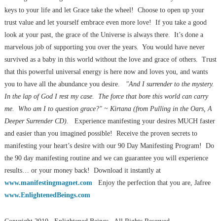
keys to your life and let Grace take the wheel! Choose to open up your
trust value and let yourself embrace even more love! If you take a good
look at your past, the grace of the Universe is always there. It’s done a
marvelous job of supporting you over the years. You would have never
survived as a baby in this world without the love and grace of others. Trust
that this powerful universal energy is here now and loves you, and wants
you to have all the abundance you desire.
"And I surrender to the mystery.
In the lap of God I rest my case. The force that bore this world can carry
me. Who am I to question grace?" ~ Kirtana (from Pulling in the Oars, A
Deeper Surrender CD).
Experience manifesting your desires MUCH faster
and easier than you imagined possible! Receive the proven secrets to
manifesting your heart’s desire with our 90 Day Manifesting Program! Do
the 90 day manifesting routine and we can guarantee you will experience
results… or your money back! Download it instantly at
www.manifestingmagnet.com
Enjoy the perfection that you are, Jafree
www.EnlightenedBeings.com