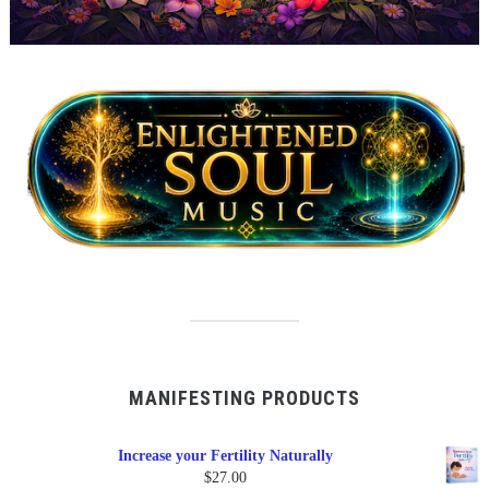
MANIFESTING PRODUCTS
Increase your Fertility Naturally
$
27.00