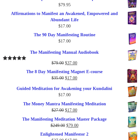
$
79.95
Affirmations to Manifest an Awakened, Empowered and
Abundant Life
$
17.00
The 90 Day Manifesting Routine
$
17.00
The Manifesting Manual Audiobook
Original
Current
$
79.00
$
37.00
Rated
5.00
out of 5
price
price
The 8 Day Manifesting Magnet E-course
was:
is:
Original
Current
$
35.00
$
17.00
$79.00.
$37.00.
price
price
Guided Meditation for Awakening your Kundalini
was:
is:
$
17.00
$35.00.
$17.00.
The Money Mantra Manifesting Meditation
Original
Current
$
27.00
$
17.00
price
price
The Manifesting Meditation Master Package
was:
is:
Original
Current
$
249.00
$
79.00
$27.00.
$17.00.
price
price
Enlightened Manifestor 2
was:
is: