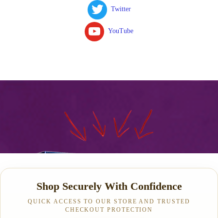
Twitter
YouTube
Shop Securely With Confidence
QUICK ACCESS TO OUR STORE AND TRUSTED
CHECKOUT PROTECTION