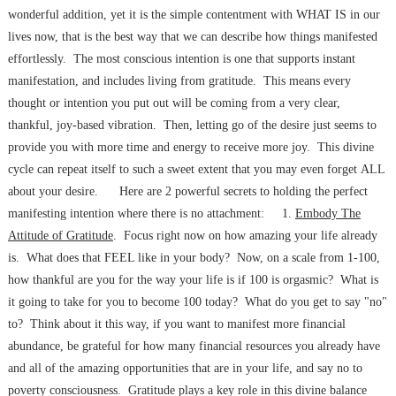
wonderful addition, yet it is the simple contentment with WHAT IS in our
lives now, that is the best way that we can describe how things manifested
effortlessly. The most conscious intention is one that supports instant
manifestation, and includes living from gratitude. This means every
thought or intention you put out will be coming from a very clear,
thankful, joy-based vibration. Then, letting go of the desire just seems to
provide you with more time and energy to receive more joy. This divine
cycle can repeat itself to such a sweet extent that you may even forget ALL
about your desire. Here are 2 powerful secrets to holding the perfect
manifesting intention where there is no attachment: 1.
Embody The
Attitude of Gratitude
. Focus right now on how amazing your life already
is. What does that FEEL like in your body? Now, on a scale from 1-100,
how thankful are you for the way your life is if 100 is orgasmic? What is
it going to take for you to become 100 today? What do you get to say "no"
to? Think about it this way, if you want to manifest more financial
abundance, be grateful for how many financial resources you already have
and all of the amazing opportunities that are in your life, and say no to
poverty consciousness. Gratitude plays a key role in this divine balance