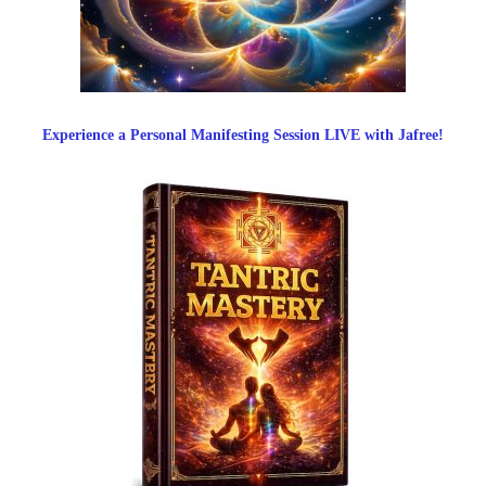
Experience a Personal Manifesting Session LIVE with Jafree!