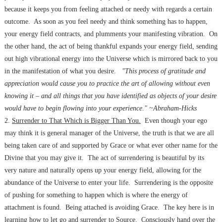
because it keeps you from feeling attached or needy with regards a certain
outcome. As soon as you feel needy and think something has to happen,
your energy field contracts, and plumments your manifesting vibration. On
the other hand, the act of being thankful expands your energy field, sending
out high vibrational energy into the Universe which is mirrored back to you
in the manifestation of what you desire.
"This process of gratitude and
appreciation would cause you to practice the art of allowing without even
knowing it – and all things that you have identified as objects of your desire
would have to begin flowing into your experience." ~Abraham-Hicks
2.
Surrender to That Which is Bigger Than You.
Even though your ego
may think it is general manager of the Universe, the truth is that we are all
being taken care of and supported by Grace or what ever other name for the
Divine that you may give it. The act of surrendering is beautiful by its
very nature and naturally opens up your energy field, allowing for the
abundance of the Universe to enter your life. Surrendering is the opposite
of pushing for something to happen which is where the energy of
attachment is found. Being attached is avoiding Grace. The key here is in
learning how to let go and surrender to Source. Consciously hand over the