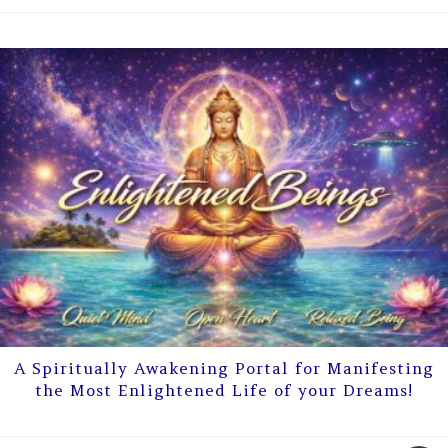
A Spiritually Awakening Portal for Manifesting
the Most Enlightened Life of your Dreams!