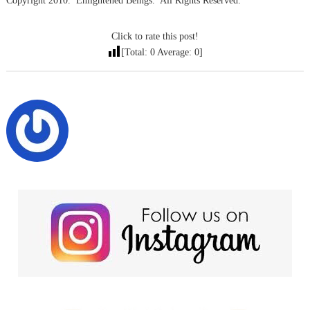
Copyright 2010. Enlightened Beings. All Rights Reserved.
Click to rate this post!
[Total:
0
Average:
0
]