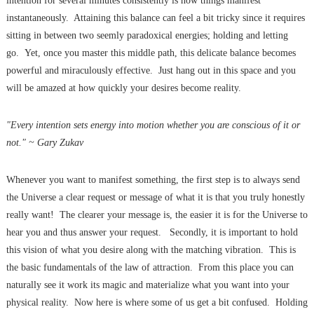
intention for several minutes consistently is how things manifest
instantaneously. Attaining this balance can feel a bit tricky since it requires
sitting in between two seemly paradoxical energies; holding and letting
go. Yet, once you master this middle path, this delicate balance becomes
powerful and miraculously effective. Just hang out in this space and you
will be amazed at how quickly your desires become reality.
"Every intention sets energy into motion whether you are conscious of it or
not." ~ Gary Zukav
Whenever you want to manifest something, the first step is to always send
the Universe a clear request or message of what it is that you truly honestly
really want! The clearer your message is, the easier it is for the Universe to
hear you and thus answer your request. Secondly, it is important to hold
this vision of what you desire along with the matching vibration. This is
the basic fundamentals of the law of attraction. From this place you can
naturally see it work its magic and materialize what you want into your
physical reality. Now here is where some of us get a bit confused. Holding