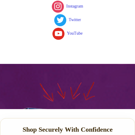
Instagram
Twitter
YouTube
Shop Securely With Confidence