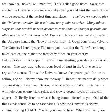
feel how the "how’s" will manifest, This is such good news. So rejoice
and let the Universal consciousness take over you and trust that each "How"
will be revealed at the perfect time and place.
"I believe we need to give
the Universe a creative license in how our goodness arrives. Many robust
surprises that provide us with greater rewards than we thought possible are
often unexpected." ~Charlene M. Proctor
Here are three secrets to letting
the Universe handle the "Hows" in your life: 1.
Open your Trust Valve to
The Universal Intelligence
The more you trust that the "hows" are being
taken care of, the higher the frequency at which your energy
field vibrates, in turn supporting you in manifesting your desires faster and
easier. One easy way to boost your level of trust in the Universe is to
repeat the mantra, "I trust the Universe knows the perfect path for me to
follow, and will always show me the way." Repeat this mantra daily when
you awaken or have thoughts around what actions to take. This mantra
will help your energy field relax, and slowly deeper levels of trust will
appear. 2.
Really listen to what is being communicated to you.
One of the
things that continues to be fascinating is how the Universe is always
communicating EXACTLY what you need to hear. When you really are