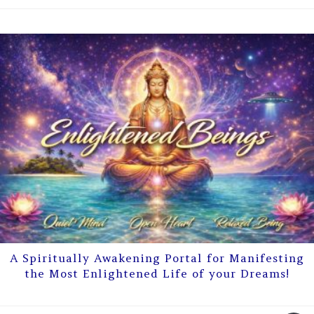
A Spiritually Awakening Portal for Manifesting
the Most Enlightened Life of your Dreams!