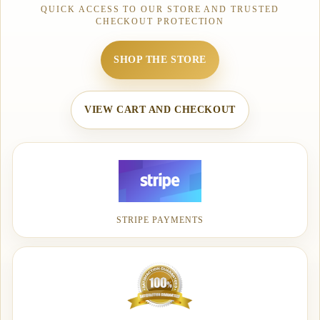
QUICK ACCESS TO OUR STORE AND TRUSTED
CHECKOUT PROTECTION
SHOP THE STORE
VIEW CART AND CHECKOUT
STRIPE PAYMENTS