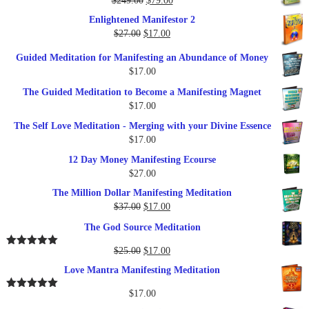
$
249.00
$
79.00
$27.00.
$17.00.
price
price
Enlightened Manifestor 2
was:
is:
Original
Current
$
27.00
$
17.00
$249.00.
$79.00.
price
price
Guided Meditation for Manifesting an Abundance of Money
was:
is:
$
17.00
$27.00.
$17.00.
The Guided Meditation to Become a Manifesting Magnet
$
17.00
The Self Love Meditation - Merging with your Divine Essence
$
17.00
12 Day Money Manifesting Ecourse
$
27.00
The Million Dollar Manifesting Meditation
Original
Current
$
37.00
$
17.00
price
price
The God Source Meditation
was:
is:
$37.00.
$17.00.
Original
Current
$
25.00
$
17.00
Rated
5.00
out of 5
price
price
Love Mantra Manifesting Meditation
was:
is:
$25.00.
$17.00.
$
17.00
Rated
5.00
out of 5