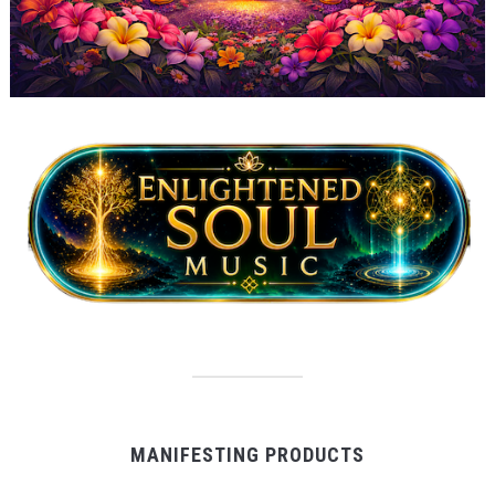
MANIFESTING PRODUCTS