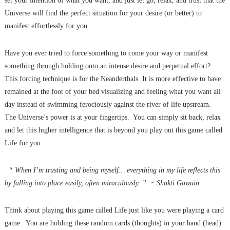
set your intention of what you want, and just let go, relax, and trust that the
Universe will find the perfect situation for your desire (or better) to
manifest effortlessly for you.
Have you ever tried to force something to come your way or manifest
something through holding onto an intense desire and perpetual effort?
This forcing technique is for the Neanderthals. It is more effective to have
remained at the foot of your bed visualizing and feeling what you want all
day instead of swimming ferociously against the river of life upstream.
The Universe’s power is at your fingertips. You can simply sit back, relax
and let this higher intelligence that is beyond you play out this game called
Life for you.
“ When I’m trusting and being myself… everything in my life reflects this
by falling into place easily, often miraculously. ” ~ Shakti Gawain
Think about playing this game called Life just like you were playing a card
game. You are holding these random cards (thoughts) in your hand (head)