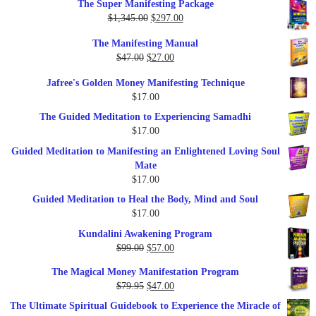
The Super Manifesting Package
Original
Current
$
1,345.00
$
297.00
price
price
The Manifesting Manual
was:
is:
Original
Current
$
47.00
$
27.00
$1,345.00.
$297.00.
price
price
Jafree's Golden Money Manifesting Technique
was:
is:
$
17.00
$47.00.
$27.00.
The Guided Meditation to Experiencing Samadhi
$
17.00
Guided Meditation to Manifesting an Enlightened Loving Soul
Mate
$
17.00
Guided Meditation to Heal the Body, Mind and Soul
$
17.00
Kundalini Awakening Program
Original
Current
$
99.00
$
57.00
price
price
The Magical Money Manifestation Program
was:
is:
Original
Current
$
79.95
$
47.00
$99.00.
$57.00.
price
price
The Ultimate Spiritual Guidebook to Experience the Miracle of
was:
is: