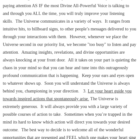
paying attention AS IF the most Divine All-Powerful Voice is talking to
and through you ALL the time, you will truly improve your listening
skills. The Universe communicates in a variety of ways. It ranges from
intuitive hits, to billboard signs, to other people’s messages delivered to you
through your interactions with them. However, whenever we place the
Universe second in our priority list, we become "too busy" to listen and pay
attention. Amazing insights, revelations, and divine opportunities are
always knocking at your front door. All it takes on your part is quieting the
chaos in your mind so that you can hear and tune into this outrageously
profound communication that is happening. Keep your ears and eyes open
to whatever shows up. Soon you will understand the Universe is always
behind you, championing in your direction. 3.
Let your heart guide you
towards inspired actions that spontaneously arise.
The Universe is
extremely generous. It will always provide you with a large variety of
possible courses of action to take. Sometimes when you’re trapped in the
mind its hard to know which action will direct you towards your desired
outcome. The best way to decide is to welcome all of the wonderful
opportunities that are presented and FEEL which one makes your heart sing