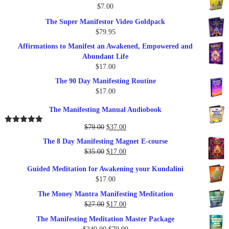
$
7.00
$289.00.
$57.00.
The Super Manifestor Video Goldpack
$
79.95
Affirmations to Manifest an Awakened, Empowered and
Abundant Life
$
17.00
The 90 Day Manifesting Routine
$
17.00
The Manifesting Manual Audiobook
Original
Current
$
79.00
$
37.00
Rated
5.00
out of 5
price
price
The 8 Day Manifesting Magnet E-course
was:
is:
Original
Current
$
35.00
$
17.00
$79.00.
$37.00.
price
price
Guided Meditation for Awakening your Kundalini
was:
is:
$
17.00
$35.00.
$17.00.
The Money Mantra Manifesting Meditation
Original
Current
$
27.00
$
17.00
price
price
The Manifesting Meditation Master Package
was:
is:
Original
Current