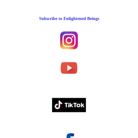
Subscribe to Enlightened Beings