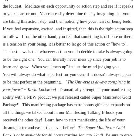
the loudest. Meditate on each opportunity or action step and see if it speaks
to your heart or not. You can easily determine this by imagining that you
are taking this action step, and then noticing how your heart or being feels.
If you feel expansive, excited, and inspired, than this is the right action step
to follow. If on the other hand, you feel that something is off base or there
is a tension in your being, it is better to let go of this action or "how to".
The best news is that whatever action you do decide to take is always going
to be the right one. You can literally never mess up since your job is to
learn and grow. When you "mess up" its just the mind judging you.
You will always do what is perfect for you even if it doesn’t always appear
to be that perfect at the beginning.
"The Universe is always conspiring in
your favor." ~ Kevin Lockwood
Dramatically strengthen your manifesting
ability with a NEW product we just released called Super Manifestor Gold
Package!! This manifesting package has extra bonus gifts and expands on
all the things we talked about in our Manifesting Talking E-book you
received the other day! Learn how to start manifesting the life of your
dreams, faster and easier than ever before!
The Super Manifestor Gold
Pack is only available for
48 hours
starting January 22nd!
Be sure to grab