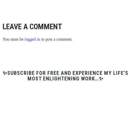
LEAVE A COMMENT
You must be
logged in
to post a comment.
✨SUBSCRIBE FOR FREE AND EXPERIENCE MY LIFE’S
MOST ENLIGHTENING WORK…✨