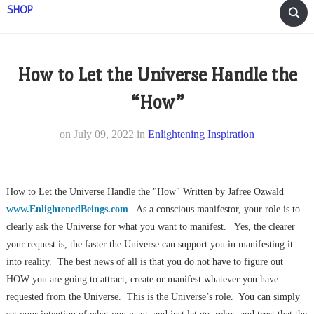
SHOP
How to Let the Universe Handle the
“How”
on
July 09, 2022
in
Enlightening Inspiration
How to Let the Universe Handle the "How" Written by Jafree Ozwald
www.EnlightenedBeings.com
As a conscious manifestor, your role is to
clearly ask the Universe for what you want to manifest. Yes, the clearer
your request is, the faster the Universe can support you in manifesting it
into reality. The best news of all is that you do not have to figure out
HOW you are going to attract, create or manifest whatever you have
requested from the Universe. This is the Universe’s role. You can simply