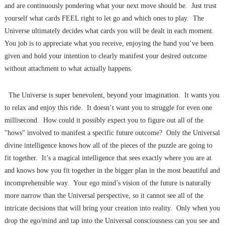
and are continuously pondering what your next move should be. Just trust
yourself what cards FEEL right to let go and which ones to play. The
Universe ultimately decides what cards you will be dealt in each moment.
You job is to appreciate what you receive, enjoying the hand you’ve been
given and hold your intention to clearly manifest your desired outcome
without attachment to what actually happens.
The Universe is super benevolent, beyond your imagination. It wants you
to relax and enjoy this ride. It doesn’t want you to struggle for even one
millisecond. How could it possibly expect you to figure out all of the
"hows" involved to manifest a specific future outcome? Only the Universal
divine intelligence knows how all of the pieces of the puzzle are going to
fit together. It’s a magical intelligence that sees exactly where you are at
and knows how you fit together in the bigger plan in the most beautiful and
incomprehensible way. Your ego mind’s vision of the future is naturally
more narrow than the Universal perspective, so it cannot see all of the
intricate decisions that will bring your creation into reality. Only when you
drop the ego/mind and tap into the Universal consciousness can you see and