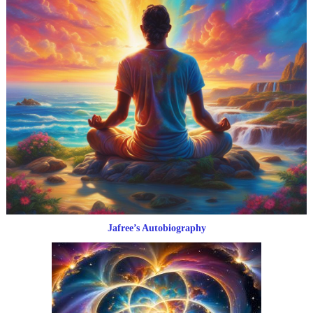
Jafree’s Autobiography