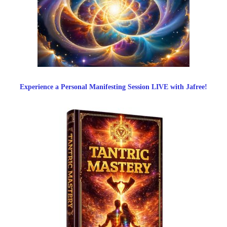
Experience a Personal Manifesting Session LIVE with Jafree!