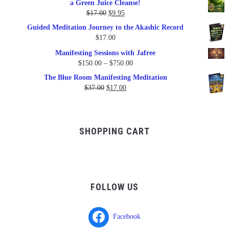
a Green Juice Cleanse!
$79.95.
$47.00.
Original
Current
$
17.00
$
9.95
price
price
Guided Meditation Journey to the Akashic Record
was:
is:
$
17.00
$17.00.
$9.95.
Manifesting Sessions with Jafree
Price
$
150.00
–
$
750.00
range:
The Blue Room Manifesting Meditation
$150.00
Original
Current
$
37.00
$
17.00
through
price
price
$750.00
was:
is:
$37.00.
$17.00.
SHOPPING CART
FOLLOW US
Facebook