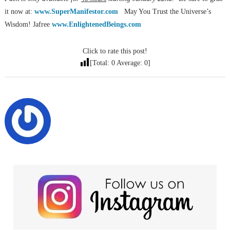
it now at:
www.SuperManifestor.com
May You Trust the Universe’s
Wisdom! Jafree
www.EnlightenedBeings.com
Click to rate this post!
[Total:
0
Average:
0
]