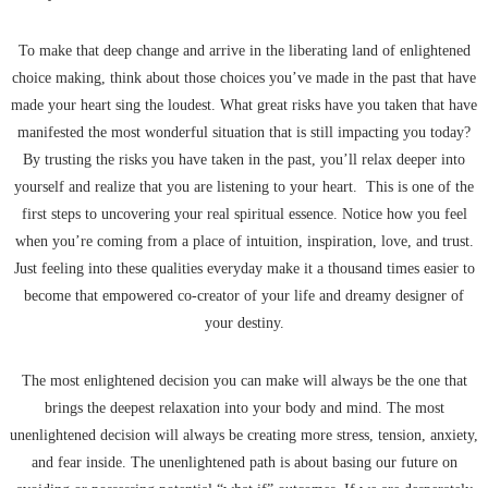
To make that deep change and arrive in the liberating land of enlightened
choice making, think about those choices you’ve made in the past that have
made your heart sing the loudest. What great risks have you taken that have
manifested the most wonderful situation that is still impacting you today?
By trusting the risks you have taken in the past, you’ll relax deeper into
yourself and realize that you are listening to your heart. This is one of the
first steps to uncovering your real spiritual essence. Notice how you feel
when you’re coming from a place of intuition, inspiration, love, and trust.
Just feeling into these qualities everyday make it a thousand times easier to
become that empowered co-creator of your life and dreamy designer of
your destiny.
The most enlightened decision you can make will always be the one that
brings the deepest relaxation into your body and mind. The most
unenlightened decision will always be creating more stress, tension, anxiety,
and fear inside. The unenlightened path is about basing our future on