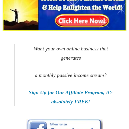
Want your own online business that
generates
a monthly passive income stream?
Sign Up for Our Affiliate Program, it’s
absolutely FREE!