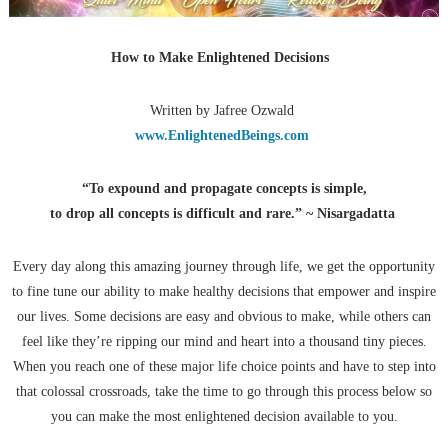
How to Make Enlightened Decisions
Written by Jafree Ozwald
www.EnlightenedBeings.com
“To expound and propagate concepts is simple,
to drop all concepts is difficult and rare.” ~ Nisargadatta
Every day along this amazing journey through life, we get the opportunity
to fine tune our ability to make healthy decisions that empower and inspire
our lives. Some decisions are easy and obvious to make, while others can
feel like they’re ripping our mind and heart into a thousand tiny pieces.
When you reach one of these major life choice points and have to step into
that colossal crossroads, take the time to go through this process below so
you can make the most enlightened decision available to you.