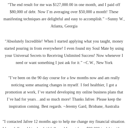
“The end result for me was $127,000.00 in one month, and I paid off
$80,000 of debt. Now I’m averaging over $50,000 a month! These
manifesting techniques are delightful and easy to accomplish.” ~Sunny W.,
Atlanta, Georgia
“Absolutely Incredible! When I started applying what you taught, money
started pouring in from everywhere! I even found my Soul Mate by using
your Universal Secrets to Receiving Unlimited Success! Now whenever I
need or want something I just ask for it.” ~C.W., New York
“I’ve been on the 90 day course for a few months now and am really
noticing some amazing changes in myself. I feel healthier, I got a
promotion at work, I’ve started developing my online business plans that
I’ve had for years…and so much more! Thanks Jafree. Please keep the
inspiration coming. Best regards. ~Jeremy Gard, Brisbane, Australia
“I contacted Jafree 12 months ago to help me change my financial situation.