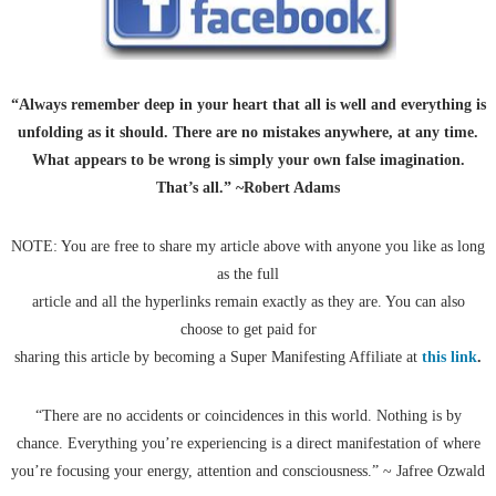
“Always remember deep in your heart that all is well and everything is
unfolding as it should. There are no mistakes anywhere, at any time.
What appears to be wrong is simply your own false imagination.
That’s all.” ~Robert Adams
NOTE: You are free to share my article above with anyone you like as long
as the full
article and all the hyperlinks remain exactly as they are. You can also
choose to get paid for
sharing this article by becoming a Super Manifesting Affiliate at
this link
.
“There are no accidents or coincidences in this world. Nothing is by
chance. Everything you’re experiencing is a direct manifestation of where
you’re focusing your energy, attention and consciousness.” ~ Jafree Ozwald