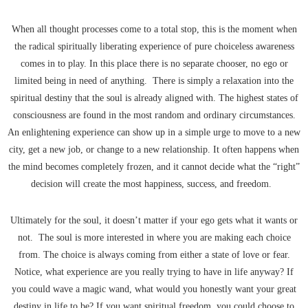
When all thought processes come to a total stop, this is the moment when
the radical spiritually liberating experience of pure choiceless awareness
comes in to play. In this place there is no separate chooser, no ego or
limited being in need of anything. There is simply a relaxation into the
spiritual destiny that the soul is already aligned with. The highest states of
consciousness are found in the most random and ordinary circumstances.
An enlightening experience can show up in a simple urge to move to a new
city, get a new job, or change to a new relationship. It often happens when
the mind becomes completely frozen, and it cannot decide what the “right”
decision will create the most happiness, success, and freedom.
Ultimately for the soul, it doesn’t matter if your ego gets what it wants or
not. The soul is more interested in where you are making each choice
from. The choice is always coming from either a state of love or fear.
Notice, what experience are you really trying to have in life anyway? If
you could wave a magic wand, what would you honestly want your great
destiny in life to be? If you want spiritual freedom, you could choose to