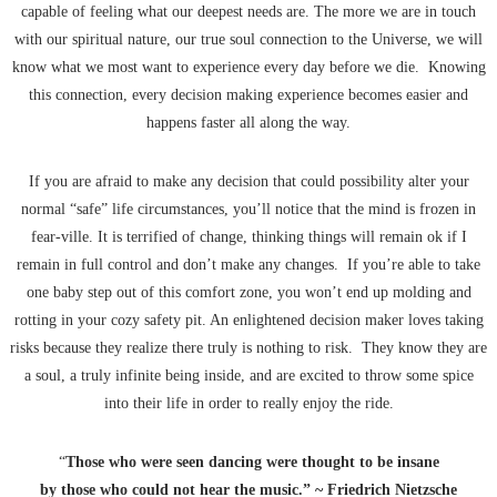
capable of feeling what our deepest needs are. The more we are in touch
with our spiritual nature, our true soul connection to the Universe, we will
know what we most want to experience every day before we die. Knowing
this connection, every decision making experience becomes easier and
happens faster all along the way.
If you are afraid to make any decision that could possibility alter your
normal “safe” life circumstances, you’ll notice that the mind is frozen in
fear-ville. It is terrified of change, thinking things will remain ok if I
remain in full control and don’t make any changes. If you’re able to take
one baby step out of this comfort zone, you won’t end up molding and
rotting in your cozy safety pit. An enlightened decision maker loves taking
risks because they realize there truly is nothing to risk. They know they are
a soul, a truly infinite being inside, and are excited to throw some spice
into their life in order to really enjoy the ride.
“
Those who were seen dancing were thought to be insane
by those who could not hear the music.” ~ Friedrich Nietzsche