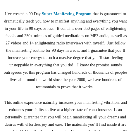
I’ve created a 90 Day
Super Manifesting Program
that is guaranteed to
dramatically teach you how to manifest anything and everything you want
in your life in 90 days or less. It contains over 350 pages of enlightening
ebooks and 250+ minutes of guided meditations on MP3 audio, as well as
27 videos and 14 enlightening radio interviews with myself. Just follow
the manifesting routine for 90 days in a row, and I guarantee that you’ll
increase your energy to such a massive degree that you’ll start feeling
unstoppable in everything that you do!! I know the promise sounds
outrageous yet this program has changed hundreds of thousands of peoples
lives all around the world since the year 2000, we have hundreds of
testimonials to prove that it works!
This online experience naturally increases your manifesting vibration, and
enhances your ability to live at a higher state of consciousness. I can
personally guarantee that you will begin manifesting all your dreams and
desires with effortless joy and ease. The materials you’ll find inside it are