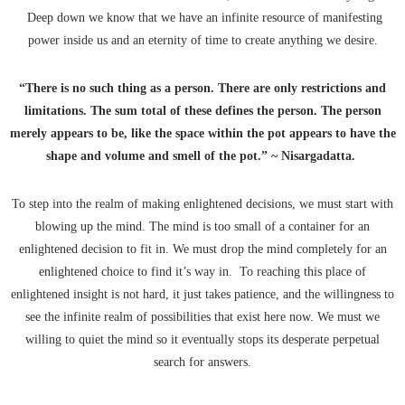
Deep down we know that we have an infinite resource of manifesting
power inside us and an eternity of time to create anything we desire.
“There is no such thing as a person. There are only restrictions and
limitations. The sum total of these defines the person. The person
merely appears to be, like the space within the pot appears to have the
shape and volume and smell of the pot.” ~ Nisargadatta.
To step into the realm of making enlightened decisions, we must start with
blowing up the mind. The mind is too small of a container for an
enlightened decision to fit in. We must drop the mind completely for an
enlightened choice to find it’s way in. To reaching this place of
enlightened insight is not hard, it just takes patience, and the willingness to
see the infinite realm of possibilities that exist here now. We must we
willing to quiet the mind so it eventually stops its desperate perpetual
search for answers.