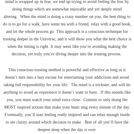
mind is wrapped up in fear, we end up trying to avoid feeling the fear by
doing things which are somewhat enjoyable and yet deeply mind
altering. When the mind is doing a crazy number on you, the best thing to
do is to go for a walk, have some tea with a friend, relax with a good book,
and let the whole process go. This approach is a conscious technique for
trusting deeper in the Universe, and it will show you what the best choice is
when the timing is right. It may seem like you’re avoiding making the
decision, yet truly you’re diving deeper into the trusting process.
This conscious trusting method is powerful and effective as long as it
doesn’t turn into a lazy excuse for entertaining your addictions and avoid
taking full responsibility for your life. The mind is a trickster, and will do
anything to avoid an experience it doesn’t want to have. If this sounds like
you, you must watch your mind extra close. Commit to only doing the
MOST inspired actions that make your heart sing every minute of the day.
Eventually, you’ll start feeling really inspired and can relax enough inside
to see clarity around which decision to make. Best of all you’ll have the
deepest sleep when the day is over.