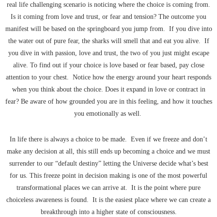
real life challenging scenario is noticing where the choice is coming from.
Is it coming from love and trust, or fear and tension? The outcome you
manifest will be based on the springboard you jump from. If you dive into
the water out of pure fear, the sharks will smell that and eat you alive. If
you dive in with passion, love and trust, the two of you just might escape
alive. To find out if your choice is love based or fear based, pay close
attention to your chest. Notice how the energy around your heart responds
when you think about the choice. Does it expand in love or contract in
fear? Be aware of how grounded you are in this feeling, and how it touches
you emotionally as well.
In life there is always a choice to be made. Even if we freeze and don’t
make any decision at all, this still ends up becoming a choice and we must
surrender to our “default destiny” letting the Universe decide what’s best
for us. This freeze point in decision making is one of the most powerful
transformational places we can arrive at. It is the point where pure
choiceless awareness is found. It is the easiest place where we can create a
breakthrough into a higher state of consciousness.