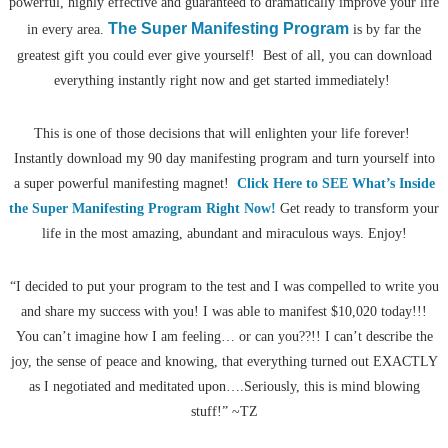
powerful, highly effective and guaranteed to dramatically improve your life
The Super Manifesting Program
in every area.
is by far the
greatest gift you could ever give yourself! Best of all, you can download
everything instantly right now and get started immediately!
This is one of those decisions that will enlighten your life forever!
Instantly download my 90 day manifesting program and turn yourself into
a super powerful manifesting magnet!
Click Here to SEE What’s Inside
the Super Manifesting Program Right Now!
Get ready to transform your
life in the most amazing, abundant and miraculous ways. Enjoy!
“I decided to put your program to the test and I was compelled to write you
and share my success with you! I was able to manifest $10,020 today!!!
You can’t imagine how I am feeling… or can you??!! I can’t describe the
joy, the sense of peace and knowing, that everything turned out EXACTLY
as I negotiated and meditated upon….Seriously, this is mind blowing
stuff!” ~TZ