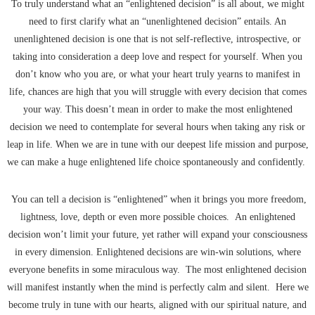
To truly understand what an “enlightened decision” is all about, we might
need to first clarify what an “unenlightened decision” entails. An
unenlightened decision is one that is not self-reflective, introspective, or
taking into consideration a deep love and respect for yourself. When you
don’t know who you are, or what your heart truly yearns to manifest in
life, chances are high that you will struggle with every decision that comes
your way. This doesn’t mean in order to make the most enlightened
decision we need to contemplate for several hours when taking any risk or
leap in life. When we are in tune with our deepest life mission and purpose,
we can make a huge enlightened life choice spontaneously and confidently.
You can tell a decision is “enlightened” when it brings you more freedom,
lightness, love, depth or even more possible choices. An enlightened
decision won’t limit your future, yet rather will expand your consciousness
in every dimension. Enlightened decisions are win-win solutions, where
everyone benefits in some miraculous way. The most enlightened decision
will manifest instantly when the mind is perfectly calm and silent. Here we
become truly in tune with our hearts, aligned with our spiritual nature, and