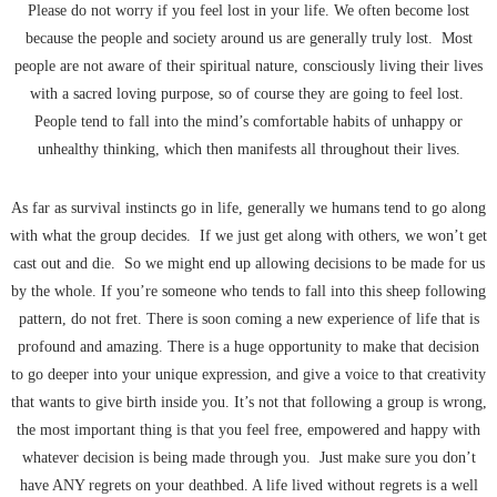
Please do not worry if you feel lost in your life. We often become lost
because the people and society around us are generally truly lost. Most
people are not aware of their spiritual nature, consciously living their lives
with a sacred loving purpose, so of course they are going to feel lost.
People tend to fall into the mind’s comfortable habits of unhappy or
unhealthy thinking, which then manifests all throughout their lives.
As far as survival instincts go in life, generally we humans tend to go along
with what the group decides. If we just get along with others, we won’t get
cast out and die. So we might end up allowing decisions to be made for us
by the whole. If you’re someone who tends to fall into this sheep following
pattern, do not fret. There is soon coming a new experience of life that is
profound and amazing. There is a huge opportunity to make that decision
to go deeper into your unique expression, and give a voice to that creativity
that wants to give birth inside you. It’s not that following a group is wrong,
the most important thing is that you feel free, empowered and happy with
whatever decision is being made through you. Just make sure you don’t
have ANY regrets on your deathbed. A life lived without regrets is a well