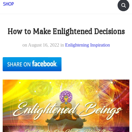
SHOP
How to Make Enlightened Decisions
on
August 16, 2022
in
Enlightening Inspiration