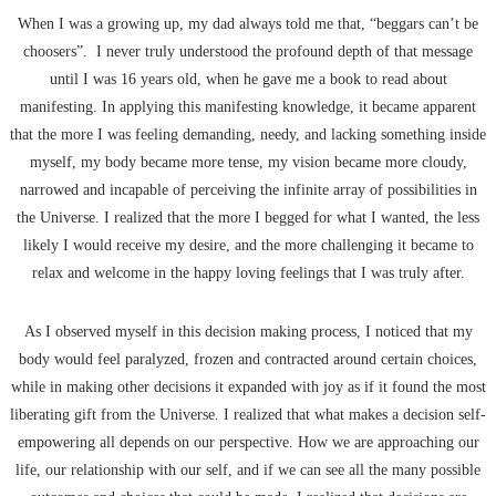
When I was a growing up, my dad always told me that, “beggars can’t be
choosers”.
I never truly understood the profound depth of that message
until I was 16 years old, when he gave me a book to read about
manifesting. In applying this manifesting knowledge, it became apparent
that the more I was feeling demanding, needy, and lacking something inside
myself, my body became more tense, my vision became more cloudy,
narrowed and incapable of perceiving the infinite array of possibilities in
the Universe. I realized that the more I begged for what I wanted, the less
likely I would receive my desire, and the more challenging it became to
relax and welcome in the happy loving feelings that I was truly after.
As I observed myself in this decision making process, I noticed that my
body would feel paralyzed, frozen and contracted around certain choices,
while in making other decisions it expanded with joy as if it found the most
liberating gift from the Universe. I realized that what makes a decision self-
empowering all depends on our perspective. How we are approaching our
life, our relationship with our self, and if we can see all the many possible