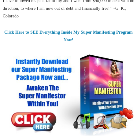
I have followed his plan faithfully and I went from $90,000 in debt with no
direction, to where I am now out of debt and financially free!” ~G. K.,
Colorado
Click Here to SEE Everything Inside My Super Manifesting Program
Now!