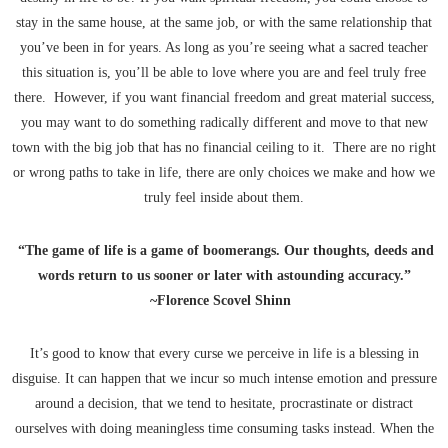
stay in the same house, at the same job, or with the same relationship that
you’ve been in for years. As long as you’re seeing what a sacred teacher
this situation is, you’ll be able to love where you are and feel truly free
there. However, if you want financial freedom and great material success,
you may want to do something radically different and move to that new
town with the big job that has no financial ceiling to it. There are no right
or wrong paths to take in life, there are only choices we make and how we
truly feel inside about them.
“The game of life is a game of boomerangs. Our thoughts, deeds and
words return to us sooner or later with astounding accuracy.”
~Florence Scovel Shinn
It’s good to know that every curse we perceive in life is a blessing in
disguise. It can happen that we incur so much intense emotion and pressure
around a decision, that we tend to hesitate, procrastinate or distract
ourselves with doing meaningless time consuming tasks instead. When the