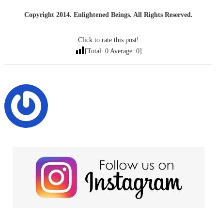
Copyright 2014. Enlightened Beings. All Rights Reserved.
Click to rate this post!
[Total:
0
Average:
0
]