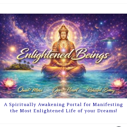
A Spiritually Awakening Portal for Manifesting
the Most Enlightened Life of your Dreams!