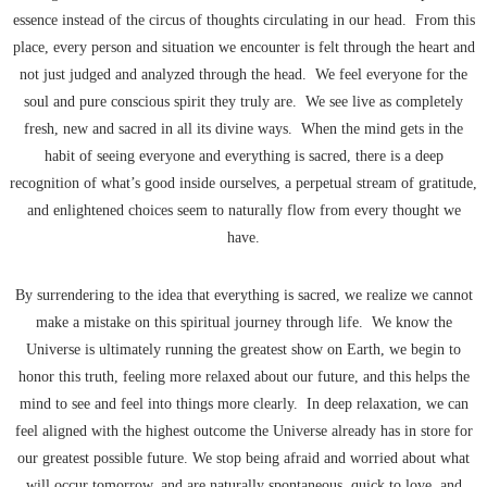
essence instead of the circus of thoughts circulating in our head. From this
place, every person and situation we encounter is felt through the heart and
not just judged and analyzed through the head. We feel everyone for the
soul and pure conscious spirit they truly are. We see live as completely
fresh, new and sacred in all its divine ways. When the mind gets in the
habit of seeing everyone and everything is sacred, there is a deep
recognition of what’s good inside ourselves, a perpetual stream of gratitude,
and enlightened choices seem to naturally flow from every thought we
have.
By surrendering to the idea that everything is sacred, we realize we cannot
make a mistake on this spiritual journey through life. We know the
Universe is ultimately running the greatest show on Earth, we begin to
honor this truth, feeling more relaxed about our future, and this helps the
mind to see and feel into things more clearly. In deep relaxation, we can
feel aligned with the highest outcome the Universe already has in store for
our greatest possible future. We stop being afraid and worried about what
will occur tomorrow, and are naturally spontaneous, quick to love, and