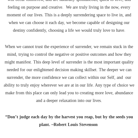
feeling on purpose and creative. We are truly living in the now, every
moment of our lives. This is a deeply surrendering space to live in, and
when we can choose it each day, we become capable of designing our
destiny confidently, choosing a life we would truly love to have.
When we cannot trust the experience of surrender, we remain stuck in the
mind, trying to control the negative or positive outcomes and how they
might manifest. This deep level of surrender is the most important quality
needed for our enlightened decision making skillset. The deeper we can
surrender, the more confidence we can collect within our Self, and our
ability to truly enjoy wherever we are at in our life. Any type of choice we
make from this place can only lead you to creating more love, abundance
and a deeper relaxation into our lives.
“Don’t judge each day by the harvest you reap, but by the seeds you
plant. ~Robert Louis Stevenson