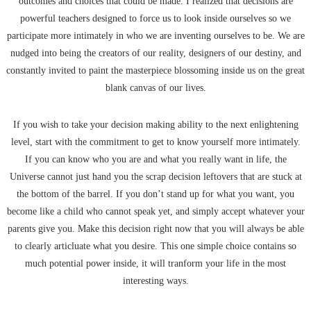
outcomes and choices that could be made. I realized that decisions are
powerful teachers designed to force us to look inside ourselves so we
participate more intimately in who we are inventing ourselves to be. We are
nudged into being the creators of our reality, designers of our destiny, and
constantly invited to paint the masterpiece blossoming inside us on the great
blank canvas of our lives.
If you wish to take your decision making ability to the next enlightening
level, start with the commitment to get to know yourself more intimately.
If you can know who you are and what you really want in life, the
Universe cannot just hand you the scrap decision leftovers that are stuck at
the bottom of the barrel. If you don’t stand up for what you want, you
become like a child who cannot speak yet, and simply accept whatever your
parents give you. Make this decision right now that you will always be able
to clearly articluate what you desire. This one simple choice contains so
much potential power inside, it will tranform your life in the most
interesting ways.