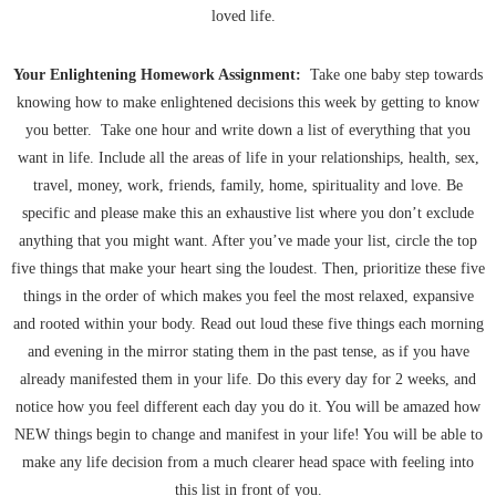
loved life.
Your Enlightening Homework Assignment:
Take one baby step towards
knowing how to make enlightened decisions this week by getting to know
you better. Take one hour and write down a list of everything that you
want in life. Include all the areas of life in your relationships, health, sex,
travel, money, work, friends, family, home, spirituality and love. Be
specific and please make this an exhaustive list where you don’t exclude
anything that you might want. After you’ve made your list, circle the top
five things that make your heart sing the loudest. Then, prioritize these five
things in the order of which makes you feel the most relaxed, expansive
and rooted within your body. Read out loud these five things each morning
and evening in the mirror stating them in the past tense, as if you have
already manifested them in your life. Do this every day for 2 weeks, and
notice how you feel different each day you do it. You will be amazed how
NEW things begin to change and manifest in your life! You will be able to
make any life decision from a much clearer head space with feeling into
this list in front of you.