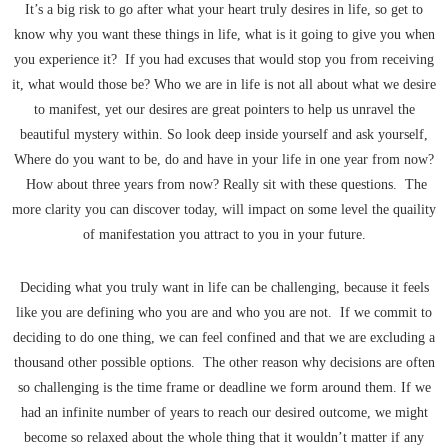
It’s a big risk to go after what your heart truly desires in life, so get to
know why you want these things in life, what is it going to give you when
you experience it? If you had excuses that would stop you from receiving
it, what would those be? Who we are in life is not all about what we desire
to manifest, yet our desires are great pointers to help us unravel the
beautiful mystery within. So look deep inside yourself and ask yourself,
Where do you want to be, do and have in your life in one year from now?
How about three years from now? Really sit with these questions. The
more clarity you can discover today, will impact on some level the quaility
of manifestation you attract to you in your future.
Deciding what you truly want in life can be challenging, because it feels
like you are defining who you are and who you are not. If we commit to
deciding to do one thing, we can feel confined and that we are excluding a
thousand other possible options. The other reason why decisions are often
so challenging is the time frame or deadline we form around them. If we
had an infinite number of years to reach our desired outcome, we might
become so relaxed about the whole thing that it wouldn’t matter if any