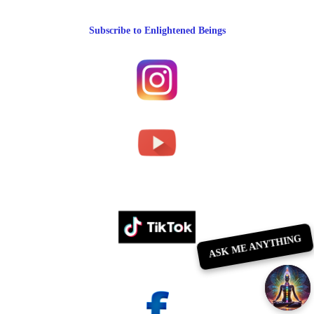
Subscribe to Enlightened Beings
ASK ME ANYTHING