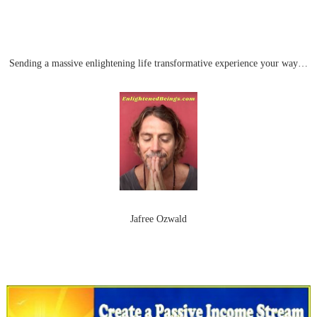
Sending a massive enlightening life transformative experience your way…
Jafree Ozwald