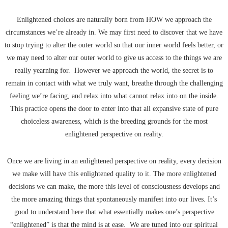
Enlightened choices are naturally born from HOW we approach the
circumstances we’re already in. We may first need to discover that we have
to stop trying to alter the outer world so that our inner world feels better, or
we may need to alter our outer world to give us access to the things we are
really yearning for. However we approach the world, the secret is to
remain in contact with what we truly want, breathe through the challenging
feeling we’re facing, and relax into what cannot relax into on the inside.
This practice opens the door to enter into that all expansive state of pure
choiceless awareness, which is the breeding grounds for the most
enlightened perspective on reality.
Once we are living in an enlightened perspective on reality, every decision
we make will have this enlightened quality to it. The more enlightened
decisions we can make, the more this level of consciousness develops and
the more amazing things that spontaneously manifest into our lives. It’s
good to understand here that what essentially makes one’s perspective
“enlightened” is that the mind is at ease. We are tuned into our spiritual