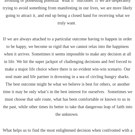
avoiding or possessing potential “what if” outcomes. If we are desperately
trying to avoid something from manifesting in our lives, we are more likely
going to attract it, and end up being a closed hand for receiving what we
truly want.
If we are always attached to a particular outcome having to happen in order
to be happy, we become so rigid that we cannot relax into the happiness
when it arrives. Sometimes it seems impossible to make any decision at all
in life. We hit the super jackpot of challenging decisions and feel forced to
make a major life choice where there is no evident win-win scenario. Our
soul mate and life partner is drowning in a sea of circling hungry sharks.
The best outcome might be what we believe is best for others, or another
time it may be only what’s in the best interest for ourselves. Sometimes we
must choose that safe route, what has been comfortable or known to us in
the past, while other times its better to take that dangerous leap of faith into
the unknown.
What helps us to find the most enlightened decision when confronted with a