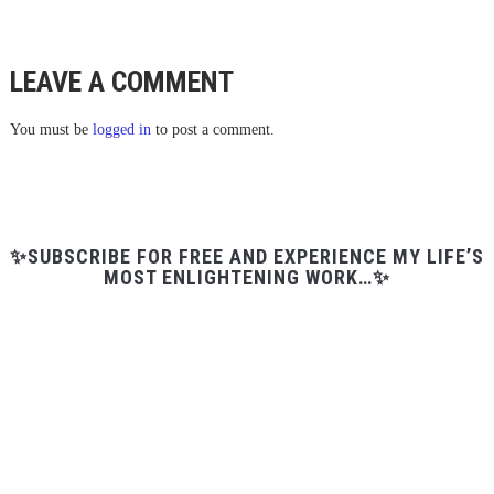
LEAVE A COMMENT
You must be
logged in
to post a comment.
✨SUBSCRIBE FOR FREE AND EXPERIENCE MY LIFE’S
MOST ENLIGHTENING WORK…✨