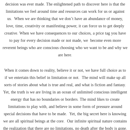
decision was ever made. The enlightened path to discover here is that the
limitations we feel around time and resources can work for us or against
us. When we are thinking that we don’t have an abundance of money,
love, time, creativity or manifesting power, it can force us to get deeply
creative. When we have consequences to our choices, a price tag you have
to pay for every decision made or not made, we become even more
reverent beings who are conscious choosing who we want to be and why we
are here.
When it comes down to reality, believe it or not, we have full choice as to
if we entertain this belief in limitation or not. The mind will make up all
sorts of stories about what is true and real, and what is fiction and fantasy.
Yet, the truth is we are living in an ocean of unlimited conscious intelligent
energy that has no boundaries or borders. The mind likes to create
limitations to play with, and believe in some form of pressure around
special decisions that have to be made. Yet, the big secret here is knowing
we are all spiritual beings at the core. Our infinite spiritual nature contains
the realization that there are no limitations, no death after the body is gone.