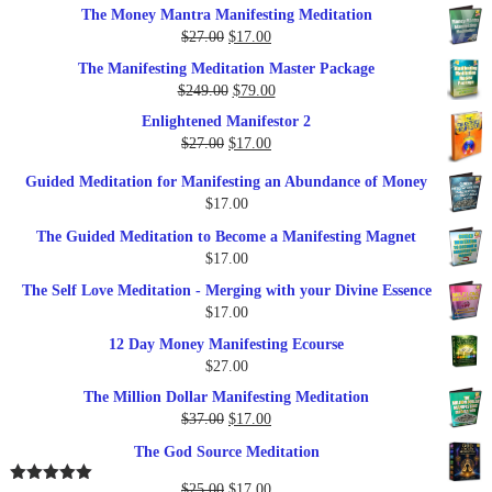
The Money Mantra Manifesting Meditation
Original
Current
$
27.00
$
17.00
price
price
The Manifesting Meditation Master Package
was:
is:
Original
Current
$
249.00
$
79.00
$27.00.
$17.00.
price
price
Enlightened Manifestor 2
was:
is:
Original
Current
$
27.00
$
17.00
$249.00.
$79.00.
price
price
Guided Meditation for Manifesting an Abundance of Money
was:
is:
$
17.00
$27.00.
$17.00.
The Guided Meditation to Become a Manifesting Magnet
$
17.00
The Self Love Meditation - Merging with your Divine Essence
$
17.00
12 Day Money Manifesting Ecourse
$
27.00
The Million Dollar Manifesting Meditation
Original
Current
$
37.00
$
17.00
price
price
The God Source Meditation
was:
is:
$37.00.
$17.00.
Original
Current
$
25.00
$
17.00