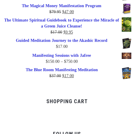
price
price
The Magical Money Manifestation Program
was:
is:
Original
Current
$
79.95
$
47.00
$99.00.
$57.00.
price
price
The Ultimate Spiritual Guidebook to Experience the Miracle of
was:
is:
a Green Juice Cleanse!
$79.95.
$47.00.
Original
Current
$
17.00
$
9.95
price
price
Guided Meditation Journey to the Akashic Record
was:
is:
$
17.00
$17.00.
$9.95.
Manifesting Sessions with Jafree
Price
$
150.00
–
$
750.00
range:
The Blue Room Manifesting Meditation
$150.00
Original
Current
$
37.00
$
17.00
through
price
price
$750.00
was:
is:
$37.00.
$17.00.
SHOPPING CART
FOLLOW US