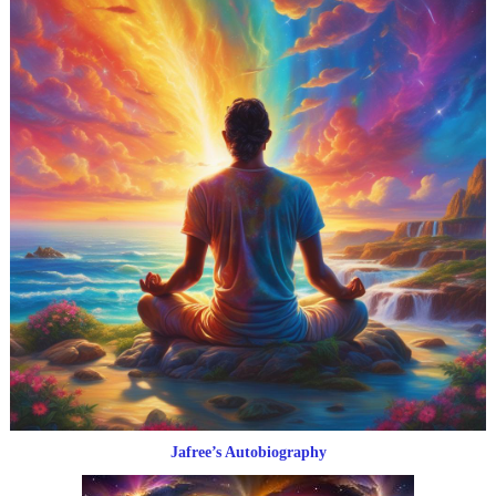
Jafree’s Autobiography