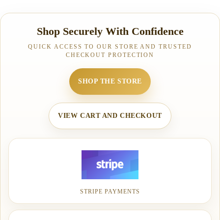
Shop Securely With Confidence
QUICK ACCESS TO OUR STORE AND TRUSTED
CHECKOUT PROTECTION
SHOP THE STORE
VIEW CART AND CHECKOUT
STRIPE PAYMENTS