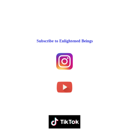
Subscribe to Enlightened Beings