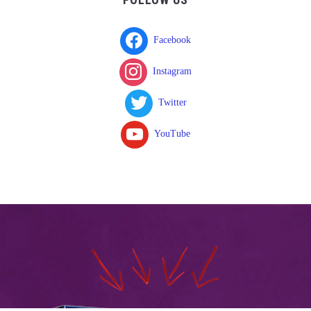
Facebook
Instagram
Twitter
YouTube