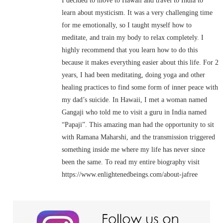
I decided to move to Hawaii and travel to India to
learn about mysticism. It was a very challenging time
for me emotionally, so I taught myself how to
meditate, and train my body to relax completely. I
highly recommend that you learn how to do this
because it makes everything easier about this life. For 2
years, I had been meditating, doing yoga and other
healing practices to find some form of inner peace with
my dad’s suicide. In Hawaii, I met a woman named
Gangaji who told me to visit a guru in India named
“Papaji”. This amazing man had the opportunity to sit
with Ramana Maharshi, and the transmission triggered
something inside me where my life has never since
been the same. To read my entire biography visit
https://www.enlightenedbeings.com/about-jafree