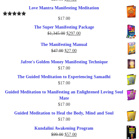
Rated
5.00
out of 5
price
price
Love Mantra Manifesting Meditation
was:
is:
$25.00.
$17.00.
$
17.00
Rated
5.00
out of 5
The Super Manifesting Package
Original
Current
$
1,345.00
$
297.00
price
price
The Manifesting Manual
was:
is:
Original
Current
$
47.00
$
27.00
$1,345.00.
$297.00.
price
price
Jafree's Golden Money Manifesting Technique
was:
is:
$
17.00
$47.00.
$27.00.
The Guided Meditation to Experiencing Samadhi
$
17.00
Guided Meditation to Manifesting an Enlightened Loving Soul
Mate
$
17.00
Guided Meditation to Heal the Body, Mind and Soul
$
17.00
Kundalini Awakening Program
Original
Current
$
99.00
$
57.00