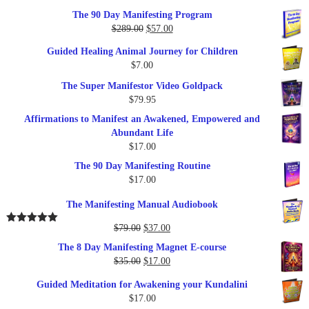
out of 5
The 90 Day Manifesting Program
Original
Current
$
289.00
$
57.00
price
price
Guided Healing Animal Journey for Children
was:
is:
$
7.00
$289.00.
$57.00.
The Super Manifestor Video Goldpack
$
79.95
Affirmations to Manifest an Awakened, Empowered and
Abundant Life
$
17.00
The 90 Day Manifesting Routine
$
17.00
The Manifesting Manual Audiobook
Original
Current
$
79.00
$
37.00
Rated
5.00
out of 5
price
price
The 8 Day Manifesting Magnet E-course
was:
is:
Original
Current
$
35.00
$
17.00
$79.00.
$37.00.
price
price
Guided Meditation for Awakening your Kundalini
was:
is:
$
17.00
$35.00.
$17.00.