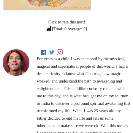
Click to rate this post!
[Total:
0
Average:
0
]
For years as a child I was enamored by the mystical,
magical and supernatural people of this world. I had a
deep curiosity to know what God was, how magic
worked, and understand the path to awakening and
enlightenment. This childlike curiosity remains with
me to this day, and is what brought me on my journey
to India to discover a profound spiritual awakening that
transformed my life. When I was 23 years old my
father decided to end his life and left us some
inheritance to make sure we were ok. With this money