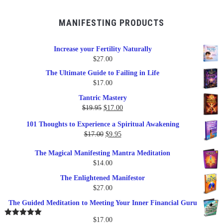
MANIFESTING PRODUCTS
Increase your Fertility Naturally
$
27.00
The Ultimate Guide to Failing in Life
$
17.00
Tantric Mastery
Original
Current
$
19.95
$
17.00
price
price
101 Thoughts to Experience a Spiritual Awakening
was:
is:
Original
Current
$
17.00
$
9.95
$19.95.
$17.00.
price
price
The Magical Manifesting Mantra Meditation
was:
is:
$
14.00
$17.00.
$9.95.
The Enlightened Manifestor
$
27.00
The Guided Meditation to Meeting Your Inner Financial Guru
$
17.00
Rated
5.00