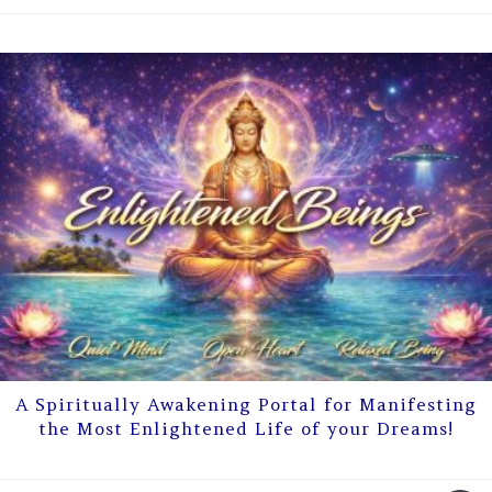
A Spiritually Awakening Portal for Manifesting
the Most Enlightened Life of your Dreams!