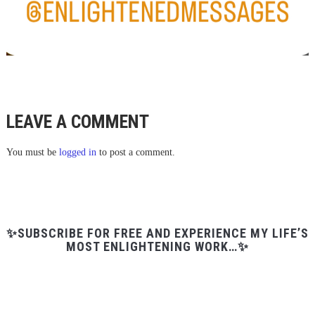
LEAVE A COMMENT
You must be
logged in
to post a comment.
✨SUBSCRIBE FOR FREE AND EXPERIENCE MY LIFE’S
MOST ENLIGHTENING WORK…✨