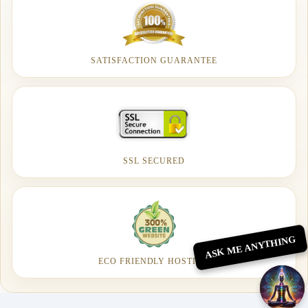
SATISFACTION GUARANTEE
SSL SECURED
ASK ME ANYTHING
ECO FRIENDLY HOSTING