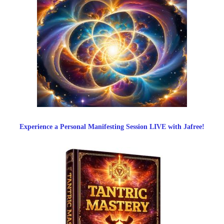
Experience a Personal Manifesting Session LIVE with Jafree!