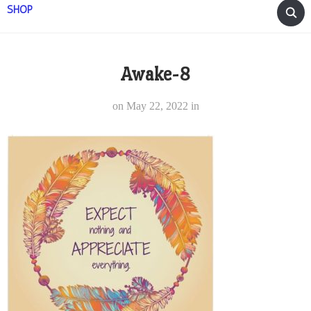
SHOP
Awake-8
on
May 22, 2022
in