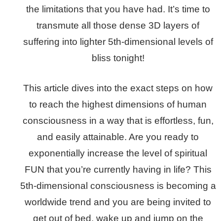
the limitations that you have had. It’s time to
transmute all those dense 3D layers of
suffering into lighter 5th-dimensional levels of
bliss tonight!
This article dives into the exact steps on how
to reach the highest dimensions of human
consciousness in a way that is effortless, fun,
and easily attainable. Are you ready to
exponentially increase the level of spiritual
FUN that you’re currently having in life? This
5th-dimensional consciousness is becoming a
worldwide trend and you are being invited to
get out of bed, wake up and jump on the