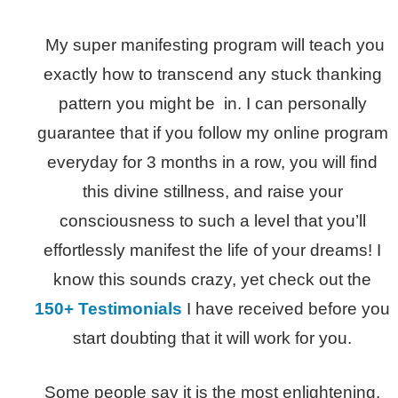
My super manifesting program will teach you
exactly how to transcend any stuck thanking
pattern you might be in. I can personally
guarantee that if you follow my online program
everyday for 3 months in a row, you will find
this divine stillness, and raise your
consciousness to such a level that you’ll
effortlessly manifest the life of your dreams! I
know this sounds crazy, yet check out the
150+ Testimonials
I have received before you
start doubting that it will work for you.
Some people say it is the most enlightening,