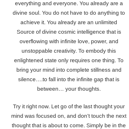
everything and everyone. You already are a
divine soul. You do not have to do anything to
achieve it. You already are an unlimited
Source of divine cosmic intelligence that is
overflowing with infinite love, power, and
unstoppable creativity. To embody this
enlightened state only requires one thing. To
bring your mind into complete stillness and
silence….to fall into the infinite gap that is
between… your thoughts.
Try it right now. Let go of the last thought your
mind was focused on, and don’t touch the next
thought that is about to come. Simply be in the