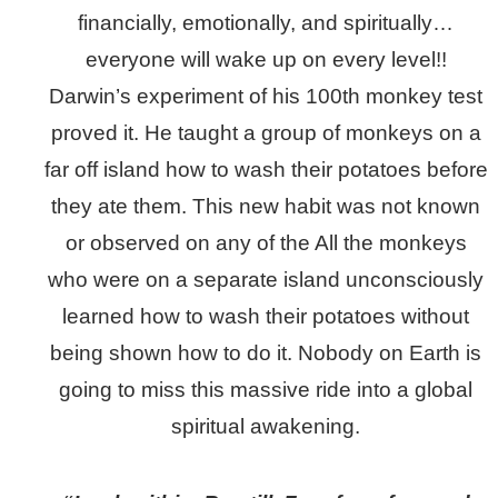
financially, emotionally, and spiritually…
everyone will wake up on every level!!
Darwin’s experiment of his 100th monkey test
proved it. He taught a group of monkeys on a
far off island how to wash their potatoes before
they ate them. This new habit was not known
or observed on any of the All the monkeys
who were on a separate island unconsciously
learned how to wash their potatoes without
being shown how to do it. Nobody on Earth is
going to miss this massive ride into a global
spiritual awakening.