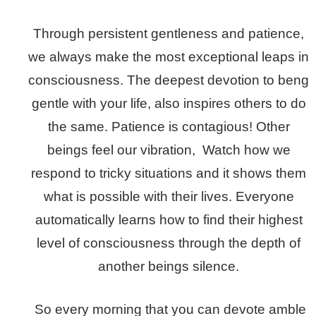
Through persistent gentleness and patience,
we always make the most exceptional leaps in
consciousness. The deepest devotion to beng
gentle with your life, also inspires others to do
the same. Patience is contagious! Other
beings feel our vibration, Watch how we
respond to tricky situations and it shows them
what is possible with their lives. Everyone
automatically learns how to find their highest
level of consciousness through the depth of
another beings silence.
So every morning that you can devote amble