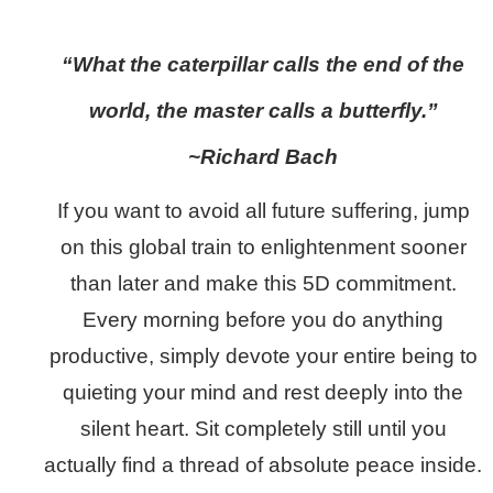
“What the caterpillar calls the end of the
world, the master calls a butterfly.”
~Richard Bach
If you want to avoid all future suffering, jump
on this global train to enlightenment sooner
than later and make this 5D commitment.
Every morning before you do anything
productive, simply devote your entire being to
quieting your mind and rest deeply into the
silent heart. Sit completely still until you
actually find a thread of absolute peace inside.