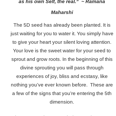
as his own Self, the real.” ~ Ramana
Maharshi
The 5D seed has already been planted. It is
just waiting for you to water it. You simply have
to give your heart your silent loving attention.
Your love is the sweet water for your seed to
sprout and grow roots. In the beginning of this
divine sprouting you will pass through
experiences of joy, bliss and ecstasy, like
nothing you’ve ever known before. These are
a few of the signs that you’re entering the 5th
dimension.