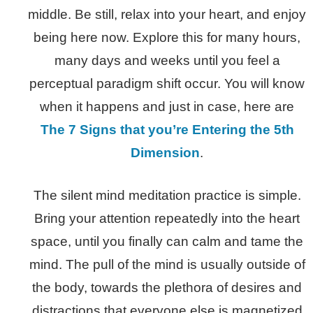
middle. Be still, relax into your heart, and enjoy
being here now. Explore this for many hours,
many days and weeks until you feel a
perceptual paradigm shift occur. You will know
when it happens and just in case, here are
The 7 Signs that you’re Entering the 5th
Dimension
.
The silent mind meditation practice is simple.
Bring your attention repeatedly into the heart
space, until you finally can calm and tame the
mind. The pull of the mind is usually outside of
the body, towards the plethora of desires and
distractions that everyone else is magnetized