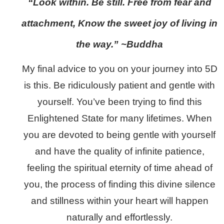
“Look within. Be still. Free from fear and
attachment, Know the sweet joy of living in
the way.” ~Buddha
My final advice to you on your journey into 5D
is this. Be ridiculously patient and gentle with
yourself. You’ve been trying to find this
Enlightened State for many lifetimes. When
you are devoted to being gentle with yourself
and have the quality of infinite patience,
feeling the spiritual eternity of time ahead of
you, the process of finding this divine silence
and stillness within your heart will happen
naturally and effortlessly.