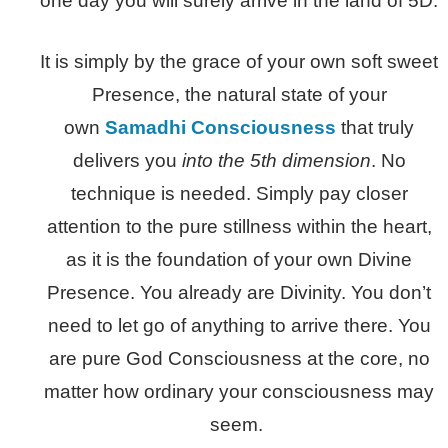
one day you will surely arrive in the land of 5D.
It is simply by the grace of your own soft sweet
Presence, the natural state of your
own
Samadhi Consciousness
that truly
delivers you
into the 5th dimension
. No
technique is needed. Simply pay closer
attention to the pure stillness within the heart,
as it is the foundation of your own Divine
Presence. You already are Divinity. You don’t
need to let go of anything to arrive there. You
are pure God Consciousness at the core, no
matter how ordinary your consciousness may
seem.