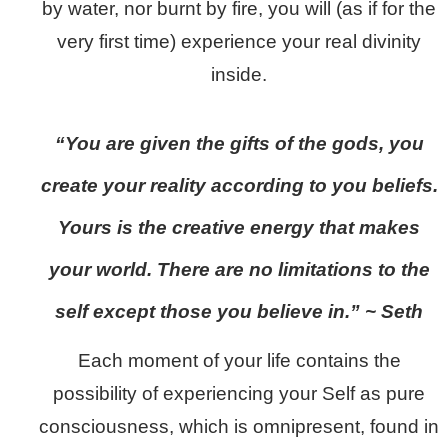
by water, nor burnt by fire, you will (as if for the
very first time) experience your real divinity
inside.
“You are given the gifts of the gods, you
create your reality according to you beliefs.
Yours is the creative energy that makes
your world. There are no limitations to the
self except those you believe in.” ~ Seth
Each moment of your life contains the
possibility of experiencing your Self as pure
consciousness, which is omnipresent, found in