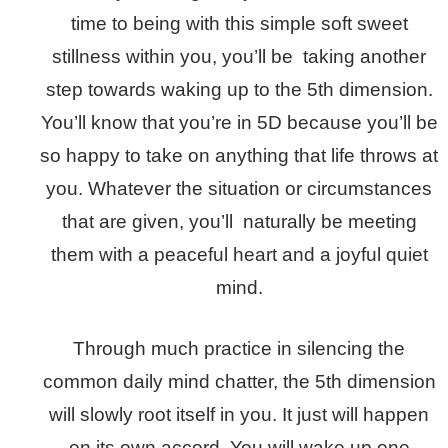
time to being with this simple soft sweet
stillness within you, you’ll be taking another
step towards waking up to the 5th dimension.
You’ll know that you’re in 5D because you’ll be
so happy to take on anything that life throws at
you. Whatever the situation or circumstances
that are given, you’ll naturally be meeting
them with a peaceful heart and a joyful quiet
mind.
Through much practice in silencing the
common daily mind chatter, the 5th dimension
will slowly root itself in you. It just will happen
on its own accord. You will wake up one