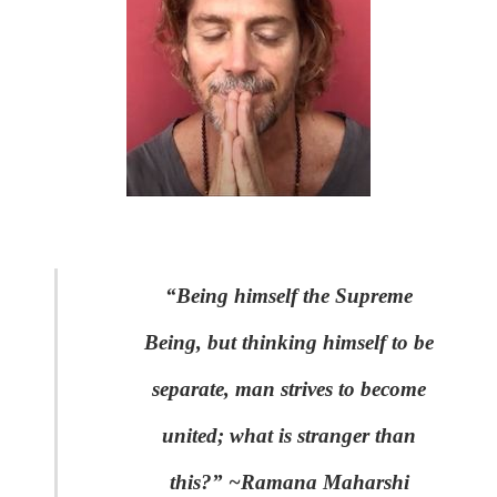
“Being himself the Supreme
Being, but thinking himself to be
separate, man strives to become
united; what is stranger than
this?” ~Ramana Maharshi