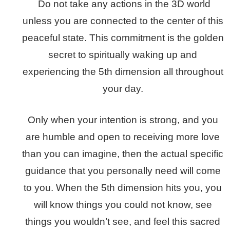
Do not take any actions in the 3D world
unless you are connected to the center of this
peaceful state. This commitment is the golden
secret to spiritually waking up and
experiencing the 5th dimension all throughout
your day.
Only when your intention is strong, and you
are humble and open to receiving more love
than you can imagine, then the actual specific
guidance that you personally need will come
to you. When the 5th dimension hits you, you
will know things you could not know, see
things you wouldn’t see, and feel this sacred