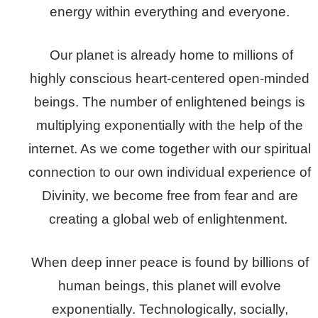
energy within everything and everyone.
Our planet is already home to millions of
highly conscious heart-centered open-minded
beings. The number of enlightened beings is
multiplying exponentially with the help of the
internet. As we come together with our spiritual
connection to our own individual experience of
Divinity, we become free from fear and are
creating a global web of enlightenment.
When deep inner peace is found by billions of
human beings, this planet will evolve
exponentially. Technologically, socially,