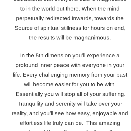
to in the world out there. When the mind
perpetually redirected inwards, towards the
Source of spiritual stillness for hours on end,
the results will be magnanimous.
In the 5th dimension you’ll experience a
profound inner peace with everyone in your
life. Every challenging memory from your past
will become easier for you to be with.
Essentially you will stop all of your suffering.
Tranquility and serenity will take over your
reality, and you’ll see how easy, enjoyable and
effortless life truly can be. This amazing