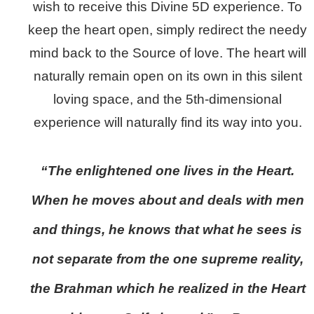
wish to receive this Divine 5D experience. To
keep the heart open, simply redirect the needy
mind back to the Source of love. The heart will
naturally remain open on its own in this silent
loving space, and the 5th-dimensional
experience will naturally find its way into you.
“The enlightened one lives in the Heart.
When he moves about and deals with men
and things, he knows that what he sees is
not separate from the one supreme reality,
the Brahman which he realized in the Heart