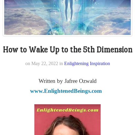
How to Wake Up to the 5th Dimension
on
May 22, 2022
in
Enlightening Inspiration
Written by Jafree Ozwald
www.EnlightenedBeings.com