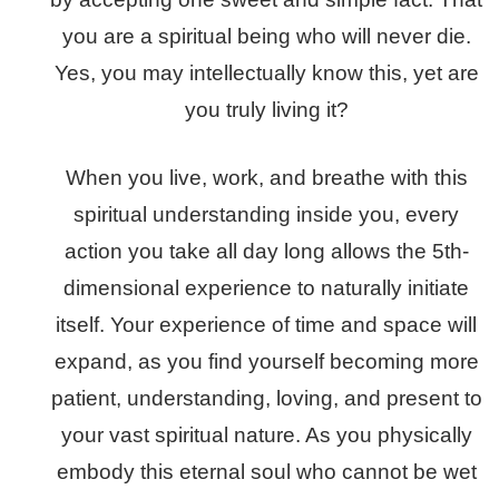
you are a spiritual being who will never die.
Yes, you may intellectually know this, yet are
you truly living it?
When you live, work, and breathe with this
spiritual understanding inside you, every
action you take all day long allows the 5th-
dimensional experience to naturally initiate
itself.
Your experience of time and space will
expand, as you find yourself becoming more
patient, understanding, loving, and present to
your vast spiritual nature. As you physically
embody this eternal soul who cannot be wet