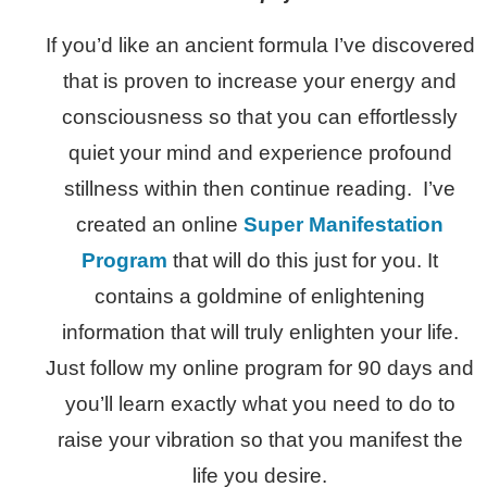
If you’d like an ancient formula I’ve discovered
that is proven to increase your energy and
consciousness so that you can effortlessly
quiet your mind and experience profound
stillness within then continue reading. I’ve
created an online
Super Manifestation
Program
that will do this just for you. It
contains a goldmine of enlightening
information that will truly enlighten your life.
Just follow my online program for 90 days and
you’ll learn exactly what you need to do to
raise your vibration so that you manifest the
life you desire.