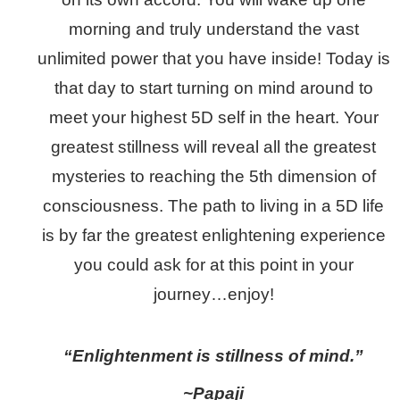
morning and truly understand the vast
unlimited power that you have inside! Today is
that day to start turning on mind around to
meet your highest 5D self in the heart. Your
greatest stillness will reveal all the greatest
mysteries to reaching the 5th dimension of
consciousness. The path to living in a 5D life
is by far the greatest enlightening experience
you could ask for at this point in your
journey…enjoy!
“Enlightenment is stillness of mind.”
~Papaji