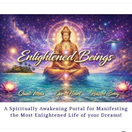
A Spiritually Awakening Portal for Manifesting
the Most Enlightened Life of your Dreams!