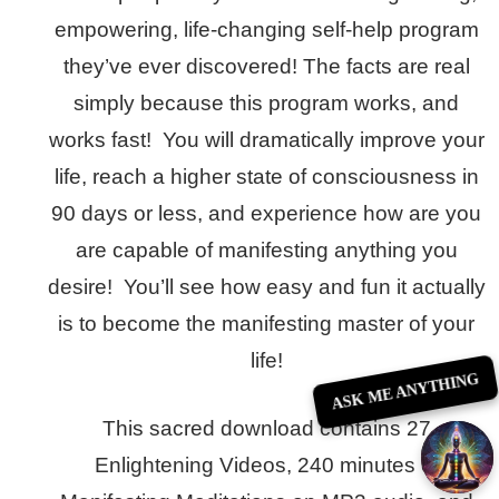
empowering, life-changing self-help program
they’ve ever discovered! The facts are real
simply because this program works, and
works fast! You will dramatically improve your
life, reach a higher state of consciousness in
90 days or less, and experience how are you
are capable of manifesting anything you
desire! You’ll see how easy and fun it actually
is to become the manifesting master of your
life!
ASK ME ANYTHING
This sacred download contains 27
Enlightening Videos, 240 minutes of