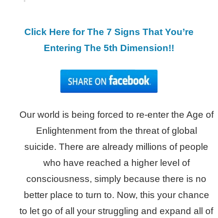
Click Here for The 7 Signs That You’re
Entering The 5th Dimension!!
Our world is being forced to re-enter the Age of
Enlightenment from the threat of global
suicide. There are already millions of people
who have reached a higher level of
consciousness, simply because there is no
better place to turn to. Now, this your chance
to let go of all your struggling and expand all of