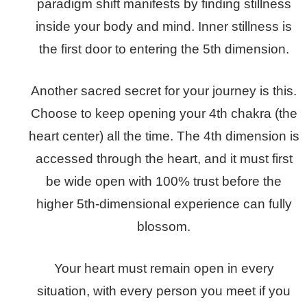
paradigm shift manifests by finding stillness
inside your body and mind. Inner stillness is
the first door to entering the 5th dimension.
Another sacred secret for your journey is this.
Choose to keep opening your 4th chakra (the
heart center) all the time. The 4th dimension is
accessed through the heart, and it must first
be wide open with 100% trust before the
higher 5th-dimensional experience can fully
blossom.
Your heart must remain open in every
situation, with every person you meet if you