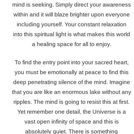
mind is seeking. Simply direct your awareness
within and it will blaze brighter upon everyone
including yourself. Your constant relaxation
into this spiritual light is what makes this world
a healing space for all to enjoy.
To find the entry point into your sacred heart,
you must be emotionally at peace to find this
deep penetrating silence of the mind. Imagine
that you are like an enormous lake without any
ripples. The mind is going to resist this at first.
Yet remember one detail, the Universe is a
vast open infinity of space and this is
absolutely quiet. There is something