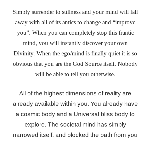
Simply surrender to stillness and your mind will fall
away with all of its antics to change and “improve
you”. When you can completely stop this frantic
mind, you will instantly discover your own
Divinity. When the ego/mind is finally quiet it is so
obvious that you are the God Source itself. Nobody
will be able to tell you otherwise.
All of the highest dimensions of reality are
already available within you. You already have
a cosmic body and a Universal bliss body to
explore. The societal mind has simply
narrowed itself, and blocked the path from you