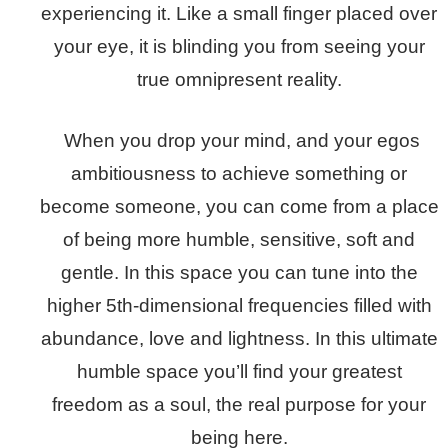
experiencing it. Like a small finger placed over
your eye, it is blinding you from seeing your
true omnipresent reality.
When you drop your mind, and your egos
ambitiousness to achieve something or
become someone, you can come from a place
of being more humble, sensitive, soft and
gentle. In this space you can tune into the
higher 5th-dimensional frequencies filled with
abundance, love and lightness. In this ultimate
humble space you’ll find your greatest
freedom as a soul, the real purpose for your
being here.