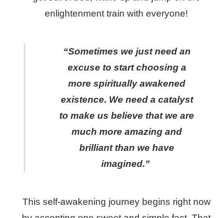
enlightenment train with everyone!
“Sometimes we just need an
excuse to start choosing a
more spiritually awakened
existence. We need a catalyst
to make us believe that we are
much more amazing and
brilliant than we have
imagined.”
This self-awakening journey begins right now
by accepting one sweet and simple fact. That