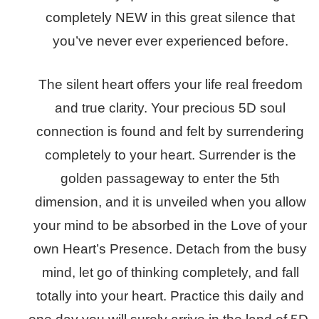
completely NEW in this great silence that
you’ve never ever experienced before.
The silent heart offers your life real freedom
and true clarity. Your precious 5D soul
connection is found and felt by surrendering
completely to your heart. Surrender is the
golden passageway to enter the 5th
dimension, and it is unveiled when you allow
your mind to be absorbed in the Love of your
own Heart’s Presence. Detach from the busy
mind, let go of thinking completely, and fall
totally into your heart. Practice this daily and