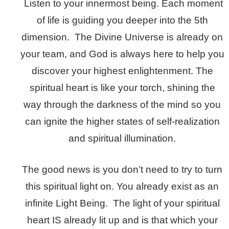
Listen to your innermost being. Each moment
of life is guiding you deeper into the 5th
dimension. The Divine Universe is already on
your team, and God is always here to help you
discover your highest enlightenment. The
spiritual heart is like your torch, shining the
way through the darkness of the mind so you
can ignite the higher states of self-realization
and spiritual illumination.
The good news is you don’t need to try to turn
this spiritual light on. You already exist as an
infinite Light Being. The light of your spiritual
heart IS already lit up and is that which your