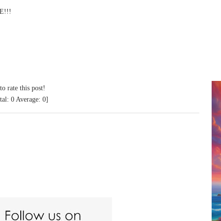
!!!
to rate this post!
tal:
0
Average:
0
]