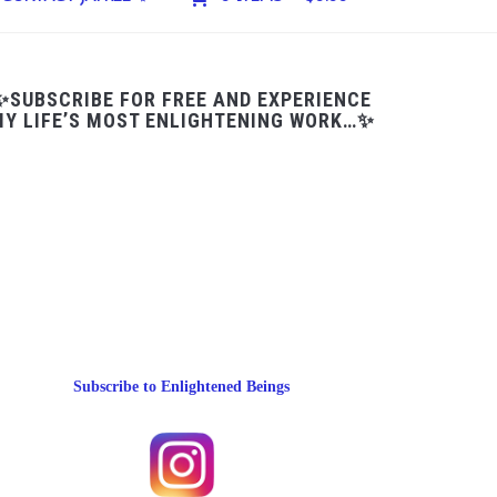
✨SUBSCRIBE FOR FREE AND EXPERIENCE
Y LIFE’S MOST ENLIGHTENING WORK…✨
Subscribe to Enlightened Beings