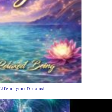
Life of your Dreams!