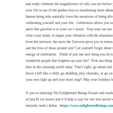
and really celebrate the magnificence of who you are befo
your life is one of the golden keys to manifesting more abund
human being who naturally loves the sensations of being aliv
celebrating yourself and your life. Celebration allows you to
spirit like gasoline is to your car’s motor. Your soul can not
clears your mind, re-aligns your vibration with the abundan
from the universe, the more the Universe gives you in return
and the lives of those around you? Let yourself forget about 
energy of celebration. Think of just one new thing you do to 
wonderful people that brighten up your life? Pick one thing 
here in this amazing world today. That’s right, go ahead and
down a hill like a child, go sledding, play charades, or go o
your eyes light up and your heart sing!! May your holidays be
If you’re enjoying The Enlightened Beings Emails and would
of just $1 (or more) and it’d help to pay for our new serve
instantly send a dollar:
https://www.enlightenedbeings.com