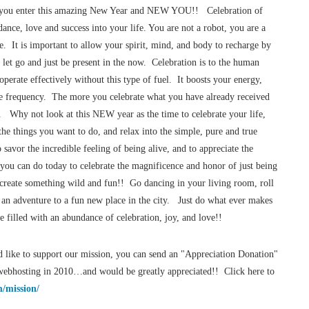
re you enter this amazing New Year and NEW YOU!! Celebration of
ance, love and success into your life. You are not a robot, you are a
e. It is important to allow your spirit, mind, and body to recharge by
 let go and just be present in the now. Celebration is to the human
 operate effectively without this type of fuel. It boosts your energy,
ce frequency. The more you celebrate what you have already received
. Why not look at this NEW year as the time to celebrate your life,
the things you want to do, and relax into the simple, pure and true
savor the incredible feeling of being alive, and to appreciate the
you can do today to celebrate the magnificence and honor of just being
 create something wild and fun!! Go dancing in your living room, roll
n an adventure to a fun new place in the city. Just do what ever makes
 filled with an abundance of celebration, joy, and love!!
 like to support our mission, you can send an "Appreciation Donation"
r/webhosting in 2010…and would be greatly appreciated!! Click here to
/mission/