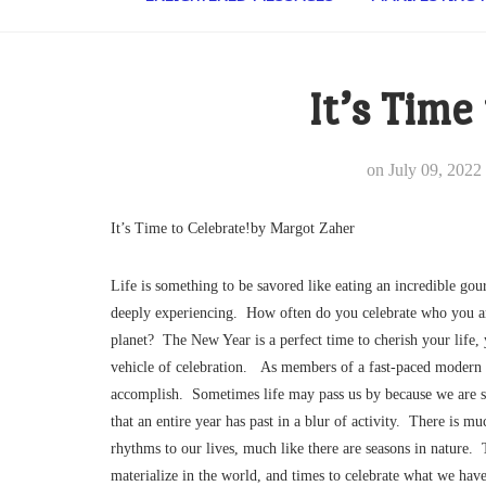
It’s Time
on
July 09, 2022
It’s Time to Celebrate!by Margot Zaher
Life is something to be savored like eating an incredible gou
deeply experiencing. How often do you celebrate who you are
planet? The New Year is a perfect time to cherish your life, 
vehicle of celebration. As members of a fast-paced modern 
accomplish. Sometimes life may pass us by because we are 
that an entire year has past in a blur of activity. There is 
rhythms to our lives, much like there are seasons in nature.
materialize in the world, and times to celebrate what we ha