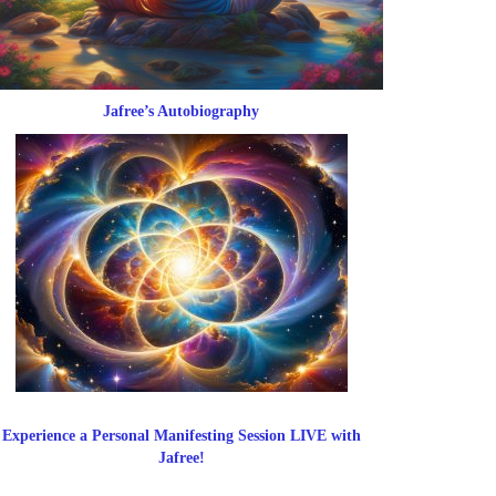
Jafree’s Autobiography
Experience a Personal Manifesting Session LIVE with
Jafree!