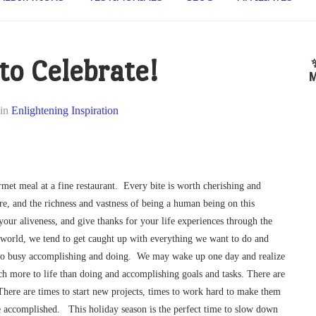
 to Celebrate!
M
in
Enlightening Inspiration
rmet meal at a fine restaurant. Every bite is worth cherishing and
, and the richness and vastness of being a human being on this
your aliveness, and give thanks for your life experiences through the
world, we tend to get caught up with everything we want to do and
so busy accomplishing and doing. We may wake up one day and realize
much more to life than doing and accomplishing goals and tasks. There are
 There are times to start new projects, times to work hard to make them
ve accomplished. This holiday season is the perfect time to slow down