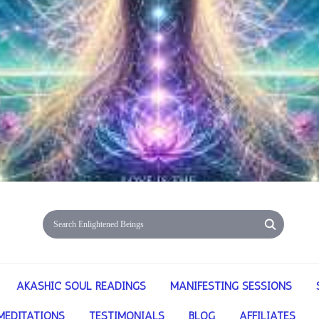
AKASHIC SOUL READINGS
MANIFESTING SESSIONS
MEDITATIONS
TESTIMONIALS
BLOG
AFFILIATES