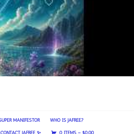
SUPER MANIFESTOR
WHO IS JAFREE?
CONTACT JAFREE ✨
0 ITEMS –
$
0.00