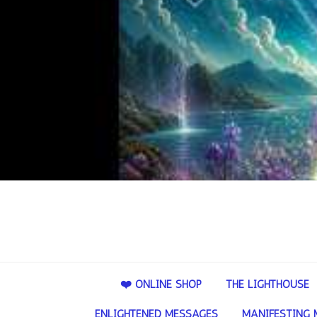
❤️ ONLINE SHOP
THE LIGHTHOUSE
ENLIGHTENED MESSAGES
MANIFESTING 