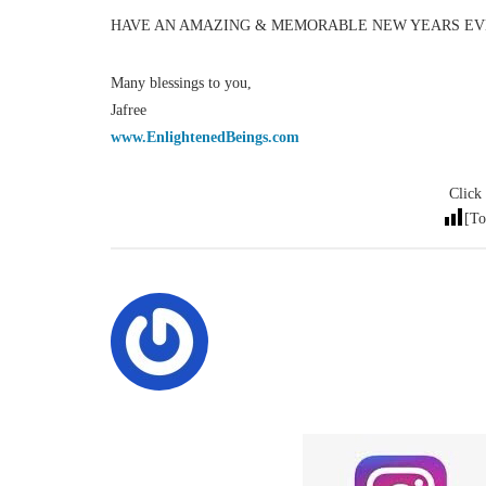
HAVE AN AMAZING & MEMORABLE NEW YEARS EVE
Many blessings to you,
Jafree
www.EnlightenedBeings.com
Click 
[To