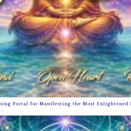
ning Portal for Manifesting the Most Enlightened 