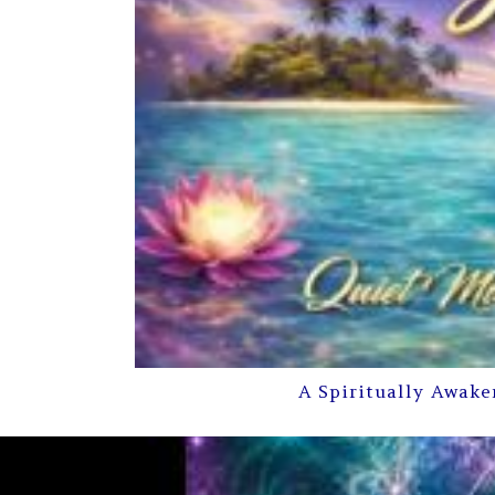
A Spiritually Awake