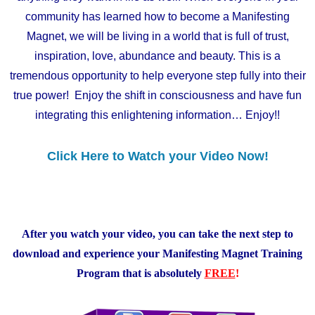
community has learned how to become a Manifesting
Magnet, we will be living in a world that is full of trust,
inspiration, love, abundance and beauty. This is a
tremendous opportunity to help everyone step fully into their
true power! Enjoy the shift in consciousness and have fun
integrating this enlightening information… Enjoy!!
Click Here to Watch your Video Now!
After you watch your video, you can take the next step to
download and experience
your Manifesting Magnet Training
Program that is absolutely
FREE
!