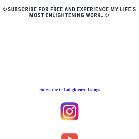
✨SUBSCRIBE FOR FREE AND EXPERIENCE MY LIFE’S
MOST ENLIGHTENING WORK…✨
Subscribe to Enlightened Beings