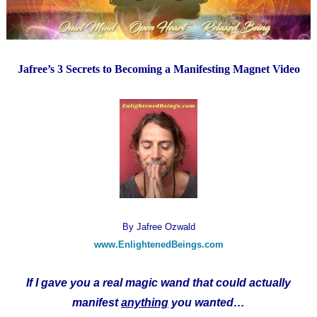
Jafree’s 3 Secrets to Becoming a Manifesting Magnet Video
By Jafree Ozwald
www.EnlightenedBeings.com
If I gave you a real magic wand that could actually
manifest
anything
you wanted…