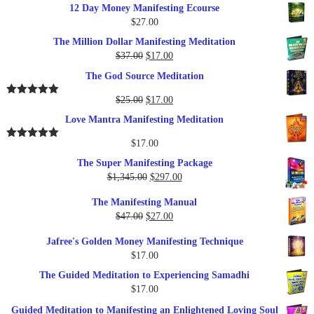
12 Day Money Manifesting Ecourse
$
27.00
The Million Dollar Manifesting Meditation
Original
Current
$
37.00
$
17.00
price
price
The God Source Meditation
was:
is:
$37.00.
$17.00.
Original
Current
$
25.00
$
17.00
Rated
5.00
out of 5
price
price
Love Mantra Manifesting Meditation
was:
is:
$25.00.
$17.00.
$
17.00
Rated
5.00
out of 5
The Super Manifesting Package
Original
Current
$
1,345.00
$
297.00
price
price
The Manifesting Manual
was:
is:
Original
Current
$
47.00
$
27.00
$1,345.00.
$297.00.
price
price
Jafree's Golden Money Manifesting Technique
was:
is:
$
17.00
$47.00.
$27.00.
The Guided Meditation to Experiencing Samadhi
$
17.00
Guided Meditation to Manifesting an Enlightened Loving Soul