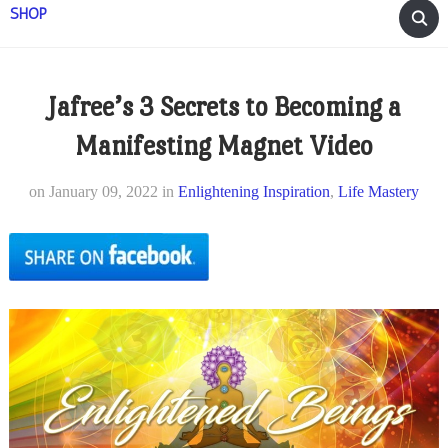
SHOP
Jafree’s 3 Secrets to Becoming a
Manifesting Magnet Video
on
January 09, 2022
in
Enlightening Inspiration
,
Life Mastery