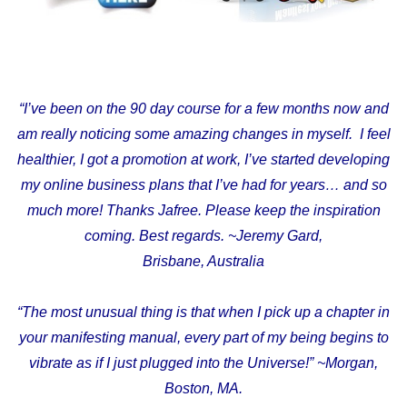
“I’ve been on the 90 day course for a few months now and
am really noticing some amazing changes in myself. I feel
healthier, I got a promotion at work, I’ve started developing
my online business plans that I’ve had for years… and so
much more! Thanks Jafree. Please keep the inspiration
coming. Best regards. ~Jeremy Gard,
Brisbane, Australia
“The most unusual thing is that when I pick up a chapter in
your manifesting manual, every part of my being begins to
vibrate as if I just plugged into the Universe!” ~Morgan,
Boston, MA.