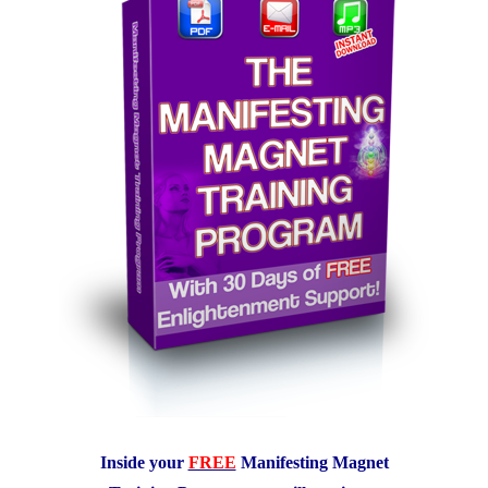
Inside your
FREE
Manifesting Magnet