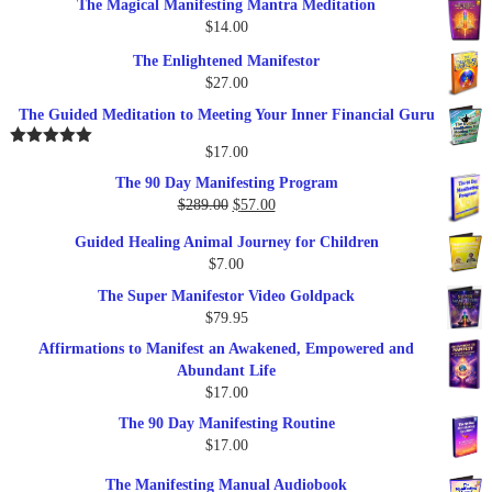
The Magical Manifesting Mantra Meditation
was:
is:
$
14.00
$17.00.
$9.95.
The Enlightened Manifestor
$
27.00
The Guided Meditation to Meeting Your Inner Financial Guru
$
17.00
Rated
5.00
out of 5
The 90 Day Manifesting Program
Original
Current
$
289.00
$
57.00
price
price
Guided Healing Animal Journey for Children
was:
is:
$
7.00
$289.00.
$57.00.
The Super Manifestor Video Goldpack
$
79.95
Affirmations to Manifest an Awakened, Empowered and
Abundant Life
$
17.00
The 90 Day Manifesting Routine
$
17.00
The Manifesting Manual Audiobook