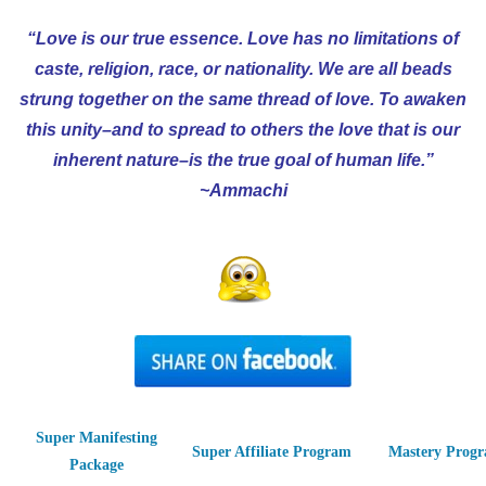
“Love is our true essence. Love has no limitations of
caste, religion, race, or nationality. We are all beads
strung together on the same thread of love. To awaken
this unity–and to spread to others the love that is our
inherent nature–is the true goal of human life.”
~Ammachi
Super Manifesting
Super Affiliate Program
Mastery Prog
Package