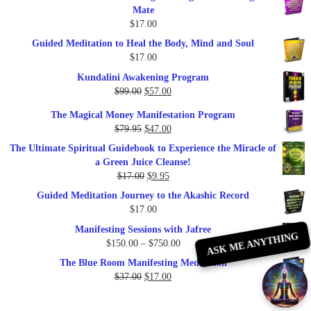
Mate
$
17.00
Guided Meditation to Heal the Body, Mind and Soul
$
17.00
Kundalini Awakening Program
Original
Current
$
99.00
$
57.00
price
price
The Magical Money Manifestation Program
was:
is:
Original
Current
$
79.95
$
47.00
$99.00.
$57.00.
price
price
The Ultimate Spiritual Guidebook to Experience the Miracle of
was:
is:
a Green Juice Cleanse!
$79.95.
$47.00.
Original
Current
$
17.00
$
9.95
price
price
Guided Meditation Journey to the Akashic Record
was:
is:
$
17.00
$17.00.
$9.95.
Manifesting Sessions with Jafree
ASK ME ANYTHING
Price
$
150.00
–
$
750.00
range:
The Blue Room Manifesting Meditation
$150.00
Original
Current
$
37.00
$
17.00
through
price
price
$750.00
was:
is: