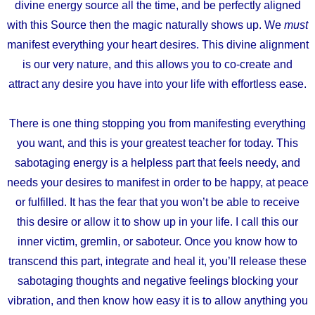
divine energy source all the time,
and be perfectly aligned
with this Source
then the magic naturally shows up. We
must
manifest everything your heart desires.
This divine alignment
is our very nature, and this allows you to co-create
and
attract any desire you have into your life with effortless ease.
There is one thing stopping you from manifesting everything
you want, and this is your greatest teacher for today. This
sabotaging energy is a helpless part that feels needy, and
needs your desires to manifest in order to be happy, at peace
or fulfilled. It has the fear that you won’t be able to receive
this desire or allow it to show up in your life. I call this our
inner victim, gremlin, or saboteur. Once you know how to
transcend this part, integrate and heal it, you’ll release these
sabotaging thoughts and negative feelings blocking your
vibration, and then know how easy it is to allow anything you