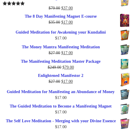
Original
Current
$
79.00
$
37.00
Rated
5.00
out of 5
price
price
The 8 Day Manifesting Magnet E-course
was:
is:
Original
Current
$
35.00
$
17.00
$79.00.
$37.00.
price
price
Guided Meditation for Awakening your Kundalini
was:
is:
$
17.00
$35.00.
$17.00.
The Money Mantra Manifesting Meditation
Original
Current
$
27.00
$
17.00
price
price
The Manifesting Meditation Master Package
was:
is:
Original
Current
$
249.00
$
79.00
$27.00.
$17.00.
price
price
Enlightened Manifestor 2
was:
is:
Original
Current
$
27.00
$
17.00
$249.00.
$79.00.
price
price
Guided Meditation for Manifesting an Abundance of Money
was:
is:
$
17.00
$27.00.
$17.00.
The Guided Meditation to Become a Manifesting Magnet
$
17.00
The Self Love Meditation - Merging with your Divine Essence
$
17.00