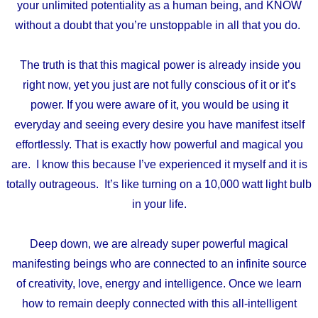
your
unlimited potentiality as a human being, and KNOW
without a doubt that you’re unstoppable in all that you do.
The truth is that this magical power is already inside you
right now, yet you just are not fully conscious of it or it’s
power. If you were aware of it, you would be using it
everyday and seeing every desire you have manifest itself
effortlessly. That is exactly how powerful and magical you
are. I know this because I’ve experienced it myself and it is
totally outrageous. It’s like turning on a 10,000 watt light bulb
in your life.
Deep down, we are already super powerful magical
manifesting beings
who are connected to an infinite source
of
creativity, love, energy and intelligence.
Once we learn
how to remain deeply connected with
this all-intelligent