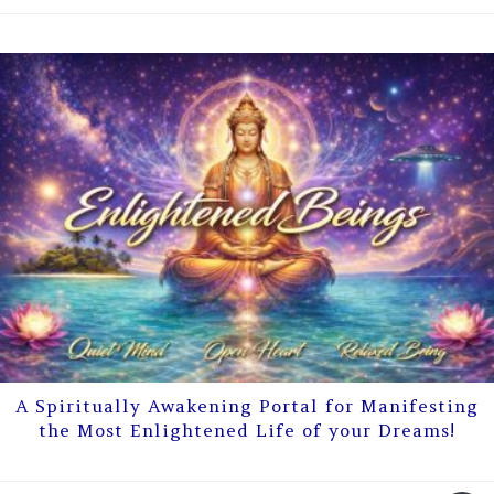
A Spiritually Awakening Portal for Manifesting
the Most Enlightened Life of your Dreams!