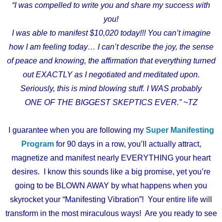
“I was compelled to write you and share my success with
you!
I was able to manifest $10,020 today!!! You can’t imagine
how I am feeling today… I can’t describe the joy, the sense
of peace and knowing, the affirmation that everything turned
out EXACTLY as I negotiated and meditated upon.
Seriously, this is mind blowing stuff. I WAS probably
ONE OF THE BIGGEST SKEPTICS EVER.” ~TZ
I guarantee when you are following my
Super Manifesting
Program
for 90 days in a row, you’ll actually attract,
magnetize and manifest nearly EVERYTHING your heart
desires. I know this sounds like a big promise, yet you’re
going to be BLOWN AWAY by what happens when you
skyrocket your “Manifesting Vibration”! Your entire life will
transform in the most miraculous ways! Are you ready to see