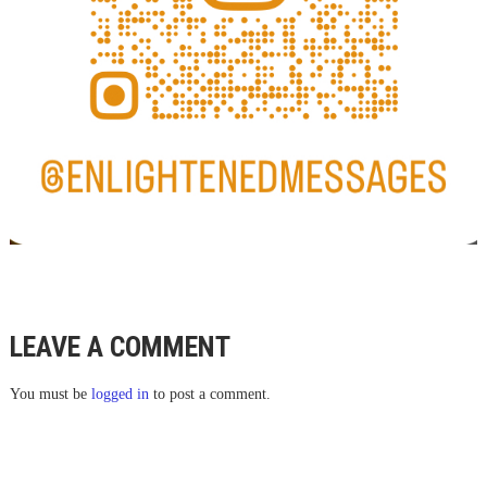
LEAVE A COMMENT
You must be
logged in
to post a comment.