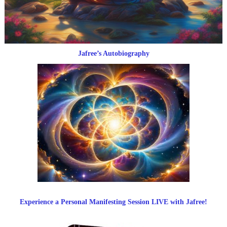
Jafree’s Autobiography
Experience a Personal Manifesting Session LIVE with Jafree!