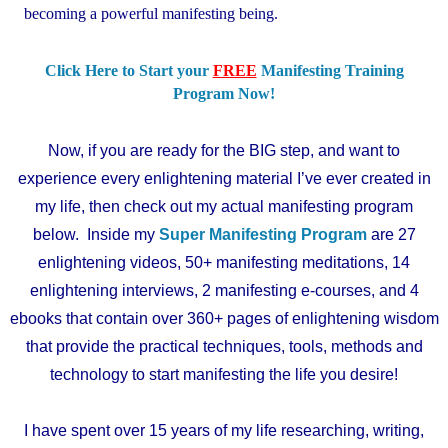
becoming a powerful manifesting being.
Click Here to Start your
FREE
Manifesting Training
Program Now!
Now, if you are ready for the BIG step, and want to
experience every enlightening material I’ve ever created in
my life, then check out my actual manifesting program
below. Inside my
Super Manifesting Program
are 27
enlightening videos, 50+ manifesting meditations, 14
enlightening interviews, 2 manifesting e-courses, and 4
ebooks that contain over 360+ pages of enlightening wisdom
that provide the practical techniques, tools, methods and
technology to start manifesting the life you desire!
I
have spent over 15 years of my life researching, writing,