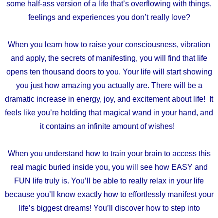
some half-ass version of a life that’s overflowing with things,
feelings and experiences you don’t really love?
When you learn how to raise your consciousness, vibration
and apply, the secrets of manifesting, you will find that life
opens ten thousand doors to you. Your life will start showing
you just how amazing you actually are. There will be a
dramatic increase in energy, joy, and excitement about life! It
feels like you’re holding that magical wand in your hand, and
it contains an infinite amount of wishes!
When you understand how to train your brain to access this
real magic buried inside you, you will see how EASY and
FUN life truly is. You’ll be able to really relax in your life
because you’ll know exactly how to effortlessly manifest your
life’s biggest dreams! You’ll discover how to step into