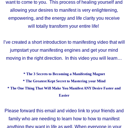
want to come to you.
This process of healing yourself and
allowing your desires to manifest is very enlightening,
empowering, and the energy and life clarity you receive
will
totally transform your entire life!
I’ve created a short introduction to manifesting video that will
jumpstart your manifesting engines and get your mind
moving in the right direction. In this video you will learn…
* The 3 Secrets to Becoming a Manifesting Magnet
* The Greatest Kept Secret to Mastering your Mind
* The One Thing That Will Make You Manifest ANY Desire Faster and
Easier
Please forward this email and video link to your friends and
family who are needing to learn how to how to manifest
anything they want in life as well. When everyone in your