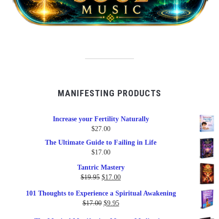
MANIFESTING PRODUCTS
Increase your Fertility Naturally
$
27.00
The Ultimate Guide to Failing in Life
$
17.00
Tantric Mastery
Original
Current
$
19.95
$
17.00
price
price
101 Thoughts to Experience a Spiritual Awakening
was:
is:
Original
Current
$
17.00
$
9.95
$19.95.
$17.00.
price
price