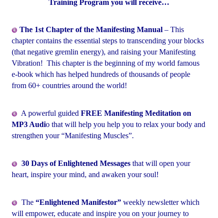
Training Program you will receive…
The 1st Chapter of the Manifesting Manual
– This
chapter contains the essential steps to transcending your blocks
(that negative gremlin energy), and raising your Manifesting
Vibration! This chapter is the beginning of my world famous
e-book which has helped hundreds of thousands of people
from 60+ countries around the world!
A powerful guided
FREE Manifesting Meditation on
MP3 Audi
o that will help you help you to relax your body and
strengthen your “Manifesting Muscles”.
30 Days of Enlightened Messages
that will open your
heart, inspire your mind, and awaken your soul!
The
“Enlightened Manifestor”
weekly newsletter which
will empower, educate and inspire you on your journey to