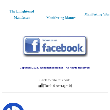
The Enlightened
Manifesting Vibr
Manifestor
Manifesting Mantra
Copyright 2015. Enlightened Beings. All Rights Reserved.
Click to rate this post!
[Total:
0
Average:
0
]