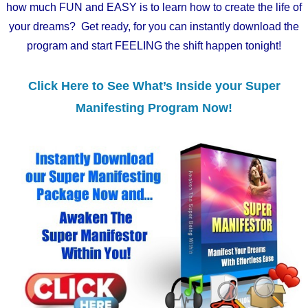
how much FUN and EASY is to learn how to create the life of
your dreams? Get ready, for you can instantly download the
program and start FEELING the shift happen tonight!
Click Here to See What’s Inside your Super
Manifesting Program Now!