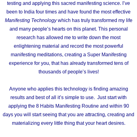
testing and applying this sacred manifesting science. I’ve
been to India four times and have found the most effective
Manifesting Technology
which has truly transformed my life
and many people’s hearts on this planet. This personal
research has allowed me to write down the most
enlightening material and record the most powerful
manifesting meditations, creating a Super Manifesting
experience for you, that has already transformed tens of
thousands of people’s lives!
Anyone who applies this technology is finding amazing
results and best of all it’s simple to use. Just start with
applying the 8 Habits Manifesting Routine and within 90
days you will start seeing that you are attracting, creating and
materializing every little thing that your heart desires.