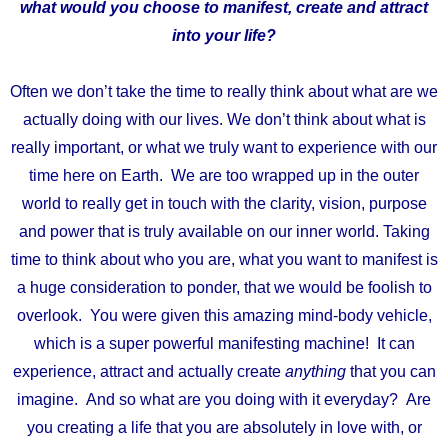
what would you choose to manifest, create and attract
into your life?
Often we don’t take the time to really think about what are we
actually doing with our lives. We don’t think about what is
really important, or what we truly want to experience with our
time here on Earth. We are too wrapped up in the outer
world to really get in touch with the clarity, vision, purpose
and power that is truly available on our inner world. Taking
time to think about who you are, what you want to manifest is
a huge consideration to ponder, that we would be foolish to
overlook. You were given this amazing mind-body vehicle,
which is a super powerful manifesting machine! It can
experience, attract and actually create
anything
that you can
imagine. And so what are you doing with it everyday? Are
you creating a life that you are absolutely in love with, or