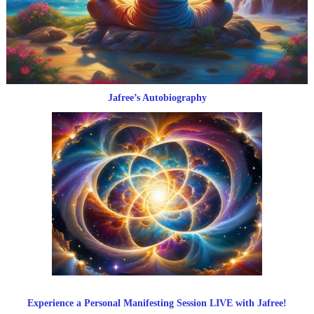
Jafree’s Autobiography
Experience a Personal Manifesting Session LIVE with Jafree!