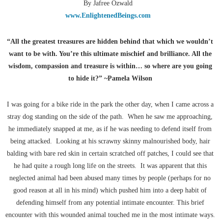
By Jafree Ozwald
www.EnlightenedBeings.com
“All the greatest treasures are hidden behind that which we wouldn’t
want to be with. You’re this ultimate mischief and brilliance. All the
wisdom, compassion and treasure is within… so where are you going
to hide it?” ~Pamela Wilson
I was going for a bike ride in the park the other day, when I came across a
stray dog standing on the side of the path. When he saw me approaching,
he immediately snapped at me, as if he was needing to defend itself from
being attacked. Looking at his scrawny skinny malnourished body, hair
balding with bare red skin in certain scratched off patches, I could see that
he had quite a rough long life on the streets. It was apparent that this
neglected animal had been abused many times by people (perhaps for no
good reason at all in his mind) which pushed him into a deep habit of
defending himself from any potential intimate encounter. This brief
encounter with this wounded animal touched me in the most intimate ways.