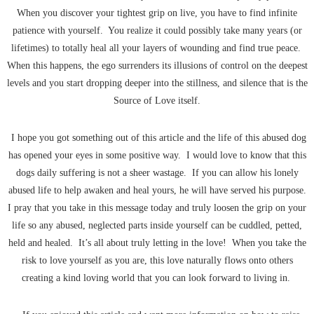
When you discover your tightest grip on live, you have to find infinite
patience with yourself. You realize it could possibly take many years (or
lifetimes) to totally heal all your layers of wounding and find true peace.
When this happens, the ego surrenders its illusions of control on the deepest
levels and you start dropping deeper into the stillness, and silence that is the
Source of Love itself.
I hope you got something out of this article and the life of this abused dog
has opened your eyes in some positive way. I would love to know that this
dogs daily suffering is not a sheer wastage. If you can allow his lonely
abused life to help awaken and heal yours, he will have served his purpose.
I pray that you take in this message today and truly loosen the grip on your
life so any abused, neglected parts inside yourself can be cuddled, petted,
held and healed. It’s all about truly letting in the love! When you take the
risk to love yourself as you are, this love naturally flows onto others
creating a kind loving world that you can look forward to living in.