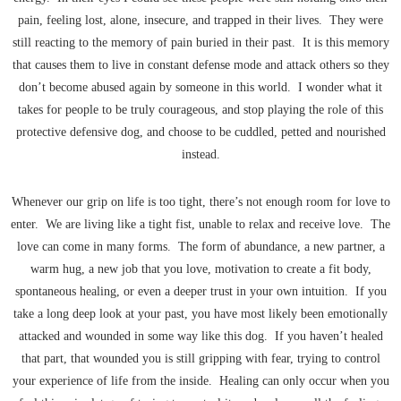
pain, feeling lost, alone, insecure, and trapped in their lives. They were
still reacting to the memory of pain buried in their past. It is this memory
that causes them to live in constant defense mode and attack others so they
don’t become abused again by someone in this world. I wonder what it
takes for people to be truly courageous, and stop playing the role of this
protective defensive dog, and choose to be cuddled, petted and nourished
instead.
Whenever our grip on life is too tight, there’s not enough room for love to
enter. We are living like a tight fist, unable to relax and receive love. The
love can come in many forms. The form of abundance, a new partner, a
warm hug, a new job that you love, motivation to create a fit body,
spontaneous healing, or even a deeper trust in your own intuition. If you
take a long deep look at your past, you have most likely been emotionally
attacked and wounded in some way like this dog. If you haven’t healed
that part, that wounded you is still gripping with fear, trying to control
your experience of life from the inside. Healing can only occur when you