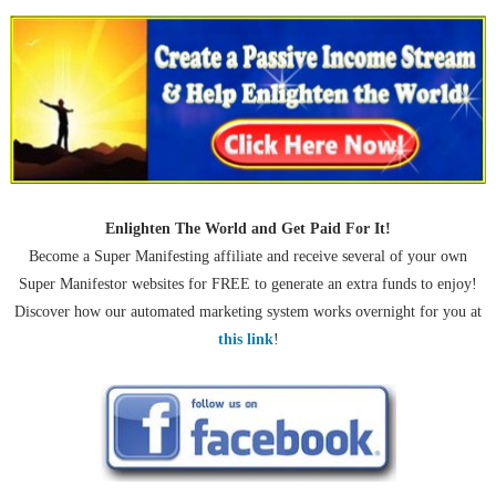
Enlighten The World and Get Paid For It!
Become a Super Manifesting affiliate and receive several of your own
Super Manifestor websites for FREE to generate an extra funds to enjoy!
Discover how our automated marketing system works overnight for you at
this link
!