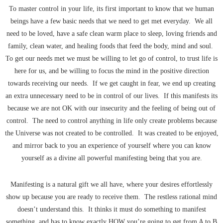
To master control in your life, its first important to know that we human
beings have a few basic needs that we need to get met everyday. We all
need to be loved, have a safe clean warm place to sleep, loving friends and
family, clean water, and healing foods that feed the body, mind and soul.
To get our needs met we must be willing to let go of control, to trust life is
here for us, and be willing to focus the mind in the positive direction
towards receiving our needs. If we get caught in fear, we end up creating
an extra unnecessary need to be in control of our lives. If this manifests its
because we are not OK with our insecurity and the feeling of being out of
control. The need to control anything in life only create problems because
the Universe was not created to be controlled. It was created to be enjoyed,
and mirror back to you an experience of yourself where you can know
yourself as a divine all powerful manifesting being that you are.
Manifesting is a natural gift we all have, where your desires effortlessly
show up because you are ready to receive them. The restless rational mind
doesn’t understand this. It thinks it must do something to manifest
something, and has to know exactly HOW you’re going to get from A to B