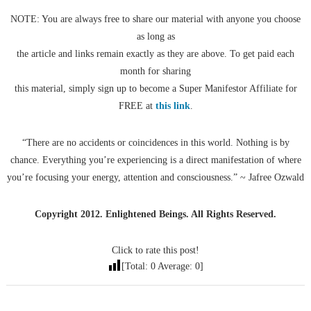
NOTE: You are always free to share our material with anyone you choose
as long as
the article and links remain exactly as they are above. To get paid each
month for sharing
this material, simply sign up to become a Super Manifestor Affiliate for
FREE at
this link
.
“There are no accidents or coincidences in this world. Nothing is by
chance. Everything you’re experiencing is a direct manifestation of where
you’re focusing your energy, attention and consciousness.” ~ Jafree Ozwald
Copyright 2012. Enlightened Beings. All Rights Reserved.
Click to rate this post!
[Total:
0
Average:
0
]