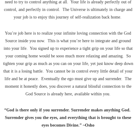
need to try to control anything at all. Your life is already perfectly out of
control, and perfectly in control. The Universe is ultimately in charge and
your job is to enjoy this journey of self-realization back home.
You’re job here is to realize your infinite loving connection with the God
Source inside you now. This is what you’re here to integrate and ground
into your life. You signed up to experience a tight grip on your life so that
your coming home would be sooo much more relaxing and amazing. So
tighten your grip as much as you can on your life, yet just know deep down
that it is a losing battle. You cannot be in control every little detail of your
life and be at peace. Eventually the ego must give up and surrender. The
moment it honestly does, you discover a natural blissful connection to the
God Source is already here, available within you.
“God is there only if you surrender. Surrender makes anything God.
Surrender gives you the eyes, and everything that is brought to these
eyes becomes Divine.” ~Osho