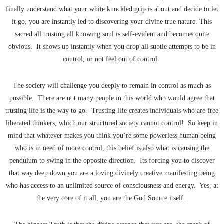
finally understand what your white knuckled grip is about and decide to let
it go, you are instantly led to discovering your divine true nature. This
sacred all trusting all knowing soul is self-evident and becomes quite
obvious. It shows up instantly when you drop all subtle attempts to be in
control, or not feel out of control.
The society will challenge you deeply to remain in control as much as
possible. There are not many people in this world who would agree that
trusting life is the way to go. Trusting life creates individuals who are free
liberated thinkers, which our structured society cannot control! So keep in
mind that whatever makes you think you’re some powerless human being
who is in need of more control, this belief is also what is causing the
pendulum to swing in the opposite direction. Its forcing you to discover
that way deep down you are a loving divinely creative manifesting being
who has access to an unlimited source of consciousness and energy. Yes, at
the very core of it all, you are the God Source itself.