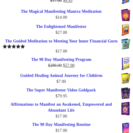
Original
Current
$
17.00
$
9.95
$19.95.
$17.00.
price
price
The Magical Manifesting Mantra Meditation
was:
is:
$
14.00
$17.00.
$9.95.
The Enlightened Manifestor
$
27.00
The Guided Meditation to Meeting Your Inner Financial Guru
$
17.00
Rated
5.00
out of 5
The 90 Day Manifesting Program
Original
Current
$
289.00
$
57.00
price
price
Guided Healing Animal Journey for Children
was:
is:
$
7.00
$289.00.
$57.00.
The Super Manifestor Video Goldpack
$
79.95
Affirmations to Manifest an Awakened, Empowered and
Abundant Life
$
17.00
The 90 Day Manifesting Routine
$
17.00