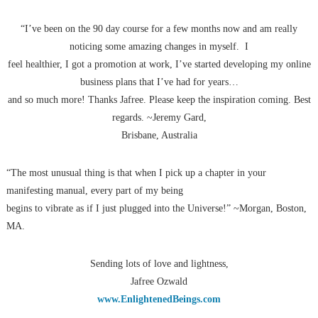
“I’ve been on the 90 day course for a few months now and am really
noticing some amazing changes in myself. I
feel healthier, I got a promotion at work, I’ve started developing my online
business plans that I’ve had for years…
and so much more! Thanks Jafree. Please keep the inspiration coming. Best
regards. ~Jeremy Gard,
Brisbane, Australia
“The most unusual thing is that when I pick up a chapter in your
manifesting manual, every part of my being
begins to vibrate as if I just plugged into the Universe!” ~Morgan, Boston,
MA.
Sending lots of love and lightness,
Jafree Ozwald
www.EnlightenedBeings.com