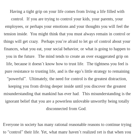
Having a tight grip on your life comes from living a life filled with
control. If you are trying to control your kids, your parents, your
employees, or perhaps your emotions and your thoughts you will feel the
tension inside. You might think that you must always remain in control or
things will get crazy. Perhaps you’re afraid to let go of control about your
finances, what you eat, your social behavior, or what is going to happen to
you in the future. The mind tends to create an over exaggerated grip on
life, because it doesn’t know how to trust life. The tightness you feel is
pure resistance to trusting life, and is the ego’s little strategy to remaining
“powerful”. Ultimately, the need for control is the greatest distraction,
keeping you from diving deeper inside until you discover the greatest
misunderstanding that mankind has ever had. This misunderstanding is the
ignorant belief that you are a powerless unlovable unworthy being totally
disconnected from God.
Everyone in society has many rational reasonable reasons to continue trying
to “control” their life. Yet, what many haven’t realized yet is that when you