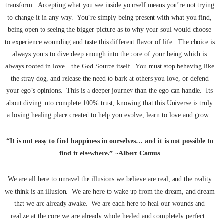
transform. Accepting what you see inside yourself means you’re not trying
to change it in any way. You’re simply being present with what you find,
being open to seeing the bigger picture as to why your soul would choose
to experience wounding and taste this different flavor of life. The choice is
always yours to dive deep enough into the core of your being which is
always rooted in love…the God Source itself. You must stop behaving like
the stray dog, and release the need to bark at others you love, or defend
your ego’s opinions. This is a deeper journey than the ego can handle. Its
about diving into complete 100% trust, knowing that this Universe is truly
a loving healing place created to help you evolve, learn to love and grow.
“It is not easy to find happiness in ourselves… and it is not possible to
find it elsewhere.” ~Albert Camus
We are all here to unravel the illusions we believe are real, and the reality
we think is an illusion. We are here to wake up from the dream, and dream
that we are already awake. We are each here to heal our wounds and
realize at the core we are already whole healed and completely perfect.