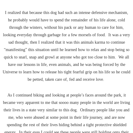
I realized that because this dog had such an intense defensive mechanism,
he probably would have to spend the remainder of his life alone, cold
through the winters, without his pack or any human to care for him,
looking everyday through garbage for a few morsels of food. It was a very
sad thought, then I realized that it was this animals karma to continue
“manifesting” this situation until he learned how to relax and stop being so
quick to snarl, snap and growl at anyone who got too close to him. We all
have our lessons in life, even animals, and he was being forced by the
Universe to learn how to release his tight fearful grip on his life so he could
be petted, taken care of, fed and receive love.
As I continued biking and looking at people’s faces around the park, it
became very apparent to me that soooo many people in the world are living
their lives in a state very similar to this dog. Ordinary people like you and
me, who were abused at some point in their life journey, and are now
spending the rest of their lives hiding behind a tight protective shielded
energy. In their eyes I could see these people were still holding onto their