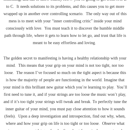
to C. It needs solutions to its problems, and this causes you to get more
wrapped up in another over controlling scenario. The only way out of this
mess is to meet with your “inner controlling critic” inside your mind
consciously with love. You must teach it to discover the humble middle
path through life, where it gets to learn how to let go, and trust that life is
meant to be easy effortless and loving.
The golden secret to manifesting is having a healthy relationship with your
mind. This means that your grip on your mind is not too tight, nor too
loose. The reason I’ve focused so much on the tight aspect is because this
is how the majority of people are functioning in the world. Imagine that
your mind is this brilliant new guitar which you’re learning to play. You’ll
first need to tune it, and if your strings are too loose the music won’t play,
and if it’s too tight your strings will tweak and break. To perfectly tune the
inner guitar of your mind, you must pay close attention to how it sounds
(feels). Upon a deep investigation and introspection, find out why, when,
where and how your grip on life is too tight or too loose. Observe what