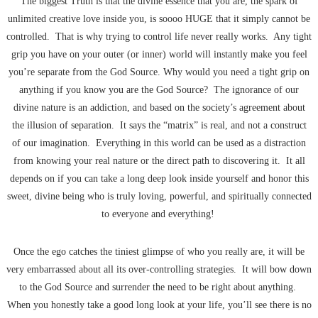
The biggest Truth is that the divine essence that you are, the spark of
unlimited creative love inside you, is soooo HUGE that it simply cannot be
controlled. That is why trying to control life never really works. Any tight
grip you have on your outer (or inner) world will instantly make you feel
you’re separate from the God Source. Why would you need a tight grip on
anything if you know you are the God Source? The ignorance of our
divine nature is an addiction, and based on the society’s agreement about
the illusion of separation. It says the “matrix” is real, and not a construct
of our imagination. Everything in this world can be used as a distraction
from knowing your real nature or the direct path to discovering it. It all
depends on if you can take a long deep look inside yourself and honor this
sweet, divine being who is truly loving, powerful, and spiritually connected
to everyone and everything!
Once the ego catches the tiniest glimpse of who you really are, it will be
very embarrassed about all its over-controlling strategies. It will bow down
to the God Source and surrender the need to be right about anything.
When you honestly take a good long look at your life, you’ll see there is no