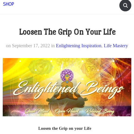
SHOP
Loosen The Grip On Your Life
on
September 17, 2022
in
Enlightening Inspiration
,
Life Mastery
Loosen the Grip on your Life