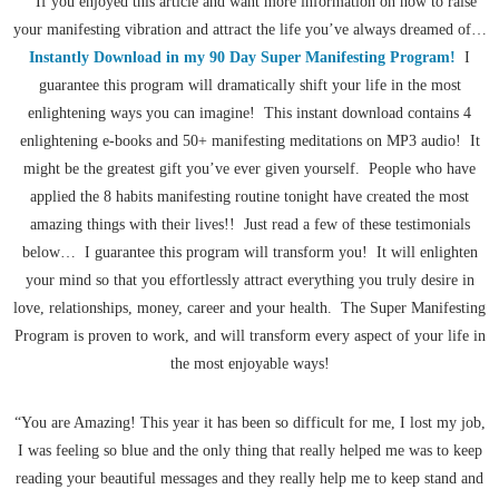
If you enjoyed this article and want more information on how to raise
your manifesting vibration and attract the life you’ve always dreamed of…
Instantly Download in my 90 Day Super Manifesting Program!
I
guarantee this program will dramatically shift your life in the most
enlightening ways you can imagine! This instant download contains 4
enlightening e-books and 50+ manifesting meditations on MP3 audio! It
might be the greatest gift you’ve ever given yourself. People who have
applied the 8 habits manifesting routine tonight have created the most
amazing things with their lives!! Just read a few of these testimonials
below… I guarantee this program will transform you! It will enlighten
your mind so that you effortlessly attract everything you truly desire in
love, relationships, money, career and your health. The Super Manifesting
Program is proven to work, and will transform every aspect of your life in
the most enjoyable ways!
“You are Amazing! This year it has been so difficult for me, I lost my job,
I was feeling so blue and the only thing that really helped me was to keep
reading your beautiful messages and they really help me to keep stand and