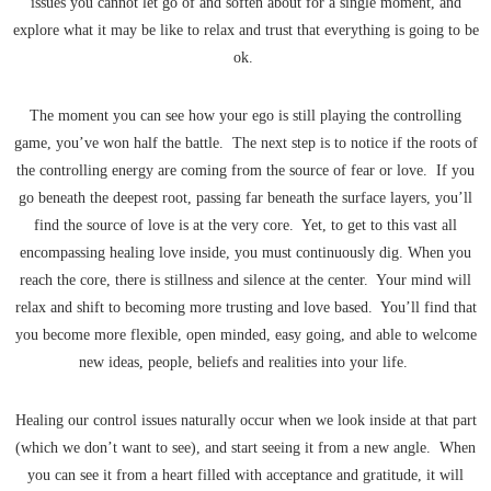
issues you cannot let go of and soften about for a single moment, and
explore what it may be like to relax and trust that everything is going to be
ok.
The moment you can see how your ego is still playing the controlling
game, you’ve won half the battle. The next step is to notice if the roots of
the controlling energy are coming from the source of fear or love. If you
go beneath the deepest root, passing far beneath the surface layers, you’ll
find the source of love is at the very core. Yet, to get to this vast all
encompassing healing love inside, you must continuously dig. When you
reach the core, there is stillness and silence at the center. Your mind will
relax and shift to becoming more trusting and love based. You’ll find that
you become more flexible, open minded, easy going, and able to welcome
new ideas, people, beliefs and realities into your life.
Healing our control issues naturally occur when we look inside at that part
(which we don’t want to see), and start seeing it from a new angle. When
you can see it from a heart filled with acceptance and gratitude, it will