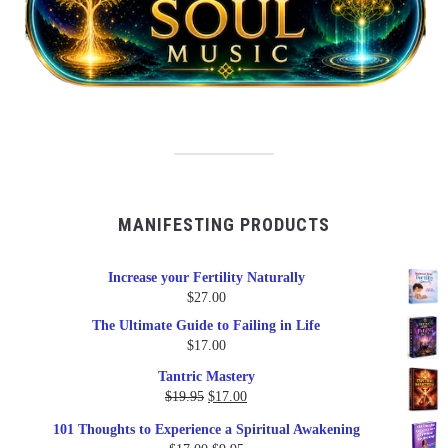
MANIFESTING PRODUCTS
Increase your Fertility Naturally
$
27.00
The Ultimate Guide to Failing in Life
$
17.00
Tantric Mastery
Original
Current
$
19.95
$
17.00
price
price
101 Thoughts to Experience a Spiritual Awakening
was:
is: