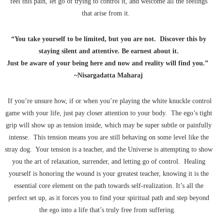
feel this pain, let go of trying to control it, and welcome all the feelings
that arise from it.
“You take yourself to be limited, but you are not. Discover this by
staying silent and attentive. Be earnest about it.
Just be aware of your being here and now and reality will find you.”
~Nisargadatta Maharaj
If you’re unsure how, if or when you’re playing the white knuckle control
game with your life, just pay closer attention to your body. The ego’s tight
grip will show up as tension inside, which may be super subtle or painfully
intense. This tension means you are still behaving on some level like the
stray dog. Your tension is a teacher, and the Universe is attempting to show
you the art of relaxation, surrender, and letting go of control. Healing
yourself is honoring the wound is your greatest teacher, knowing it is the
essential core element on the path towards self-realization. It’s all the
perfect set up, as it forces you to find your spiritual path and step beyond
the ego into a life that’s truly free from suffering.