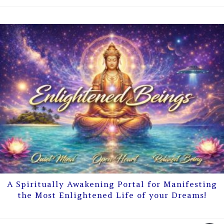
A Spiritually Awakening Portal for Manifesting
the Most Enlightened Life of your Dreams!