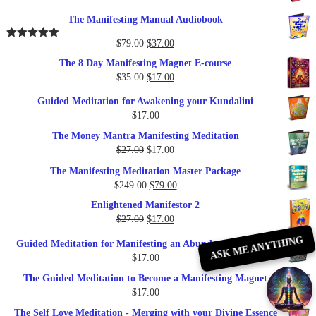
The Manifesting Manual Audiobook
Original
Current
$
79.00
$
37.00
Rated
5.00
out of 5
price
price
The 8 Day Manifesting Magnet E-course
was:
is:
Original
Current
$
35.00
$
17.00
$79.00.
$37.00.
price
price
Guided Meditation for Awakening your Kundalini
was:
is:
$
17.00
$35.00.
$17.00.
The Money Mantra Manifesting Meditation
Original
Current
$
27.00
$
17.00
price
price
The Manifesting Meditation Master Package
was:
is:
Original
Current
$
249.00
$
79.00
$27.00.
$17.00.
price
price
Enlightened Manifestor 2
was:
is:
Original
Current
$
27.00
$
17.00
$249.00.
$79.00.
price
price
ASK ME ANYTHING
Guided Meditation for Manifesting an Abundance of Money
was:
is:
$
17.00
$27.00.
$17.00.
The Guided Meditation to Become a Manifesting Magnet
$
17.00
The Self Love Meditation - Merging with your Divine Essence