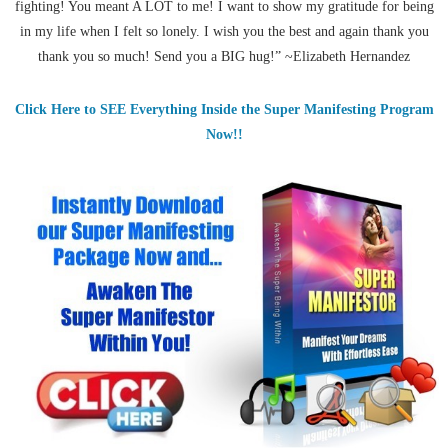
fighting! You meant A LOT to me! I want to show my gratitude for being
in my life when I felt so lonely. I wish you the best and again thank you
thank you so much! Send you a BIG hug!” ~Elizabeth Hernandez
Click Here to SEE Everything Inside the Super Manifesting Program
Now!!