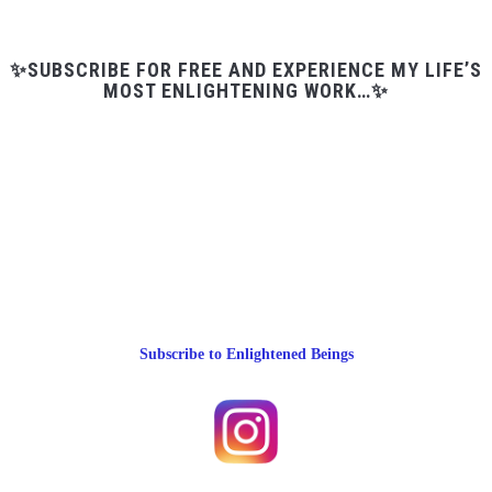
✨SUBSCRIBE FOR FREE AND EXPERIENCE MY LIFE’S
MOST ENLIGHTENING WORK…✨
Subscribe to Enlightened Beings