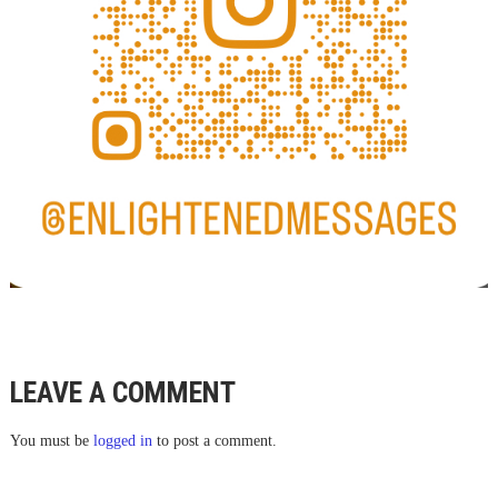
LEAVE A COMMENT
You must be
logged in
to post a comment.