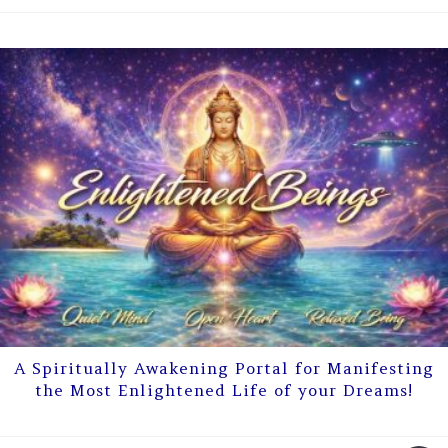
A Spiritually Awakening Portal for Manifesting
the Most Enlightened Life of your Dreams!