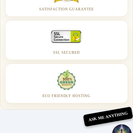
SATISFACTION GUARANTEE
SSL SECURED
ECO FRIENDLY HOSTING
ASK ME ANYTHING