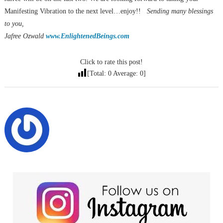
Manifesting Vibration to the next level…enjoy!!
Sending many blessings
to you,
Jafree Ozwald
www.EnlightenedBeings.com
Click to rate this post!
[Total:
0
Average:
0
]