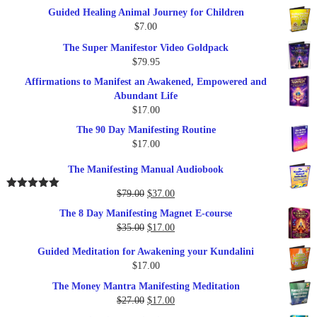
price
price
Guided Healing Animal Journey for Children
was:
is:
$
7.00
$289.00.
$57.00.
The Super Manifestor Video Goldpack
$
79.95
Affirmations to Manifest an Awakened, Empowered and
Abundant Life
$
17.00
The 90 Day Manifesting Routine
$
17.00
The Manifesting Manual Audiobook
Original
Current
$
79.00
$
37.00
Rated
5.00
out of 5
price
price
The 8 Day Manifesting Magnet E-course
was:
is:
Original
Current
$
35.00
$
17.00
$79.00.
$37.00.
price
price
Guided Meditation for Awakening your Kundalini
was:
is:
$
17.00
$35.00.
$17.00.
The Money Mantra Manifesting Meditation
Original
Current
$
27.00
$
17.00
price
price