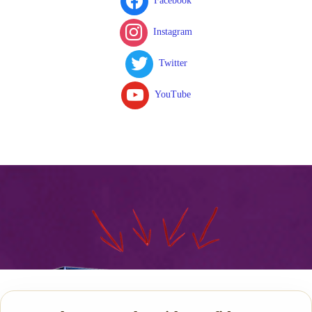
Facebook
Instagram
Twitter
YouTube