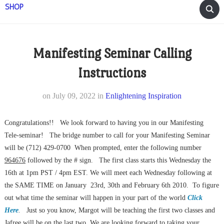
SHOP
Manifesting Seminar Calling
Instructions
on
July 09, 2022
in
Enlightening Inspiration
Congratulations!! We look forward to having you in our Manifesting
Tele-seminar! The bridge number to call for your Manifesting Seminar
will be (712) 429-0700 When prompted, enter the following number
964676
followed by the # sign. The first class starts this Wednesday the
16th at 1pm PST / 4pm EST. We will meet each Wednesday following at
the SAME TIME on January 23rd, 30th and February 6th 2010. To figure
out what time the seminar will happen in your part of the world
Click
Here
.
Just so you know, Margot will be teaching the first two classes and
Jafree will be on the last two. We are looking forward to taking your