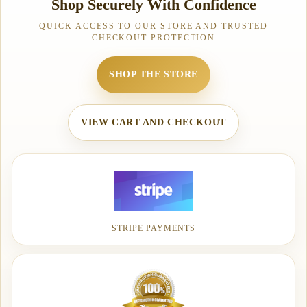
Shop Securely With Confidence
QUICK ACCESS TO OUR STORE AND TRUSTED
CHECKOUT PROTECTION
SHOP THE STORE
VIEW CART AND CHECKOUT
STRIPE PAYMENTS