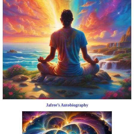
Jafree’s Autobiography