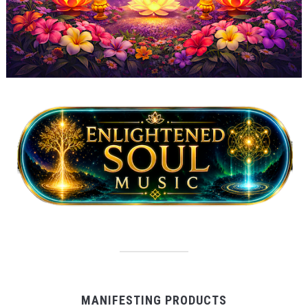
MANIFESTING PRODUCTS