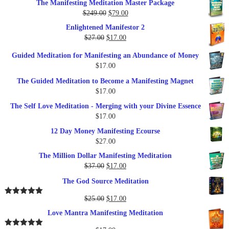
The Manifesting Meditation Master Package
was:
is:
Original
Current
$
249.00
$
79.00
$27.00.
$17.00.
price
price
Enlightened Manifestor 2
was:
is:
Original
Current
$
27.00
$
17.00
$249.00.
$79.00.
price
price
Guided Meditation for Manifesting an Abundance of Money
was:
is:
$
17.00
$27.00.
$17.00.
The Guided Meditation to Become a Manifesting Magnet
$
17.00
The Self Love Meditation - Merging with your Divine Essence
$
17.00
12 Day Money Manifesting Ecourse
$
27.00
The Million Dollar Manifesting Meditation
Original
Current
$
37.00
$
17.00
price
price
The God Source Meditation
was:
is:
$37.00.
$17.00.
Original
Current
$
25.00
$
17.00
Rated
5.00
out of 5
price
price
Love Mantra Manifesting Meditation
was:
is:
$25.00.
$17.00.