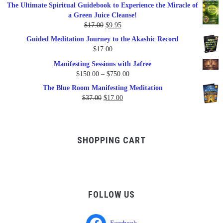
price
price
The Ultimate Spiritual Guidebook to Experience the Miracle of
was:
is:
a Green Juice Cleanse!
$79.95.
$47.00.
Original
Current
$
17.00
$
9.95
price
price
Guided Meditation Journey to the Akashic Record
was:
is:
$
17.00
$17.00.
$9.95.
Manifesting Sessions with Jafree
Price
$
150.00
–
$
750.00
range:
The Blue Room Manifesting Meditation
$150.00
Original
Current
$
37.00
$
17.00
through
price
price
$750.00
was:
is:
$37.00.
$17.00.
SHOPPING CART
FOLLOW US