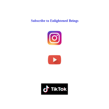
Subscribe to Enlightened Beings