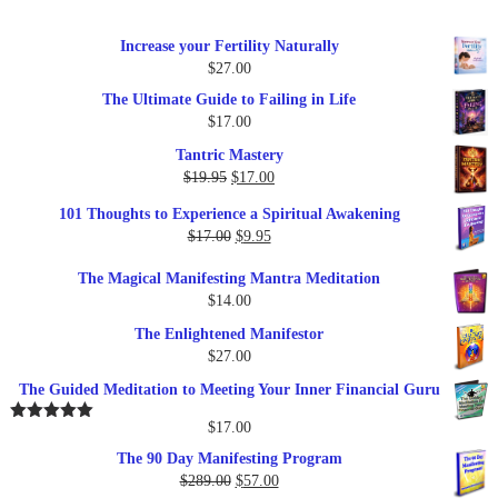
Increase your Fertility Naturally
$
27.00
The Ultimate Guide to Failing in Life
$
17.00
Tantric Mastery
Original
Current
$
19.95
$
17.00
price
price
101 Thoughts to Experience a Spiritual Awakening
was:
is:
Original
Current
$
17.00
$
9.95
$19.95.
$17.00.
price
price
The Magical Manifesting Mantra Meditation
was:
is:
$
14.00
$17.00.
$9.95.
The Enlightened Manifestor
$
27.00
The Guided Meditation to Meeting Your Inner Financial Guru
$
17.00
Rated
5.00
out of 5
The 90 Day Manifesting Program
Original
Current
$
289.00
$
57.00