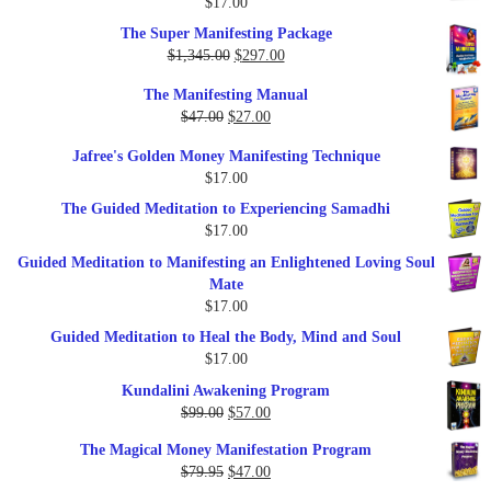
$
17.00
Rated
5.00
out of 5
The Super Manifesting Package
Original
Current
$
1,345.00
$
297.00
price
price
The Manifesting Manual
was:
is:
Original
Current
$
47.00
$
27.00
$1,345.00.
$297.00.
price
price
Jafree's Golden Money Manifesting Technique
was:
is:
$
17.00
$47.00.
$27.00.
The Guided Meditation to Experiencing Samadhi
$
17.00
Guided Meditation to Manifesting an Enlightened Loving Soul
Mate
$
17.00
Guided Meditation to Heal the Body, Mind and Soul
$
17.00
Kundalini Awakening Program
Original
Current
$
99.00
$
57.00
price
price
The Magical Money Manifestation Program
was:
is:
Original
Current
$
79.95
$
47.00
$99.00.
$57.00.