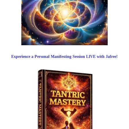
Experience a Personal Manifesting Session LIVE with Jafree!