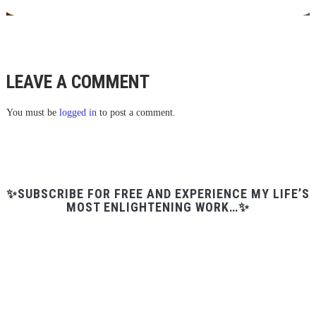
LEAVE A COMMENT
You must be
logged in
to post a comment.
✨SUBSCRIBE FOR FREE AND EXPERIENCE MY LIFE’S
MOST ENLIGHTENING WORK…✨